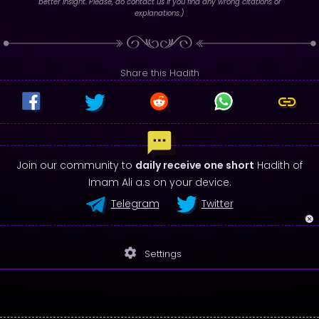
better insight. Please, do contact us if you find any wrong citations or
explanations.)
Share this Hadith
Join our community to
daily receive one short
Hadith of
Imam Ali a.s on your device.
Telegram
Twitter
settings
Settings