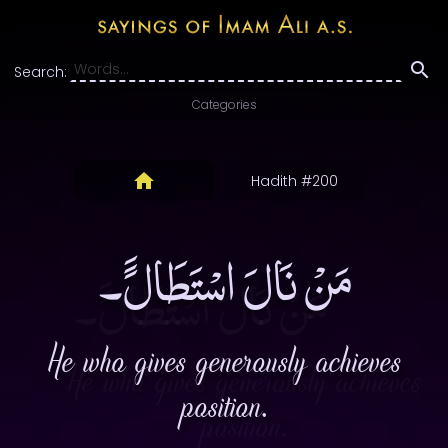
Search:
Categories
Hadith #200
مَنْ نَالَ اسْتَطَالًَ۔
He who gives generously achieves
position.