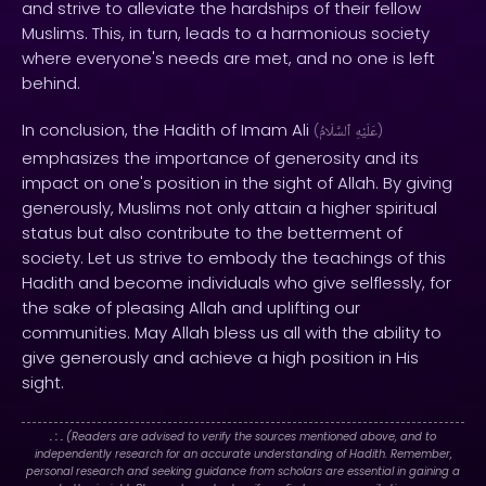
and strive to alleviate the hardships of their fellow
Muslims. This, in turn, leads to a harmonious society
where everyone's needs are met, and no one is left
behind.
In conclusion, the Hadith of Imam Ali
(
ٱلسَّلَامُ
عَلَيْهِ
)
emphasizes the importance of generosity and its
impact on one's position in the sight of Allah. By giving
generously, Muslims not only attain a higher spiritual
status but also contribute to the betterment of
society. Let us strive to embody the teachings of this
Hadith and become individuals who give selflessly, for
the sake of pleasing Allah and uplifting our
communities. May Allah bless us all with the ability to
give generously and achieve a high position in His
sight.
. : .
(Readers are advised to verify the sources mentioned above, and to
independently research for an accurate understanding of Hadith. Remember,
personal research and seeking guidance from scholars are essential in gaining a