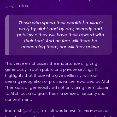
states:
وَتَعَالَىٰ
)
Those who spend their wealth [in Allah's
way] by night and by day, secretly and
publicly - they will have their reward with
their Lord. And no fear will there be
concerning them, nor will they grieve.
This verse emphasizes the importance of giving
generously in both public and private settings. It
highlights that those who give selflessly, without
seeking recognition or praise, will be rewarded by Allah.
Their acts of generosity will not only bring them closer
to Allah but also grant them a sense of security and
contentment.
Imam Ali
himself was known for his immense
(
ٱلسَّلَامُ
عَلَيْهِ
)