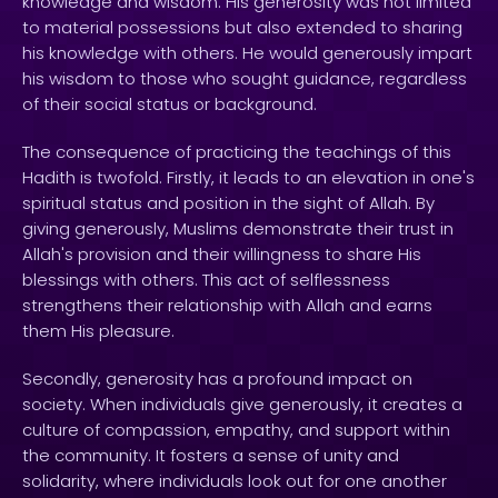
knowledge and wisdom. His generosity was not limited
to material possessions but also extended to sharing
his knowledge with others. He would generously impart
his wisdom to those who sought guidance, regardless
of their social status or background.
The consequence of practicing the teachings of this
Hadith is twofold. Firstly, it leads to an elevation in one's
spiritual status and position in the sight of Allah. By
giving generously, Muslims demonstrate their trust in
Allah's provision and their willingness to share His
blessings with others. This act of selflessness
strengthens their relationship with Allah and earns
them His pleasure.
Secondly, generosity has a profound impact on
society. When individuals give generously, it creates a
culture of compassion, empathy, and support within
the community. It fosters a sense of unity and
solidarity, where individuals look out for one another