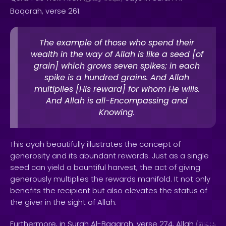
Baqarah, verse 261:
The example of those who spend their
wealth in the way of Allah is like a seed [of
grain] which grows seven spikes; in each
spike is a hundred grains. And Allah
multiplies [His reward] for whom He wills.
And Allah is all-Encompassing and
Knowing.
This ayah beautifully illustrates the concept of
generosity and its abundant rewards. Just as a single
seed can yield a bountiful harvest, the act of giving
generously multiplies the rewards manifold. It not only
benefits the recipient but also elevates the status of
the giver in the sight of Allah.
Furthermore, in Surah Al-Baqarah, verse 274, Allah
(
سُبْحَانَهُ