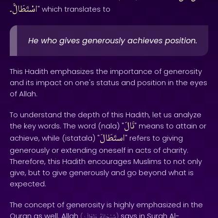
اسْتَطَالًَ۔
" which translates to
He who gives generously achieves position.
This Hadith emphasizes the importance of generosity
and its impact on one's status and position in the eyes
of Allah.
To understand the depth of this Hadith, let us analyze
نَالَ
the key words. The word (nala) "
" means to attain or
استَطَالَ
achieve, while (istatala) "
" refers to giving
generously or extending oneself in acts of charity.
Therefore, this Hadith encourages Muslims to not only
give, but to give generously and go beyond what is
expected.
The concept of generosity is highly emphasized in the
Quran as well. Allah
says in Surah Al-
(
وَتَعَالَىٰ
سُبْحَانَهُ
)