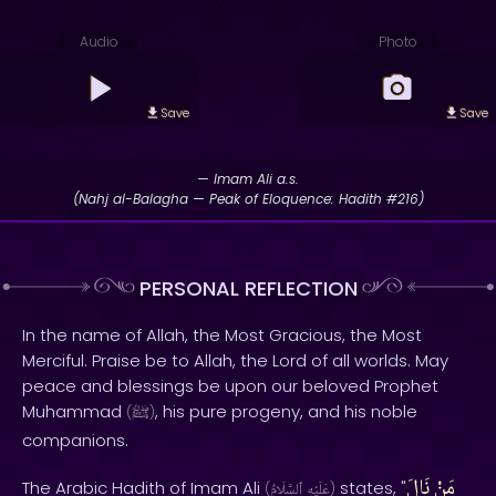
Audio
Photo
Save
Save
— Imam Ali a.s.
(Nahj al-Balagha — Peak of Eloquence: Hadith #216)
PERSONAL REFLECTION
In the name of Allah, the Most Gracious, the Most
Merciful. Praise be to Allah, the Lord of all worlds. May
peace and blessings be upon our beloved Prophet
Muhammad
, his pure progeny, and his noble
(
ﷺ
)
companions.
نَالَ
مَنْ
The Arabic Hadith of Imam Ali
states, "
(
ٱلسَّلَامُ
عَلَيْهِ
)