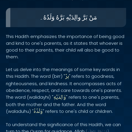
وَلَدُهُ۔
بَرَّهُ
والِدَيْهِ
بَرَّ
مَنْ
This Hadith emphasizes the importance of being good
and kind to one's parents, as it states that whoever is
good to their parents, their child will also be good to
them.
Let us delve into the meanings of some key words in
برّ
this Hadith. The word (birr) "
" refers to goodness,
righteousness, and kindness. It encompasses acts of
obedience, respect, and care towards one's parents.
وَالِدَيْهِ
The word (walidayhi) "
" refers to one's parents,
both the mother and the father. And the word
وَلَدُهُ
(waladuhu) "
" refers to one's child or children.
To understand the significance of this Hadith, we can
turn to the Quran for guidance. Allah
(
)