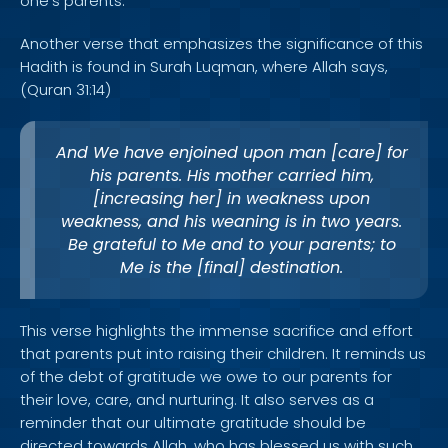
one's parents.
Another verse that emphasizes the significance of this
Hadith is found in Surah Luqman, where Allah says,
(Quran 31:14)
And We have enjoined upon man [care] for
his parents. His mother carried him,
[increasing her] in weakness upon
weakness, and his weaning is in two years.
Be grateful to Me and to your parents; to
Me is the [final] destination.
This verse highlights the immense sacrifice and effort
that parents put into raising their children. It reminds us
of the debt of gratitude we owe to our parents for
their love, care, and nurturing. It also serves as a
reminder that our ultimate gratitude should be
directed towards Allah, who has blessed us with such