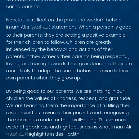
caring parents.
Now, let us reflect on the profound wisdom behind
Imam Ali's
statement. When a person is good
(
ٱلسَّلَامُ
عَلَيْهِ
)
to their parents, they are setting a positive example
for their children to follow. Children are greatly
influenced by the behavior and actions of their
parents. If they witness their parents being respectful,
loving, and caring towards their grandparents, they are
more likely to adopt the same behavior towards their
own parents when they grow up.
By being good to our parents, we are instilling in our
children the values of kindness, respect, and gratitude.
We are teaching them the importance of fulfilling their
responsibilities towards their parents and recognizing
the sacrifices made for their well-being. This virtuous
cycle of goodness and righteousness is what Imam Ali
highlights in this Hadith.
(
ٱلسَّلَامُ
عَلَيْهِ
)