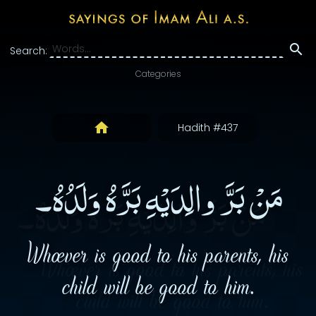
Search:
Categories
Hadith #437
مَنْ بَرَّ والِدَيْهِ بَرَّهُ وَلَدُهُ۔
Whoever is good to his parents, his
child will be good to him.