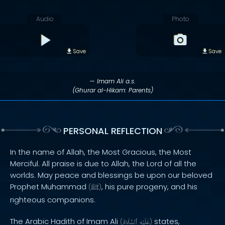
Audio
Photo
Save
Save
— Imam Ali a.s.
(Ghurar al-Hikam: Parents)
PERSONAL REFLECTION
In the name of Allah, the Most Gracious, the Most
Merciful. All praise is due to Allah, the Lord of all the
worlds. May peace and blessings be upon our beloved
Prophet Muhammad
, his pure progeny, and his
(
ﷺ
)
righteous companions.
The Arabic Hadith of Imam Ali
states,
(
ٱلسَّلَامُ
عَلَيْهِ
)