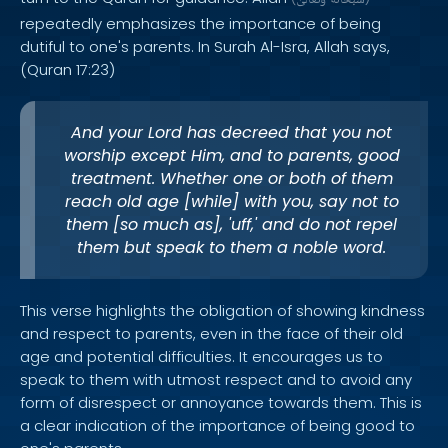
وَتَعَالَىٰ
سُبْحَانَهُ
repeatedly emphasizes the importance of being
dutiful to one's parents. In Surah Al-Isra, Allah says,
(Quran 17:23)
And your Lord has decreed that you not
worship except Him, and to parents, good
treatment. Whether one or both of them
reach old age [while] with you, say not to
them [so much as], 'uff,' and do not repel
them but speak to them a noble word.
This verse highlights the obligation of showing kindness
and respect to parents, even in the face of their old
age and potential difficulties. It encourages us to
speak to them with utmost respect and to avoid any
form of disrespect or annoyance towards them. This is
a clear indication of the importance of being good to