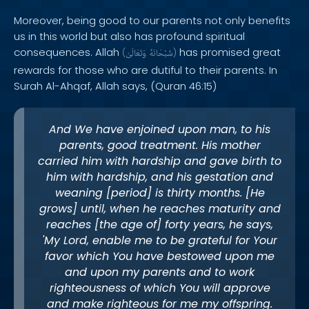
Moreover, being good to our parents not only benefits
us in this world but also has profound spiritual
consequences. Allah
has promised great
(
وَتَعَالَىٰ
سُبْحَانَهُ
)
rewards for those who are dutiful to their parents. In
Surah Al-Ahqaf, Allah says, (Quran 46:15)
And We have enjoined upon man, to his
parents, good treatment. His mother
carried him with hardship and gave birth to
him with hardship, and his gestation and
weaning [period] is thirty months. [He
grows] until, when he reaches maturity and
reaches [the age of] forty years, he says,
'My Lord, enable me to be grateful for Your
favor which You have bestowed upon me
and upon my parents and to work
righteousness of which You will approve
and make righteous for me my offspring.