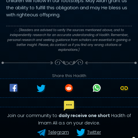
children will follow in our footsteps. May Allah grant us
the ability to fulfill this obligation and may He bless us
with righteous offspring.
. : .
(Readers are advised to verify the sources mentioned above, and to
independently research for an accurate understanding of Hadith. Remember,
personal research and seeking guidance from scholars are essential in gaining a
better insight. Please, do contact us if you find any wrong citations or
explanations.)
Share this Hadith
Join our community to
daily receive one short
Hadith of
Imam Ali a.s on your device.
Telegram
Twitter