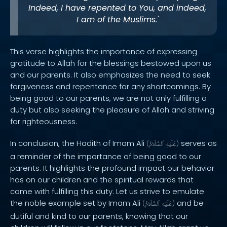
Indeed, I have repented to You, and indeed,
I am of the Muslims.'
This verse highlights the importance of expressing
gratitude to Allah for the blessings bestowed upon us
and our parents. It also emphasizes the need to seek
forgiveness and repentance for any shortcomings. By
being good to our parents, we are not only fulfilling a
duty but also seeking the pleasure of Allah and striving
for righteousness.
In conclusion, the Hadith of Imam Ali
serves as
(
ٱلسَّلَامُ
عَلَيْهِ
)
a reminder of the importance of being good to our
parents. It highlights the profound impact our behavior
has on our children and the spiritual rewards that
come with fulfilling this duty. Let us strive to emulate
the noble example set by Imam Ali
and be
(
ٱلسَّلَامُ
عَلَيْهِ
)
dutiful and kind to our parents, knowing that our