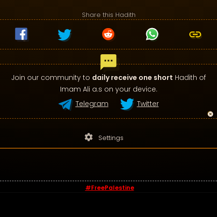
Share this Hadith
Join our community to
daily receive one short
Hadith of
Imam Ali a.s on your device.
Telegram
Twitter
settings
Settings
#FreePalestine
© 2026 - Sayings of Imam Ali (a.s)
Contact us
-
Privacy Policy