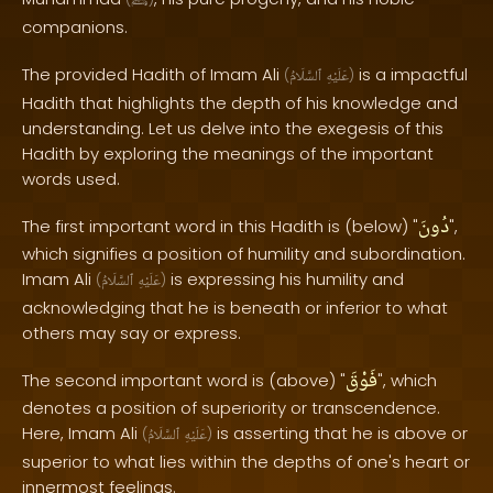
ﷺ
companions.
The provided Hadith of Imam Ali
is a impactful
(
ٱلسَّلَامُ
عَلَيْهِ
)
Hadith that highlights the depth of his knowledge and
understanding. Let us delve into the exegesis of this
Hadith by exploring the meanings of the important
words used.
دُونَ
The first important word in this Hadith is (below) "
",
which signifies a position of humility and subordination.
Imam Ali
is expressing his humility and
(
ٱلسَّلَامُ
عَلَيْهِ
)
acknowledging that he is beneath or inferior to what
others may say or express.
فَوْقَ
The second important word is (above) "
", which
denotes a position of superiority or transcendence.
Here, Imam Ali
is asserting that he is above or
(
ٱلسَّلَامُ
عَلَيْهِ
)
superior to what lies within the depths of one's heart or
innermost feelings.