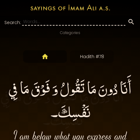
Search:
Categories
Hadith #78
أَنَا دُونَ مَا تَقُولُ وَ فَوْقَ مَا فِي
نَفْسِكَ۔
I am below what you express and