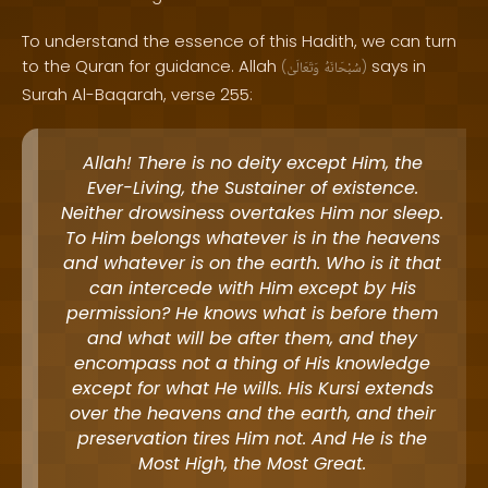
To understand the essence of this Hadith, we can turn
to the Quran for guidance. Allah
says in
(
وَتَعَالَىٰ
سُبْحَانَهُ
)
Surah Al-Baqarah, verse 255:
Allah! There is no deity except Him, the
Ever-Living, the Sustainer of existence.
Neither drowsiness overtakes Him nor sleep.
To Him belongs whatever is in the heavens
and whatever is on the earth. Who is it that
can intercede with Him except by His
permission? He knows what is before them
and what will be after them, and they
encompass not a thing of His knowledge
except for what He wills. His Kursi extends
over the heavens and the earth, and their
preservation tires Him not. And He is the
Most High, the Most Great.