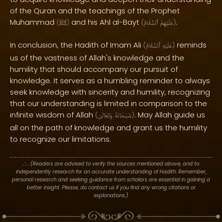
of the Quran and the teachings of the Prophet
Muhammad
and his Ahl al-Bayt
.
(
ﷺ
)
(
ٱلسَّلَامُ
عَلَيْهِمُ
)
In conclusion, the Hadith of Imam Ali
reminds
(
ٱلسَّلَامُ
عَلَيْهِ
)
us of the vastness of Allah's knowledge and the
humility that should accompany our pursuit of
knowledge. It serves as a humbling reminder to always
seek knowledge with sincerity and humility, recognizing
that our understanding is limited in comparison to the
infinite wisdom of Allah
. May Allah guide us
(
وَتَعَالَىٰ
سُبْحَانَهُ
)
all on the path of knowledge and grant us the humility
to recognize our limitations.
. : .
(Readers are advised to verify the sources mentioned above, and to
independently research for an accurate understanding of Hadith. Remember,
personal research and seeking guidance from scholars are essential in gaining a
better insight. Please, do contact us if you find any wrong citations or
explanations.)