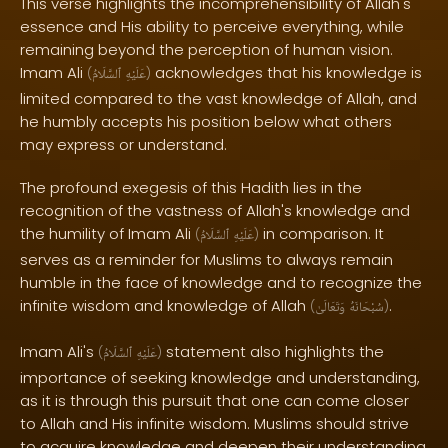
This verse highlights the incomprehensibility of Allah's
essence and His ability to perceive everything, while
remaining beyond the perception of human vision.
Imam Ali
acknowledges that his knowledge is
(
ٱلسَّلَامُ
عَلَيْهِ
)
limited compared to the vast knowledge of Allah, and
he humbly accepts his position below what others
may express or understand.
The profound exegesis of this Hadith lies in the
recognition of the vastness of Allah's knowledge and
the humility of Imam Ali
in comparison. It
(
ٱلسَّلَامُ
عَلَيْهِ
)
serves as a reminder for Muslims to always remain
humble in the face of knowledge and to recognize the
infinite wisdom and knowledge of Allah
.
(
وَتَعَالَىٰ
سُبْحَانَهُ
)
Imam Ali's
statement also highlights the
(
ٱلسَّلَامُ
عَلَيْهِ
)
importance of seeking knowledge and understanding,
as it is through this pursuit that one can come closer
to Allah and His infinite wisdom. Muslims should strive
to acquire knowledge and deepen their understanding