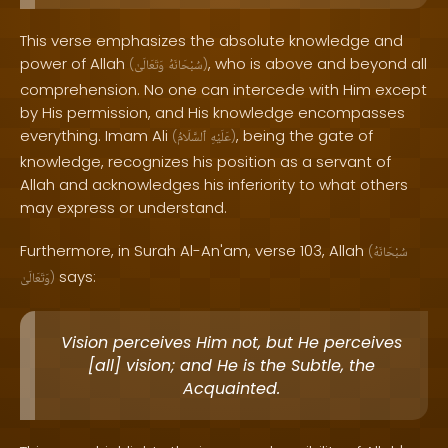
This verse emphasizes the absolute knowledge and
power of Allah
, who is above and beyond all
(
وَتَعَالَىٰ
سُبْحَانَهُ
)
comprehension. No one can intercede with Him except
by His permission, and His knowledge encompasses
everything. Imam Ali
, being the gate of
(
ٱلسَّلَامُ
عَلَيْهِ
)
knowledge, recognizes his position as a servant of
Allah and acknowledges his inferiority to what others
may express or understand.
Furthermore, in Surah Al-An'am, verse 103, Allah
(
سُبْحَانَهُ
says:
وَتَعَالَىٰ
)
Vision perceives Him not, but He perceives
[all] vision; and He is the Subtle, the
Acquainted.