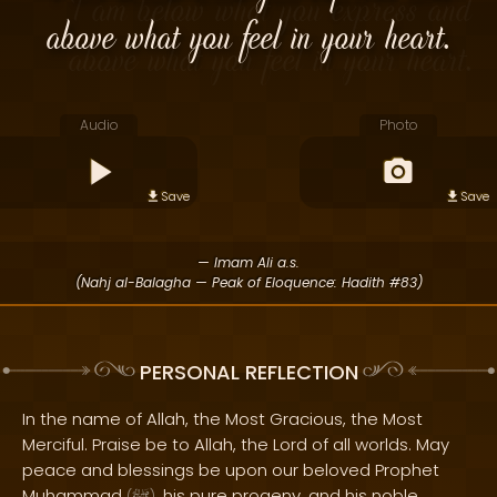
above what you feel in your heart.
Audio
Photo
Save
Save
— Imam Ali a.s.
(Nahj al-Balagha — Peak of Eloquence: Hadith #83)
PERSONAL REFLECTION
In the name of Allah, the Most Gracious, the Most
Merciful. Praise be to Allah, the Lord of all worlds. May
peace and blessings be upon our beloved Prophet
Muhammad
, his pure progeny, and his noble
(
)