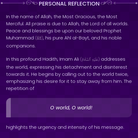
PERSONAL REFLECTION
In the name of Allah, the Most Gracious, the Most
Merciful. All praise is due to Allah, the Lord of all worlds.
Peace and blessings be upon our beloved Prophet
Muhammad
, his pure Ahl al-Bayt, and his noble
(
ﷺ
)
companions.
In this profound Hadith, Imam Ali
addresses
(
ٱلسَّلَامُ
عَلَيْهِ
)
the world, expressing his detachment and disinterest
towards it. He begins by calling out to the world twice,
emphasizing his desire for it to stay away from him. The
repetition of
O world, O world!
highlights the urgency and intensity of his message.