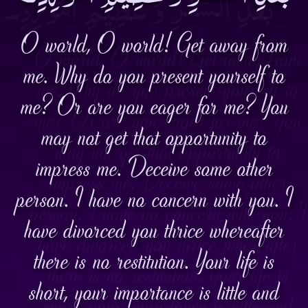
O world, O world! Get away from
me. Why do you present yourself to
me? Or are you eager for me? You
may not get that opportunity to
impress me. Deceive some other
person. I have no concern with you. I
have divorced you thrice whereafter
there is no restitution. Your life is
short, your importance is little and