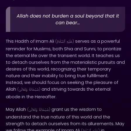
Allah does not burden a soul beyond that it
can bear...
This Hadith of Imam Ali
serves as a powerful
(
ٱلسَّلَامُ
عَلَيْهِ
)
reminder for Muslims, both Shia and Sunni, to prioritize
the eternal life over the transient world. It teaches us
to detach ourselves from the materialistic pursuits and
desires of this world, recognizing their temporary
nature and their inability to bring true fulfillment.
Instead, we should focus on seeking the pleasure of
Allah
and striving towards the eternal
(
وَتَعَالَىٰ
سُبْحَانَهُ
)
abode in the Hereafter.
May Allah
grant us the wisdom to
(
وَتَعَالَىٰ
سُبْحَانَهُ
)
understand the true nature of this world and the
strength to detach ourselves from its allurements. May
we follow the example of Imam Ali
in
(
)