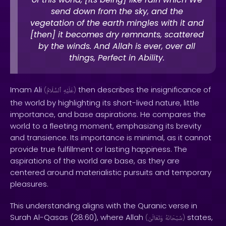
send down from the sky, and the
vegetation of the earth mingles with it and
[then] it becomes dry remnants, scattered
by the winds. And Allah is ever, over all
things, Perfect in Ability.
Imam Ali
then describes the insignificance of
(
ٱلسَّلَامُ
عَلَيْهِ
)
the world by highlighting its short-lived nature, little
importance, and base aspirations. He compares the
world to a fleeting moment, emphasizing its brevity
and transience. Its importance is minimal, as it cannot
provide true fulfillment or lasting happiness. The
aspirations of the world are base, as they are
centered around materialistic pursuits and temporary
pleasures.
This understanding aligns with the Quranic verse in
Surah Al-Qasas (28:60), where Allah
states,
(
وَتَعَالَىٰ
سُبْحَانَهُ
)