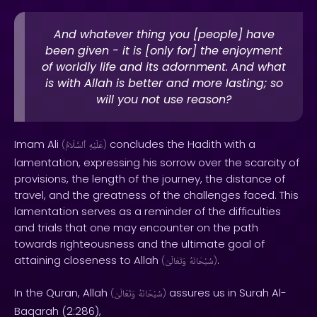
And whatever thing you [people] have
been given - it is [only for] the enjoyment
of worldly life and its adornment. And what
is with Allah is better and more lasting; so
will you not use reason?
Imam Ali
concludes the Hadith with a
(
ٱلسَّلَامُ
عَلَيْهِ
)
lamentation, expressing his sorrow over the scarcity of
provisions, the length of the journey, the distance of
travel, and the greatness of the challenges faced. This
lamentation serves as a reminder of the difficulties
and trials that one may encounter on the path
towards righteousness and the ultimate goal of
attaining closeness to Allah
.
(
وَتَعَالَىٰ
سُبْحَانَهُ
)
In the Quran, Allah
assures us in Surah Al-
(
وَتَعَالَىٰ
سُبْحَانَهُ
)
Baqarah (2:286),