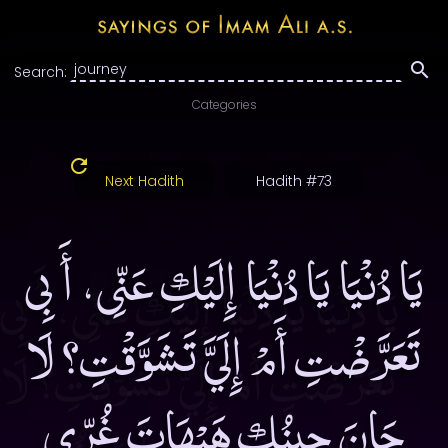
Search:
Categories
Next Hadith
Hadith #73
يَا دُنْيَا يَا دُنْيَا إِلَيْكِ عَنِّى، أَ بِى
تَعَرَّضْتِ أَمْ إِلَيَّ تَشَوَّقْتِ؟ لَا
حَانَ حِينُكِ هَيْهَاتَ غُرِّى