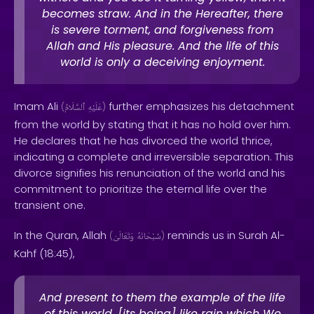
becomes straw. And in the Hereafter, there
is severe torment, and forgiveness from
Allah and His pleasure. And the life of this
world is only a deceiving enjoyment.
Imam Ali
further emphasizes his detachment
(
ٱلسَّلَامُ
عَلَيْهِ
)
from the world by stating that it has no hold over him.
He declares that he has divorced the world thrice,
indicating a complete and irreversible separation. This
divorce signifies his renunciation of the world and his
commitment to prioritize the eternal life over the
transient one.
In the Quran, Allah
reminds us in Surah Al-
(
وَتَعَالَىٰ
سُبْحَانَهُ
)
Kahf (18:45),
And present to them the example of the life
of this world, [its being] like rain which We