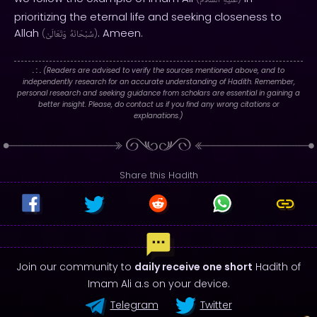
ٱلسَّلَامُ
عَلَيْهِ
prioritizing the eternal life and seeking closeness to
Allah
. Ameen.
(
وَتَعَالَىٰ
سُبْحَانَهُ
)
. : .
(Readers are advised to verify the sources mentioned above, and to
independently research for an accurate understanding of Hadith. Remember,
personal research and seeking guidance from scholars are essential in gaining a
better insight. Please, do contact us if you find any wrong citations or
explanations.)
Share this Hadith
Join our community to
daily receive one short
Hadith of
Imam Ali a.s on your device.
Telegram
Twitter