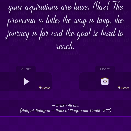
your aspirations are base. Alas! The
provision is little, the way is long, the
journey is far and the goal is hard to
reach.
Audio
Photo
Save
Save
— Imam Ali a.s.
(Nahj al-Balagha — Peak of Eloquence: Hadith #77)