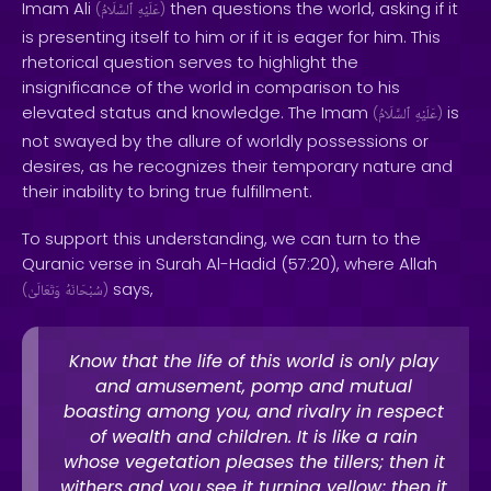
Imam Ali
then questions the world, asking if it
(
ٱلسَّلَامُ
عَلَيْهِ
)
is presenting itself to him or if it is eager for him. This
rhetorical question serves to highlight the
insignificance of the world in comparison to his
elevated status and knowledge. The Imam
is
(
ٱلسَّلَامُ
عَلَيْهِ
)
not swayed by the allure of worldly possessions or
desires, as he recognizes their temporary nature and
their inability to bring true fulfillment.
To support this understanding, we can turn to the
Quranic verse in Surah Al-Hadid (57:20), where Allah
says,
(
وَتَعَالَىٰ
سُبْحَانَهُ
)
Know that the life of this world is only play
and amusement, pomp and mutual
boasting among you, and rivalry in respect
of wealth and children. It is like a rain
whose vegetation pleases the tillers; then it
withers and you see it turning yellow; then it