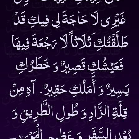
غَيْرِى لَا حَاجَةَ لِى فِيكِ قَدْ
طَلَّقْتُكِ َثلَاثاً لَا رَجْعَةَ فِيهَا
فَعَيْشُكِ قَصِيرٌ وَ خَطَرُكِ
يَسِيرٌ وَ أَمَلُكِ حَقِيرٌ. آهِ مِنْ
قِلَّةِ الزَّادِ وَ طُولِ الطَّرِيقِ وَ
بُعْدِ السَّفَرِ وَ عَظِيمِ الْمَوْرِدِ۔