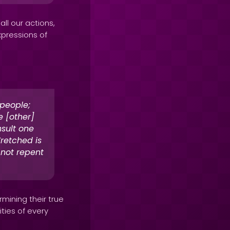
ll our actions,
xpressions of
 people;
 [other]
sult one
retched is
 not repent
rmining their true
ties of every