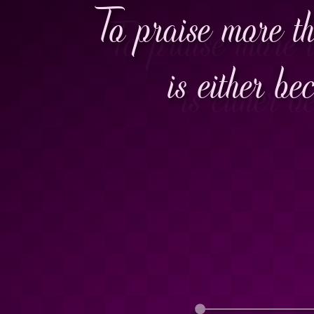
To praise more th
is either be