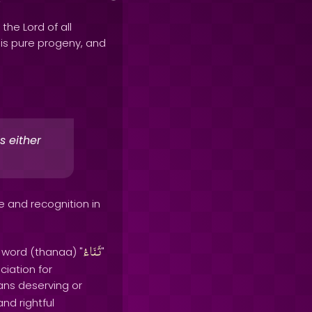
 the Lord of all
his pure progeny, and
s either
e and recognition in
ثَنَاءُ
e word (thanaa) "
"
ciation for
ans deserving or
nd rightful