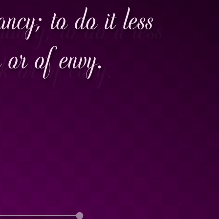
ncy; to do it less
k or of envy.