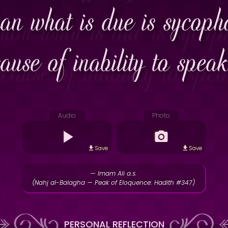
an what is due is sycopha
cause of inability to spea
Audio
Photo
Save
Save
— Imam Ali a.s.
(Nahj al-Balagha — Peak of Eloquence: Hadith #347)
PERSONAL REFLECTION