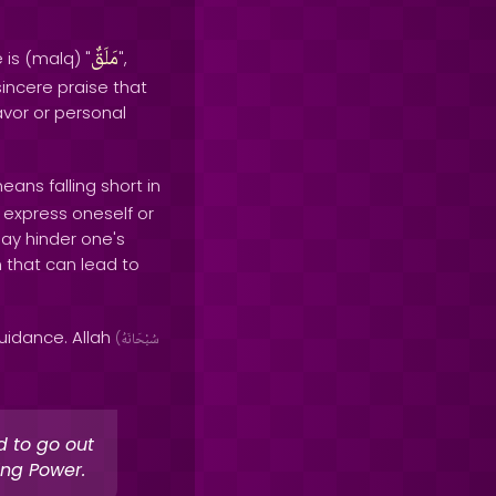
مَلَقٌ
 is (malq) "
",
sincere praise that
avor or personal
eans falling short in
to express oneself or
may hinder one's
n that can lead to
uidance. Allah
(
سُبْحَانَهُ
d to go out
ing Power.