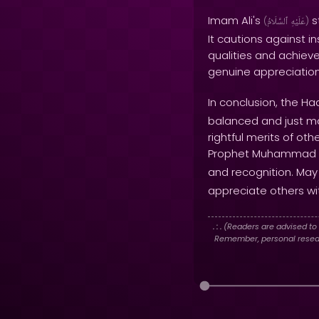
Imam Ali's
s
(
ٱلسَّلَامُ
عَلَيْهِ
)
It cautions against 
qualities and achieve
genuine appreciation
In conclusion, the Ha
balanced and just man
rightful merits of ot
Prophet Muhammad
and recognition. May
appreciate others wit
. : .
(Readers are advised to 
Remember, personal researc