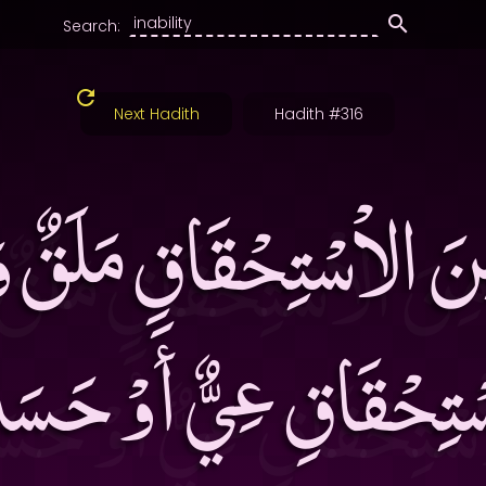
Search:
Next Hadith
Hadith #316
َ مِنَ الاْسْتِحْقَاقِ مَلَق
سْتِحْقَاقِ عِيٌّ أَوْ حَ