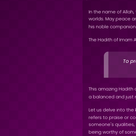
In the name of Allah, 
worlds. May peace 
his noble companion
The Hadith of Imam A
To pr
This amazing Hadith 
a balanced and just
Let us delve into the
refers to praise or c
someone's qualities, 
being worthy of somet