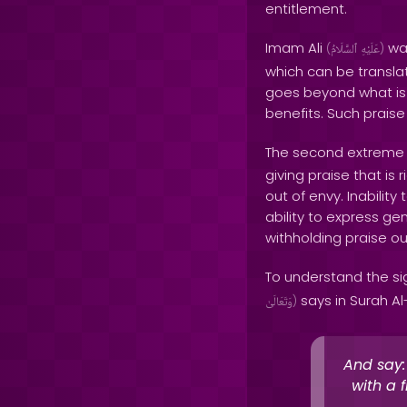
entitlement.
Imam Ali
war
(
ٱلسَّلَامُ
عَلَيْهِ
)
which can be translat
goes beyond what is d
benefits. Such praise 
The second extreme is
giving praise that is 
out of envy. Inabilit
ability to express ge
withholding praise ou
To understand the si
says in Surah Al-
وَتَعَالَىٰ
)
And say:
with a 