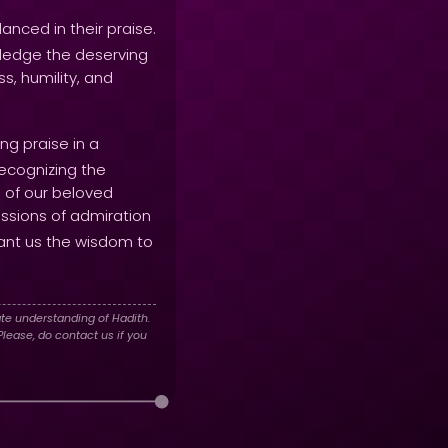
nced in their praise.
wledge the deserving
s, humility, and
ng praise in a
recognizing the
e of our beloved
ressions of admiration
ant us the wisdom to
te understanding of Hadith.
lease, do contact us if you