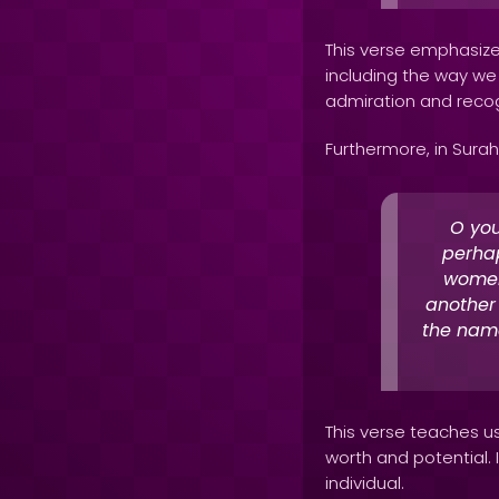
This verse emphasizes
including the way we 
admiration and recog
Furthermore, in Surah 
O you
perhap
women
another
the name
This verse teaches us
worth and potential. 
individual.