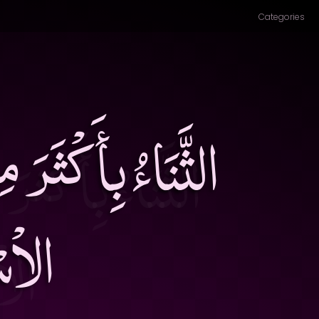
Categories
ٌ وَالتَّقْصِيرُ عَنِ
سَدٌ۔