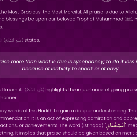
the Most Gracious, the Most Merciful. All praise is due to Allah,
and blessings be upon our beloved Prophet Muhammad
, 
(
ﷺ
)
s.
li
states,
(
ٱلسَّلَامُ
عَلَيْهِ
)
aise more than what is due is sycophancy; to do it less i
because of inability to speak or of envy.
of Imam Ali
highlights the importance of giving prais
(
ٱلسَّلَامُ
عَلَيْهِ
)
 manner.
 key words of this Hadith to gain a deeper understanding. Th
ommendation. It is an act of expressing admiration and appre
اْسْتِحْقَاقِ
actions, or achievements. The word (istihqaq) "
" me
hing. It implies that praise should be given based on merit a