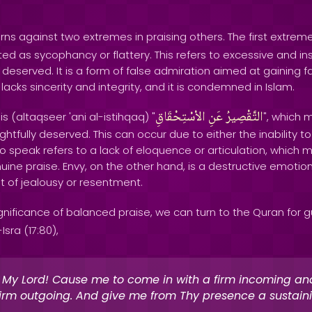
ns against two extremes in praising others. The first extreme
ed as sycophancy or flattery. This refers to excessive and in
eserved. It is a form of false admiration aimed at gaining f
lacks sincerity and integrity, and it is condemned in Islam.
الاْسْتِحْقَاقِ
عَنِ
التَّقْصِيرُ
 (altaqseer 'ani al-istihqaq) "
", which m
rightfully deserved. This can occur due to either the inability 
y to speak refers to a lack of eloquence or articulation, which 
nuine praise. Envy, on the other hand, is a destructive emotio
t of jealousy or resentment.
gnificance of balanced praise, we can turn to the Quran for g
Isra (17:80),
 My Lord! Cause me to come in with a firm incoming an
firm outgoing. And give me from Thy presence a sustain