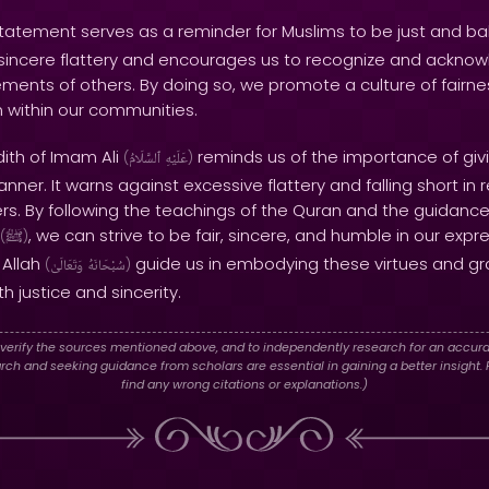
tatement serves as a reminder for Muslims to be just and bala
insincere flattery and encourages us to recognize and ackno
ments of others. By doing so, we promote a culture of fairnes
 within our communities.
dith of Imam Ali
reminds us of the importance of givi
(
ٱلسَّلَامُ
عَلَيْهِ
)
ner. It warns against excessive flattery and falling short in 
hers. By following the teachings of the Quran and the guidanc
, we can strive to be fair, sincere, and humble in our exp
(
ﷺ
)
 Allah
guide us in embodying these virtues and gr
(
وَتَعَالَىٰ
سُبْحَانَهُ
)
h justice and sincerity.
verify the sources mentioned above, and to independently research for an accura
h and seeking guidance from scholars are essential in gaining a better insight. P
find any wrong citations or explanations.)