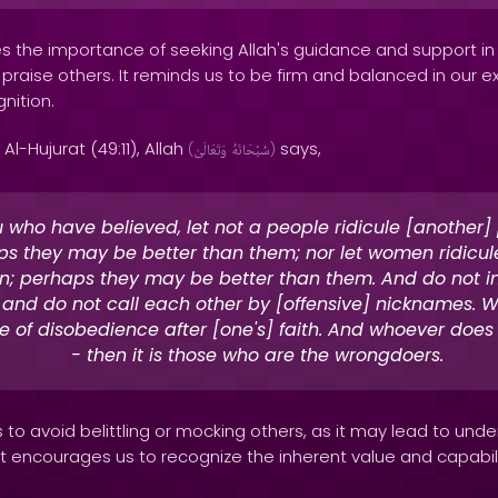
 the importance of seeking Allah's guidance and support in a
praise others. It reminds us to be firm and balanced in our e
nition.
Al-Hujurat (49:11), Allah
says,
(
وَتَعَالَىٰ
سُبْحَانَهُ
)
 who have believed, let not a people ridicule [another]
s they may be better than them; nor let women ridicule
; perhaps they may be better than them. And do not in
 and do not call each other by [offensive] nicknames. W
 of disobedience after [one's] faith. And whoever does
- then it is those who are the wrongdoers.
 to avoid belittling or mocking others, as it may lead to unde
It encourages us to recognize the inherent value and capabili