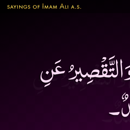
الثَّنَاءُ بِأَكْثَر
الاْ