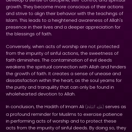
growth. They become more conscious of their actions
and strive to align their behavior with the teachings of
Islam. This leads to a heightened awareness of Allah's
presence in their lives and a deeper appreciation for
the blessings of faith.
Conversely, when acts of worship are not protected
from the impurity of sinful actions, the sweetness of
faith diminishes. The contamination of evil deeds
weakens the spiritual connection with Allah and hinders
the growth of faith. It creates a sense of unease and
dissatisfaction within the heart, as the soul yearns for
the purity and tranquility that can only be found in
wholehearted devotion to Allah.
In conclusion, the Hadith of Imam Ali
serves as
(
ٱلسَّلَامُ
عَلَيْهِ
)
a profound reminder for Muslims to exercise patience
in performing acts of worship and to protect these
acts from the impurity of sinful deeds. By doing so, they