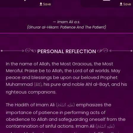
Save
Save
— Imam Ali a.s.
(Ghurar al-Hikam: Patience And The Patient)
PERSONAL REFLECTION
In the name of Allah, the Most Gracious, the Most
Merciful. Praise be to Allah, the Lord of all worlds. May
peace and blessings be upon our beloved Prophet
Muhammad
, his pure and noble Ahl al-Bayt, and his
(
ﷺ
)
righteous companions.
The Hadith of Imam Ali
emphasizes the
(
ٱلسَّلَامُ
عَلَيْهِ
)
importance of patience in performing acts of
obedience to Allah and safeguarding oneself from the
contamination of sinful actions. Imam Ali
(
ٱلسَّلَامُ
عَلَيْهِ
)