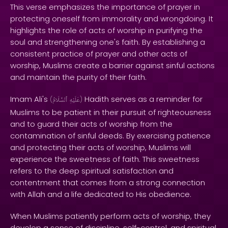
This verse emphasizes the importance of prayer in
protecting oneself from immorality and wrongdoing. It
highlights the role of acts of worship in purifying the
soul and strengthening one's faith. By establishing a
consistent practice of prayer and other acts of
worship, Muslims create a barrier against sinful actions
and maintain the purity of their faith.
Imam Ali's
Hadith serves as a reminder for
(
ٱلسَّلَامُ
عَلَيْهِ
)
Muslims to be patient in their pursuit of righteousness
and to guard their acts of worship from the
contamination of sinful deeds. By exercising patience
and protecting their acts of worship, Muslims will
experience the sweetness of faith. This sweetness
refers to the deep spiritual satisfaction and
contentment that comes from a strong connection
with Allah and a life dedicated to His obedience.
When Muslims patiently perform acts of worship, they
develop a sense of discipline, self-control, and spiritual