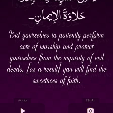
حَلاوَةَ الإيمانِ۔
Bid yourselves to patiently perform
acts of worship and protect
yourselves from the impurity of evil
deeds, [as a result] you will find the
sweetness of faith.
Audio
Photo