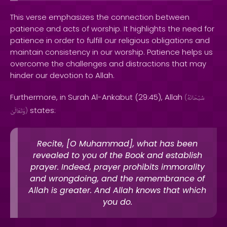
This verse emphasizes the connection between
patience and acts of worship. It highlights the need for
patience in order to fulfill our religious obligations and
maintain consistency in our worship. Patience helps us
overcome the challenges and distractions that may
hinder our devotion to Allah.
Furthermore, in Surah Al-Ankabut (29:45), Allah
(
سُبْحَانَهُ
states:
وَتَعَالَىٰ
)
Recite, [O Muhammad], what has been
revealed to you of the Book and establish
prayer. Indeed, prayer prohibits immorality
and wrongdoing, and the remembrance of
Allah is greater. And Allah knows that which
you do.