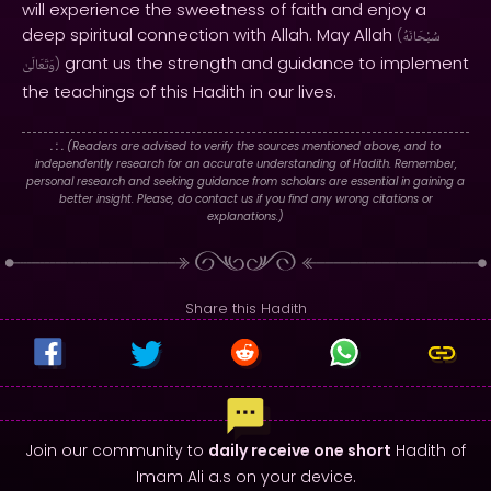
will experience the sweetness of faith and enjoy a
deep spiritual connection with Allah. May Allah
(
سُبْحَانَهُ
grant us the strength and guidance to implement
وَتَعَالَىٰ
)
the teachings of this Hadith in our lives.
. : .
(Readers are advised to verify the sources mentioned above, and to
independently research for an accurate understanding of Hadith. Remember,
personal research and seeking guidance from scholars are essential in gaining a
better insight. Please, do contact us if you find any wrong citations or
explanations.)
Share this Hadith
Join our community to
daily receive one short
Hadith of
Imam Ali a.s on your device.