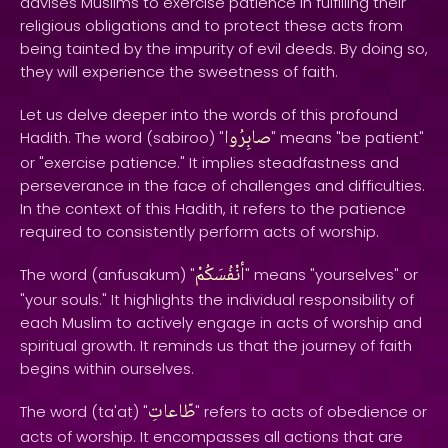
advises Muslims to exercise patience in fulfilling their
religious obligations and to protect these acts from
being tainted by the impurity of evil deeds. By doing so,
they will experience the sweetness of faith.
Let us delve deeper into the words of this profound
صابِرُوا
Hadith. The word (sabiroo) "
" means "be patient"
or "exercise patience." It implies steadfastness and
perseverance in the face of challenges and difficulties.
In the context of this Hadith, it refers to the patience
required to consistently perform acts of worship.
أنْفُسَكُمْ
The word (anfusakum) "
" means "yourselves" or
"your souls." It highlights the individual responsibility of
each Muslim to actively engage in acts of worship and
spiritual growth. It reminds us that the journey of faith
begins within ourselves.
طّاعاتِ
The word (ta'at) "
" refers to acts of obedience or
acts of worship. It encompasses all actions that are