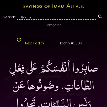
Search:
Categories
Next Hadith
Hadith #5604
صابِرُوا أنْفُسَكُمْ عَلى فِعْلِ
الطّاعاتِ، وصُونُوها عَنْ
دَنَسِ السَّيِّئاتِ، تَجِدُوا