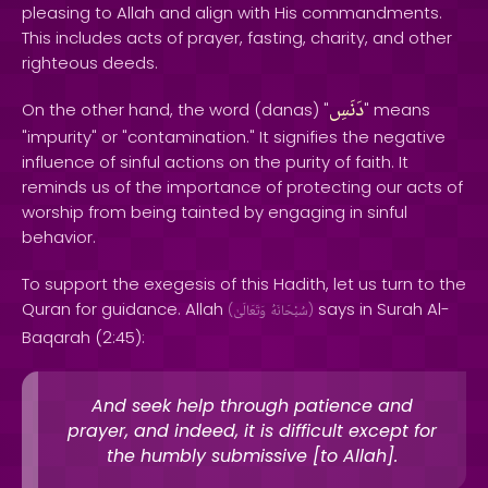
pleasing to Allah and align with His commandments.
This includes acts of prayer, fasting, charity, and other
righteous deeds.
دَنَسِ
On the other hand, the word (danas) "
" means
"impurity" or "contamination." It signifies the negative
influence of sinful actions on the purity of faith. It
reminds us of the importance of protecting our acts of
worship from being tainted by engaging in sinful
behavior.
To support the exegesis of this Hadith, let us turn to the
Quran for guidance. Allah
says in Surah Al-
(
وَتَعَالَىٰ
سُبْحَانَهُ
)
Baqarah (2:45):
And seek help through patience and
prayer, and indeed, it is difficult except for
the humbly submissive [to Allah].