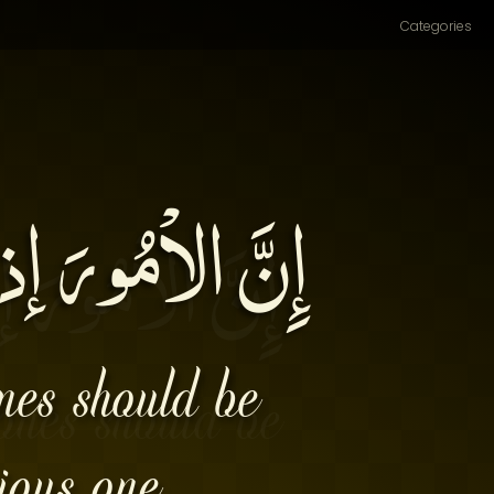
Categories
ُهَا بِأَوَّلِهَا۔
ones should be
ious one.