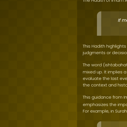
The Hadith of Imam A
If 
This Hadith highligh
judgments or decisio
The word (ishtabahat
mixed up. It implies 
evaluate the last ev
the context and hist
This guidance from 
emphasizes the impor
For example, in Surah