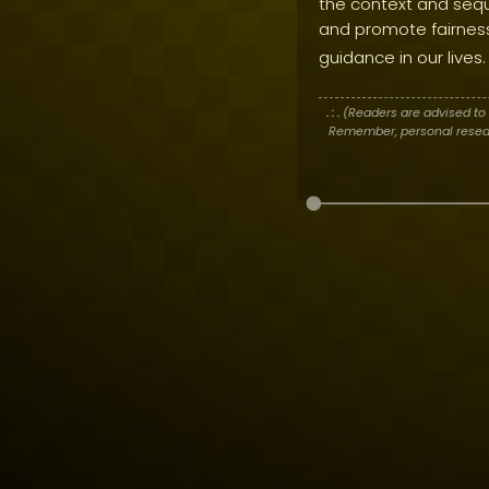
the context and sequ
and promote fairness 
guidance in our lives.
. : .
(Readers are advised to 
Remember, personal researc