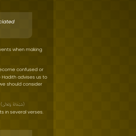
ciated
 events when making
 become confused or
e Hadith advises us to
 we should consider
h
(
وَتَعَالَىٰ
سُبْحَانَهُ
)
 in several verses.