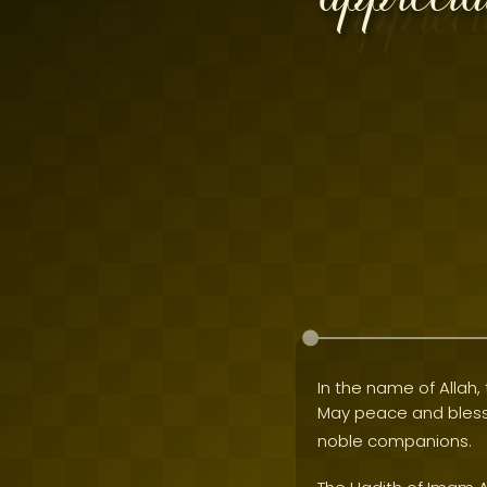
In the name of Allah, 
May peace and bles
noble companions.