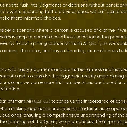
s us not to rush into judgments or decisions without considerin
last events according to the previous ones, we can gain a d
 make more informed choices.
nsider a scenario where a person is accused of a crime. If we
, we may jump to conclusions without considering the person'
er, by following the guidance of Imam Ali
, we woul
(
ٱلسَّلَامُ
عَلَيْهِ
)
s actions, character, and any extenuating circumstances be
us avoid hasty judgments and promotes fairness and justice. 
ssments and to consider the bigger picture. By appreciating t
vious ones, we can ensure that our decisions are based on
situation.
dith of Imam Ali
teaches us the importance of cons
(
ٱلسَّلَامُ
عَلَيْهِ
)
when making judgments or decisions. It advises us to appreci
vious ones, ensuring a comprehensive understanding of the si
 the teachings of the Quran, which emphasize the importanc