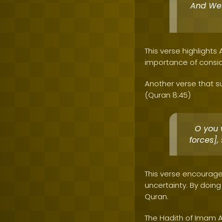
And We 
This verse highlights
importance of consid
Another verse that su
(Quran 8:45)
O you 
forces]
This verse encourage
uncertainty. By doin
Quran.
The Hadith of Imam A