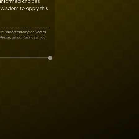
 informed choices
 wisdom to apply this
te understanding of Hadith.
lease, do contact us if you