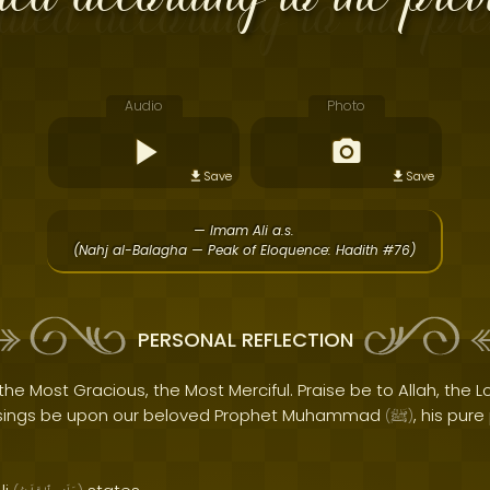
Audio
Photo
Save
Save
— Imam Ali a.s.
(Nahj al-Balagha — Peak of Eloquence: Hadith #76)
PERSONAL REFLECTION
the Most Gracious, the Most Merciful. Praise be to Allah, the Lo
sings be upon our beloved Prophet Muhammad
, his pur
(
ﷺ
)