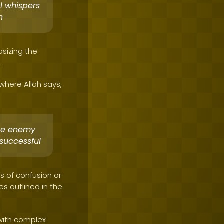
l whispers
n
asizing the
.
 where Allah says,
he enemy
successful
s of confusion or
s outlined in the
 with complex