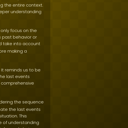
g the entire context.
eeper understanding
 only focus on the
s past behavior or
d take into account
fore making a
It reminds us to be
he last events
 a comprehensive
idering the sequence
ate the last events
tuation. This
e of understanding