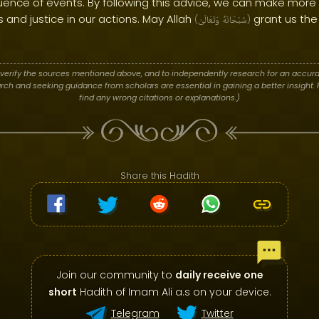
ence of events. By following this advice, we can make more
and justice in our actions. May Allah
grant us the
(
وَتَعَالَىٰ
سُبْحَانَهُ
)
verify the sources mentioned above, and to independently research for an accura
h and seeking guidance from scholars are essential in gaining a better insight. P
find any wrong citations or explanations.)
Share this Hadith
Join our community to
daily receive one
short
Hadith of Imam Ali a.s on your device.
Telegram
Twitter