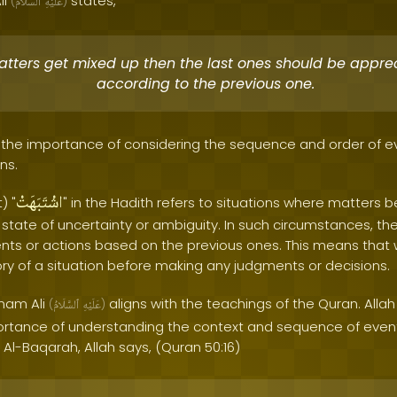
li
states,
(
ٱلسَّلَامُ
عَلَيْهِ
)
matters get mixed up then the last ones should be appre
according to the previous one.
ts the importance of considering the sequence and order of
ns.
اشْتَبَهَتْ
) "
" in the Hadith refers to situations where matters
a state of uncertainty or ambiguity. In such circumstances, th
ents or actions based on the previous ones. This means that
ory of a situation before making any judgments or decisions.
Imam Ali
aligns with the teachings of the Quran. Alla
(
ٱلسَّلَامُ
عَلَيْهِ
)
tance of understanding the context and sequence of events
 Al-Baqarah, Allah says, (Quran 50:16)