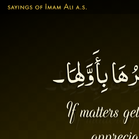
إِنَّ الاْمُورَ إ
If matters ge
apprecia