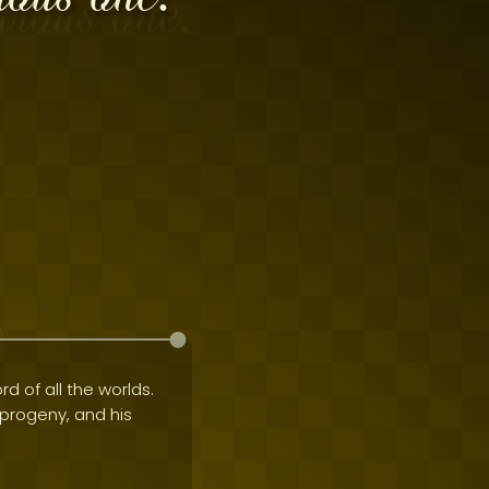
rd of all the worlds.
e progeny, and his