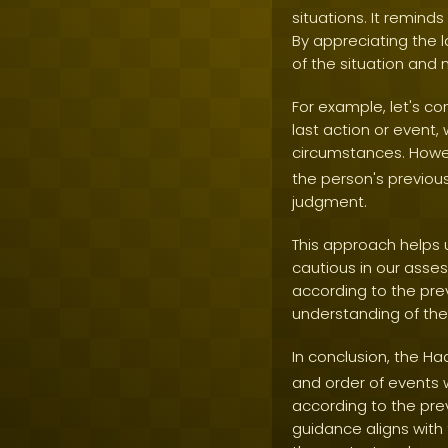
situations. It remind
By appreciating the 
of the situation and
For example, let's co
last action or event
circumstances. Howev
the person's previou
judgment.
This approach helps 
cautious in our asse
according to the pre
understanding of the 
In conclusion, the Ha
and order of events 
according to the pre
guidance aligns with