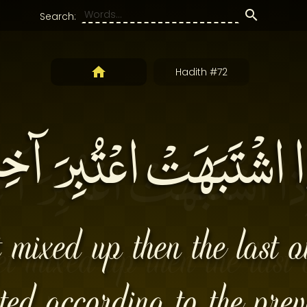
Search:
Hadith #72
ذا اشْتَبَهَتْ اعْتُبِرَ آخِر
t mixed up then the last 
ted according to the prev