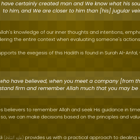
have certainly created man and We know what his sou
to him, and We are closer to him than [his] jugular vei
 Allah's knowledge of our inner thoughts and intentions, emph
ering the entire context when evaluating someone's actions
pports the exegesis of this Hadith is found in Surah Al-Anfal,
who have believed, when you meet a company [from t
, stand firm and remember Allah much that you may be 
s believers to remember Allah and seek His guidance in time
g so, we can make decisions based on the principles and value
li
provides us with a practical approach to dealing
(
ٱلسَّلَامُ
عَلَيْهِ
)