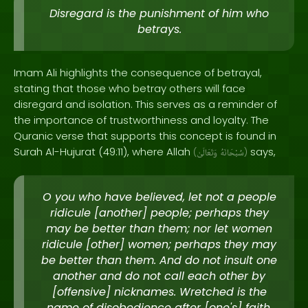
Disregard is the punishment of him who
betrays.
Imam Ali highlights the consequence of betrayal,
stating that those who betray others will face
disregard and isolation. This serves as a reminder of
the importance of trustworthiness and loyalty. The
Quranic verse that supports this concept is found in
Surah Al-Hujurat (49:11), where Allah
says,
(
وَتَعَالَىٰ
سُبْحَانَهُ
)
O you who have believed, let not a people
ridicule [another] people; perhaps they
may be better than them; nor let women
ridicule [other] women; perhaps they may
be better than them. And do not insult one
another and do not call each other by
[offensive] nicknames. Wretched is the
name of disobedience after [one's] faith.