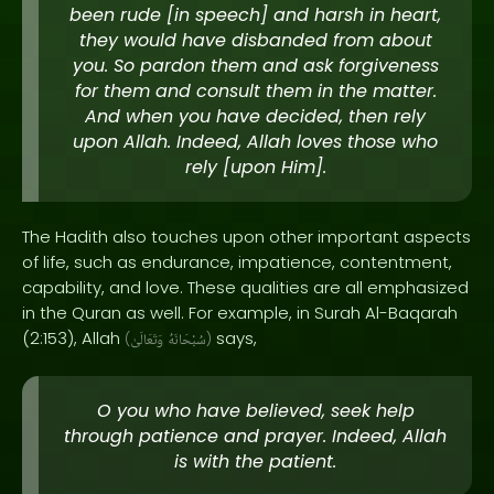
been rude [in speech] and harsh in heart,
they would have disbanded from about
you. So pardon them and ask forgiveness
for them and consult them in the matter.
And when you have decided, then rely
upon Allah. Indeed, Allah loves those who
rely [upon Him].
The Hadith also touches upon other important aspects
of life, such as endurance, impatience, contentment,
capability, and love. These qualities are all emphasized
in the Quran as well. For example, in Surah Al-Baqarah
(2:153), Allah
says,
(
وَتَعَالَىٰ
سُبْحَانَهُ
)
O you who have believed, seek help
through patience and prayer. Indeed, Allah
is with the patient.