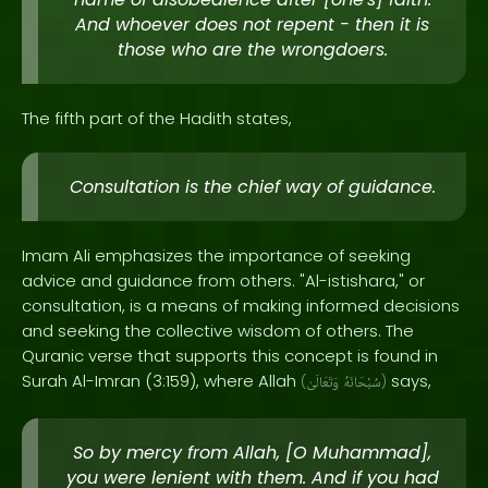
And whoever does not repent - then it is
those who are the wrongdoers.
The fifth part of the Hadith states,
Consultation is the chief way of guidance.
Imam Ali emphasizes the importance of seeking
advice and guidance from others. "Al-istishara," or
consultation, is a means of making informed decisions
and seeking the collective wisdom of others. The
Quranic verse that supports this concept is found in
Surah Al-Imran (3:159), where Allah
says,
(
وَتَعَالَىٰ
سُبْحَانَهُ
)
So by mercy from Allah, [O Muhammad],
you were lenient with them. And if you had