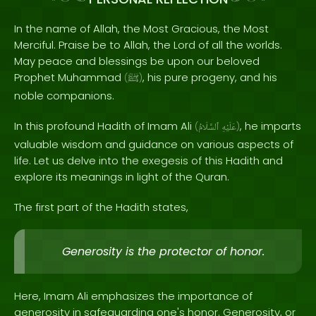
In the name of Allah, the Most Gracious, the Most
Merciful. Praise be to Allah, the Lord of all the worlds.
May peace and blessings be upon our beloved
Prophet Muhammad
, his pure progeny, and his
(
ﷺ
)
noble companions.
In this profound Hadith of Imam Ali
, he imparts
(
ٱلسَّلَامُ
عَلَيْهِ
)
valuable wisdom and guidance on various aspects of
life. Let us delve into the exegesis of this Hadith and
explore its meanings in light of the Quran.
The first part of the Hadith states,
Generosity is the protector of honor.
Here, Imam Ali emphasizes the importance of
generosity in safeguarding one's honor. Generosity, or