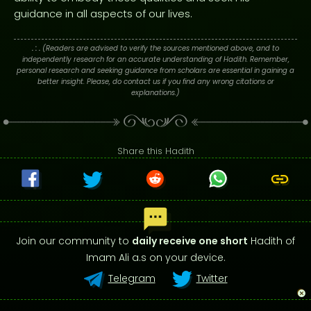
guidance in all aspects of our lives.
. : .
(Readers are advised to verify the sources mentioned above, and to
independently research for an accurate understanding of Hadith. Remember,
personal research and seeking guidance from scholars are essential in gaining a
better insight. Please, do contact us if you find any wrong citations or
explanations.)
Share this Hadith
Join our community to
daily receive one short
Hadith of
Imam Ali a.s on your device.
Telegram
Twitter