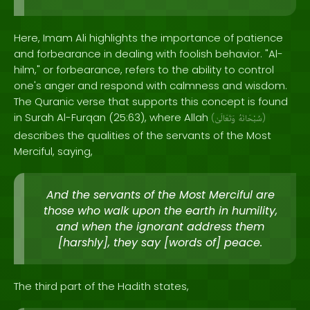
Here, Imam Ali highlights the importance of patience
and forbearance in dealing with foolish behavior. "Al-
hilm," or forbearance, refers to the ability to control
one's anger and respond with calmness and wisdom.
The Quranic verse that supports this concept is found
in Surah Al-Furqan (25:63), where Allah
(
وَتَعَالَىٰ
سُبْحَانَهُ
)
describes the qualities of the servants of the Most
Merciful, saying,
And the servants of the Most Merciful are
those who walk upon the earth in humility,
and when the ignorant address them
[harshly], they say [words of] peace.
The third part of the Hadith states,