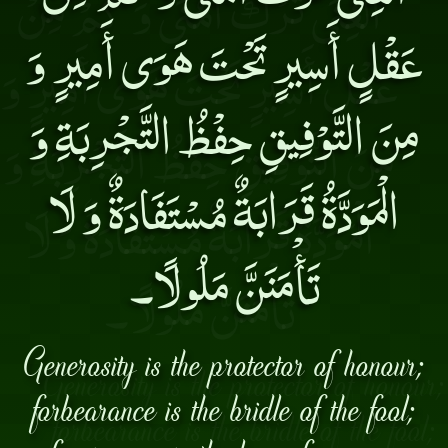
عَقْلٍ أَسِيرٍ تَحْتَ هَوَى أَمِيرٍ وَ
مِنَ التَّوْفِيقِ حِفْظُ التَّجْرِبَةِ وَ
الْمَوَدَّةُ قَرَابَةٌ مُسْتَفَادَةٌ وَ لَا
تَأْمَنَنَّ مَلُولًا۔
Generosity is the protector of honour;
forbearance is the bridle of the fool;