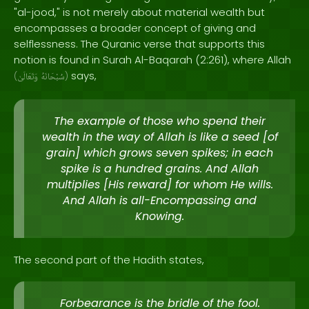
"al-jood," is not merely about material wealth but
encompasses a broader concept of giving and
selflessness. The Quranic verse that supports this
notion is found in Surah Al-Baqarah (2:261), where Allah
says,
(
وَتَعَالَىٰ
سُبْحَانَهُ
)
The example of those who spend their
wealth in the way of Allah is like a seed [of
grain] which grows seven spikes; in each
spike is a hundred grains. And Allah
multiplies [His reward] for whom He wills.
And Allah is all-Encompassing and
Knowing.
The second part of the Hadith states,
Forbearance is the bridle of the fool.