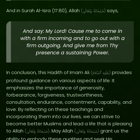
And in Surah Al-Isra (17:80), Allah
says,
(
وَتَعَالَىٰ
سُبْحَانَهُ
)
And say: My Lord! Cause me to come in
with a firm incoming and to go out with a
firm outgoing. And give me from Thy
presence a sustaining Power.
In conclusion, this Hadith of Imam Ali
provides
(
ٱلسَّلَامُ
عَلَيْهِ
)
profound guidance on various aspects of life. It
emphasizes the importance of generosity,
forbearance, forgiveness, trustworthiness,
consultation, endurance, contentment, capability, and
love. By reflecting on these teachings and
incorporating them into our lives, we can strive to
become better Muslims and lead a life that is pleasing
to Allah
. May Allah
grant us the
(
وَتَعَالَىٰ
سُبْحَانَهُ
)
(
وَتَعَالَىٰ
سُبْحَانَهُ
)
ability to embody these qualities and seek His