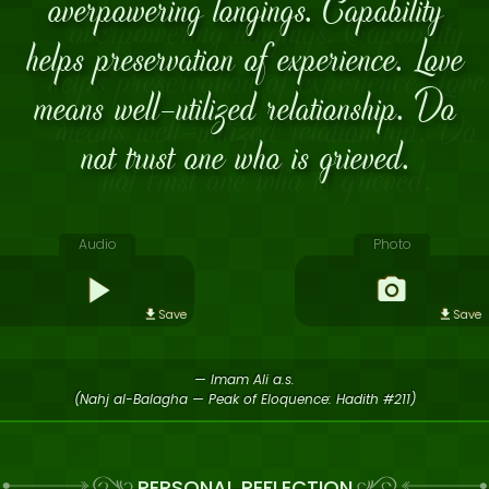
overpowering longings. Capability
helps preservation of experience. Love
means well-utilized relationship. Do
not trust one who is grieved.
Audio
Photo
Save
Save
— Imam Ali a.s.
(Nahj al-Balagha — Peak of Eloquence: Hadith #211)
PERSONAL REFLECTION