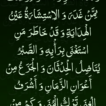
مِمَّنْ غَدَرَ وَ الِاسْتِشَارَةُ عَيْنُ
الْهِدَايَةِ وَ قَدْ خَاطَرَ مَنِ
اسْتَغْنَى بِرَأْيِهِ وَ الصَّبْرُ
يُنَاضِلُ الْحِدْثَانَ وَ الْجَزَعُ مِنْ
أَعْوَانِ الزَّمَانِ وَ أَشْرَفُ
الْغِنَى تَرْكُ الْمُنَى وَ كَمْ مِنْ