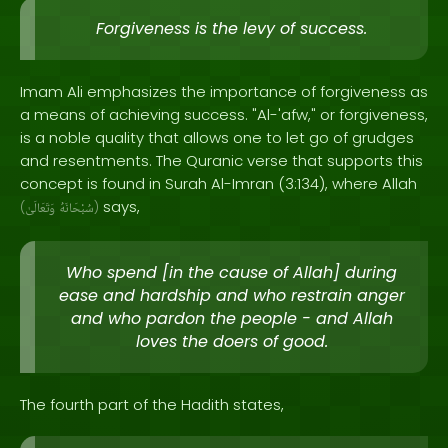
Forgiveness is the levy of success.
Imam Ali emphasizes the importance of forgiveness as
a means of achieving success. "Al-'afw," or forgiveness,
is a noble quality that allows one to let go of grudges
and resentments. The Quranic verse that supports this
concept is found in Surah Al-Imran (3:134), where Allah
says,
(
وَتَعَالَىٰ
سُبْحَانَهُ
)
Who spend [in the cause of Allah] during
ease and hardship and who restrain anger
and who pardon the people - and Allah
loves the doers of good.
The fourth part of the Hadith states,