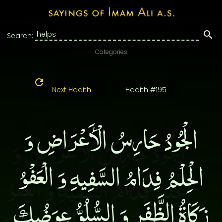
Search:
Categories
Next Hadith
Hadith #195
الْجُودُ حَارِسُ الْأَعْرَاضِ وَ
الْحِلْمُ فِدَامُ السَّفِيهِ وَ الْعَفْوُ
زَكَاةُ الظَّفَرِ وَ السُّلُوُّ عِوَضُكَ