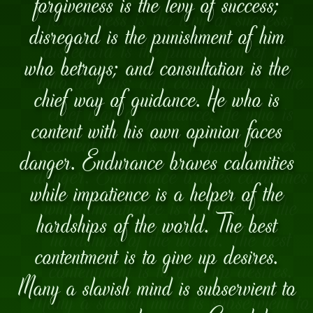
forgiveness is the levy of success;
disregard is the punishment of him
who betrays; and consultation is the
chief way of guidance. He who is
content with his own opinion faces
danger. Endurance braves calamities
while impatience is a helper of the
hardships of the world. The best
contentment is to give up desires.
Many a slavish mind is subservient to