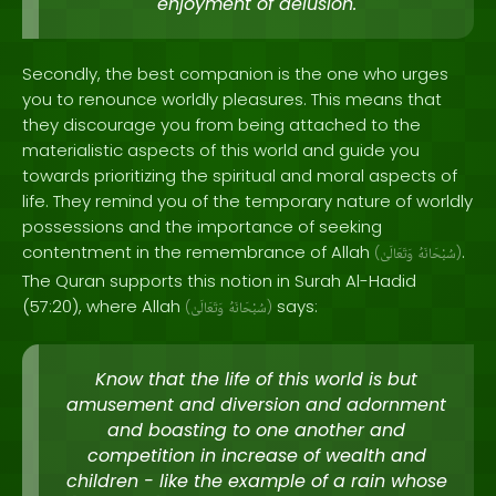
enjoyment of delusion.
Secondly, the best companion is the one who urges
you to renounce worldly pleasures. This means that
they discourage you from being attached to the
materialistic aspects of this world and guide you
towards prioritizing the spiritual and moral aspects of
life. They remind you of the temporary nature of worldly
possessions and the importance of seeking
contentment in the remembrance of Allah
.
(
وَتَعَالَىٰ
سُبْحَانَهُ
)
The Quran supports this notion in Surah Al-Hadid
(57:20), where Allah
says:
(
وَتَعَالَىٰ
سُبْحَانَهُ
)
Know that the life of this world is but
amusement and diversion and adornment
and boasting to one another and
competition in increase of wealth and
children - like the example of a rain whose