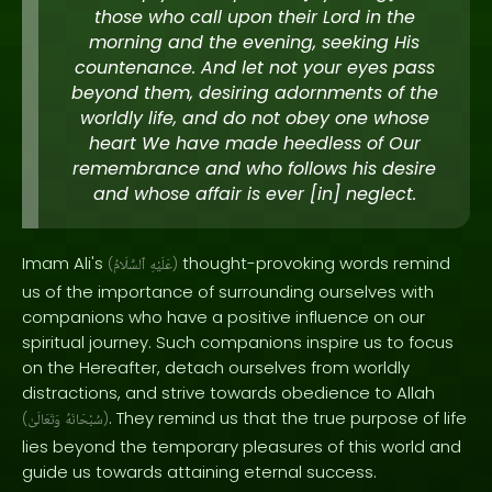
those who call upon their Lord in the
morning and the evening, seeking His
countenance. And let not your eyes pass
beyond them, desiring adornments of the
worldly life, and do not obey one whose
heart We have made heedless of Our
remembrance and who follows his desire
and whose affair is ever [in] neglect.
Imam Ali's
thought-provoking words remind
(
ٱلسَّلَامُ
عَلَيْهِ
)
us of the importance of surrounding ourselves with
companions who have a positive influence on our
spiritual journey. Such companions inspire us to focus
on the Hereafter, detach ourselves from worldly
distractions, and strive towards obedience to Allah
. They remind us that the true purpose of life
(
وَتَعَالَىٰ
سُبْحَانَهُ
)
lies beyond the temporary pleasures of this world and
guide us towards attaining eternal success.