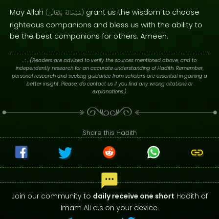
May Allah
grant us the wisdom to choose
(
وَتَعَالَىٰ
سُبْحَانَهُ
)
righteous companions and bless us with the ability to
be the best companions for others. Ameen.
. : .
(Readers are advised to verify the sources mentioned above, and to
independently research for an accurate understanding of Hadith. Remember,
personal research and seeking guidance from scholars are essential in gaining a
better insight. Please, do contact us if you find any wrong citations or
explanations.)
Share this Hadith
Join our community to
daily receive one short
Hadith of
Imam Ali a.s on your device.