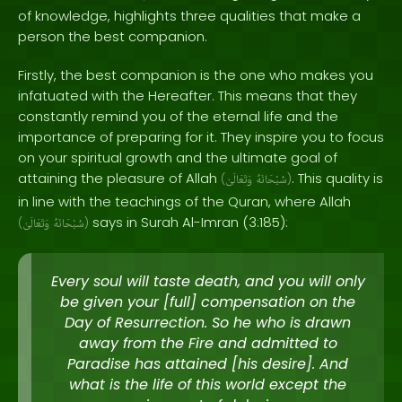
of knowledge, highlights three qualities that make a
person the best companion.
Firstly, the best companion is the one who makes you
infatuated with the Hereafter. This means that they
constantly remind you of the eternal life and the
importance of preparing for it. They inspire you to focus
on your spiritual growth and the ultimate goal of
attaining the pleasure of Allah
. This quality is
(
وَتَعَالَىٰ
سُبْحَانَهُ
)
in line with the teachings of the Quran, where Allah
says in Surah Al-Imran (3:185):
(
وَتَعَالَىٰ
سُبْحَانَهُ
)
Every soul will taste death, and you will only
be given your [full] compensation on the
Day of Resurrection. So he who is drawn
away from the Fire and admitted to
Paradise has attained [his desire]. And
what is the life of this world except the