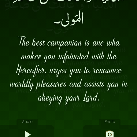
المَولى۔
The best companion is one who
makes you infatuated with the
Hereafter, urges you to renounce
worldly pleasures and assists you in
obeying your Lord.
Audio
Photo