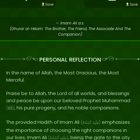
Save
Save
— Imam Ali a.s.
(Ghurar al-Hikam: The Brother, The Friend, The Associate And The
Companion)
PERSONAL REFLECTION
In the name of Allah, the Most Gracious, the Most
Merciful.
Praise be to Allah, the Lord of all worlds, and blessings
and peace be upon our beloved Prophet Muhammad
, his pure progeny, and his noble companions.
(
ﷺ
)
The provided Hadith of Imam Ali
emphasizes
(
ٱلسَّلَامُ
عَلَيْهِ
)
the importance of choosing the right companions in
our lives. Imam Ali
, being the gate to the city
(
ٱلسَّلَامُ
عَلَيْهِ
)