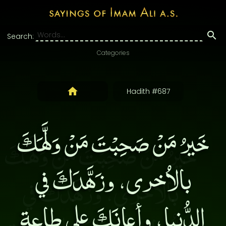
Search:
Categories
Hadith #687
خَيرُ مَنْ صَحِبْتَ مَنْ وَلَّهَكَ
بالاُخرى، وزَهَّدَكَ في
الدُّنيا، وأعانَكَ على طاعةِ