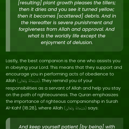
[resulting] plant growth pleases the tillers;
then it dries and you see it turned yellow;
then it becomes [scattered] debris. And in
the Hereafter is severe punishment and
forgiveness from Allah and approval. And
what is the worldly life except the
enjoyment of delusion.
Lastly, the best companion is the one who assists you
in obeying your Lord. This means that they support and
encourage you in performing acts of obedience to
Allah
. They remind you of your
(
وَتَعَالَىٰ
سُبْحَانَهُ
)
responsibilities as a servant of Allah and help you stay
on the path of righteousness. The Quran emphasizes
the importance of righteous companionship in Surah
Al-Kahf (18:28), where Allah
says:
(
وَتَعَالَىٰ
سُبْحَانَهُ
)
And keep yourself patient [by being] with