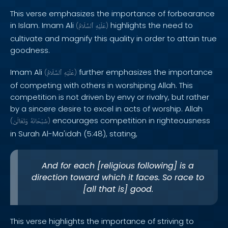
This verse emphasizes the importance of forbearance
in Islam. Imam Ali
highlights the need to
(
ٱلسَّلَامُ
عَلَيْهِ
)
cultivate and magnify this quality in order to attain true
goodness.
Imam Ali
further emphasizes the importance
(
ٱلسَّلَامُ
عَلَيْهِ
)
of competing with others in worshiping Allah. This
competition is not driven by envy or rivalry, but rather
by a sincere desire to excel in acts of worship. Allah
encourages competition in righteousness
(
وَتَعَالَىٰ
سُبْحَانَهُ
)
in Surah Al-Ma'idah (5:48), stating,
And for each [religious following] is a
direction toward which it faces. So race to
[all that is] good.
This verse highlights the importance of striving to