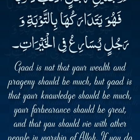
فَهُوَ يَتَدَارَكُهَا بِالتَّوْبَةِ وَ
رَجُلٍ يُسَارِعُ فِى الْخَيْرَاتِ۔
Good is not that your wealth and
progeny should be much, but good is
that your knowledge should be much,
your forbearance should be great,
and that you should vie with other
people in worship of Allah. If you do