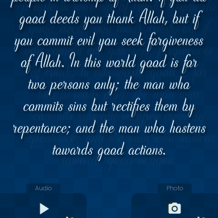
good deeds you thank Allah, but if
you commit evil you seek forgiveness
of Allah. In this world good is for
two persons only; the man who
commits sins but rectifies them by
repentance; and the man who hastens
towards good actions.
Audio
Photo