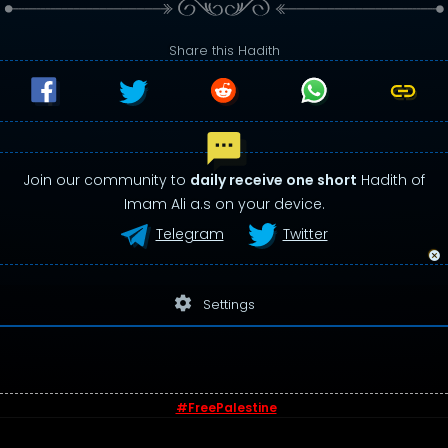
Share this Hadith
Join our community to
daily receive one short
Hadith of
Imam Ali a.s on your device.
Telegram
Twitter
settings
Settings
#FreePalestine
© 2026 - Sayings of Imam Ali (a.s)