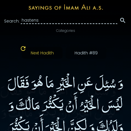
Search:
Categories
Next Hadith
Hadith #89
وَ سُئِلَ عَنِ الْخَيْرِ مَا هُوَ فَقَالَ
لَيْسَ الْخَيْرُ أَنْ يَكْثُرَ مَالُكَ وَ
وَلَدُكَ وَ لَكِنَّ الْخَيْرَ أَنْ يَكْثُرَ