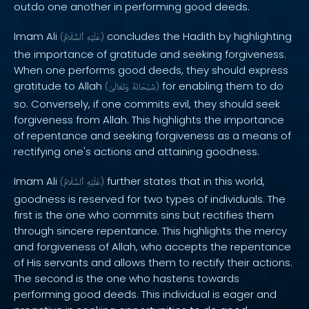
outdo one another in performing good deeds.
Imam Ali
concludes the Hadith by highlighting
(
ٱلسَّلَامُ
عَلَيْهِ
)
the importance of gratitude and seeking forgiveness.
When one performs good deeds, they should express
gratitude to Allah
for enabling them to do
(
وَتَعَالَىٰ
سُبْحَانَهُ
)
so. Conversely, if one commits evil, they should seek
forgiveness from Allah. This highlights the importance
of repentance and seeking forgiveness as a means of
rectifying one's actions and attaining goodness.
Imam Ali
further states that in this world,
(
ٱلسَّلَامُ
عَلَيْهِ
)
goodness is reserved for two types of individuals. The
first is the one who commits sins but rectifies them
through sincere repentance. This highlights the mercy
and forgiveness of Allah, who accepts the repentance
of His servants and allows them to rectify their actions.
The second is the one who hastens towards
performing good deeds. This individual is eager and