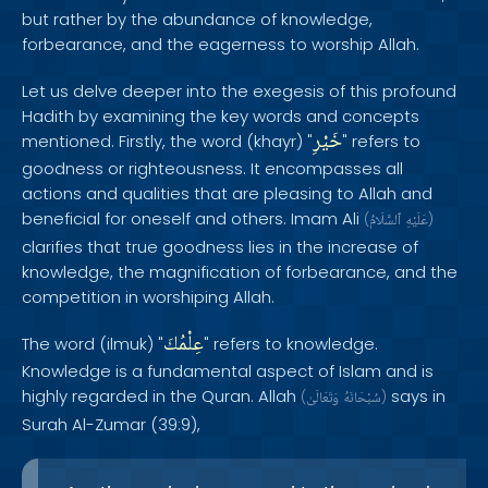
but rather by the abundance of knowledge,
forbearance, and the eagerness to worship Allah.
Let us delve deeper into the exegesis of this profound
Hadith by examining the key words and concepts
خَيْرِ
mentioned. Firstly, the word (khayr) "
" refers to
goodness or righteousness. It encompasses all
actions and qualities that are pleasing to Allah and
beneficial for oneself and others. Imam Ali
(
ٱلسَّلَامُ
عَلَيْهِ
)
clarifies that true goodness lies in the increase of
knowledge, the magnification of forbearance, and the
competition in worshiping Allah.
عِلْمُكَ
The word (ilmuk) "
" refers to knowledge.
Knowledge is a fundamental aspect of Islam and is
highly regarded in the Quran. Allah
says in
(
وَتَعَالَىٰ
سُبْحَانَهُ
)
Surah Al-Zumar (39:9),