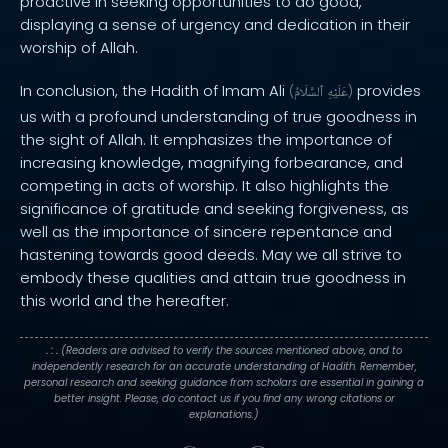
proactive in seeking opportunities to do good,
displaying a sense of urgency and dedication in their
worship of Allah.
In conclusion, the Hadith of Imam Ali
provides
(
ٱلسَّلَامُ
عَلَيْهِ
)
us with a profound understanding of true goodness in
the sight of Allah. It emphasizes the importance of
increasing knowledge, magnifying forbearance, and
competing in acts of worship. It also highlights the
significance of gratitude and seeking forgiveness, as
well as the importance of sincere repentance and
hastening towards good deeds. May we all strive to
embody these qualities and attain true goodness in
this world and the hereafter.
. : .
(Readers are advised to verify the sources mentioned above, and to
independently research for an accurate understanding of Hadith. Remember,
personal research and seeking guidance from scholars are essential in gaining a
better insight. Please, do contact us if you find any wrong citations or
explanations.)