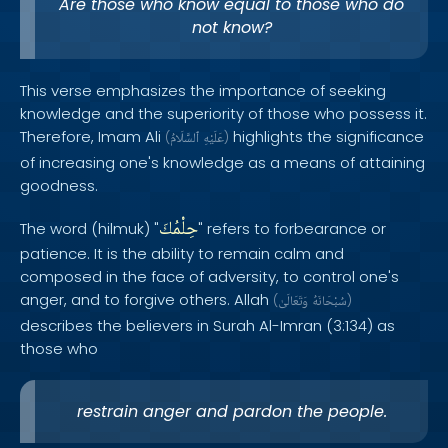
Are those who know equal to those who do
not know?
This verse emphasizes the importance of seeking
knowledge and the superiority of those who possess it.
Therefore, Imam Ali
highlights the significance
(
ٱلسَّلَامُ
عَلَيْهِ
)
of increasing one's knowledge as a means of attaining
goodness.
حِلْمُكَ
The word (hilmuk) "
" refers to forbearance or
patience. It is the ability to remain calm and
composed in the face of adversity, to control one's
anger, and to forgive others. Allah
(
وَتَعَالَىٰ
سُبْحَانَهُ
)
describes the believers in Surah Al-Imran (3:134) as
those who
restrain anger and pardon the people.