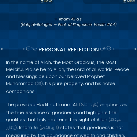
Save
Save
— Imam Ali a.s.
(Nahj al-Balagha — Peak of Eloquence: Hadith #94)
PERSONAL REFLECTION
In the name of Allah, the Most Gracious, the Most
Merciful. Praise be to Allah, the Lord of all worlds. Peace
and blessings be upon our beloved Prophet
Muhammad
, his pure progeny, and his noble
(
ﷺ
)
companions.
The provided Hadith of Imam Ali
emphasizes
(
ٱلسَّلَامُ
عَلَيْهِ
)
the true essence of goodness and highlights the
qualities that truly matter in the sight of Allah
(
سُبْحَانَهُ
. Imam Ali
states that goodness is not
وَتَعَالَىٰ
)
(
ٱلسَّلَامُ
عَلَيْهِ
)
measured by the abundance of wealth and children,