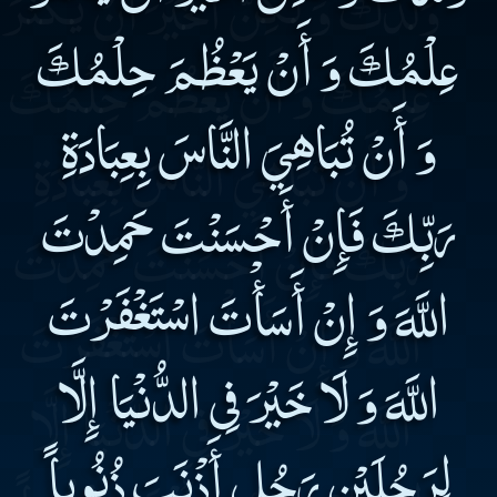
عِلْمُكَ وَ أَنْ يَعْظُمَ حِلْمُكَ
وَ أَنْ تُبَاهِيَ النَّاسَ بِعِبَادَةِ
رَبِّكَ فَإِنْ أَحْسَنْتَ حَمِدْتَ
اللَّهَ وَ إِنْ أَسَأْتَ اسْتَغْفَرْتَ
اللَّهَ وَ لَا خَيْرَ فِى الدُّنْيَا إِلَّا
لِرَجُلَيْنِ رَجُلٍ أَذْنَبَ ذُنُوباً