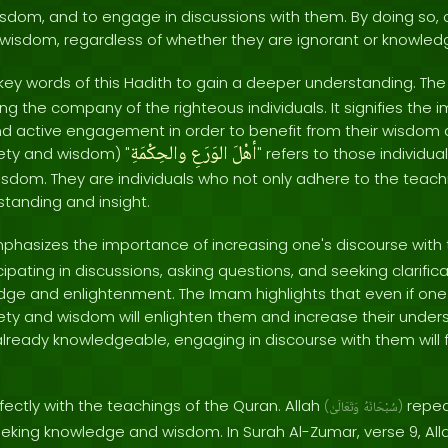
sdom, and to engage in discussions with them. By doing so, 
wisdom, regardless of whether they are ignorant or knowle
 key words of this Hadith to gain a deeper understanding. The 
ing the company of the righteous individuals. It signifies the
d active engagement in order to benefit from their wisdom
والحِكْمَةِ
الوَرَعِ
أهْلَ
ety and wisdom) "
" refers to those individ
sdom. They are individuals who not only adhere to the teachi
tanding and insight.
hasizes the importance of increasing one's discourse with th
ipating in discussions, asking questions, and seeking clarifica
ge and enlightenment. The Imam highlights that even if one is
iety and wisdom will enlighten them and increase their under
 already knowledgeable, engaging in discourse with them will 
rfectly with the teachings of the Quran. Allah
repea
(
وَتَعَالَىٰ
سُبْحَانَهُ
)
eking knowledge and wisdom. In Surah Al-Zumar, verse 9, All