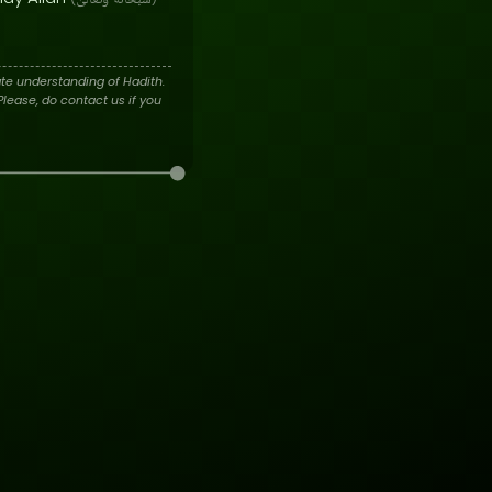
وَتَعَالَىٰ
سُبْحَانَهُ
te understanding of Hadith.
lease, do contact us if you