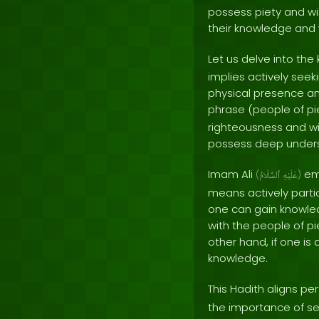
possess piety and wi
their knowledge and 
Let us delve into the
implies actively seek
physical presence an
phrase (people of pi
righteousness and wi
possess deep unders
Imam Ali
emp
(
ٱلسَّلَامُ
عَلَيْهِ
)
means actively partic
one can gain knowled
with the people of p
other hand, if one is
knowledge.
This Hadith aligns pe
the importance of se