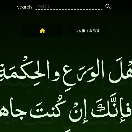
Search:
Hadith #681
ْلَ الوَرَعِ والحِكْمَة
، فإنَّكَ إنْ كُنتَ جاه