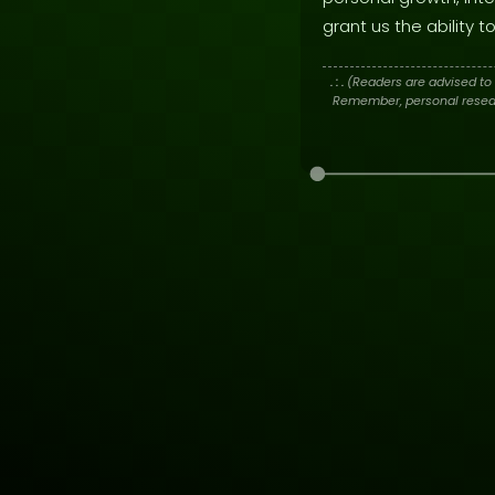
grant us the ability
. : .
(Readers are advised to 
Remember, personal researc