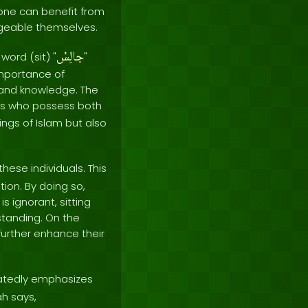
one can benefit from
dgeable themselves.
جالِسْ
word (sit) "
"
 importance of
 and knowledge. The
uals who possess both
ngs of Islam but also
ese individuals. This
tion. By doing so,
 ignorant, sitting
standing. On the
further enhance their
tedly emphasizes
ah says,