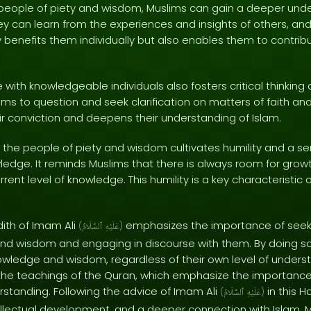
eople of piety and wisdom, Muslims can gain a deeper unde
ey can learn from the experiences and insights of others, an
ly benefits them individually but also enables them to contribut
 with knowledgeable individuals also fosters critical thinking 
ims to question and seek clarification on matters of faith and 
ir conviction and deepens their understanding of Islam.
th the people of piety and wisdom cultivates humility and a 
ledge. It reminds Muslims that there is always room for growt
rrent level of knowledge. This humility is a key characteristic 
dith of Imam Ali
emphasizes the importance of seek
(
ٱلسَّلَامُ
عَلَيْهِ
)
and wisdom and engaging in discourse with them. By doing s
owledge and wisdom, regardless of their own level of underst
h the teachings of the Quran, which emphasize the importance
tanding. Following the advice of Imam Ali
in this H
(
ٱلسَّلَامُ
عَلَيْهِ
)
ellectual development, and a deeper connection with Islam. 