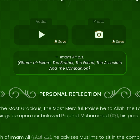
Audio
Photo
Save
Save
— Imam Ali a.s.
(Ghurar al-Hikam: The Brother, The Friend, The Associate
And The Companion)
PERSONAL REFLECTION
the Most Gracious, the Most Merciful. Praise be to Allah, the Lo
sings be upon our beloved Prophet Muhammad
, his pur
(
ﷺ
)
th of Imam Ali
, he advises Muslims to sit in the co
(
ٱلسَّلَامُ
عَلَيْهِ
)