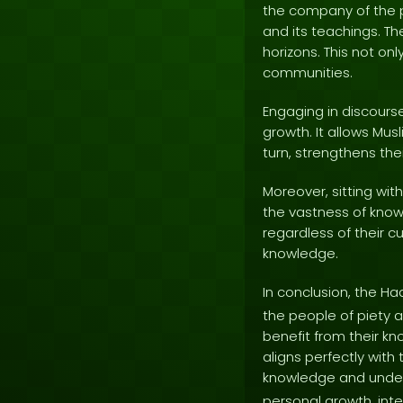
the company of the p
and its teachings. Th
horizons. This not on
communities.
Engaging in discourse
growth. It allows Musl
turn, strengthens the
Moreover, sitting wi
the vastness of know
regardless of their cu
knowledge.
In conclusion, the Ha
the people of piety 
benefit from their kn
aligns perfectly wit
knowledge and unders
personal growth, int