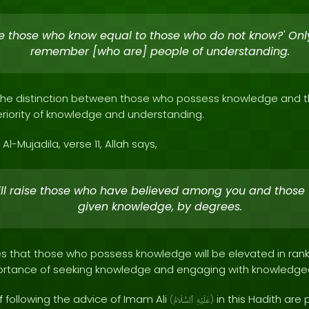
re those who know equal to those who do not know?' Only
remember [who are] people of understanding.
s the distinction between those who possess knowledge and t
iority of knowledge and understanding.
Al-Mujadila, verse 11, Allah says,
ill raise those who have believed among you and those
given knowledge, by degrees.
 that those who possess knowledge will be elevated in rank by
rtance of seeking knowledge and engaging with knowledgeab
following the advice of Imam Ali
in this Hadith are p
(
ٱلسَّلَامُ
عَلَيْهِ
)