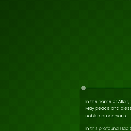
In the name of Allah, 
May peace and bles
noble companions.
In this profound Hadi