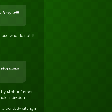
 they will
hose who do not. It
 who were
 Allah. It further
le individuals.
rofound. By sitting in