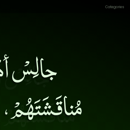
Categories
ِ، وأكثِرْ
لاً عَلَّمُوكَ،