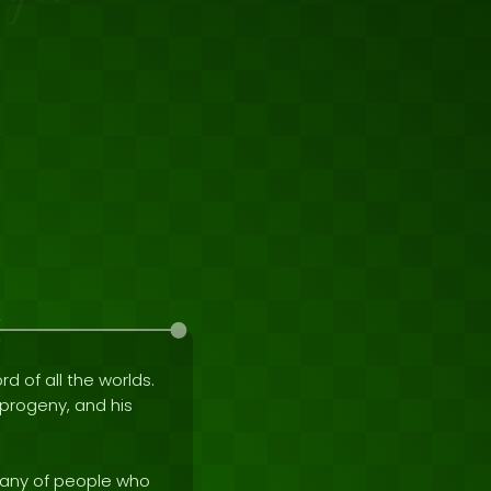
rd of all the worlds.
e progeny, and his
mpany of people who