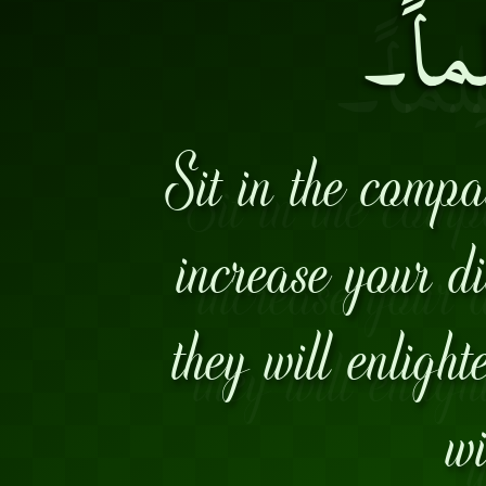
وإنْ ك
Sit in the comp
increase your di
they will enligh
wi