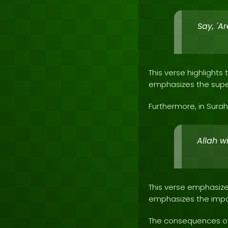
Say, 'A
This verse highlight
emphasizes the super
Furthermore, in Surah 
Allah w
This verse emphasizes
emphasizes the impo
The consequences of 