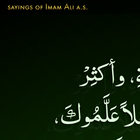
جالِسْ أه
مُناقَشَتَهُمْ