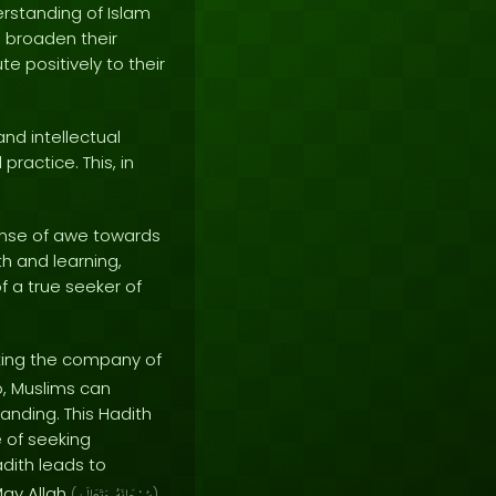
rstanding of Islam
d broaden their
e positively to their
and intellectual
practice. This, in
sense of awe towards
h and learning,
of a true seeker of
ing the company of
o, Muslims can
anding. This Hadith
 of seeking
adith leads to
May Allah
(
)