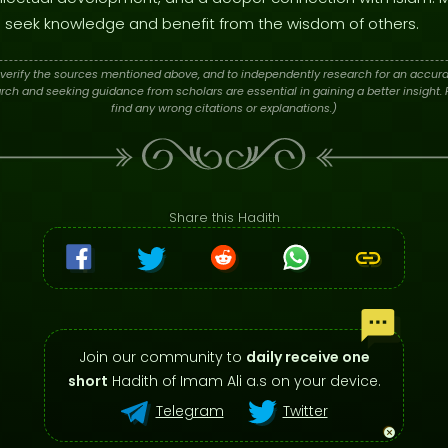
 to seek knowledge and benefit from the wisdom of others.
verify the sources mentioned above, and to independently research for an accura
h and seeking guidance from scholars are essential in gaining a better insight. P
find any wrong citations or explanations.)
Share this Hadith
Join our community to
daily receive one
short
Hadith of Imam Ali a.s on your device.
Telegram
Twitter