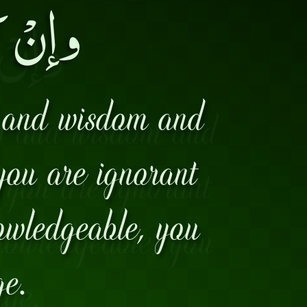
عِلماً۔
y and wisdom and
 you are ignorant
nowledgeable, you
ge.