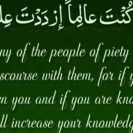
ُنْتَ عالِماً إزدَدْتَ 
any of the people of piet
scourse with them, for if
ten you and if you are k
ll increase your knowled