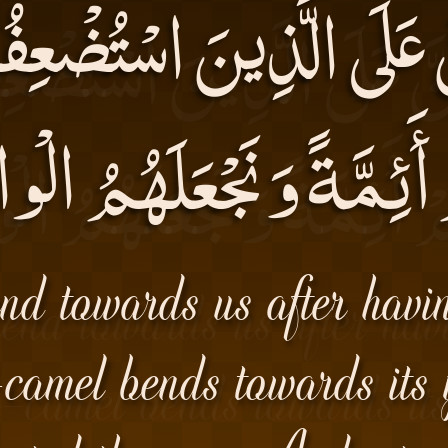
َّ عَلَى الَّذِينَ اسْتُضْع
مْ أَئِمَّةً وَ نَجْعَلَهُمُ 
nd towards us after havi
e-camel bends towards its