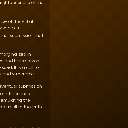
d righteousness of the
ce of the Ahl al-
isdom. It
ntual submission that
marginalized in
s and heirs serves
ed. It is a call to
k and vulnerable.
 eventual submission
hem. It reminds
 emulating the
e us all to the truth