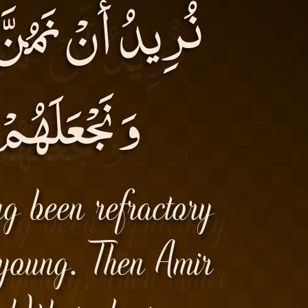
ِفُوا فِى الْأَرْضِ
الْوارِثِينَ)۔
ng been refractory
 young. Then Amir