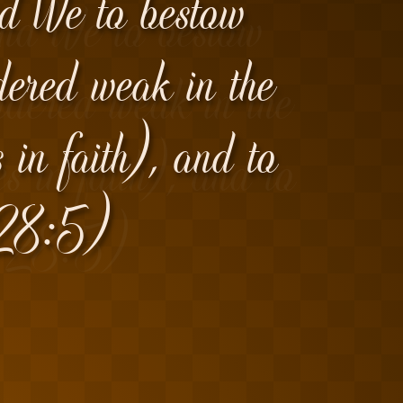
nd We to bestow
ered weak in the
in faith), and to
, 28:5)