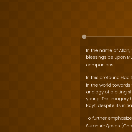
In the name of Allah, 
blessings be upon
companions.
In this profound Hadi
in the world towards 
analogy of a biting 
young. This imagery h
Bayt, despite its initi
To further emphasize 
Surah Al-Qasas (Chap