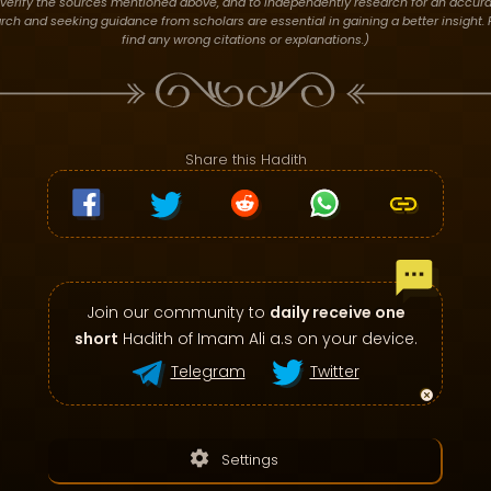
verify the sources mentioned above, and to independently research for an accura
h and seeking guidance from scholars are essential in gaining a better insight. P
find any wrong citations or explanations.)
Share this Hadith
Join our community to
daily receive one
short
Hadith of Imam Ali a.s on your device.
Telegram
Twitter
settings
Settings