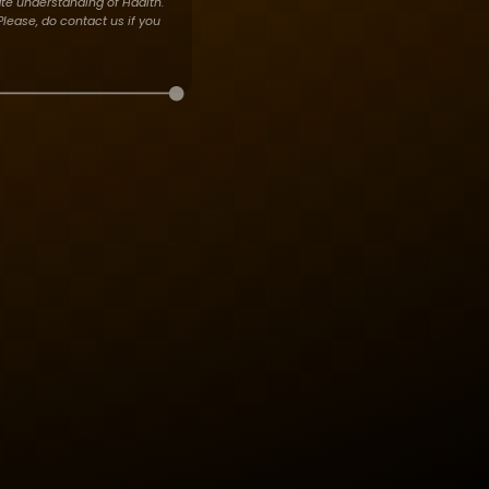
te understanding of Hadith.
lease, do contact us if you