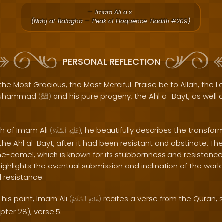
— Imam Ali a.s.
(Nahj al-Balagha — Peak of Eloquence: Hadith #209)
PERSONAL REFLECTION
the Most Gracious, the Most Merciful. Praise be to Allah, the Lo
 Muhammad
and his pure progeny, the Ahl al-Bayt, as well 
(
ﷺ
)
th of Imam Ali
, he beautifully describes the transform
(
ٱلسَّلَامُ
عَلَيْهِ
)
the Ahl al-Bayt, after it had been resistant and obstinate. T
she-camel, which is known for its stubbornness and resistance
ighlights the eventual submission and inclination of the worl
al resistance.
his point, Imam Ali
recites a verse from the Quran, s
(
ٱلسَّلَامُ
عَلَيْهِ
)
ter 28), verse 5: