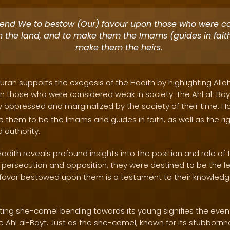
tend We to bestow (Our) favour upon those who were c
n the land, and to make them the Imams (guides in faith
make them the heirs.
uran supports the exegesis of the Hadith by highlighting Allah
n those who were considered weak in society. The Ahl al-Bayt
lly oppressed and marginalized by the society of their time. Ho
e them to be the Imams and guides in faith, as well as the righ
 authority.
Hadith reveals profound insights into the position and role of t
g persecution and opposition, they were destined to be the l
e favor bestowed upon them is a testament to their knowled
iting she-camel bending towards its young signifies the even
e Ahl al-Bayt. Just as the she-camel, known for its stubbornn