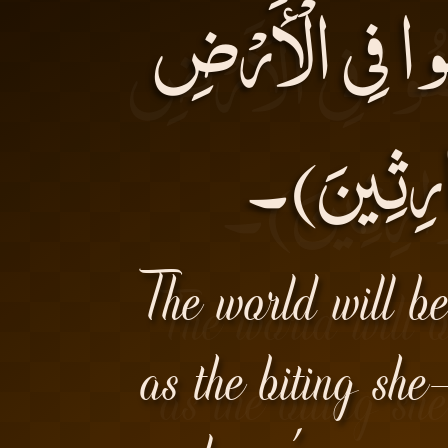
نُرِيدُ أَنْ نَمُن
وَ نَجْعَلَهُ
The world will be
as the biting sh