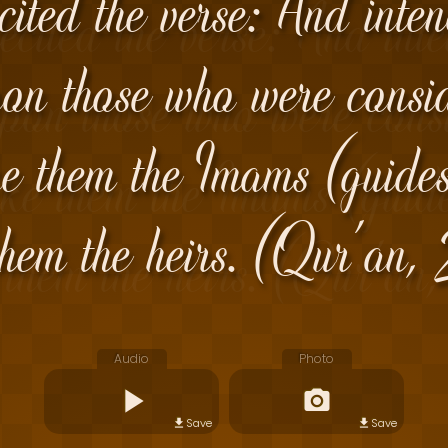
cited the verse: And inte
on those who were consid
e them the Imams (guides 
hem the heirs. (Qur'an
Audio
Photo
Save
Save