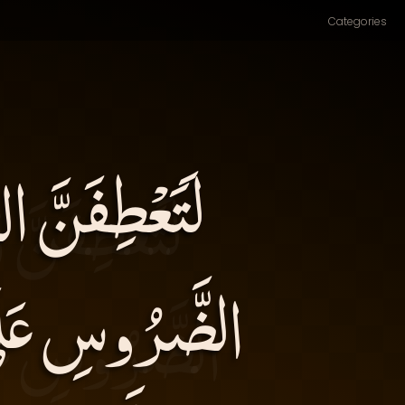
Categories
مَاسِهَا عَطْفَ
ِيبَ ذَلِكَ: (وَ