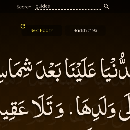
Search:
Next Hadith
Hadith #193
الدُّنْيَا عَلَيْنَا بَعْدَ شِ
ى وَلَدِهَا. وَ تَلَا عَق