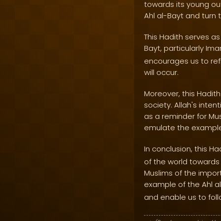
towards its young out
Ahl al-Bayt and turn
This Hadith serves as
Bayt, particularly Im
encourages us to ref
will occur.
Moreover, this Hadith
society. Allah's int
as a reminder for Mus
emulate the example 
In conclusion, this H
of the world towards 
Muslims of the impor
example of the Ahl a
and enable us to foll