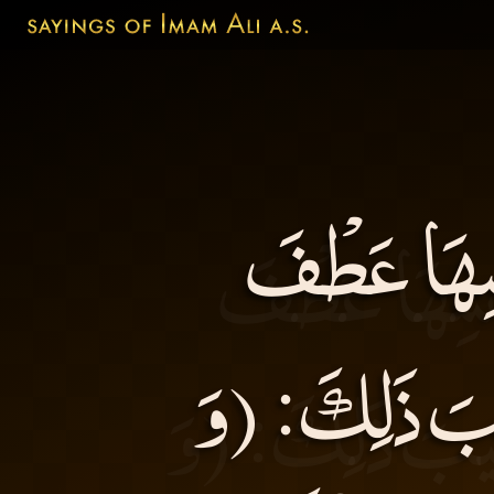
لَتَعْطِفَنَّ 
الضَّرُوسِ عَلَ