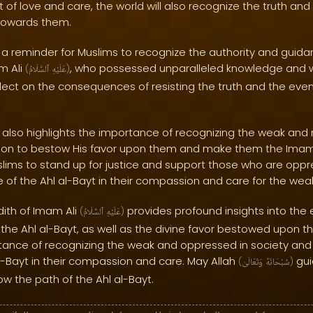
 of love and care, the world will also recognize the truth an
 towards them.
 a reminder for Muslims to recognize the authority and guidan
am Ali
, who possessed unparalleled knowledge and w
(
ٱلسَّلَامُ
عَلَيْهِ
)
lect on the consequences of resisting the truth and the eve
 also highlights the importance of recognizing the weak and 
ention to bestow His favor upon them and make them the Imam
lims to stand up for justice and support those who are oppress
of the Ahl al-Bayt in their compassion and care for the wea
adith of Imam Ali
provides profound insights into the
(
ٱلسَّلَامُ
عَلَيْهِ
)
the Ahl al-Bayt, as well as the divine favor bestowed upon t
tance of recognizing the weak and oppressed in society and
l-Bayt in their compassion and care. May Allah
guid
(
وَتَعَالَىٰ
سُبْحَانَهُ
)
ow the path of the Ahl al-Bayt.