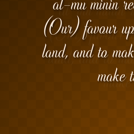
al-mu'minin re
(Our) favour up
land, and to mak
make t