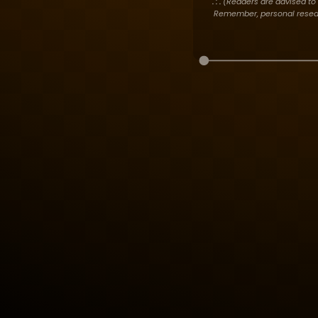
. : .
(Readers are advised to 
Remember, personal researc