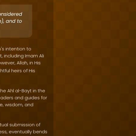
onsidered
), and to
's intention to
, including Imam Ali
wever, Allah, in His
tful heirs of His
he Ahl al-Bayt in the
eaders and guides for
ge, wisdom, and
tual submission of
ess, eventually bends