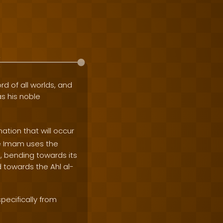
rd of all worlds, and
as his noble
ation that will occur
he Imam uses the
, bending towards its
d towards the Ahl al-
pecifically from