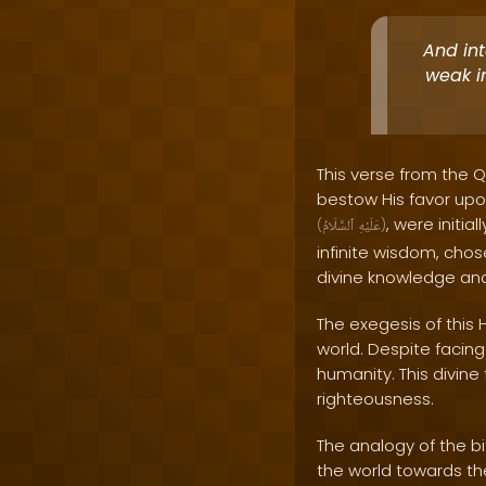
And in
weak i
This verse from the Q
bestow His favor upo
, were initia
(
ٱلسَّلَامُ
عَلَيْهِ
)
infinite wisdom, chos
divine knowledge and
The exegesis of this 
world. Despite facin
humanity. This divin
righteousness.
The analogy of the b
the world towards th