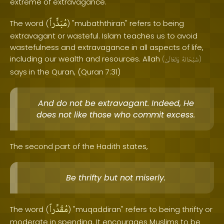
extreme of extravagance.
مُبَذِّراً
The word (
) "mubaththiran" refers to being
extravagant or wasteful. Islam teaches us to avoid
wastefulness and extravagance in all aspects of life,
including our wealth and resources. Allah
(
وَتَعَالَىٰ
سُبْحَانَهُ
)
says in the Quran, (Quran 7:31)
And do not be extravagant. Indeed, He
does not like those who commit excess.
The second part of the Hadith states,
Be thrifty but not miserly.
مُقَدِّراً
The word (
) "muqaddiran" refers to being thrifty or
moderate in spending. It encourages Muslims to be