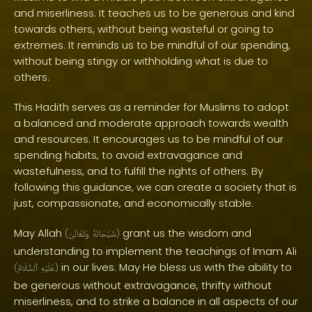
and miserliness. It teaches us to be generous and kind
towards others, without being wasteful or going to
extremes. It reminds us to be mindful of our spending,
without being stingy or withholding what is due to
others.
This Hadith serves as a reminder for Muslims to adopt
a balanced and moderate approach towards wealth
and resources. It encourages us to be mindful of our
spending habits, to avoid extravagance and
wastefulness, and to fulfill the rights of others. By
following this guidance, we can create a society that is
just, compassionate, and economically stable.
May Allah
grant us the wisdom and
(
وَتَعَالَىٰ
سُبْحَانَهُ
)
understanding to implement the teachings of Imam Ali
in our lives. May He bless us with the ability to
(
ٱلسَّلَامُ
عَلَيْهِ
)
be generous without extravagance, thrifty without
miserliness, and to strike a balance in all aspects of our