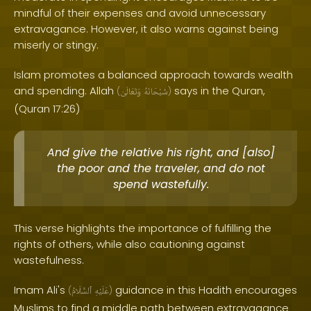
mindful of their expenses and avoid unnecessary
extravagance. However, it also warns against being
miserly or stingy.
Islam promotes a balanced approach towards wealth
and spending. Allah
says in the Quran,
(
وَتَعَالَىٰ
سُبْحَانَهُ
)
(Quran 17:26)
And give the relative his right, and [also]
the poor and the traveler, and do not
spend wastefully.
This verse highlights the importance of fulfilling the
rights of others, while also cautioning against
wastefulness.
Imam Ali's
guidance in this Hadith encourages
(
ٱلسَّلَامُ
عَلَيْهِ
)
Muslims to find a middle path between extravagance