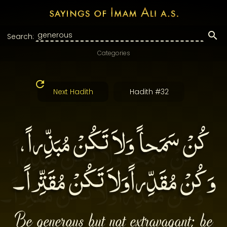
Search:
Categories
Next Hadith
Hadith #32
كُنْ سَمَحاً وَلاَ تَكُنْ مُبَذِّراً،
وَكُنْ مُقَدِّراًوَلاَ تَكُنْ مُقَتِّراً۔
Be generous but not extravagant; be