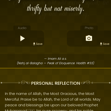
thrifty but not miserly.
Audio
Photo
Save
Save
— Imam Ali a.s.
(Nahj al-Balagha — Peak of Eloquence: Hadith #33)
PERSONAL REFLECTION
In the name of Allah, the Most Gracious, the Most
Merciful. Praise be to Allah, the Lord of all worlds. May
peace and blessings be upon our beloved Prophet
Muhammad
, his pure progeny, and his noble
(
)