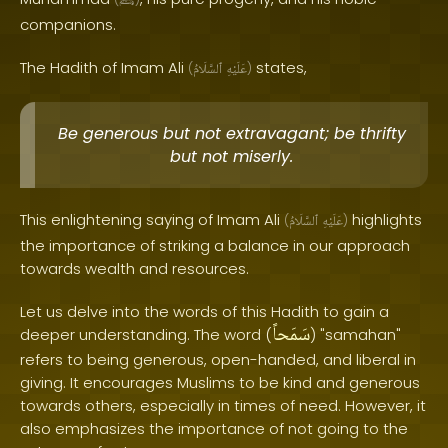
ﷺ
companions.
The Hadith of Imam Ali
states,
(
ٱلسَّلَامُ
عَلَيْهِ
)
Be generous but not extravagant; be thrifty
but not miserly.
This enlightening saying of Imam Ali
highlights
(
ٱلسَّلَامُ
عَلَيْهِ
)
the importance of striking a balance in our approach
towards wealth and resources.
Let us delve into the words of this Hadith to gain a
سَمَحاً
deeper understanding. The word (
) "samahan"
refers to being generous, open-handed, and liberal in
giving. It encourages Muslims to be kind and generous
towards others, especially in times of need. However, it
also emphasizes the importance of not going to the