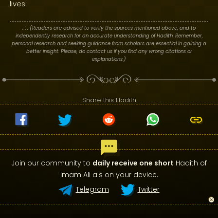
lives.
. : .
(Readers are advised to verify the sources mentioned above, and to
independently research for an accurate understanding of Hadith. Remember,
personal research and seeking guidance from scholars are essential in gaining a
better insight. Please, do contact us if you find any wrong citations or
explanations.)
Share this Hadith
Join our community to
daily receive one short
Hadith of
Imam Ali a.s on your device.
Telegram
Twitter