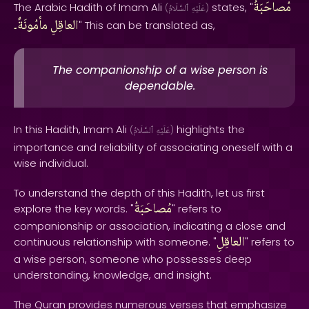
مُصاحَبَةُ
The Arabic Hadith of Imam Ali
states, "
(
ٱلسَّلَامُ
عَلَيْهِ
)
مأمُونَةٌ۔
العاقِلِ
" This can be translated as,
The companionship of a wise person is
dependable.
In this Hadith, Imam Ali
highlights the
(
ٱلسَّلَامُ
عَلَيْهِ
)
importance and reliability of associating oneself with a
wise individual.
To understand the depth of this Hadith, let us first
مُصاحَبَةُ
explore the key words. "
" refers to
companionship or association, indicating a close and
العاقِلِ
continuous relationship with someone. "
" refers to
a wise person, someone who possesses deep
understanding, knowledge, and insight.
The Quran provides numerous verses that emphasize