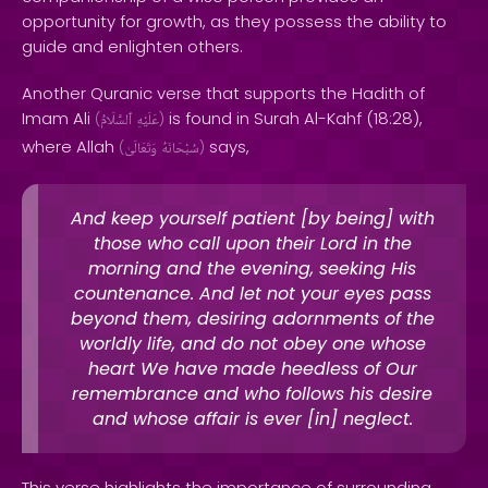
opportunity for growth, as they possess the ability to
guide and enlighten others.
Another Quranic verse that supports the Hadith of
Imam Ali
is found in Surah Al-Kahf (18:28),
(
ٱلسَّلَامُ
عَلَيْهِ
)
where Allah
says,
(
وَتَعَالَىٰ
سُبْحَانَهُ
)
And keep yourself patient [by being] with
those who call upon their Lord in the
morning and the evening, seeking His
countenance. And let not your eyes pass
beyond them, desiring adornments of the
worldly life, and do not obey one whose
heart We have made heedless of Our
remembrance and who follows his desire
and whose affair is ever [in] neglect.
This verse highlights the importance of surrounding