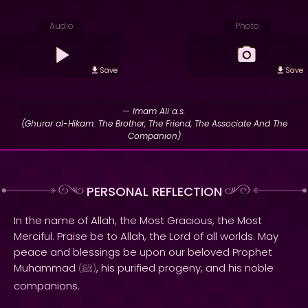
Audio
Photo
Save
Save
— Imam Ali a.s.
(Ghurar al-Hikam: The Brother, The Friend, The Associate And The
Companion)
PERSONAL REFLECTION
In the name of Allah, the Most Gracious, the Most
Merciful. Praise be to Allah, the Lord of all worlds. May
peace and blessings be upon our beloved Prophet
Muhammad
, his purified progeny, and his noble
(
ﷺ
)
companions.