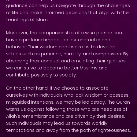
guidance can help us navigate through the challenges
of life and make informed decisions that align with the
teachings of Islam.
Moreover, the companionship of a wise person can
have a profound impact on our character and
behavior. Their wisdom can inspire us to develop
virtues such as patience, humility, and compassion. By
observing their conduct and emulating their qualities,
we can strive to become better Muslims and
contribute positively to society.
On the other hand, if we choose to associate
ourselves with individuals who lack wisdom or possess
misguided intentions, we may be led astray. The Quran
warns us against following those who are heedless of
Allah's remembrance and are driven by their desires.
Such individuals may lead us towards worldly
temptations and away from the path of righteousness.