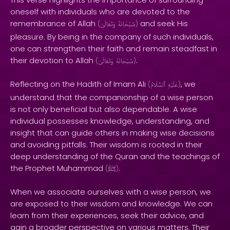
oneself with individuals who are devoted to the
remembrance of Allah
and seek His
(
وَتَعَالَىٰ
سُبْحَانَهُ
)
pleasure. By being in the company of such individuals,
one can strengthen their faith and remain steadfast in
their devotion to Allah
.
(
وَتَعَالَىٰ
سُبْحَانَهُ
)
Reflecting on the Hadith of Imam Ali
, we
(
ٱلسَّلَامُ
عَلَيْهِ
)
understand that the companionship of a wise person
is not only beneficial but also dependable. A wise
individual possesses knowledge, understanding, and
insight that can guide others in making wise decisions
and avoiding pitfalls. Their wisdom is rooted in their
deep understanding of the Quran and the teachings of
the Prophet Muhammad
.
(
ﷺ
)
When we associate ourselves with a wise person, we
are exposed to their wisdom and knowledge. We can
learn from their experiences, seek their advice, and
gain a broader perspective on various matters. Their