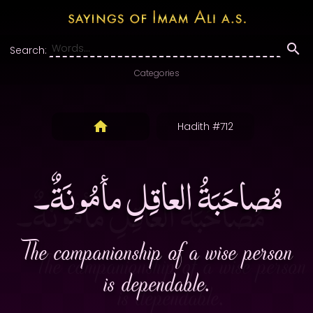
Search:
Categories
Hadith #712
مُصاحَبَةُ العاقِلِ مأمُونَةٌ۔
The companionship of a wise person
is dependable.