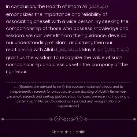
In conclusion, the Hadith of Imam Ali
(
ٱلسَّلَامُ
عَلَيْهِ
)
emphasizes the importance and reliability of
associating oneself with a wise person. By seeking the
companionship of those who possess knowledge and
wisdom, we can benefit from their guidance, develop
our understanding of Islam, and strengthen our
relationship with Allah
. May Allah
(
وَتَعَالَىٰ
سُبْحَانَهُ
)
(
وَتَعَالَىٰ
سُبْحَانَهُ
)
grant us the wisdom to recognize the value of such
companionship and bless us with the company of the
righteous.
. : .
(Readers are advised to verify the sources mentioned above, and to
independently research for an accurate understanding of Hadith. Remember,
personal research and seeking guidance from scholars are essential in gaining a
better insight. Please, do contact us if you find any wrong citations or
explanations.)
Share this Hadith