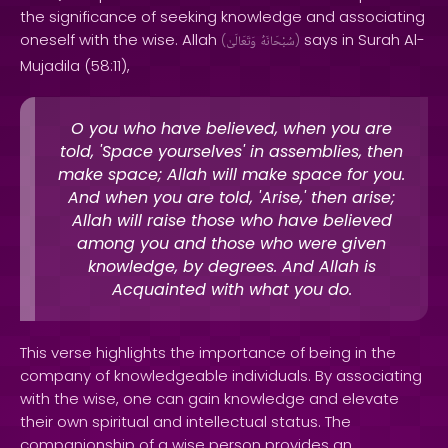
the significance of seeking knowledge and associating
oneself with the wise. Allah
says in Surah Al-
(
وَتَعَالَىٰ
سُبْحَانَهُ
)
Mujadila (58:11),
O you who have believed, when you are
told, 'Space yourselves' in assemblies, then
make space; Allah will make space for you.
And when you are told, 'Arise,' then arise;
Allah will raise those who have believed
among you and those who were given
knowledge, by degrees. And Allah is
Acquainted with what you do.
This verse highlights the importance of being in the
company of knowledgeable individuals. By associating
with the wise, one can gain knowledge and elevate
their own spiritual and intellectual status. The
companionship of a wise person provides an