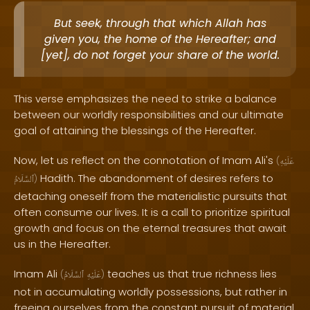
But seek, through that which Allah has
given you, the home of the Hereafter; and
[yet], do not forget your share of the world.
This verse emphasizes the need to strike a balance
between our worldly responsibilities and our ultimate
goal of attaining the blessings of the Hereafter.
Now, let us reflect on the connotation of Imam Ali's
(
عَلَيْهِ
Hadith. The abandonment of desires refers to
ٱلسَّلَامُ
)
detaching oneself from the materialistic pursuits that
often consume our lives. It is a call to prioritize spiritual
growth and focus on the eternal treasures that await
us in the Hereafter.
Imam Ali
teaches us that true richness lies
(
ٱلسَّلَامُ
عَلَيْهِ
)
not in accumulating worldly possessions, but rather in
freeing ourselves from the constant pursuit of material