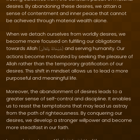
desires. By abandoning these desires, we attain a
sense of contentment and inner peace that cannot
be achieved through material wealth alone.
When we detach ourselves from worldly desires, we
become more focused on fulfilling our obligations
towards Allah
and serving humanity. Our
(
وَتَعَالَىٰ
سُبْحَانَهُ
)
actions become motivated by seeking the pleasure of
Allah rather than the temporary gratification of our
desires. This shift in mindset allows us to lead a more
purposeful and meaningful life.
Moreover, the abandonment of desires leads to a
greater sense of self-control and discipline. It enables
us to resist the temptations that may lead us astray
from the path of righteousness. By conquering our
desires, we develop a stronger willpower and become
more steadfast in our faith.