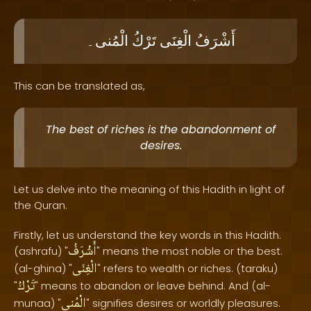
الْمُنى۔
تَرْكُ
الْغِنَى
أَشْرَفُ
This can be translated as,
The best of riches is the abandonment of
desires.
Let us delve into the meaning of this Hadith in light of
the Quran.
Firstly, let us understand the key words in this Hadith.
أَشْرَفُ
(ashrafu) "
" means the most noble or the best.
الْغِنَى
(al-ghina) "
" refers to wealth or riches. (taraku)
تَرْكُ
"
" means to abandon or leave behind. And (al-
الْمُنى
munaa) "
" signifies desires or worldly pleasures.