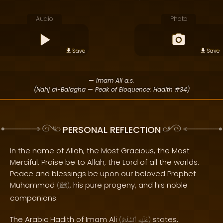
Audio
Photo
Save
Save
— Imam Ali a.s.
(Nahj al-Balagha — Peak of Eloquence: Hadith #34)
PERSONAL REFLECTION
In the name of Allah, the Most Gracious, the Most
Merciful. Praise be to Allah, the Lord of all the worlds.
Peace and blessings be upon our beloved Prophet
Muhammad
, his pure progeny, and his noble
(
ﷺ
)
companions.
The Arabic Hadith of Imam Ali
states,
(
ٱلسَّلَامُ
عَلَيْهِ
)