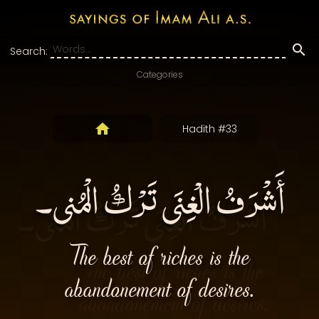
Search:
Categories
Hadith #33
أَشْرَفُ الْغِنَى تَرْكُ الْمُنى۔
The best of riches is the
abandonement of desires.