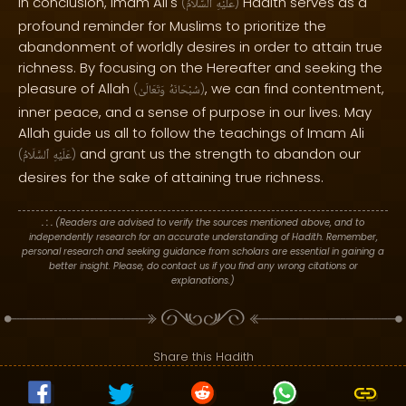
In conclusion, Imam Ali's
Hadith serves as a
(
ٱلسَّلَامُ
عَلَيْهِ
)
profound reminder for Muslims to prioritize the
abandonment of worldly desires in order to attain true
richness. By focusing on the Hereafter and seeking the
pleasure of Allah
, we can find contentment,
(
وَتَعَالَىٰ
سُبْحَانَهُ
)
inner peace, and a sense of purpose in our lives. May
Allah guide us all to follow the teachings of Imam Ali
and grant us the strength to abandon our
(
ٱلسَّلَامُ
عَلَيْهِ
)
desires for the sake of attaining true richness.
. : .
(Readers are advised to verify the sources mentioned above, and to
independently research for an accurate understanding of Hadith. Remember,
personal research and seeking guidance from scholars are essential in gaining a
better insight. Please, do contact us if you find any wrong citations or
explanations.)
Share this Hadith