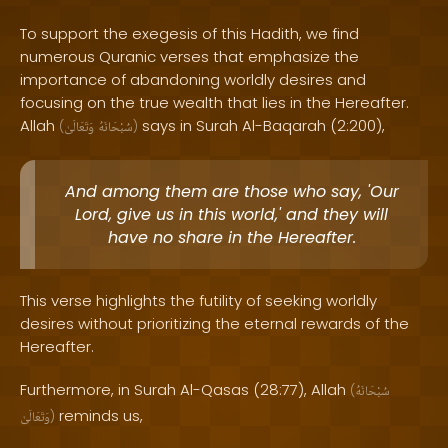
To support the exegesis of this Hadith, we find
numerous Quranic verses that emphasize the
importance of abandoning worldly desires and
focusing on the true wealth that lies in the Hereafter.
Allah
says in Surah Al-Baqarah (2:200),
(
وَتَعَالَىٰ
سُبْحَانَهُ
)
And among them are those who say, 'Our
Lord, give us in this world,' and they will
have no share in the Hereafter.
This verse highlights the futility of seeking worldly
desires without prioritizing the eternal rewards of the
Hereafter.
Furthermore, in Surah Al-Qasas (28:77), Allah
(
سُبْحَانَهُ
reminds us,
وَتَعَالَىٰ
)