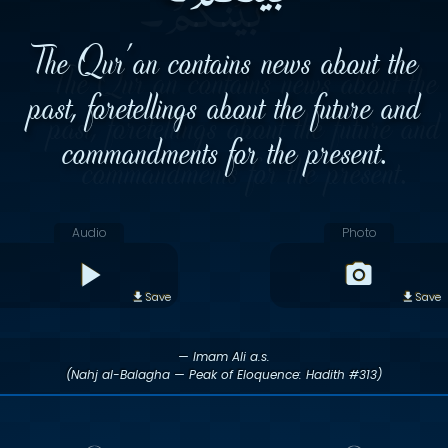
The Qur'an contains news about the
past, foretellings about the future and
commandments for the present.
Audio
Photo
Save
Save
— Imam Ali a.s.
(Nahj al-Balagha — Peak of Eloquence: Hadith #313)