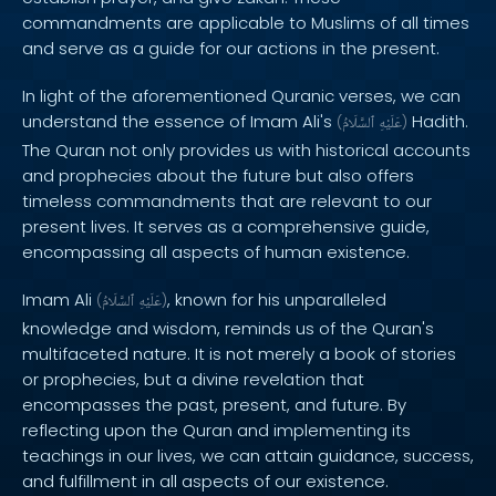
commandments are applicable to Muslims of all times
and serve as a guide for our actions in the present.
In light of the aforementioned Quranic verses, we can
understand the essence of Imam Ali's
Hadith.
(
ٱلسَّلَامُ
عَلَيْهِ
)
The Quran not only provides us with historical accounts
and prophecies about the future but also offers
timeless commandments that are relevant to our
present lives. It serves as a comprehensive guide,
encompassing all aspects of human existence.
Imam Ali
, known for his unparalleled
(
ٱلسَّلَامُ
عَلَيْهِ
)
knowledge and wisdom, reminds us of the Quran's
multifaceted nature. It is not merely a book of stories
or prophecies, but a divine revelation that
encompasses the past, present, and future. By
reflecting upon the Quran and implementing its
teachings in our lives, we can attain guidance, success,
and fulfillment in all aspects of our existence.