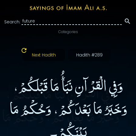
Search:
Categories
Next Hadith
Hadith #289
وَفِي الْقرْآنِ نَبَأُ مَا قَبْلَكُمْ،
وَخَبَرُ مَا بَعْدَكُمْ، وَحُكْمُ مَا
بَيْنَكُمْ۔