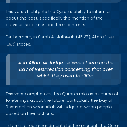
This verse highlights the Quran's ability to inform us
about the past, specifically the mention of the
previous scriptures and their contents.
Furthermore, in Surah Al-Jathiyah (45:27), Allah
(
سُبْحَانَهُ
states,
وَتَعَالَىٰ
)
And Allah will judge between them on the
Day of Resurrection concerning that over
which they used to differ.
This verse emphasizes the Quran's role as a source of
foretellings about the future, particularly the Day of
Resurrection when Allah will judge between people
based on their actions.
In terms of commandments for the present, the Quran