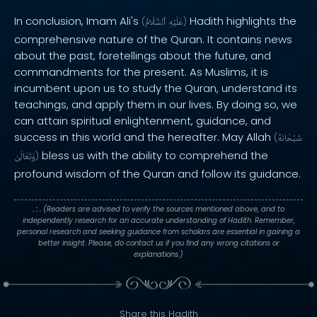
In conclusion, Imam Ali's
Hadith highlights the
(
ٱلسَّلَامُ
عَلَيْهِ
)
comprehensive nature of the Quran. It contains news
about the past, foretellings about the future, and
commandments for the present. As Muslims, it is
incumbent upon us to study the Quran, understand its
teachings, and apply them in our lives. By doing so, we
can attain spiritual enlightenment, guidance, and
success in this world and the hereafter. May Allah
(
سُبْحَانَهُ
bless us with the ability to comprehend the
وَتَعَالَىٰ
)
profound wisdom of the Quran and follow its guidance.
. : .
(Readers are advised to verify the sources mentioned above, and to
independently research for an accurate understanding of Hadith. Remember,
personal research and seeking guidance from scholars are essential in gaining a
better insight. Please, do contact us if you find any wrong citations or
explanations.)
Share this Hadith