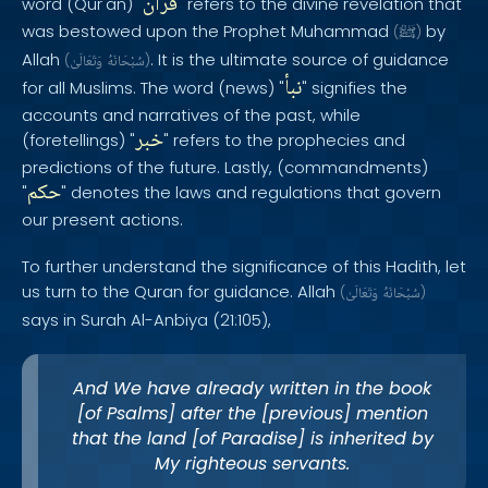
قرآن
word (Qur'an) "
" refers to the divine revelation that
was bestowed upon the Prophet Muhammad
by
(
ﷺ
)
Allah
. It is the ultimate source of guidance
(
وَتَعَالَىٰ
سُبْحَانَهُ
)
نبأ
for all Muslims. The word (news) "
" signifies the
accounts and narratives of the past, while
خبر
(foretellings) "
" refers to the prophecies and
predictions of the future. Lastly, (commandments)
حكم
"
" denotes the laws and regulations that govern
our present actions.
To further understand the significance of this Hadith, let
us turn to the Quran for guidance. Allah
(
وَتَعَالَىٰ
سُبْحَانَهُ
)
says in Surah Al-Anbiya (21:105),
And We have already written in the book
[of Psalms] after the [previous] mention
that the land [of Paradise] is inherited by
My righteous servants.