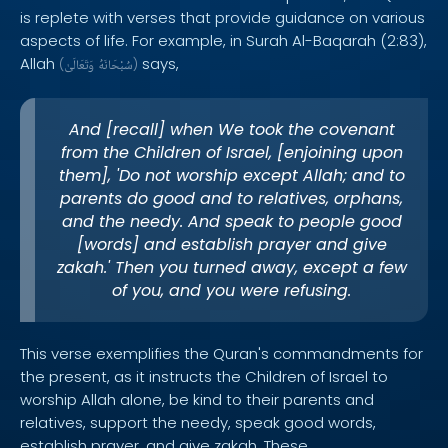
is replete with verses that provide guidance on various
aspects of life. For example, in Surah Al-Baqarah (2:83),
Allah
says,
(
وَتَعَالَىٰ
سُبْحَانَهُ
)
And [recall] when We took the covenant
from the Children of Israel, [enjoining upon
them], 'Do not worship except Allah; and to
parents do good and to relatives, orphans,
and the needy. And speak to people good
[words] and establish prayer and give
zakah.' Then you turned away, except a few
of you, and you were refusing.
This verse exemplifies the Quran's commandments for
the present, as it instructs the Children of Israel to
worship Allah alone, be kind to their parents and
relatives, support the needy, speak good words,
establish prayer, and give zakah. These