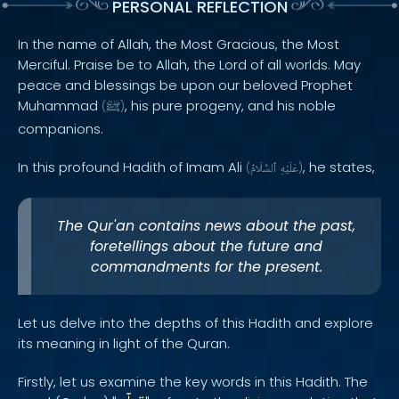
PERSONAL REFLECTION
In the name of Allah, the Most Gracious, the Most
Merciful. Praise be to Allah, the Lord of all worlds. May
peace and blessings be upon our beloved Prophet
Muhammad
, his pure progeny, and his noble
(
ﷺ
)
companions.
In this profound Hadith of Imam Ali
, he states,
(
ٱلسَّلَامُ
عَلَيْهِ
)
The Qur'an contains news about the past,
foretellings about the future and
commandments for the present.
Let us delve into the depths of this Hadith and explore
its meaning in light of the Quran.
Firstly, let us examine the key words in this Hadith. The