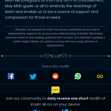
Allah will safeguard us from any form of chastisement.
May Allah guide us all to embody the teachings of
Islam and enable us to be a source of support and
compassion for those in need.
. : .
(Readers are advised to verify the sources mentioned above, and to
independently research for an accurate understanding of Hadith. Remember,
personal research and seeking guidance from scholars are essential in gaining a
better insight. Please, do contact us if you find any wrong citations or
explanations.)
Share this Hadith
Join our community to
daily receive one short
Hadith of
Imam Ali a.s on your device.