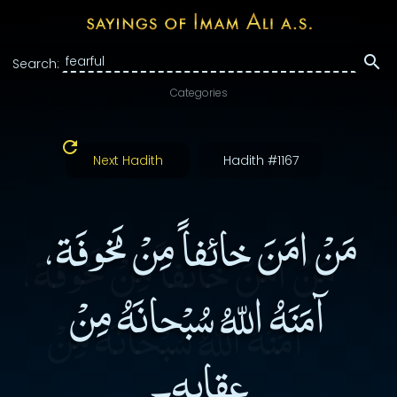
Search:
Categories
Next Hadith
Hadith #1167
مَنْ امَنَ خائفاً مِنْ مَخوفَة،
آمَنَهُ اللّهُ سُبْحانَهُ مِنْ
عِقابِهِ۔