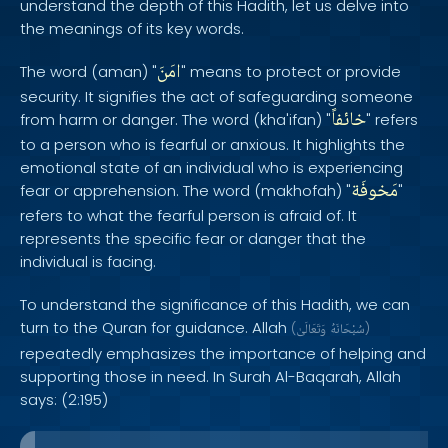
understand the depth of this Hadith, let us delve into
the meanings of its key words.
امَنَ
The word (aman) "
" means to protect or provide
security. It signifies the act of safeguarding someone
خائفاً
from harm or danger. The word (kha'ifan) "
" refers
to a person who is fearful or anxious. It highlights the
emotional state of an individual who is experiencing
مَخوفَة
fear or apprehension. The word (makhofah) "
"
refers to what the fearful person is afraid of. It
represents the specific fear or danger that the
individual is facing.
To understand the significance of this Hadith, we can
turn to the Quran for guidance. Allah
(
وَتَعَالَىٰ
سُبْحَانَهُ
)
repeatedly emphasizes the importance of helping and
supporting those in need. In Surah Al-Baqarah, Allah
says: (2:195)