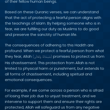
of their fellow human beings.
Based on these Quranic verses, we can understand
that the act of protecting a fearful person aligns with
the teachings of Islam. By helping someone who is in
fear, we are fulfilling our duty as Muslims to do good
and preserve the sanctity of human life.
The consequences of adhering to this Hadith are
profound. When we protect a fearful person from what
they fear, Allah
promises to protect us from
(
وَتَعَالَىٰ
سُبْحَانَهُ
)
His chastisement. This protection from Allah is not
limited to physical harm or punishment, but extends to
all forms of chastisement, including spiritual and
emotional consequences.
For example, if we come across a person who is afraid
of losing their job due to unjust treatment, and we
intervene to support them and ensure their rights are
protected, Allah will safeguard us from any negative