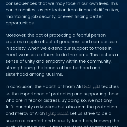
consequences that we may face in our own lives. This
could manifest as protection from financial difficulties,
maintaining job security, or even finding better
opportunities.
Moreover, the act of protecting a fearful person
creates a ripple effect of goodness and compassion
in society. When we extend our support to those in
need, we inspire others to do the same. This fosters a
sense of unity and empathy within the community,
strengthening the bonds of brotherhood and
sisterhood among Muslims.
In conclusion, the Hadith of Imam Ali
teaches
(
ٱلسَّلَامُ
عَلَيْهِ
)
us the importance of protecting and supporting those
who are in fear or distress. By doing so, we not only
fulfill our duty as Muslims but also earn the protection
and mercy of Allah
. Let us strive to be a
(
وَتَعَالَىٰ
سُبْحَانَهُ
)
source of comfort and security for others, knowing that