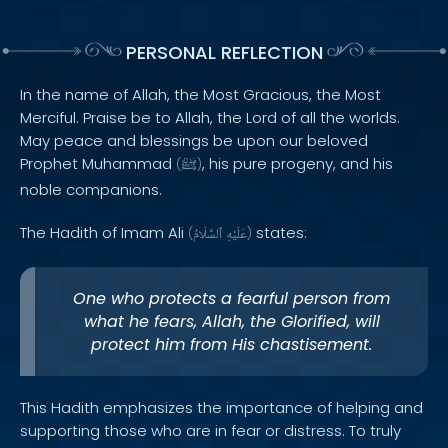
PERSONAL REFLECTION
In the name of Allah, the Most Gracious, the Most
Merciful. Praise be to Allah, the Lord of all the worlds.
May peace and blessings be upon our beloved
Prophet Muhammad
, his pure progeny, and his
(
ﷺ
)
noble companions.
The Hadith of Imam Ali
states:
(
ٱلسَّلَامُ
عَلَيْهِ
)
One who protects a fearful person from
what he fears, Allah, the Glorified, will
protect him from His chastisement.
This Hadith emphasizes the importance of helping and
supporting those who are in fear or distress. To truly