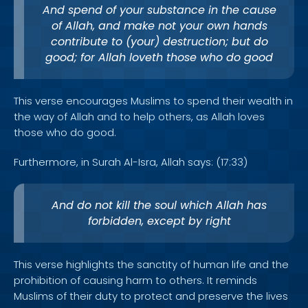
And spend of your substance in the cause
of Allah, and make not your own hands
contribute to (your) destruction; but do
good; for Allah loveth those who do good
This verse encourages Muslims to spend their wealth in
the way of Allah and to help others, as Allah loves
those who do good.
Furthermore, in Surah Al-Isra, Allah says: (17:33)
And do not kill the soul which Allah has
forbidden, except by right
This verse highlights the sanctity of human life and the
prohibition of causing harm to others. It reminds
Muslims of their duty to protect and preserve the lives