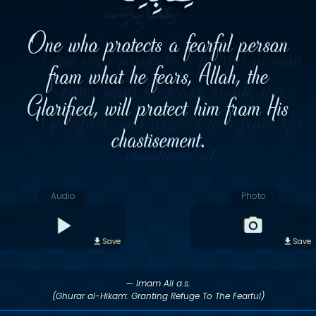
One who protects a fearful person
from what he fears, Allah, the
Glorified, will protect him from His
chastisement.
Audio
Photo
Save
Save
— Imam Ali a.s.
(Ghurar al-Hikam: Granting Refuge To The Fearful)