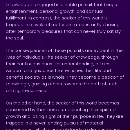
knowledge is engaged in a noble pursuit that brings
enlightenment, personal growth, and spiritual
fulfillment. In contrast, the seeker of this world is
trapped in a cycle of materialism, constantly chasing
after temporary pleasures that can never truly satisfy
the soul.
The consequences of these pursuits are evident in the
lives of individuals. The seeker of knowledge, through
their continuous quest for understanding, attains
wisdom and guidance that enriches their life and
benefits society as a whole. They become a beacon of
knowledge, guiding others towards the path of truth
and righteousness.
On the other hand, the seeker of this world becomes
consumed by their desires, neglecting their spiritual
growth and losing sight of their purpose in life. They are
trapped in a never-ending pursuit of material
possessions, which ultimately leads to dissatisfaction