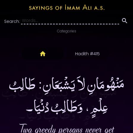
Search:
Categories
Hadith #415
مَنْهُومَانِ لاَ يَشْبَعَانِ: طَالِبُ
عِلْمٍ، وَطَالِبُ دُنْيَا۔
Two greedy persons never get