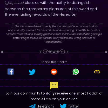
bless us with the ability to distinguish
(
وَتَعَالَىٰ
سُبْحَانَهُ
)
between the temporary pleasures of this world and
the everlasting rewards of the Hereafter.
. : .
(Readers are advised to verify the sources mentioned above, and to
independently research for an accurate understanding of Hadith. Remember,
personal research and seeking guidance from scholars are essential in gaining a
better insight. Please, do contact us if you find any wrong citations or
explanations.)
Share this Hadith
Join our community to
daily receive one short
Hadith of
Imam Ali a.s on your device.
Telegram
Twitter