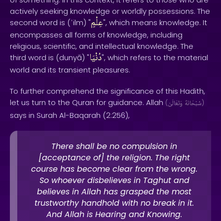
actively seeking knowledge or worldly possessions. The
عِلْمٍ
second word is (ʿilm) "
", which means knowledge. It
encompasses all forms of knowledge, including
religious, scientific, and intellectual knowledge. The
دُنْيَا
third word is (dunyā) "
", which refers to the material
world and its transient pleasures.
To further comprehend the significance of this Hadith,
let us turn to the Quran for guidance. Allah
(
وَتَعَالَىٰ
سُبْحَانَهُ
)
says in Surah Al-Baqarah (2:256),
There shall be no compulsion in
[acceptance of] the religion. The right
course has become clear from the wrong.
So whoever disbelieves in Taghut and
believes in Allah has grasped the most
trustworthy handhold with no break in it.
And Allah is Hearing and Knowing.