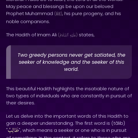
May peace and blessings be upon our beloved
Prophet Muhammad
, his pure progeny, and his
(
ﷺ
)
noble companions.
The Hadith of Imam Ali
states,
(
ٱلسَّلَامُ
عَلَيْهِ
)
Two greedy persons never get satiated, the
seeker of knowledge and the seeker of this
world.
This beautiful Hadith highlights the insatiable nature of
two types of individuals who are constantly in pursuit of
their desires.
Let us delve into the important words of this Hadith to
gain a deeper understanding. The first word is (tālib)
طَالِبُ
"
", which means a seeker or one who is in pursuit
of something. In this context, it refers to those who are