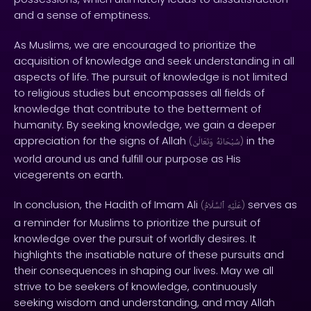
and a sense of emptiness.
As Muslims, we are encouraged to prioritize the
acquisition of knowledge and seek understanding in all
aspects of life. The pursuit of knowledge is not limited
to religious studies but encompasses all fields of
knowledge that contribute to the betterment of
humanity. By seeking knowledge, we gain a deeper
appreciation for the signs of Allah
in the
(
وَتَعَالَىٰ
سُبْحَانَهُ
)
world around us and fulfill our purpose as His
vicegerents on earth.
In conclusion, the Hadith of Imam Ali
serves as
(
ٱلسَّلَامُ
عَلَيْهِ
)
a reminder for Muslims to prioritize the pursuit of
knowledge over the pursuit of worldly desires. It
highlights the insatiable nature of these pursuits and
their consequences in shaping our lives. May we all
strive to be seekers of knowledge, continuously
seeking wisdom and understanding, and may Allah