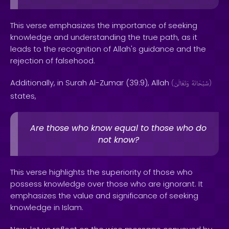
This verse emphasizes the importance of seeking
knowledge and understanding the true path, as it
leads to the recognition of Allah's guidance and the
rejection of falsehood.
Additionally, in Surah Al-Zumar (39:9), Allah
(
وَتَعَالَىٰ
سُبْحَانَهُ
)
states,
Are those who know equal to those who do
not know?
This verse highlights the superiority of those who
possess knowledge over those who are ignorant. It
emphasizes the value and significance of seeking
knowledge in Islam.