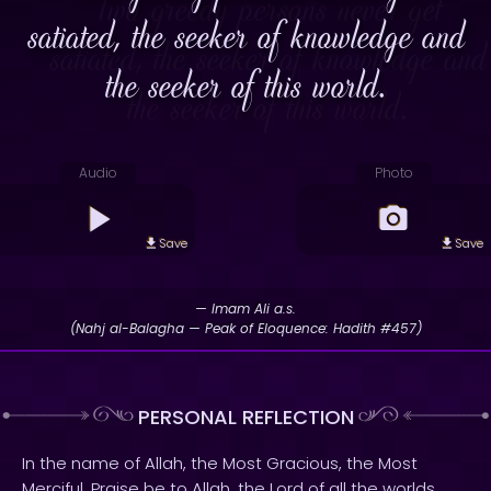
satiated, the seeker of knowledge and
the seeker of this world.
Audio
Photo
Save
Save
— Imam Ali a.s.
(Nahj al-Balagha — Peak of Eloquence: Hadith #457)
PERSONAL REFLECTION
In the name of Allah, the Most Gracious, the Most
Merciful. Praise be to Allah, the Lord of all the worlds.