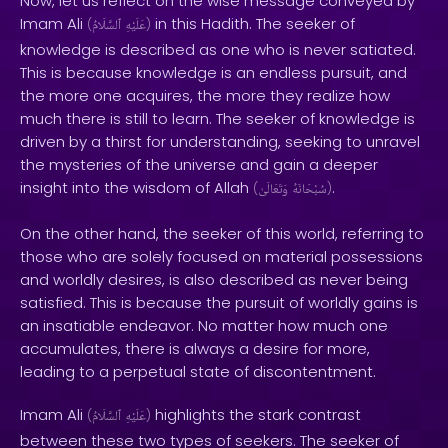
Now, let us reflect on the wise message conveyed by
Imam Ali
in this Hadith. The seeker of
(
ٱلسَّلَامُ
عَلَيْهِ
)
knowledge is described as one who is never satiated.
This is because knowledge is an endless pursuit, and
the more one acquires, the more they realize how
much there is still to learn. The seeker of knowledge is
driven by a thirst for understanding, seeking to unravel
the mysteries of the universe and gain a deeper
insight into the wisdom of Allah
.
(
وَتَعَالَىٰ
سُبْحَانَهُ
)
On the other hand, the seeker of this world, referring to
those who are solely focused on material possessions
and worldly desires, is also described as never being
satisfied. This is because the pursuit of worldly gains is
an insatiable endeavor. No matter how much one
accumulates, there is always a desire for more,
leading to a perpetual state of discontentment.
Imam Ali
highlights the stark contrast
(
ٱلسَّلَامُ
عَلَيْهِ
)
between these two types of seekers. The seeker of