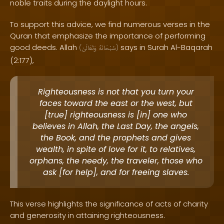
noble traits during the daylight hours.
To support this advice, we find numerous verses in the
Quran that emphasize the importance of performing
good deeds. Allah
says in Surah Al-Baqarah
(
وَتَعَالَىٰ
سُبْحَانَهُ
)
(2:177),
Righteousness is not that you turn your
faces toward the east or the west, but
[true] righteousness is [in] one who
believes in Allah, the Last Day, the angels,
the Book, and the prophets and gives
wealth, in spite of love for it, to relatives,
orphans, the needy, the traveler, those who
ask [for help], and for freeing slaves.
This verse highlights the significance of acts of charity
and generosity in attaining righteousness.