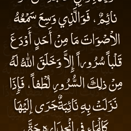
نائِمٌ، فَوَالَّذِي وَسِعَ سَمْعُهُ
الاْصْوَاتَ مَا مِنْ أَحَدٍ أَوْدَعَ
قَلْباً سُرُوراً إِلاَّ وَخَلَقَ اللهُ لَهُ
مِنْ ذلِكَ السُّرُورِ لُطْفاً، فَإِذَا
نَزَلَتْ بِهِ نَائِبَةٌجَرَى إلَيْهَا
كَالْمَاءِ فِي انْحِدَارِهِ حَتَّى