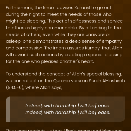
Furthermore, the Imam advises Kumayl to go out
during the night to meet the needs of those who
might be sleeping. This act of selflessness and service
to others is highly commendable. By attending to the
needs of others, even while they are unaware or
asleep, one demonstrates a deep sense of empathy
and compassion. The Imam assures Kumayl that Allah
will reward such actions by creating a special blessing
for the one who pleases another's heart.
To understand the concept of Allah's special blessing,
we can reflect on the Quranic verse in Surah Al-Inshirah
(94:5-6), where Allah says,
Indeed, with hardship [will be] ease.
Indeed, with hardship [will be] ease.
This verse reminds us that Allah's mercy and blessings