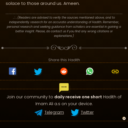
solace to those around us. Ameen.
. : .
(Readers are advised to verify the sources mentioned above, and to
independently research for an accurate understanding of Hadith. Remember,
personal research and seeking guidance from scholars are essential in gaining a
better insight. Please, do contact us if you find any wrong citations or
explanations.)
Share this Hadith
Join our community to
daily receive one short
Hadith of
Imam Ali a.s on your device.
Telegram
Twitter