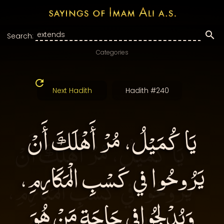
Search:
Categories
Next Hadith
Hadith #240
يَا كُمَيْلُ، مُرْ أَهْلَكَ أَنْ
يَرُوحُوا في كَسْبِ الْمَكَارِمِ،
وَيُدْلِجُوافِي حَاجَةِ مَنْ هُوَ