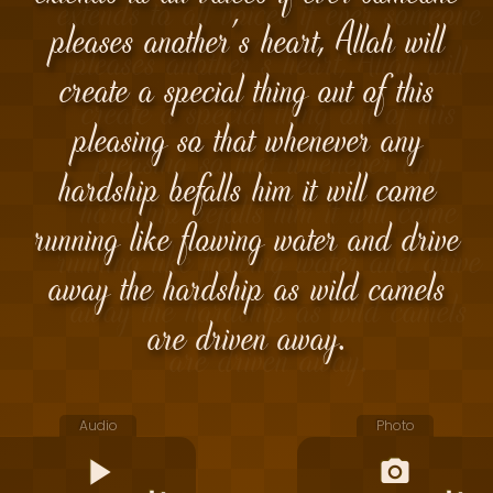
pleases another's heart, Allah will
create a special thing out of this
pleasing so that whenever any
hardship befalls him it will come
running like flowing water and drive
away the hardship as wild camels
are driven away.
Audio
Photo