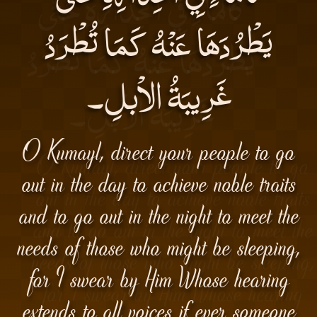
يَطْرُدَهَا عَنْهُ كَمَا تُطْرَدُ
غَرِيبَةُ الاْبلِ۔
O Kumayl, direct your people to go
out in the day to achieve noble traits
and to go out in the night to meet the
needs of those who might be sleeping,
for I swear by Him Whose hearing
extends to all voices if ever someone