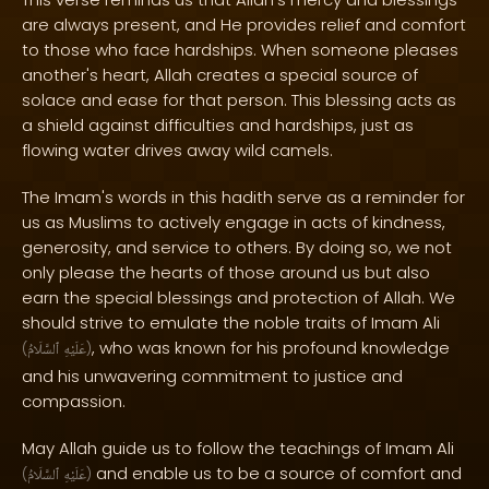
are always present, and He provides relief and comfort
to those who face hardships. When someone pleases
another's heart, Allah creates a special source of
solace and ease for that person. This blessing acts as
a shield against difficulties and hardships, just as
flowing water drives away wild camels.
The Imam's words in this hadith serve as a reminder for
us as Muslims to actively engage in acts of kindness,
generosity, and service to others. By doing so, we not
only please the hearts of those around us but also
earn the special blessings and protection of Allah. We
should strive to emulate the noble traits of Imam Ali
, who was known for his profound knowledge
(
ٱلسَّلَامُ
عَلَيْهِ
)
and his unwavering commitment to justice and
compassion.
May Allah guide us to follow the teachings of Imam Ali
and enable us to be a source of comfort and
(
ٱلسَّلَامُ
عَلَيْهِ
)