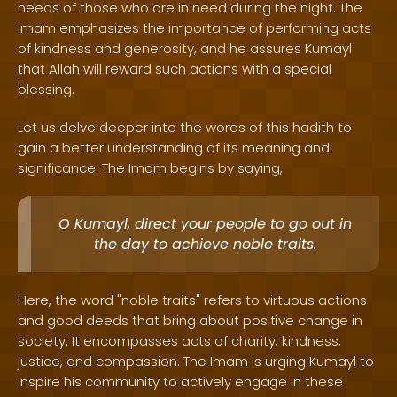
needs of those who are in need during the night. The
Imam emphasizes the importance of performing acts
of kindness and generosity, and he assures Kumayl
that Allah will reward such actions with a special
blessing.
Let us delve deeper into the words of this hadith to
gain a better understanding of its meaning and
significance. The Imam begins by saying,
O Kumayl, direct your people to go out in
the day to achieve noble traits.
Here, the word "noble traits" refers to virtuous actions
and good deeds that bring about positive change in
society. It encompasses acts of charity, kindness,
justice, and compassion. The Imam is urging Kumayl to
inspire his community to actively engage in these