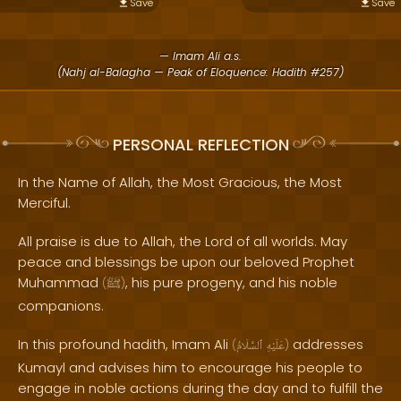
Save
Save
— Imam Ali a.s.
(Nahj al-Balagha — Peak of Eloquence: Hadith #257)
PERSONAL REFLECTION
In the Name of Allah, the Most Gracious, the Most
Merciful.
All praise is due to Allah, the Lord of all worlds. May
peace and blessings be upon our beloved Prophet
Muhammad
, his pure progeny, and his noble
(
ﷺ
)
companions.
In this profound hadith, Imam Ali
addresses
(
ٱلسَّلَامُ
عَلَيْهِ
)
Kumayl and advises him to encourage his people to
engage in noble actions during the day and to fulfill the