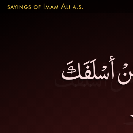
أفْضَلُ النّ