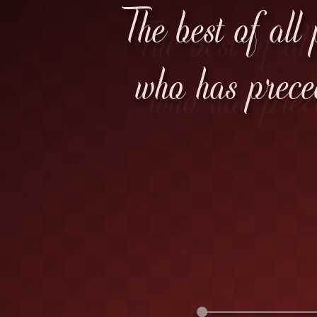
The best of all
who has prece