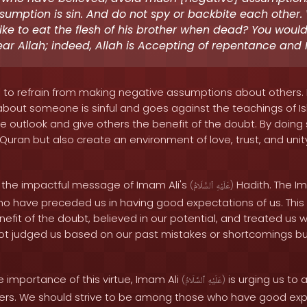
umption is sin. And do not spy or backbite each other
like to eat the flesh of his brother when dead? You would 
ar Allah; indeed, Allah is Accepting of repentance and M
s to refrain from making negative assumptions about others. 
bout someone is sinful and goes against the teachings of Is
e outlook and give others the benefit of the doubt. By doing so
Quran but also create an environment of love, trust, and unit
on the impactful message of Imam Ali's
Hadith. The Im
(
ٱلسَّلَامُ
عَلَيْهِ
)
who have preceded us in having good expectations of us. Thi
efit of the doubt, believed in our potential, and treated us 
ot judged us based on our past mistakes or shortcomings b
 importance of this virtue, Imam Ali
is urging us to
(
ٱلسَّلَامُ
عَلَيْهِ
)
ers. We should strive to be among those who have good expe