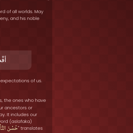
rd of all worlds. May
geny, and his noble
َلُ
expectations of us.
us, the ones who have
our ancestors or
. It includes our
word (aslafaka)
أميلِ
حُسْنَ
" translates