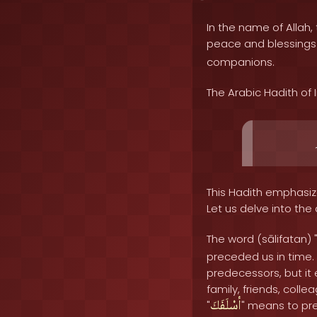
In the name of Allah, 
peace and blessing
companions.
The Arabic Hadith of
This Hadith emphasiz
Let us delve into the
The word (sālifatan) 
preceded us in time. 
predecessors, but it
family, friends, col
أسْلَفَكَ
"
" means to pr