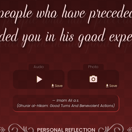
 people who have precede
ded you in his good expec
Audio
Photo
Save
Save
— Imam Ali a.s.
(Ghurar al-Hikam: Good Turns And Benevolent Actions)
PERSONAL REFLECTION