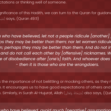
tations or thinking well of someone.
nificance of this Hadith, we can turn to the Quran for guidanc
says, (Quran 49:11)
َانَهُ
)
 who have believed, let not a people ridicule [another]
s they may be better than them; nor let women ridicule
; perhaps they may be better than them. And do not in
 and do not call each other by [offensive] nicknames. W
 of disobedience after [one's] faith. And whoever does
- then it is those who are the wrongdoers.
s the importance of not belittling or mocking others, as they
lah. It encourages us to have good expectations of others and
Similarly, in Surah Al-Hujurat, Allah
also says, (Qur
(
وَتَعَالَىٰ
سُبْحَانَهُ
)
 who have believed, avoid much [negative] assumption.