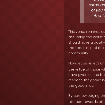
some ass
of you 
And fe
This verse reminds u
assuming the worst a
should have a positiv
the teachings of the 
community.
Now, let us reflect 
the virtue of those 
have given us the ben
respect. They have n
the good in us.
By acknowledging the
attitude towards oth