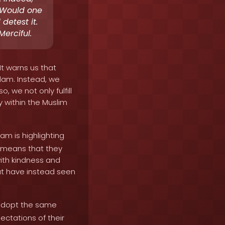
. Would one
detest it.
erciful.
It warns us that
lam. Instead, we
, we not only fulfill
y within the Muslim
am is highlighting
s means that they
with kindness and
ut have instead seen
 adopt the same
ctations of their