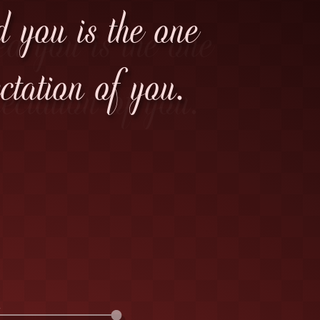
d you is the one
tation of you.