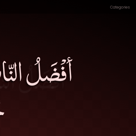
Categories
َنْ أسْلَفَكَ
۔