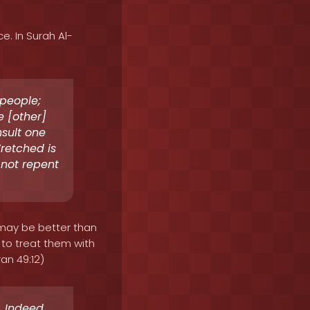
e. In Surah Al-
 people;
 [other]
sult one
retched is
 not repent
 may be better than
 to treat them with
an 49:12)
 Indeed,