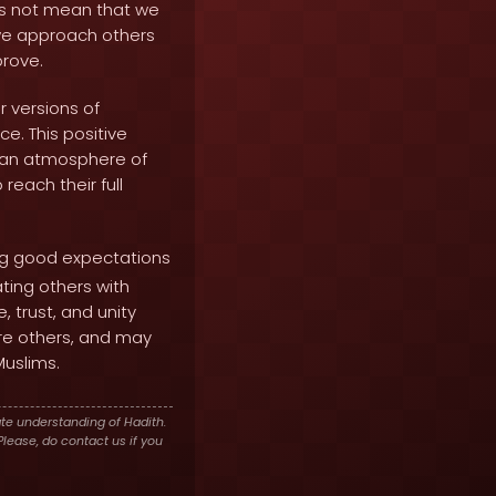
oes not mean that we
 we approach others
rove.
 versions of
e. This positive
s an atmosphere of
each their full
ng good expectations
ting others with
 trust, and unity
ire others, and may
Muslims.
te understanding of Hadith.
lease, do contact us if you