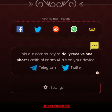
Share this Hadith
Join our community to
daily receive one
short
Hadith of Imam Ali a.s on your device.
Telegram
Twitter
settings
Settings
#FreePalestine