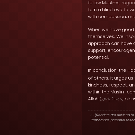
fellow Muslims, regar
turn a blind eye to 
with compassion, un
When we have good e
themselves. We inspir
approach can have a 
support, encourageme
potential.
In conclusion, the Ha
of others. It urges u
kindness, respect, an
within the Muslim co
Allah
bless
(
وَتَعَالَىٰ
سُبْحَانَهُ
)
. : .
(Readers are advised to 
Remember, personal researc