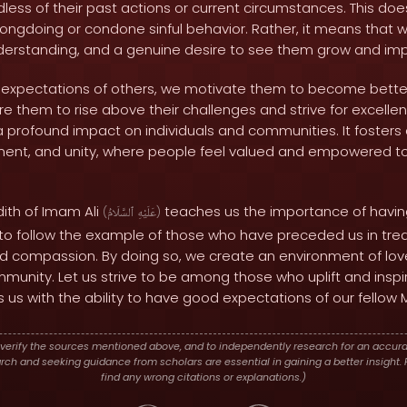
dless of their past actions or current circumstances. This d
wrongdoing or condone sinful behavior. Rather, it means that
derstanding, and a genuine desire to see them grow and imp
xpectations of others, we motivate them to become better
e them to rise above their challenges and strive for excellenc
profound impact on individuals and communities. It foster
nt, and unity, where people feel valued and empowered to r
dith of Imam Ali
teaches us the importance of havi
(
ٱلسَّلَامُ
عَلَيْهِ
)
s to follow the example of those who have preceded us in trea
d compassion. By doing so, we create an environment of love,
mmunity. Let us strive to be among those who uplift and insp
 us with the ability to have good expectations of our fellow 
verify the sources mentioned above, and to independently research for an accura
h and seeking guidance from scholars are essential in gaining a better insight. P
find any wrong citations or explanations.)