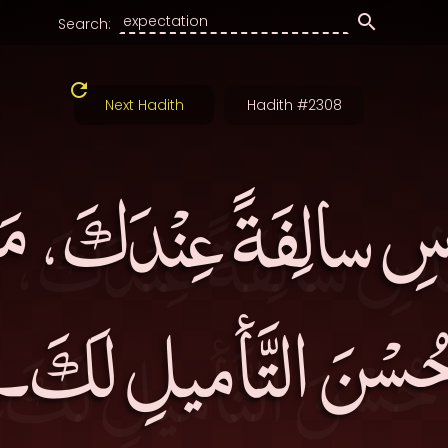
Search:
Next Hadith
Hadith #2308
اسِ سالِفَةً عِنْدَكَ، م
حُسْنَ التَّأميلِ لَكَ