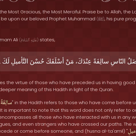
the Most Gracious, the Most Merciful. Praise be to Allah, the Lo
s be upon our beloved Prophet Muhammad
, his pure pro
(
ﷺ
)
 Imam Ali
states,
(
ٱلسَّلَامُ
عَلَيْهِ
)
لَكَ۔
التَّأميلِ
حُسْنَ
أسْلَفَكَ
مَنْ
عِنْدَكَ،
سالِفَةً
النّاسِ
أفْض
es the virtue of those who have preceded us in having good 
 deeper meaning of this Hadith in light of the Quran.
سالِفَةً
"
" in the Hadith refers to those who have come before 
It is important to note that this word does not only refer to 
 encompasses all those who have interacted with us in any way
leagues, and even strangers who have crossed our paths. The 
التَّ
ecede or come before someone, and (husna al-ta'amil) "