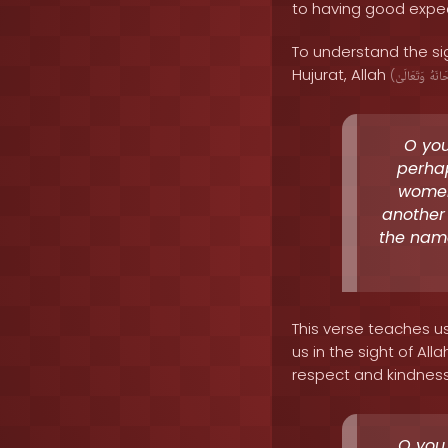
to having good expec
To understand the sig
Hujurat, Allah
(
وَتَعَالَىٰ
سُبْح
O you
perhap
women
another
the name
This verse teaches u
us in the sight of Al
respect and kindness. 
O you