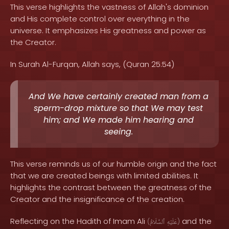
This verse highlights the vastness of Allah's dominion
and His complete control over everything in the
universe. It emphasizes His greatness and power as
the Creator.
In Surah Al-Furqan, Allah says, (Quran 25:54)
And We have certainly created man from a
sperm-drop mixture so that We may test
him; and We made him hearing and
seeing.
This verse reminds us of our humble origin and the fact
that we are created beings with limited abilities. It
highlights the contrast between the greatness of the
Creator and the insignificance of the creation.
Reflecting on the Hadith of Imam Ali
and the
(
ٱلسَّلَامُ
عَلَيْهِ
)