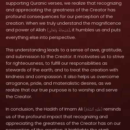
supporting Quranic verses, we realize that recognizing
and appreciating the greatness of the Creator has
profound consequences for our perception of the
creation. When we truly understand the magnificence
and power of Allah
, it humbles us and puts
(
وَتَعَالَىٰ
سُبْحَانَهُ
)
everything else into perspective.
This understanding leads to a sense of awe, gratitude,
and submission to the Creator. It motivates us to strive
for righteousness, to fulfill our responsibilities as
stewards of the earth, and to treat the creation with
kindness and compassion. It also helps us overcome
arrogance, pride, and materialistic desires, as we
realize that our true purpose is to worship and serve
the Creator.
In conclusion, the Hadith of Imam Ali
reminds
(
ٱلسَّلَامُ
عَلَيْهِ
)
us of the profound impact that recognizing and
appreciating the greatness of the Creator has on our
perception of the creation. It highlights the stark