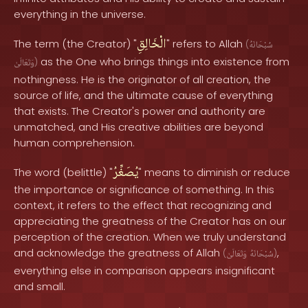
everything in the universe.
الْخَالِقِ
The term (the Creator) "
" refers to Allah
(
سُبْحَانَهُ
as the One who brings things into existence from
وَتَعَالَىٰ
)
nothingness. He is the originator of all creation, the
source of life, and the ultimate cause of everything
that exists. The Creator's power and authority are
unmatched, and His creative abilities are beyond
human comprehension.
يُصَغِّرُ
The word (belittle) "
" means to diminish or reduce
the importance or significance of something. In this
context, it refers to the effect that recognizing and
appreciating the greatness of the Creator has on our
perception of the creation. When we truly understand
and acknowledge the greatness of Allah
,
(
وَتَعَالَىٰ
سُبْحَانَهُ
)
everything else in comparison appears insignificant
and small.