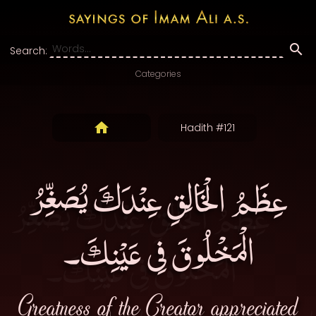
Search:
Categories
Hadith #121
عِظَمُ الْخَالِقِ عِنْدَكَ يُصَغِّرُ
الْمَخْلُوقَ فِى عَيْنِكَ۔
Greatness of the Creator appreciated