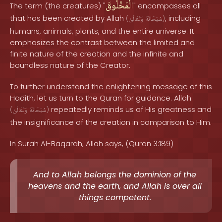
الْمَخْلُوقَ
The term (the creatures) "
" encompasses all
that has been created by Allah
, including
(
وَتَعَالَىٰ
سُبْحَانَهُ
)
humans, animals, plants, and the entire universe. It
emphasizes the contrast between the limited and
finite nature of the creation and the infinite and
boundless nature of the Creator.
To further understand the enlightening message of this
Hadith, let us turn to the Quran for guidance. Allah
repeatedly reminds us of His greatness and
(
وَتَعَالَىٰ
سُبْحَانَهُ
)
the insignificance of the creation in comparison to Him.
In Surah Al-Baqarah, Allah says, (Quran 3:189)
And to Allah belongs the dominion of the
heavens and the earth, and Allah is over all
things competent.