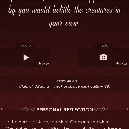
by you would belittle the creatures in
your view.
Audio
Photo
Save
Save
— Imam Ali a.s.
(Nahj al-Balagha — Peak of Eloquence: Hadith #129)
PERSONAL REFLECTION
In the name of Allah, the Most Gracious, the Most
Merciful. Praise be to Allah, the Lord of all worlds. Peace