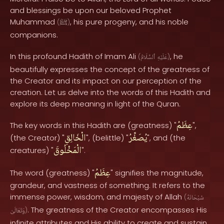
and blessings be upon our beloved Prophet
Muhammad
, his pure progeny, and his noble
(
ﷺ
)
companions.
In this profound Hadith of Imam Ali
, he
(
ٱلسَّلَامُ
عَلَيْهِ
)
beautifully expresses the concept of the greatness of
the Creator and its impact on our perception of the
creation. Let us delve into the words of this Hadith and
explore its deep meaning in light of the Quran.
عِظَمُ
The key words in this Hadith are (greatness) "
",
الْخَالِقِ
يُصَغِّرُ
(the Creator) "
", (belittle) "
", and (the
الْمَخْلُوقَ
creatures) "
".
عِظَمُ
The word (greatness) "
" signifies the magnitude,
grandeur, and vastness of something. It refers to the
immense power, wisdom, and majesty of Allah
(
سُبْحَانَهُ
. The greatness of the Creator encompasses His
وَتَعَالَىٰ
)
infinite attributes and His ability to create and sustain