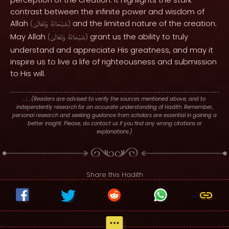
contrast between the infinite power and wisdom of
Allah
and the limited nature of the creation.
(
وَتَعَالَىٰ
سُبْحَانَهُ
)
May Allah
grant us the ability to truly
(
وَتَعَالَىٰ
سُبْحَانَهُ
)
understand and appreciate His greatness, and may it
inspire us to live a life of righteousness and submission
to His will.
. : .
(Readers are advised to verify the sources mentioned above, and to
independently research for an accurate understanding of Hadith. Remember,
personal research and seeking guidance from scholars are essential in gaining a
better insight. Please, do contact us if you find any wrong citations or
explanations.)
Share this Hadith