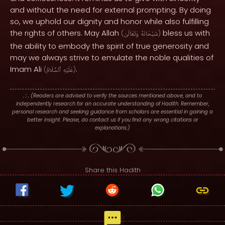
and without the need for external prompting. By doing
so, we uphold our dignity and honor while also fulfilling
the rights of others. May Allah
bless us with
(
وَتَعَالَىٰ
سُبْحَانَهُ
)
the ability to embody the spirit of true generosity and
may we always strive to emulate the noble qualities of
Imam Ali
.
(
ٱلسَّلَامُ
عَلَيْهِ
)
. : .
(Readers are advised to verify the sources mentioned above, and to
independently research for an accurate understanding of Hadith. Remember,
personal research and seeking guidance from scholars are essential in gaining a
better insight. Please, do contact us if you find any wrong citations or
explanations.)
Share this Hadith