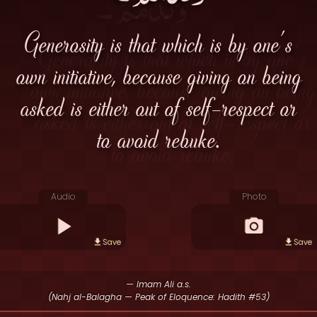
Generosity is that which is by one's
own initiative, because giving on being
asked is either out of self-respect or
to avoid rebuke.
Audio
Photo
Save
Save
— Imam Ali a.s.
(Nahj al-Balagha — Peak of Eloquence: Hadith #53)