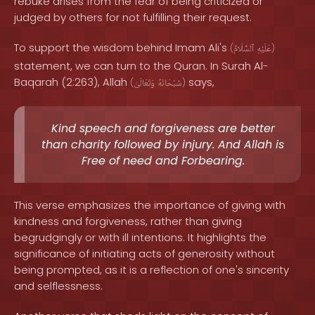
rebuke arises from the fear of being criticized or
judged by others for not fulfilling their request.
To support the wisdom behind Imam Ali's
(
ٱلسَّلَامُ
عَلَيْهِ
)
statement, we can turn to the Quran. In Surah Al-
Baqarah (2:263), Allah
says,
(
وَتَعَالَىٰ
سُبْحَانَهُ
)
Kind speech and forgiveness are better
than charity followed by injury. And Allah is
Free of need and Forbearing.
This verse emphasizes the importance of giving with
kindness and forgiveness, rather than giving
begrudgingly or with ill intentions. It highlights the
significance of initiating acts of generosity without
being prompted, as it is a reflection of one's sincerity
and selflessness.