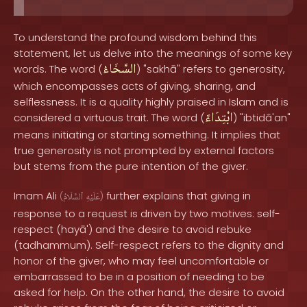
To understand the profound wisdom behind this
statement, let us delve into the meanings of some key
السَّخَاءُ
words. The word (
) "sakhā" refers to generosity,
which encompasses acts of giving, sharing, and
selflessness. It is a quality highly praised in Islam and is
ابْتِدَاءً
considered a virtuous trait. The word (
) "ibtidā'an"
means initiating or starting something. It implies that
true generosity is not prompted by external factors
but stems from the pure intention of the giver.
Imam Ali
further explains that giving in
(
ٱلسَّلَامُ
عَلَيْهِ
)
response to a request is driven by two motives: self-
respect (hayā') and the desire to avoid rebuke
(tadhammum). Self-respect refers to the dignity and
honor of the giver, who may feel uncomfortable or
embarrassed to be in a position of needing to be
asked for help. On the other hand, the desire to avoid