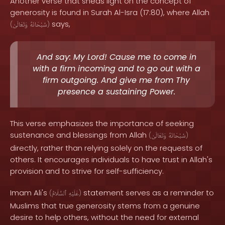
Another verse that sheds light on the concept of
generosity is found in Surah Al-Isra (17:80), where Allah
says,
(
وَتَعَالَىٰ
سُبْحَانَهُ
)
And say: My Lord! Cause me to come in
with a firm incoming and to go out with a
firm outgoing. And give me from Thy
presence a sustaining Power.
This verse emphasizes the importance of seeking
sustenance and blessings from Allah
(
وَتَعَالَىٰ
سُبْحَانَهُ
)
directly, rather than relying solely on the requests of
others. It encourages individuals to have trust in Allah's
provision and to strive for self-sufficiency.
Imam Ali's
statement serves as a reminder to
(
ٱلسَّلَامُ
عَلَيْهِ
)
Muslims that true generosity stems from a genuine
desire to help others, without the need for external