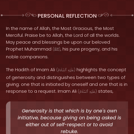
PERSONAL REFLECTION
In the name of Allah, the Most Gracious, the Most
Merciful. Praise be to Allah, the Lord of all the worlds.
May peace and blessings be upon our beloved
Prophet Muhammad
, his pure progeny, and his
(
ﷺ
)
noble companions.
The Hadith of Imam Ali
highlights the concept
(
ٱلسَّلَامُ
عَلَيْهِ
)
of generosity and distinguishes between two types of
giving: one that is initiated by oneself and one that is in
response to a request. Imam Ali
states,
(
ٱلسَّلَامُ
عَلَيْهِ
)
Generosity is that which is by one's own
initiative, because giving on being asked is
either out of self-respect or to avoid
rebuke.