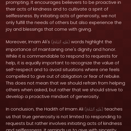
prompting. It encourages believers to be proactive in
their acts of kindness and to cultivate a spirit of
selflessness. By initiating acts of generosity, we not
only fulfill the needs of others but also experience the
joy and blessings that come with giving.
Moreover, Imam Ali's
words highlight the
(
ٱلسَّلَامُ
عَلَيْهِ
)
importance of maintaining one's dignity and honor.
While it is commendable to respond to requests for
help, it is equally important to recognize the value of
self-respect and to avoid situations where one feels
compelled to give out of obligation or fear of rebuke.
This does not mean that we should refrain from helping
others when asked, but rather that we should strive to
develop a proactive mindset of generosity.
In conclusion, the Hadith of Imam Ali
teaches
(
ٱلسَّلَامُ
عَلَيْهِ
)
us that true generosity is not limited to responding to
requests but rather involves initiating acts of kindness
and selflessness. It reminds us to give with sincerity