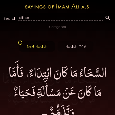
Search:
Categories
Next Hadith
Hadith #49
السَّخَاءُ مَا كَانَ ابْتِدَاءً، فَأَمَّا
مَا كَانَ عَنْ مَسْأَلَةِ فَحَيَاءٌ
وَتَذَمُّمٌ۔