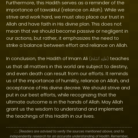
Furthermore, this Hadith serves as a reminder of the
importance of tawakkul (reliance on Allah). While we
strive and work hard, we must also place our trust in
Allah and have faith in His divine plan. This does not
mean that we should become passive or negligent in
our actions, but rather, it emphasizes the need to
strike a balance between effort and reliance on Allah.
In conclusion, the Hadith of Imam Ali
teaches
(
ٱلسَّلَامُ
عَلَيْهِ
)
us that all matters in this world are subject to destiny,
and even death can result from our efforts. It reminds
us of the importance of humility, reliance on Allah, and
acceptance of His divine decree. We should strive and
put in our best efforts, while recognizing that the
ultimate outcome is in the hands of Allah. May Allah
grant us the wisdom to understand and implement
the teachings of this Hadith in our lives.
. : .
(Readers are advised to verify the sources mentioned above, and to
independently research for an accurate understanding of Hadith. Remember,