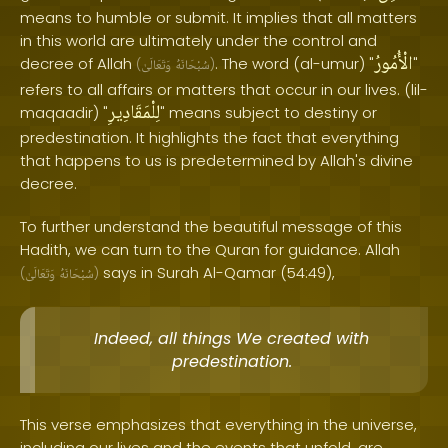
means to humble or submit. It implies that all matters
in this world are ultimately under the control and
الْأُمُورُ
decree of Allah
. The word (al-umur) "
"
(
وَتَعَالَىٰ
سُبْحَانَهُ
)
refers to all affairs or matters that occur in our lives. (lil-
لِلْمَقَادِيرِ
maqaadir) "
" means subject to destiny or
predestination. It highlights the fact that everything
that happens to us is predetermined by Allah's divine
decree.
To further understand the beautiful message of this
Hadith, we can turn to the Quran for guidance. Allah
says in Surah Al-Qamar (54:49),
(
وَتَعَالَىٰ
سُبْحَانَهُ
)
Indeed, all things We created with
predestination.
This verse emphasizes that everything in the universe,
including our lives and the events that unfold, are