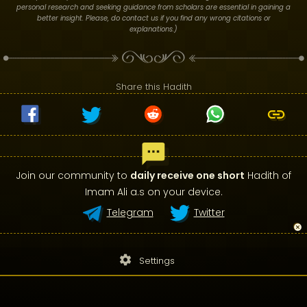
personal research and seeking guidance from scholars are essential in gaining a
better insight. Please, do contact us if you find any wrong citations or
explanations.)
Share this Hadith
Join our community to
daily receive one short
Hadith of
Imam Ali a.s on your device.
Telegram
Twitter
settings
Settings