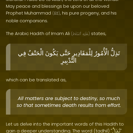
May peace and blessings be upon our beloved
Prophet Muhammad
, his pure progeny, and his
(
ﷺ
)
noble companions.
The Arabic Hadith of Imam Ali
states,
(
ٱلسَّلَامُ
عَلَيْهِ
)
فِي
الْحَتْفُ
يَكُونَ
حَتَّى
لِلْمَقَادِيرِ
الْأُمُورُ
تَذِلُّ
التَّدْبِيرِ
which can be translated as,
All matters are subject to destiny, so much
so that sometimes death results from effort.
Let us delve into the important words of this Hadith to
تَذِلُّ
gain a deeper understanding. The word (tadhil) "
"