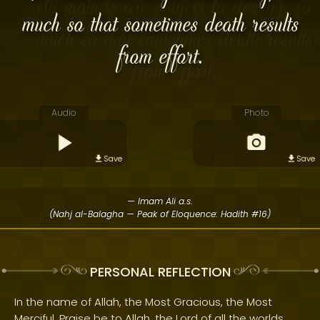
much so that sometimes death results
from effort.
Audio
Photo
Save
Save
— Imam Ali a.s.
(Nahj al-Balagha — Peak of Eloquence: Hadith #16)
PERSONAL REFLECTION
In the name of Allah, the Most Gracious, the Most
Merciful. Praise be to Allah, the Lord of all the worlds.