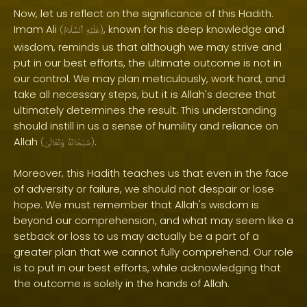
Now, let us reflect on the significance of this Hadith.
Imam Ali
, known for his deep knowledge and
(
ٱلسَّلَامُ
عَلَيْهِ
)
wisdom, reminds us that although we may strive and
put in our best efforts, the ultimate outcome is not in
our control. We may plan meticulously, work hard, and
take all necessary steps, but it is Allah's decree that
ultimately determines the result. This understanding
should instill in us a sense of humility and reliance on
Allah
.
(
وَتَعَالَىٰ
سُبْحَانَهُ
)
Moreover, this Hadith teaches us that even in the face
of adversity or failure, we should not despair or lose
hope. We must remember that Allah's wisdom is
beyond our comprehension, and what may seem like a
setback or loss to us may actually be a part of a
greater plan that we cannot fully comprehend. Our role
is to put in our best efforts, while acknowledging that
the outcome is solely in the hands of Allah.