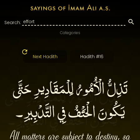
Search:
Categories
Next Hadith
Hadith #16
تَذِلُّ الْأُمُورُ لِلْمَقَادِيرِ حَتَّى
يَكُونَ الْحَتْفُ فِي التَّدْبِيرِ۔
All matters are subject to destiny, so