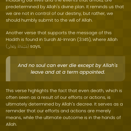
predetermined by Allah's divine plan. It reminds us that
we are not in control of our destiny, but rather, we
should humbly submit to the will of Allah.
Another verse that supports the message of this
Hadith is found in Surah Al-Imran (3:145), where Allah
says,
(
وَتَعَالَىٰ
سُبْحَانَهُ
)
And no soul can ever die except by Allah's
leave and at a term appointed.
This verse highlights the fact that even death, which is
often seen as a result of our efforts or actions, is
ultimately determined by Allah's decree. It serves as a
reminder that our efforts and actions are merely
means, while the ultimate outcome is in the hands of
Allah.