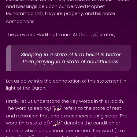
and blessings be upon our beloved Prophet
Muhammad
, his pure progeny, and his noble
(
ﷺ
)
companions.
The provided Hadith of Imam Ali
states,
(
ٱلسَّلَامُ
عَلَيْهِ
)
Sleeping in a state of firm belief is better
than praying in a state of doubtfulness.
Let us delve into the connotation of this statement in
light of the Quran.
Firstly, let us understand the key words in this Hadith.
نَوْمٌ
The word (sleeping) "
" refers to the state of rest
and relaxation that one experiences during sleep. The
عَلَى
word (in a state of) "
" denotes the condition or
state in which an action is performed. The word (firm