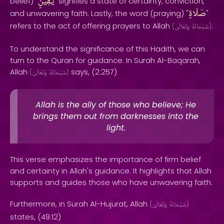
يَقِينٍ
belief) "
" signifies a state of certainty, conviction,
صَلَاةٍ
and unwavering faith. Lastly, the word (praying) "
"
refers to the act of offering prayers to Allah
.
(
وَتَعَالَىٰ
سُبْحَانَهُ
)
To understand the significance of this Hadith, we can
turn to the Quran for guidance. In Surah Al-Baqarah,
Allah
says, (2:257)
(
وَتَعَالَىٰ
سُبْحَانَهُ
)
Allah is the ally of those who believe; He
brings them out from darknesses into the
light.
This verse emphasizes the importance of firm belief
and certainty in Allah's guidance. It highlights that Allah
supports and guides those who have unwavering faith.
Furthermore, in Surah Al-Hujurat, Allah
(
وَتَعَالَىٰ
سُبْحَانَهُ
)
states, (49:12)