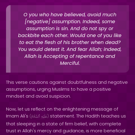
O you who have believed, avoid much
[negative] assumption. Indeed, some
assumption is sin. And do not spy or
backbite each other. Would one of you like
to eat the flesh of his brother when dead?
You would detest it. And fear Allah; indeed,
Allah is Accepting of repentance and
Merciful.
This verse cautions against doubtfulness and negative
assumptions, urging Muslims to have a positive
mindset and avoid suspicion.
Now, let us reflect on the enlightening message of
Imam Ali's
statement. The Hadith teaches us
(
ٱلسَّلَامُ
عَلَيْهِ
)
that sleeping in a state of firm belief, with complete
trust in Allah's mercy and guidance, is more beneficial