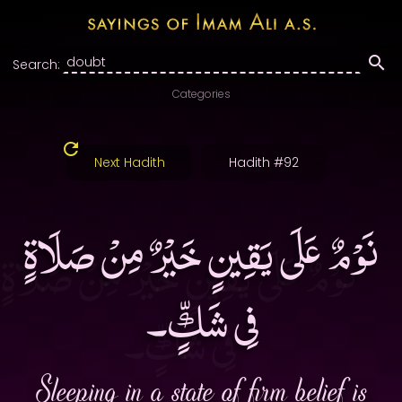
Search:
Categories
Next Hadith
Hadith #92
نَوْمٌ عَلَى يَقِينٍ خَيْرٌ مِنْ صَلَاةٍ
فِى شَكٍّ۔
Sleeping in a state of firm belief is