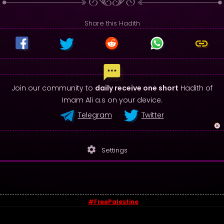
Share this Hadith
Join our community to
daily receive one short
Hadith of
Imam Ali a.s on your device.
Telegram
Twitter
settings
Settings
#FreePalestine
© 2026 - Sayings of Imam Ali (a.s)