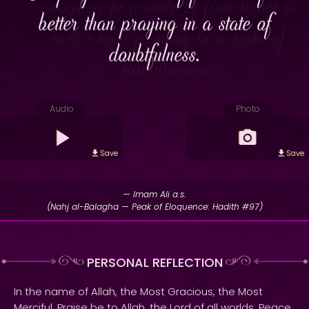
better than praying in a state of
doubtfulness.
Audio
Photo
Save
Save
— Imam Ali a.s.
(Nahj al-Balagha — Peak of Eloquence: Hadith #97)
PERSONAL REFLECTION
In the name of Allah, the Most Gracious, the Most
Merciful. Praise be to Allah, the Lord of all worlds. Peace