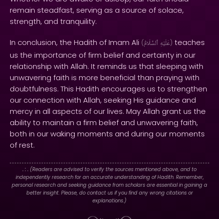
remain steadfast, serving as a source of solace,
strength, and tranquility.
In conclusion, the Hadith of Imam Ali
teaches
(
ٱلسَّلَامُ
عَلَيْهِ
)
us the importance of firm belief and certainty in our
relationship with Allah. It reminds us that sleeping with
unwavering faith is more beneficial than praying with
doubtfulness. This Hadith encourages us to strengthen
our connection with Allah, seeking His guidance and
mercy in all aspects of our lives. May Allah grant us the
ability to maintain a firm belief and unwavering faith,
both in our waking moments and during our moments
of rest.
. : .
(Readers are advised to verify the sources mentioned above, and to
independently research for an accurate understanding of Hadith. Remember,
personal research and seeking guidance from scholars are essential in gaining a
better insight. Please, do contact us if you find any wrong citations or
explanations.)