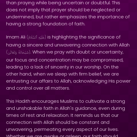
than praying while being uncertain or doubtful. This
does not imply that prayer should be neglected or
undermined, but rather emphasizes the importance of
having a strong foundation of faith.
Imam Ali
is highlighting the significance of
(
ٱلسَّلَامُ
عَلَيْهِ
)
having a sincere and unwavering connection with Allah
. When we pray with doubt or uncertainty,
(
وَتَعَالَىٰ
سُبْحَانَهُ
)
our focus and concentration may be compromised,
leading to a lack of sincerity in our worship. On the
other hand, when we sleep with firm belief, we are
entrusting our affairs to Allah, acknowledging His power
and control over all matters.
This Hadith encourages Muslims to cultivate a strong
and unshakable faith in Allah's guidance, even during
times of rest and relaxation. It reminds us that our
connection with Allah should be constant and
unwavering, permeating every aspect of our lives.
Whether we are awake or asleep, our faith should