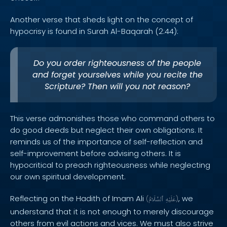
Another verse that sheds light on the concept of
hypocrisy is found in Surah Al-Baqarah (2:44):
Do you order righteousness of the people
and forget yourselves while you recite the
Scripture? Then will you not reason?
This verse admonishes those who command others to
do good deeds but neglect their own obligations. It
reminds us of the importance of self-reflection and
self-improvement before advising others. It is
hypocritical to preach righteousness while neglecting
our own spiritual development.
Reflecting on the Hadith of Imam Ali
, we
(
ٱلسَّلَامُ
عَلَيْهِ
)
understand that it is not enough to merely discourage
others from evil actions and vices. We must also strive