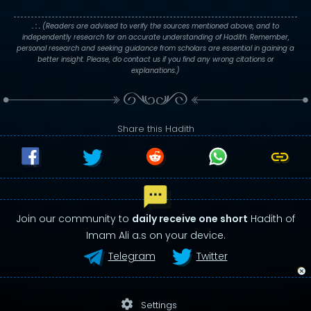
. : .
(Readers are advised to verify the sources mentioned above, and to
independently research for an accurate understanding of Hadith. Remember,
personal research and seeking guidance from scholars are essential in gaining a
better insight. Please, do contact us if you find any wrong citations or
explanations.)
Share this Hadith
Join our community to
daily receive one short
Hadith of
Imam Ali a.s on your device.
Telegram
Twitter
settings
Settings