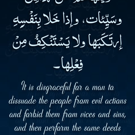
وسَيِّئات، وإذا خَلا بِنَفْسِِهِ
إرتَكَبَها ولا يَسْتَنْكِفُ مِنْ
فِعْلِها۔
It is disgraceful for a man to
dissuade the people from evil actions
and forbid them from vices and sins,
and then perform the same deeds