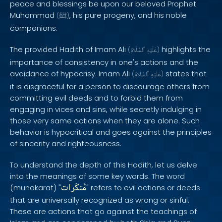
peace and blessings be upon our beloved Prophet
Muhammad
, his pure progeny, and his noble
(
ﷺ
)
companions.
The provided Hadith of Imam Ali
highlights the
(
ٱلسَّلَامُ
عَلَيْهِ
)
importance of consistency in one's actions and the
avoidance of hypocrisy. Imam Ali
states that
(
ٱلسَّلَامُ
عَلَيْهِ
)
it is disgraceful for a person to discourage others from
committing evil deeds and to forbid them from
engaging in vices and sins, while secretly indulging in
those very same actions when they are alone. Such
behavior is hypocritical and goes against the principles
of sincerity and righteousness.
To understand the depth of this Hadith, let us delve
into the meanings of some key words. The word
مُنكَرات
(munakarat) "
" refers to evil actions or deeds
that are universally recognized as wrong or sinful.
These are actions that go against the teachings of