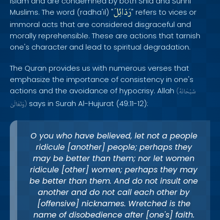
Islam and are condemned by both Shia and Sunni
رَذائِلَ
Muslims. The word (radha'il) "
" refers to vices or
immoral acts that are considered disgraceful and
morally reprehensible. These are actions that tarnish
one's character and lead to spiritual degradation.
The Quran provides us with numerous verses that
emphasize the importance of consistency in one's
actions and the avoidance of hypocrisy. Allah
(
سُبْحَانَهُ
says in Surah Al-Hujurat (49:11-12):
وَتَعَالَىٰ
)
O you who have believed, let not a people
ridicule [another] people; perhaps they
may be better than them; nor let women
ridicule [other] women; perhaps they may
be better than them. And do not insult one
another and do not call each other by
[offensive] nicknames. Wretched is the
name of disobedience after [one's] faith.