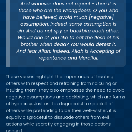
And whoever does not repent - then it is
those who are the wrongdoers. O you who
have believed, avoid much [negative]
assumption. Indeed, some assumption is
sin. And do not spy or backbite each other.
Would one of you like to eat the flesh of his
brother when dead? You would detest it.
And fear Allah; indeed, Allah is Accepting of
repentance and Merciful.
These verses highlight the importance of treating
others with respect and refraining from ridiculing or
insulting them. They also emphasize the need to avoid
negative assumptions and backbiting, which are forms
of hypocrisy. Just as it is disgraceful to speak ill of
others while pretending to be their well-wisher, it is
equally disgraceful to dissuade others from evil
actions while secretly engaging in those actions
oneself.