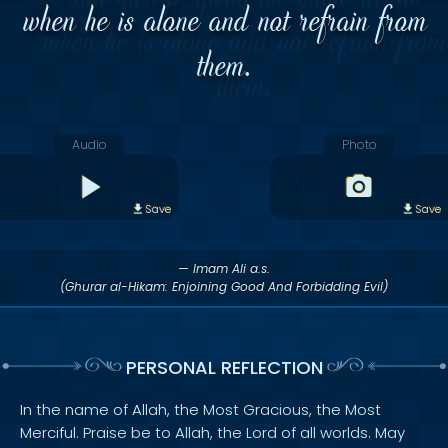
when he is alone and not refrain from
them.
Audio
Photo
Save
Save
— Imam Ali a.s.
(Ghurar al-Hikam: Enjoining Good And Forbidding Evil)
PERSONAL REFLECTION
In the name of Allah, the Most Gracious, the Most
Merciful. Praise be to Allah, the Lord of all worlds. May