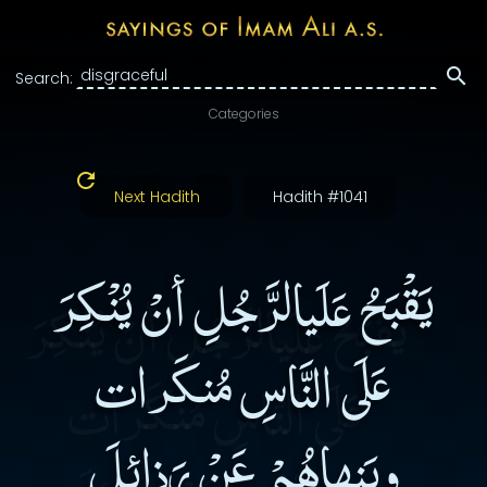
Search:
Categories
Next Hadith
Hadith #1041
يَقْبَحُ عَلَيالرَّجُلِ أنْ يُنْكِرَ
عَلَى النَّاسِ مُنكَرات
ويَنهاهُمْ عَنْ رَذائِلَ