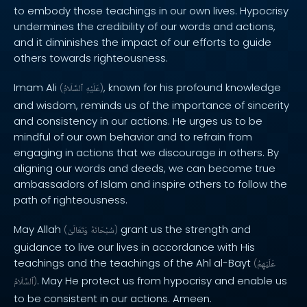
to embody those teachings in our own lives. Hypocrisy
undermines the credibility of our words and actions,
and it diminishes the impact of our efforts to guide
others towards righteousness.
Imam Ali
, known for his profound knowledge
(
ٱلسَّلَامُ
عَلَيْهِ
)
and wisdom, reminds us of the importance of sincerity
and consistency in our actions. He urges us to be
mindful of our own behavior and to refrain from
engaging in actions that we discourage in others. By
aligning our words and deeds, we can become true
ambassadors of Islam and inspire others to follow the
path of righteousness.
May Allah
grant us the strength and
(
وَتَعَالَىٰ
سُبْحَانَهُ
)
guidance to live our lives in accordance with His
teachings and the teachings of the Ahl al-Bayt
(
عَلَيْهِمُ
. May He protect us from hypocrisy and enable us
ٱلسَّلَامُ
)
to be consistent in our actions. Ameen.