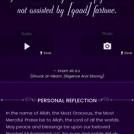
not assisted by [good] fortune.
Audio
Photo
Save
Save
— Imam Ali a.s.
(Ghurar al-Hikam: Diligence And Striving)
PERSONAL REFLECTION
In the name of Allah, the Most Gracious, the Most
Merciful. Praise be to Allah, the Lord of all the worlds.
May peace and blessings be upon our beloved
Prophet Muhammad
, his pure and noble Ahl al-
(
)