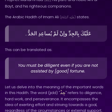
ﷺ
Bayt, and his righteous companions.
The Arabic Hadith of Imam Ali
states:
(
ٱلسَّلَامُ
عَلَيْهِ
)
الجَدُّ۔
يُساعِدِ
لَمْ
وإنْ
بِالجِدِّ
عَلَيْكَ
This can be translated as:
You must be diligent even if you are not
assisted by [good] fortune.
Let us delve into the meaning of the important words
جِدِّ
in this Hadith. The word (jidd) "
" refers to diligence,
hard work, and perseverance. It encompasses the
idea of exerting effort and striving towards a goal,
regardless of the circumstances or external support.