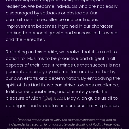
resilience. We become individuals who are not easily
discouraged by setbacks or obstacles. Our
commitment to excellence and continuous
improvement becomes ingrained in our character,
leading to personal growth and success in this world
and the Hereafter.
Reflecting on this Hadith, we realize that it is a call to
action for Muslims to be proactive and diligent in all
aspects of their lives. It reminds us that success is not
guaranteed solely by external factors, but rather by
our own efforts and determination. By embodying the
spirit of this Hadith, we can strive towards excellence,
fulfill our responsibilities, and ultimately seek the
pleasure of Allah
. May Allah guide us all to
(
وَتَعَالَىٰ
سُبْحَانَهُ
)
be diligent and steadfast in our pursuit of His pleasure.
. : .
(Readers are advised to verify the sources mentioned above, and to
independently research for an accurate understanding of Hadith. Remember,