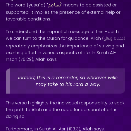
يُساعِدِ
The word (yusa'id) "
" means to be assisted or
supported. It implies the presence of external help or
favorable conditions.
To understand the impactful message of this Hadith,
we can turn to the Quran for guidance. Allah
(
وَتَعَالَىٰ
سُبْحَانَهُ
)
repeatedly emphasizes the importance of striving and
exerting effort in various aspects of life. In Surah Al-
Insan (76:29), Allah says,
Indeed, this is a reminder, so whoever wills
may take to his Lord a way.
This verse highlights the individual responsibility to seek
the path to Allah and the need for personal effort in
doing so.
Furthermore, in Surah Al-Asr (103:3), Allah says,