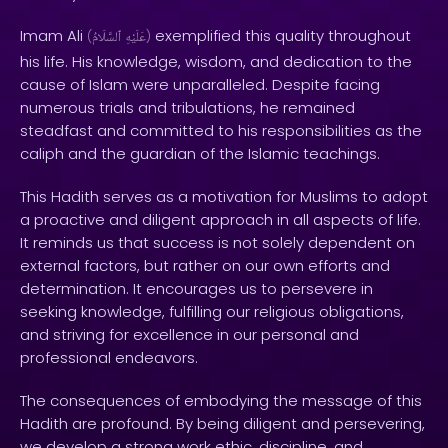
Imam Ali
exemplified this quality throughout
(
ٱلسَّلَامُ
عَلَيْهِ
)
his life. His knowledge, wisdom, and dedication to the
cause of Islam were unparalleled. Despite facing
numerous trials and tribulations, he remained
steadfast and committed to his responsibilities as the
caliph and the guardian of the Islamic teachings.
This Hadith serves as a motivation for Muslims to adopt
a proactive and diligent approach in all aspects of life.
It reminds us that success is not solely dependent on
external factors, but rather on our own efforts and
determination. It encourages us to persevere in
seeking knowledge, fulfilling our religious obligations,
and striving for excellence in our personal and
professional endeavors.
The consequences of embodying the message of this
Hadith are profound. By being diligent and persevering,
we develop a strong work ethic, discipline, and