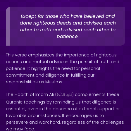
Except for those who have believed and
done righteous deeds and advised each
other to truth and advised each other to
patience.
This verse emphasizes the importance of righteous
actions and mutual advice in the pursuit of truth and
patience. It highlights the need for personal
commitment and diligence in fulfilling our
responsibilities as Muslims.
The Hadith of Imam Ali
complements these
(
ٱلسَّلَامُ
عَلَيْهِ
)
Quranic teachings by reminding us that diligence is
essential, even in the absence of external support or
favorable circumstances. It encourages us to
persevere and work hard, regardless of the challenges
we may face.