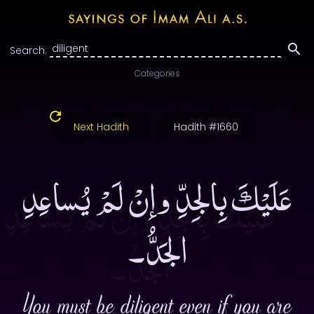
Search:
Categories
Next Hadith
Hadith #1660
عَلَيْكَ بِالجِدِّ وإنْ لَمْ يُساعِدِ
الجَدُّ۔
You must be diligent even if you are