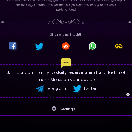
personal research and seeking guidance from scholars are essential in gaining a
better insight. Please, do contact us if you find any wrong citations or
explanations.)
Share this Hadith
Join our community to
daily receive one short
Hadith of
Imam Ali a.s on your device.
Telegram
Twitter
settings
Settings