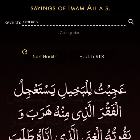
Search:
Categories
Next Hadith
Hadith #118
عَجِبْتُ لِلْبَخِيلِ يَسْتَعْجِلُ
الْفَقْرَ الَّذِى مِنْهُ هَرَبَ وَ
يَفُوتُهُ الْغِنَى الَّذِى إِيَّاهُ طَلَبَ