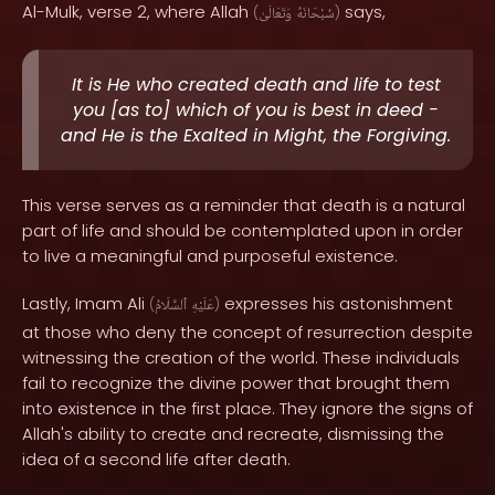
Al-Mulk, verse 2, where Allah
says,
(
وَتَعَالَىٰ
سُبْحَانَهُ
)
It is He who created death and life to test
you [as to] which of you is best in deed -
and He is the Exalted in Might, the Forgiving.
This verse serves as a reminder that death is a natural
part of life and should be contemplated upon in order
to live a meaningful and purposeful existence.
Lastly, Imam Ali
expresses his astonishment
(
ٱلسَّلَامُ
عَلَيْهِ
)
at those who deny the concept of resurrection despite
witnessing the creation of the world. These individuals
fail to recognize the divine power that brought them
into existence in the first place. They ignore the signs of
Allah's ability to create and recreate, dismissing the
idea of a second life after death.