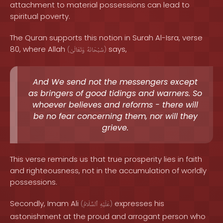
attachment to material possessions can lead to
spiritual poverty.
The Quran supports this notion in Surah Al-Isra, verse
80, where Allah
says,
(
وَتَعَالَىٰ
سُبْحَانَهُ
)
And We send not the messengers except
as bringers of good tidings and warners. So
whoever believes and reforms - there will
be no fear concerning them, nor will they
grieve.
This verse reminds us that true prosperity lies in faith
and righteousness, not in the accumulation of worldly
possessions.
Secondly, Imam Ali
expresses his
(
ٱلسَّلَامُ
عَلَيْهِ
)
astonishment at the proud and arrogant person who