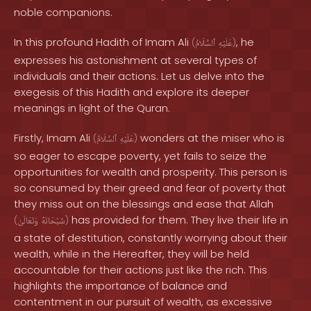
noble companions.
In this profound Hadith of Imam Ali
, he
(
ٱلسَّلَامُ
عَلَيْهِ
)
expresses his astonishment at several types of
individuals and their actions. Let us delve into the
exegesis of this Hadith and explore its deeper
meanings in light of the Quran.
Firstly, Imam Ali
wonders at the miser who is
(
ٱلسَّلَامُ
عَلَيْهِ
)
so eager to escape poverty, yet fails to seize the
opportunities for wealth and prosperity. This person is
so consumed by their greed and fear of poverty that
they miss out on the blessings and ease that Allah
has provided for them. They live their life in
(
وَتَعَالَىٰ
سُبْحَانَهُ
)
a state of destitution, constantly worrying about their
wealth, while in the Hereafter, they will be held
accountable for their actions just like the rich. This
highlights the importance of balance and
contentment in our pursuit of wealth, as excessive