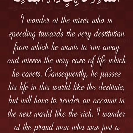
I wonder at the miser who is
speeding towards the very destitution
from which he wants to run away
and misses the very ease of life which
he covets. Consequently, he passes
his life in this world like the destitute,
but will have to render an account in
the next world like the rich. I wonder
at the proud man who was just a