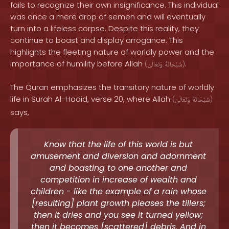
fails to recognize their own insignificance. This individual
was once a mere drop of semen and will eventually
turn into a lifeless corpse. Despite this reality, they
continue to boast and display arrogance. This
highlights the fleeting nature of worldly power and the
importance of humility before Allah
.
(
وَتَعَالَىٰ
سُبْحَانَهُ
)
The Quran emphasizes the transitory nature of worldly
life in Surah Al-Hadid, verse 20, where Allah
(
وَتَعَالَىٰ
سُبْحَانَهُ
)
says,
Know that the life of this world is but
amusement and diversion and adornment
and boasting to one another and
competition in increase of wealth and
children - like the example of a rain whose
[resulting] plant growth pleases the tillers;
then it dries and you see it turned yellow;
then it becomes [scattered] debris. And in