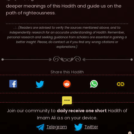
deeper meanings of this Hadith and guide us on the
path of righteousness.
. : .
(Readers are advised to verify the sources mentioned above, and to
independently research for an accurate understanding of Hadith. Remember,
personal research and seeking guidance from scholars are essential in gaining a
better insight. Please, do contact us if you find any wrong citations or
explanations.)
Share this Hadith
Join our community to
daily receive one short
Hadith of
Imam Ali a.s on your device.
Telegram
Twitter