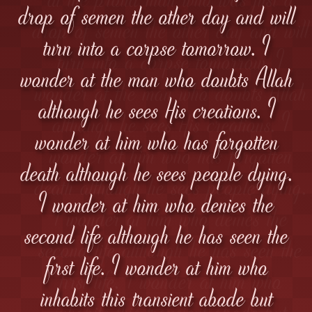
drop of semen the other day and will
turn into a corpse tomorrow. I
wonder at the man who doubts Allah
although he sees His creations. I
wonder at him who has forgotten
death although he sees people dying.
I wonder at him who denies the
second life although he has seen the
first life. I wonder at him who
inhabits this transient abode but