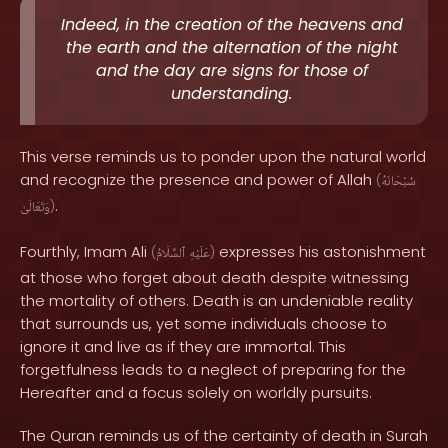
Indeed, in the creation of the heavens and
the earth and the alternation of the night
and the day are signs for those of
understanding.
This verse reminds us to ponder upon the natural world
and recognize the presence and power of Allah
(
سُبْحَانَهُ
.
وَتَعَالَىٰ
)
Fourthly, Imam Ali
expresses his astonishment
(
ٱلسَّلَامُ
عَلَيْهِ
)
at those who forget about death despite witnessing
the mortality of others. Death is an undeniable reality
that surrounds us, yet some individuals choose to
ignore it and live as if they are immortal. This
forgetfulness leads to a neglect of preparing for the
Hereafter and a focus solely on worldly pursuits.
The Quran reminds us of the certainty of death in Surah