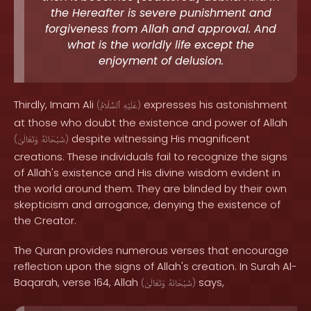
the Hereafter is severe punishment and
forgiveness from Allah and approval. And
what is the worldly life except the
enjoyment of delusion.
Thirdly, Imam Ali
expresses his astonishment
(
ٱلسَّلَامُ
عَلَيْهِ
)
at those who doubt the existence and power of Allah
despite witnessing His magnificent
(
وَتَعَالَىٰ
سُبْحَانَهُ
)
creations. These individuals fail to recognize the signs
of Allah's existence and His divine wisdom evident in
the world around them. They are blinded by their own
skepticism and arrogance, denying the existence of
the Creator.
The Quran provides numerous verses that encourage
reflection upon the signs of Allah's creation. In Surah Al-
Baqarah, verse 164, Allah
says,
(
وَتَعَالَىٰ
سُبْحَانَهُ
)