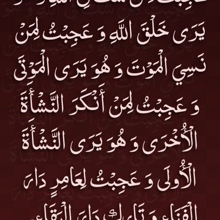
يَرَى خَلْقَ اللَّهِ وَ عَجِبْتُ لِمَنْ
نَسِيَ الْمَوْتَ وَ هُوَ يَرَى الْمَوْتَى
وَ عَجِبْتُ لِمَنْ أَنْكَرَ النَّشْأَةَ
الْأُخْرَى وَ هُوَ يَرَى النَّشْأَةَ
الْأُولَى وَ عَجِبْتُ لِعَامِرٍ دَارَ
الْفَنَاءِ وَ تَارِكٍ دَارَ الْبَقَاءِ۔