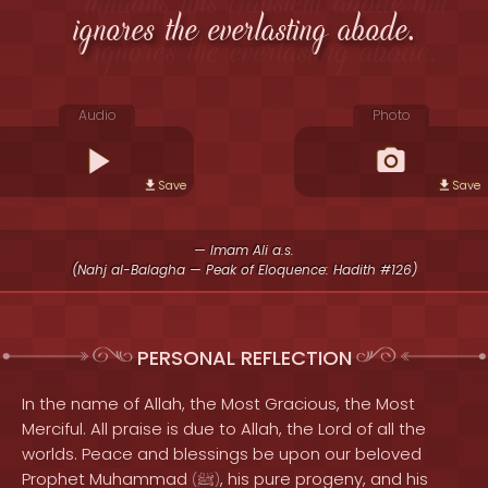
ignores the everlasting abode.
Audio
Photo
Save
Save
— Imam Ali a.s.
(Nahj al-Balagha — Peak of Eloquence: Hadith #126)
PERSONAL REFLECTION
In the name of Allah, the Most Gracious, the Most
Merciful. All praise is due to Allah, the Lord of all the
worlds. Peace and blessings be upon our beloved
Prophet Muhammad
, his pure progeny, and his
(
ﷺ
)