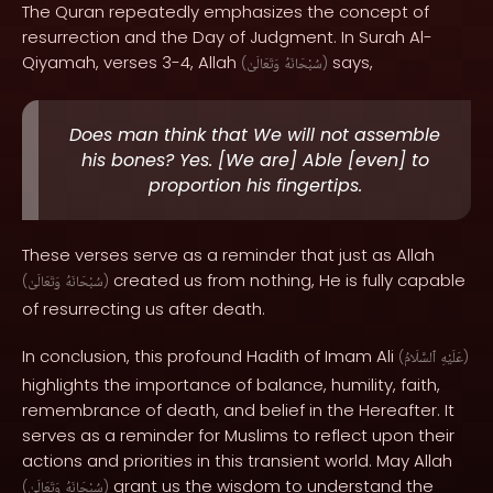
The Quran repeatedly emphasizes the concept of
resurrection and the Day of Judgment. In Surah Al-
Qiyamah, verses 3-4, Allah
says,
(
وَتَعَالَىٰ
سُبْحَانَهُ
)
Does man think that We will not assemble
his bones? Yes. [We are] Able [even] to
proportion his fingertips.
These verses serve as a reminder that just as Allah
created us from nothing, He is fully capable
(
وَتَعَالَىٰ
سُبْحَانَهُ
)
of resurrecting us after death.
In conclusion, this profound Hadith of Imam Ali
(
ٱلسَّلَامُ
عَلَيْهِ
)
highlights the importance of balance, humility, faith,
remembrance of death, and belief in the Hereafter. It
serves as a reminder for Muslims to reflect upon their
actions and priorities in this transient world. May Allah
grant us the wisdom to understand the
(
وَتَعَالَىٰ
سُبْحَانَهُ
)