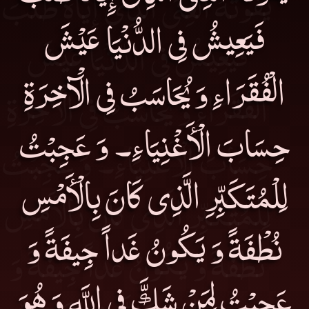
فَيَعِيشُ فِى الدُّنْيَا عَيْشَ
الْفُقَرَاءِ وَ يُحَاسَبُ فِى الْآخِرَةِ
حِسَابَ الْأَغْنِيَاءِ۔ وَ عَجِبْتُ
لِلْمُتَكَبِّرِ الَّذِى كَانَ بِالْأَمْسِ
نُطْفَةً وَ يَكُونُ غَداً جِيفَةً وَ
عَجِبْتُ لِمَنْ شَكَّ فِى اللَّهِ وَ هُوَ