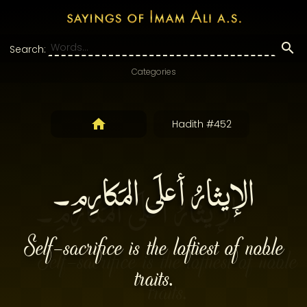
Search:
Categories
Hadith #452
الإيثارُ أعلَى المَكارِمِ۔
Self-sacrifice is the loftiest of noble
traits.