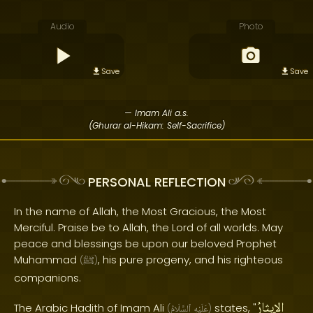
Audio
Photo
Save
Save
— Imam Ali a.s.
(Ghurar al-Hikam: Self-Sacrifice)
PERSONAL REFLECTION
In the name of Allah, the Most Gracious, the Most
Merciful. Praise be to Allah, the Lord of all worlds. May
peace and blessings be upon our beloved Prophet
Muhammad
, his pure progeny, and his righteous
(
ﷺ
)
companions.
الإيثارُ
The Arabic Hadith of Imam Ali
states, "
(
ٱلسَّلَامُ
عَلَيْهِ
)