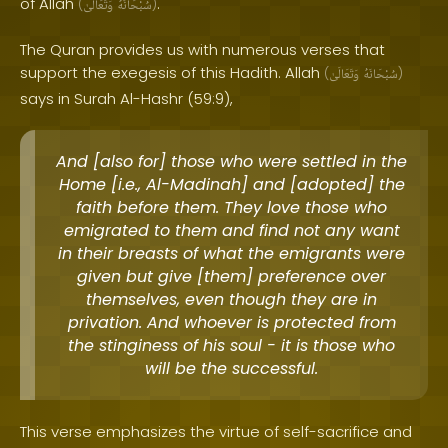
of Allah
.
(
وَتَعَالَىٰ
سُبْحَانَهُ
)
The Quran provides us with numerous verses that
support the exegesis of this Hadith. Allah
(
وَتَعَالَىٰ
سُبْحَانَهُ
)
says in Surah Al-Hashr (59:9),
And [also for] those who were settled in the
Home [i.e., Al-Madinah] and [adopted] the
faith before them. They love those who
emigrated to them and find not any want
in their breasts of what the emigrants were
given but give [them] preference over
themselves, even though they are in
privation. And whoever is protected from
the stinginess of his soul - it is those who
will be the successful.
This verse emphasizes the virtue of self-sacrifice and