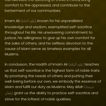
comfort to the oppressed, and contribute to the
betterment of our communities.
Imam Ali
, known for his unparalleled
(
ٱلسَّلَامُ
عَلَيْهِ
)
knowledge and wisdom, exemplified self-sacrifice
throughout his life. His unwavering commitment to
justice, his willingness to give up his own comfort for
the sake of others, and his selfless devotion to the
cause of Islam serve as timeless examples for all
Muslims.
In conclusion, the Hadith of Imam Ali
teaches
(
ٱلسَّلَامُ
عَلَيْهِ
)
us that self-sacrifice is the highest form of noble traits.
By prioritizing the needs of others and putting their
well-being before our own, we embody the essence of
Islam and fulfill our duty as Muslims. May Allah
(
سُبْحَانَهُ
grant us the ability to practice self-sacrifice and
وَتَعَالَىٰ
)
strive for the loftiest of noble qualities.