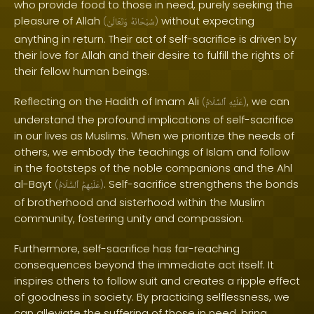
who provide food to those in need, purely seeking the
pleasure of Allah
without expecting
(
وَتَعَالَىٰ
سُبْحَانَهُ
)
anything in return. Their act of self-sacrifice is driven by
their love for Allah and their desire to fulfill the rights of
their fellow human beings.
Reflecting on the Hadith of Imam Ali
, we can
(
ٱلسَّلَامُ
عَلَيْهِ
)
understand the profound implications of self-sacrifice
in our lives as Muslims. When we prioritize the needs of
others, we embody the teachings of Islam and follow
in the footsteps of the noble companions and the Ahl
al-Bayt
. Self-sacrifice strengthens the bonds
(
ٱلسَّلَامُ
عَلَيْهِمُ
)
of brotherhood and sisterhood within the Muslim
community, fostering unity and compassion.
Furthermore, self-sacrifice has far-reaching
consequences beyond the immediate act itself. It
inspires others to follow suit and creates a ripple effect
of goodness in society. By practicing selflessness, we
can alleviate the suffering of those in need, bring