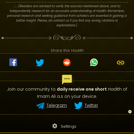
. : .
(Readers are advised to verify the sources mentioned above, and to
independently research for an accurate understanding of Hadith. Remember,
personal research and seeking guidance from scholars are essential in gaining a
better insight. Please, do contact us if you find any wrong citations or
explanations.)
Share this Hadith
Join our community to
daily receive one short
Hadith of
Imam Ali a.s on your device.
Telegram
Twitter
settings
Settings