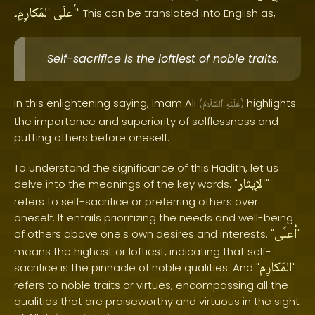
المَكارِمِ۔
أعلَى
" This can be translated into English as,
Self-sacrifice is the loftiest of noble traits.
In this enlightening saying, Imam Ali
highlights
(
ٱلسَّلَامُ
عَلَيْهِ
)
the importance and superiority of selflessness and
putting others before oneself.
To understand the significance of this Hadith, let us
الإيثار
delve into the meanings of the key words. "
"
refers to self-sacrifice or preferring others over
oneself. It entails prioritizing the needs and well-being
أعلَى
of others above one's own desires and interests. "
"
means the highest or loftiest, indicating that self-
المَكارِم
sacrifice is the pinnacle of noble qualities. And "
"
refers to noble traits or virtues, encompassing all the
qualities that are praiseworthy and virtuous in the sight