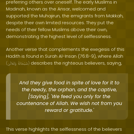
preferring others over oneself. The early Muslims in
Madinah, known as the Ansar, welcomed and
supported the Muhajirun, the emigrants from Makkah,
despite their own limited resources. They put the
needs of their fellow Muslims above their own,
demonstrating the highest level of selflessness.
Another verse that complements the exegesis of this
Hadith is found in Surah Al-Insan (76:8-9), where Allah
describes the righteous believers, saying,
(
وَتَعَالَىٰ
سُبْحَانَهُ
)
And they give food in spite of love for it to
the needy, the orphan, and the captive,
[Saying], 'We feed you only for the
countenance of Allah. We wish not from you
reward or gratitude.'
This verse highlights the selflessness of the believers