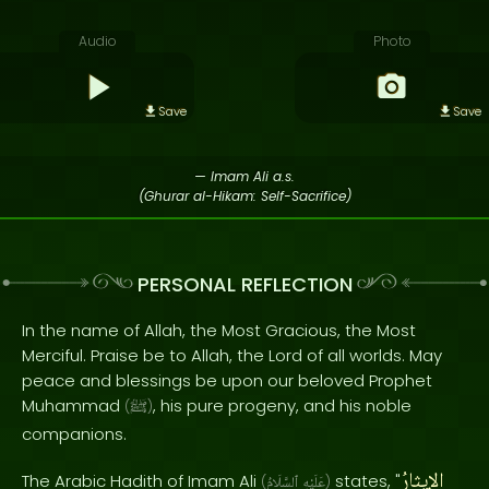
Audio
Photo
Save
Save
— Imam Ali a.s.
(Ghurar al-Hikam: Self-Sacrifice)
PERSONAL REFLECTION
In the name of Allah, the Most Gracious, the Most
Merciful. Praise be to Allah, the Lord of all worlds. May
peace and blessings be upon our beloved Prophet
Muhammad
, his pure progeny, and his noble
(
ﷺ
)
companions.
الإيثارُ
The Arabic Hadith of Imam Ali
states, "
(
ٱلسَّلَامُ
عَلَيْهِ
)