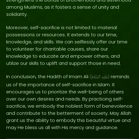
among Muslims, as it fosters a sense of unity and
solidarity.
Moreover, self-sacrifice is not limited to material
possessions or resources. It extends to our time,
knowledge, and skills. We can selflessly offer our time
to volunteer for charitable causes, share our
knowledge to educate and empower others, and
utilize our skills to uplift and support those in need.
In conclusion, the Hadith of Imam Ali
reminds
(
ٱلسَّلَامُ
عَلَيْهِ
)
us of the importance of self-sacrifice in Islam. It
encourages us to prioritize the well-being of others
over our own desires and needs. By practicing self-
sacrifice, we embody the noblest form of benevolence
and contribute to the betterment of society. May Allah
grant us the ability to embody this beautiful virtue and
may He bless us all with His mercy and guidance.