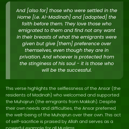
And [also for] those who were settled in the
Home [i.e. Al-Madinah] and [adopted] the
faith before them. They love those who
emigrated to them and find not any want
in their breasts of what the emigrants were
given but give [them] preference over
themselves, even though they are in
privation. And whoever is protected from
the stinginess of his soul - it is those who
will be the successful.
This verse highlights the selflessness of the Ansar (the
residents of Madinah) who welcomed and supported
the Muhajirun (the emigrants from Makkah). Despite
their own needs and difficulties, the Ansar preferred
the well-being of the Muhajirun over their own. This act
of self-sacrifice is praised by Allah and serves as a
powerful example for all Muslims.