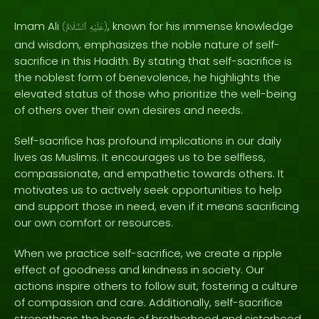
Imam Ali
, known for his immense knowledge
(
ٱلسَّلَامُ
عَلَيْهِ
)
and wisdom, emphasizes the noble nature of self-
sacrifice in this Hadith. By stating that self-sacrifice is
the noblest form of benevolence, he highlights the
elevated status of those who prioritize the well-being
of others over their own desires and needs.
Self-sacrifice has profound implications in our daily
lives as Muslims. It encourages us to be selfless,
compassionate, and empathetic towards others. It
motivates us to actively seek opportunities to help
and support those in need, even if it means sacrificing
our own comfort or resources.
When we practice self-sacrifice, we create a ripple
effect of goodness and kindness in society. Our
actions inspire others to follow suit, fostering a culture
of compassion and care. Additionally, self-sacrifice
strengthens the bonds of brotherhood and sisterhood