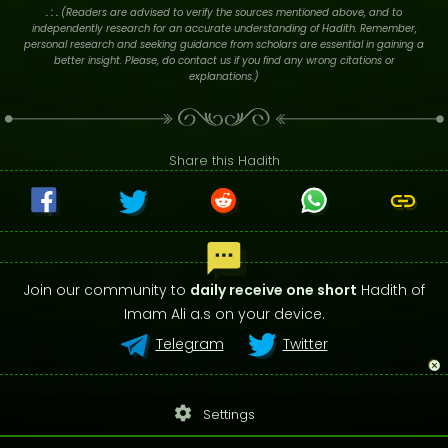
. : .
(Readers are advised to verify the sources mentioned above, and to
independently research for an accurate understanding of Hadith. Remember,
personal research and seeking guidance from scholars are essential in gaining a
better insight. Please, do contact us if you find any wrong citations or
explanations.)
Share this Hadith
Join our community to
daily receive one short
Hadith of
Imam Ali a.s on your device.
Telegram
Twitter
settings
Settings