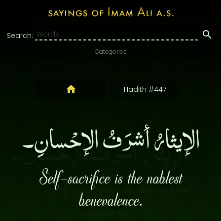
Search:
Categories
Hadith #447
الإيثارُ أشرَفُ الإحْسانِ۔
Self-sacrifice is the noblest
benevolence.