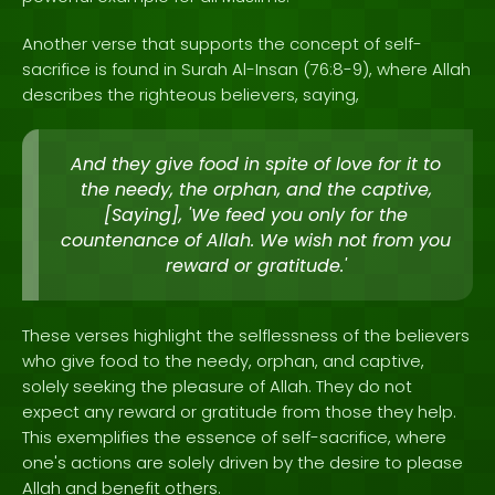
Another verse that supports the concept of self-
sacrifice is found in Surah Al-Insan (76:8-9), where Allah
describes the righteous believers, saying,
And they give food in spite of love for it to
the needy, the orphan, and the captive,
[Saying], 'We feed you only for the
countenance of Allah. We wish not from you
reward or gratitude.'
These verses highlight the selflessness of the believers
who give food to the needy, orphan, and captive,
solely seeking the pleasure of Allah. They do not
expect any reward or gratitude from those they help.
This exemplifies the essence of self-sacrifice, where
one's actions are solely driven by the desire to please
Allah and benefit others.