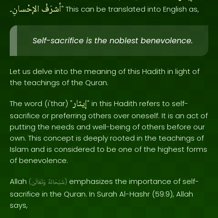
الإحْسانِ۔
أشرَفُ
" This can be translated into English as,
Self-sacrifice is the noblest benevolence.
Let us delve into the meaning of this Hadith in light of
the teachings of the Quran.
إيثار
The word (i'thar) "
" in this Hadith refers to self-
sacrifice or preferring others over oneself. It is an act of
putting the needs and well-being of others before our
own. This concept is deeply rooted in the teachings of
Islam and is considered to be one of the highest forms
of benevolence.
Allah
emphasizes the importance of self-
(
وَتَعَالَىٰ
سُبْحَانَهُ
)
sacrifice in the Quran. In Surah Al-Hashr (59:9), Allah
says,