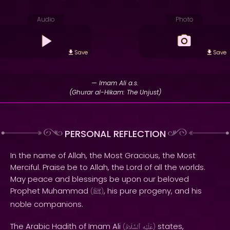
Audio
Photo
Save
Save
— Imam Ali a.s.
(Ghurar al-Hikam: The Unjust)
PERSONAL REFLECTION
In the name of Allah, the Most Gracious, the Most
Merciful. Praise be to Allah, the Lord of all the worlds.
May peace and blessings be upon our beloved
Prophet Muhammad
, his pure progeny, and his
(
ﷺ
)
noble companions.
The Arabic Hadith of Imam Ali
states,
(
ٱلسَّلَامُ
عَلَيْهِ
)