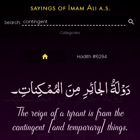
Search:
Categories
Hadith #6294
دَوْلَةُ الجائِرِ مِنَ المُمْكِناتِ۔
The reign of a tyrant is from the
contingent [and temporary] things.