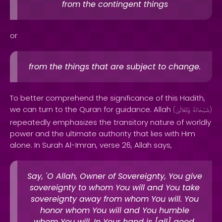
from the contingent things
or
from the things that are subject to change.
To better comprehend the significance of this Hadith,
we can turn to the Quran for guidance. Allah
(
وَتَعَالَىٰ
سُبْحَانَهُ
)
repeatedly emphasizes the transitory nature of worldly
power and the ultimate authority that lies with Him
alone. In Surah Al-Imran, verse 26, Allah says,
Say, 'O Allah, Owner of Sovereignty, You give
sovereignty to whom You will and You take
sovereignty away from whom You will. You
honor whom You will and You humble
whom You will. In Your hand is [all] good.