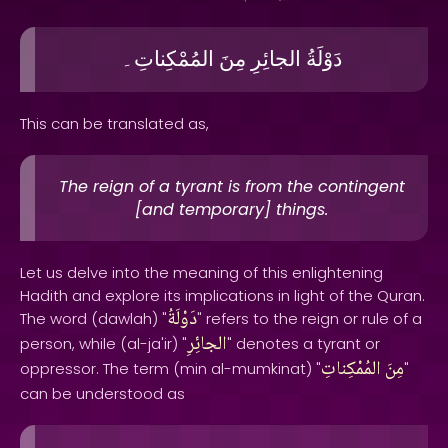
المُمْكِناتِ۔
مِنَ
الجائِرِ
دَوْلَةُ
This can be translated as,
The reign of a tyrant is from the contingent
[and temporary] things.
Let us delve into the meaning of this enlightening
Hadith and explore its implications in light of the Quran.
دَوْلَةُ
The word (dawlah) "
" refers to the reign or rule of a
الجائِرِ
person, while (al-ja'ir) "
" denotes a tyrant or
المُمْكِناتِ
مِنَ
oppressor. The term (min al-mumkinat) "
"
can be understood as