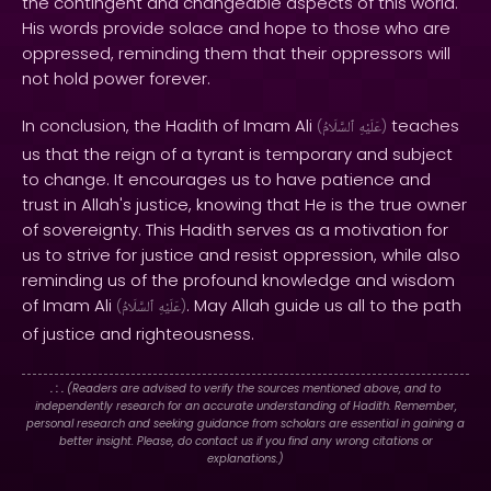
the contingent and changeable aspects of this world.
His words provide solace and hope to those who are
oppressed, reminding them that their oppressors will
not hold power forever.
In conclusion, the Hadith of Imam Ali
teaches
(
ٱلسَّلَامُ
عَلَيْهِ
)
us that the reign of a tyrant is temporary and subject
to change. It encourages us to have patience and
trust in Allah's justice, knowing that He is the true owner
of sovereignty. This Hadith serves as a motivation for
us to strive for justice and resist oppression, while also
reminding us of the profound knowledge and wisdom
of Imam Ali
. May Allah guide us all to the path
(
ٱلسَّلَامُ
عَلَيْهِ
)
of justice and righteousness.
. : .
(Readers are advised to verify the sources mentioned above, and to
independently research for an accurate understanding of Hadith. Remember,
personal research and seeking guidance from scholars are essential in gaining a
better insight. Please, do contact us if you find any wrong citations or
explanations.)