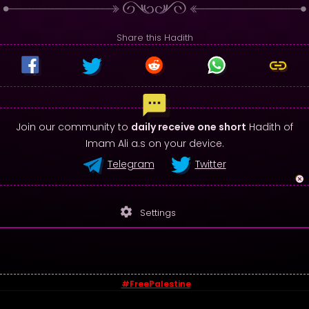
Share this Hadith
Join our community to
daily receive one short
Hadith of
Imam Ali a.s on your device.
Telegram
Twitter
settings
Settings
#FreePalestine
© 2026 - Sayings of Imam Ali (a.s)