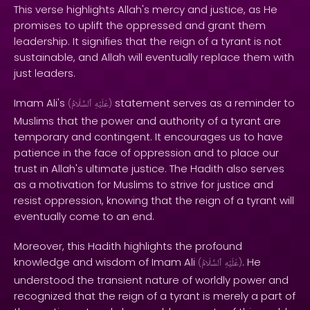
This verse highlights Allah's mercy and justice, as He
promises to uplift the oppressed and grant them
leadership. It signifies that the reign of a tyrant is not
sustainable, and Allah will eventually replace them with
just leaders.
Imam Ali's
statement serves as a reminder to
(
ٱلسَّلَامُ
عَلَيْهِ
)
Muslims that the power and authority of a tyrant are
temporary and contingent. It encourages us to have
patience in the face of oppression and to place our
trust in Allah's ultimate justice. The Hadith also serves
as a motivation for Muslims to strive for justice and
resist oppression, knowing that the reign of a tyrant will
eventually come to an end.
Moreover, this Hadith highlights the profound
knowledge and wisdom of Imam Ali
. He
(
ٱلسَّلَامُ
عَلَيْهِ
)
understood the transient nature of worldly power and
recognized that the reign of a tyrant is merely a part of