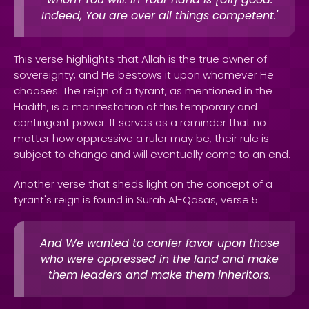
Indeed, You are over all things competent.'
This verse highlights that Allah is the true owner of
sovereignty, and He bestows it upon whomever He
chooses. The reign of a tyrant, as mentioned in the
Hadith, is a manifestation of this temporary and
contingent power. It serves as a reminder that no
matter how oppressive a ruler may be, their rule is
subject to change and will eventually come to an end.
Another verse that sheds light on the concept of a
tyrant's reign is found in Surah Al-Qasas, verse 5:
And We wanted to confer favor upon those
who were oppressed in the land and make
them leaders and make them inheritors.