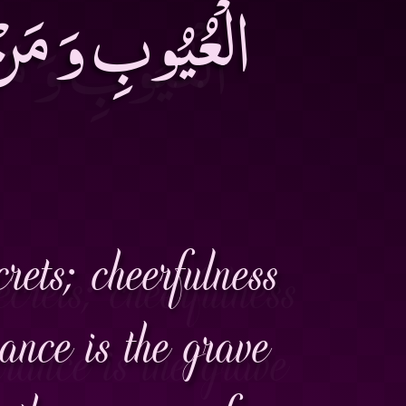
َثُرَ السَّاخِطُ
rets; cheerfulness
rance is the grave