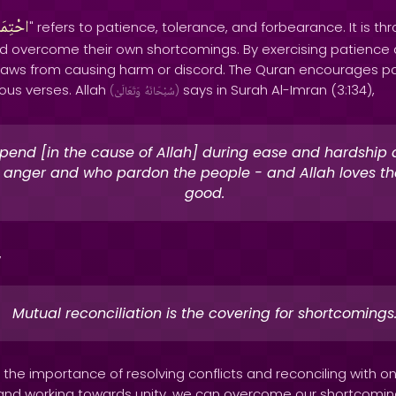
تِمَالُ
" refers to patience, tolerance, and forbearance. It is th
d overcome their own shortcomings. By exercising patience
flaws from causing harm or discord. The Quran encourages p
ous verses. Allah
says in Surah Al-Imran (3:134),
(
وَتَعَالَىٰ
سُبْحَانَهُ
)
pend [in the cause of Allah] during ease and hardship
n anger and who pardon the people - and Allah loves th
good.
,
Mutual reconciliation is the covering for shortcomings
the importance of resolving conflicts and reconciling with o
 and working towards unity, we can overcome our shortcomi