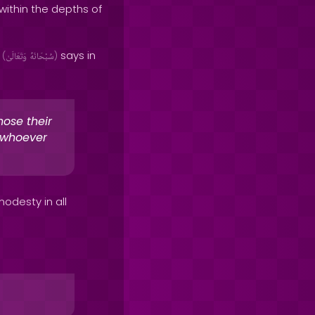
ithin the depths of
h
says in
(
وَتَعَالَىٰ
سُبْحَانَهُ
)
hose their
t whoever
odesty in all