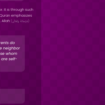
. It is through such
he Quran emphasizes
. Allah
(
وَتَعَالَىٰ
سُبْحَانَهُ
)
rents do
he neighbor
hose whom
 are self-