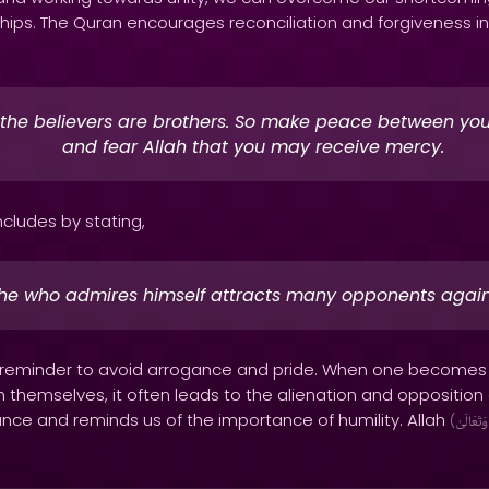
hips. The Quran encourages reconciliation and forgiveness in
 the believers are brothers. So make peace between you
and fear Allah that you may receive mercy.
ncludes by stating,
he who admires himself attracts many opponents again
 a reminder to avoid arrogance and pride. When one becomes
 themselves, it often leads to the alienation and opposition
nce and reminds us of the importance of humility. Allah
(
وَتَعَالَىٰ