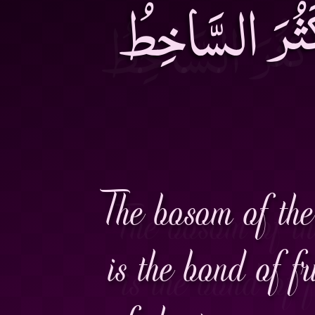
الْعُيُوبِ وَ م
The bosom of the 
is the bond of fr