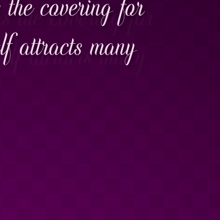
 the covering for
f attracts many