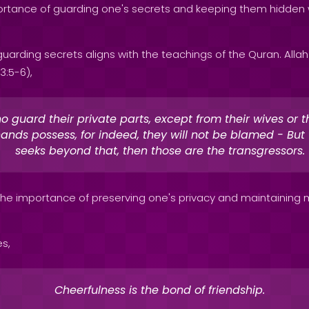
rtance of guarding one's secrets and keeping them hidden w
uarding secrets aligns with the teachings of the Quran. Alla
3:5-6),
 guard their private parts, except from their wives or t
hands possess, for indeed, they will not be blamed - Bu
seeks beyond that, then those are the transgressors.
 the importance of preserving one's privacy and maintaining m
es,
Cheerfulness is the bond of friendship.