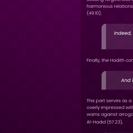
harmonious relations
(49:10),
Indeed,
Finally, the Hadith co
And 
This part serves as
overly impressed with
warns against arroga
Al-Hadid (57:23),