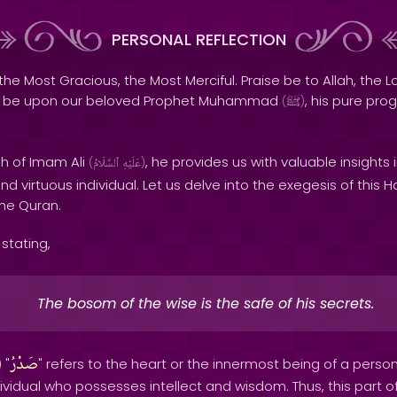
PERSONAL REFLECTION
the Most Gracious, the Most Merciful. Praise be to Allah, the Lo
s be upon our beloved Prophet Muhammad
, his pure pro
(
ﷺ
)
th of Imam Ali
, he provides us with valuable insights 
(
ٱلسَّلَامُ
عَلَيْهِ
)
d virtuous individual. Let us delve into the exegesis of this H
the Quran.
stating,
The bosom of the wise is the safe of his secrets.
صَدْرُ
 "
" refers to the heart or the innermost being of a person
ndividual who possesses intellect and wisdom. Thus, this part o