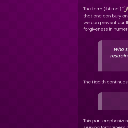
احْ
The term (ihtimal) "
that one can bury an
we can prevent our 
forgiveness in numer
Who s
restrai
The Hadith continues
This part emphasizes 
seeking forgiveness