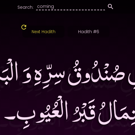
Search:
Next Hadith
Hadith #6
ِ صُنْدُوقُ سِرِّهِ وَ الْبَ
حْتِمَالُ قَبْرُ الْعُيُوبِ‏۔ 