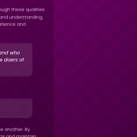
rough these qualities
 and understanding,
atience and
 and who
e doers of
.
ne another. By
ngs and maintain