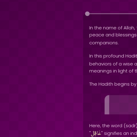
In the name of Allah, 
peace and blessing
companions.
In this profound Hadi
behaviors of a wise an
meanings in light of 
The Hadith begins by 
Here, the word (sadr)
عَاقِلِ
"
" signifies an i