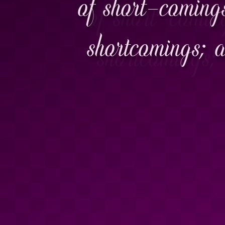
of short-comings
shortcomings; 