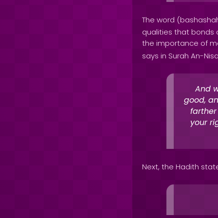
The word (bashashah
qualities that bonds 
the importance of ma
says in Surah An-Nisa
And w
good, an
farthe
your ri
Next, the Hadith stat