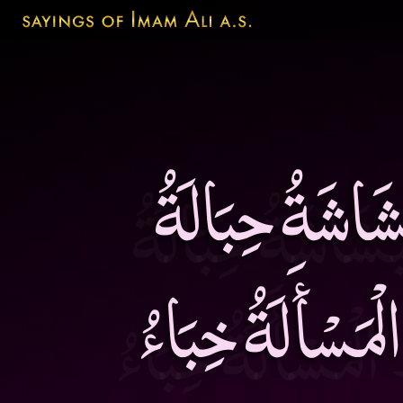
صَدْرُ الْعَاقِل
الْمَوَدَّةِ وَ الِا