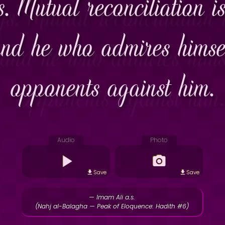
. Mutual reconciliation is
and he who admires himsel
opponents against him.
Audio
Photo
Save
Save
— Imam Ali a.s.
(Nahj al-Balagha — Peak of Eloquence: Hadith #6)