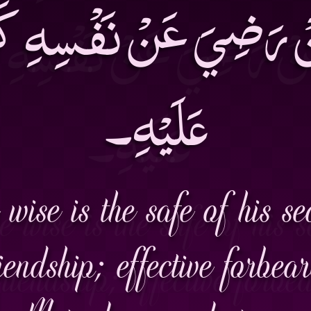
َنْ رَضِيَ عَنْ نَفْسِهِ ك
عَلَيْهِ۔
wise is the safe of his sec
iendship; effective forbea