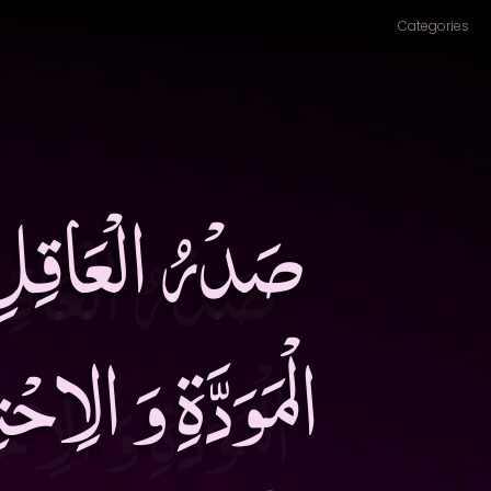
Categories
شَاشَةُ حِبَالَةُ
الْمَسْأَلَةُ خِبَاءُ