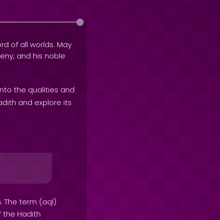
rd of all worlds. May
geny, and his noble
into the qualities and
adith and explore its
. The term (aql)
f the Hadith