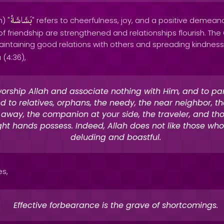
بَشَاشَةُ
) "
" refers to cheerfulness, joy, and a positive demeanor
of friendship are strengthened and relationships flourish. T
intaining good relations with others and spreading kindness
 (4:36),
orship Allah and associate nothing with Him, and to pa
d to relatives, orphans, the needy, the near neighbor, t
r away, the companion at your side, the traveler, and t
ght hands possess. Indeed, Allah does not like those who
deluding and boastful.
es,
Effective forbearance is the grave of shortcomings.