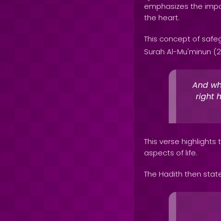
emphasizes the impo
the heart.
This concept of safeg
Surah Al-Mu'minun (2
And who
right 
This verse highlights
aspects of life.
The Hadith then stat