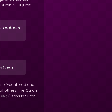
 Surah Al-Hujurat
r brothers
st him.
 self-centered and
 of others. The Quran
says in Surah
سُبْحَانَهُ
)