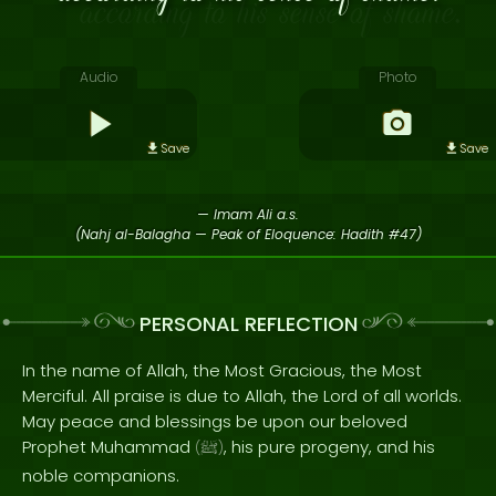
Audio
Photo
Save
Save
— Imam Ali a.s.
(Nahj al-Balagha — Peak of Eloquence: Hadith #47)
PERSONAL REFLECTION
In the name of Allah, the Most Gracious, the Most
Merciful. All praise is due to Allah, the Lord of all worlds.
May peace and blessings be upon our beloved
Prophet Muhammad
, his pure progeny, and his
(
ﷺ
)
noble companions.