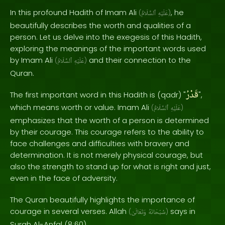
In this profound Hadith of Imam Ali
, he
(
ٱلسَّلَامُ
عَلَيْهِ
)
beautifully describes the worth and qualities of a
person. Let us delve into the exegesis of this Hadith,
exploring the meanings of the important words used
by Imam Ali
and their connection to the
(
ٱلسَّلَامُ
عَلَيْهِ
)
Quran.
قَدْرُ
The first important word in this Hadith is (qadr) "
",
which means worth or value. Imam Ali
(
ٱلسَّلَامُ
عَلَيْهِ
)
emphasizes that the worth of a person is determined
by their courage. This courage refers to the ability to
face challenges and difficulties with bravery and
determination. It is not merely physical courage, but
also the strength to stand up for what is right and just,
even in the face of adversity.
The Quran beautifully highlights the importance of
courage in several verses. Allah
says in
(
وَتَعَالَىٰ
سُبْحَانَهُ
)
Surah Al-Anfal (8:60),