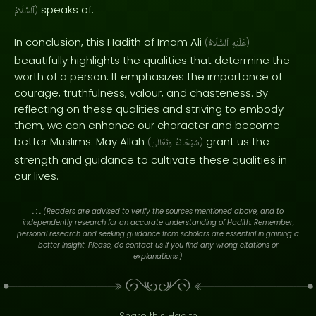
speaks of.
ٱلسَّلَامُ
)
In conclusion, this Hadith of Imam Ali
(
ٱلسَّلَامُ
عَلَيْهِ
)
beautifully highlights the qualities that determine the
worth of a person. It emphasizes the importance of
courage, truthfulness, valour, and chasteness. By
reflecting on these qualities and striving to embody
them, we can enhance our character and become
better Muslims. May Allah
grant us the
(
وَتَعَالَىٰ
سُبْحَانَهُ
)
strength and guidance to cultivate these qualities in
our lives.
. : .
(Readers are advised to verify the sources mentioned above, and to
independently research for an accurate understanding of Hadith. Remember,
personal research and seeking guidance from scholars are essential in gaining a
better insight. Please, do contact us if you find any wrong citations or
explanations.)
Share this Hadith