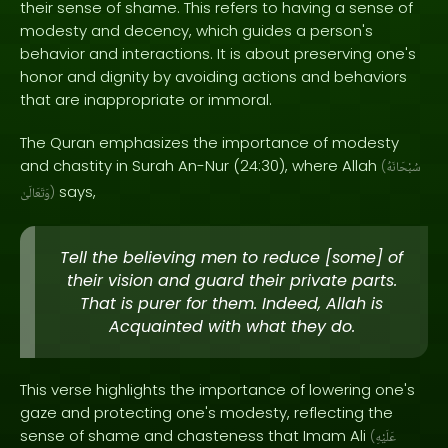
their sense of shame. This refers to having a sense of
modesty and decency, which guides a person's
behavior and interactions. It is about preserving one's
honor and dignity by avoiding actions and behaviors
that are inappropriate or immoral.
The Quran emphasizes the importance of modesty
and chastity in Surah An-Nur (24:30), where Allah
(
سُبْحَانَهُ
says,
وَتَعَالَىٰ
)
Tell the believing men to reduce [some] of
their vision and guard their private parts.
That is purer for them. Indeed, Allah is
Acquainted with what they do.
This verse highlights the importance of lowering one's
gaze and protecting one's modesty, reflecting the
sense of shame and chasteness that Imam Ali
(
عَلَيْهِ