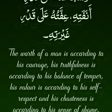
أَنَفَتِهِ،عِفَّتُهُ عَلَى قَدْرِ
غَيْرَتِهِ۔
The worth of a man is according to
his courage, his truthfulness is
according to his balance of temper,
his valour is according to his self-
respect and his chasteness is
according to his sense of shame.