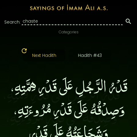
Search:
Categories
Next Hadith
Hadith #43
قَدْرُ الرَّجُلِ عَلَى قَدْرِ هِمَّتِهِ،
وَصِدْقُهُ عَلَى قَدْرِ مُرُوءَتِهِ،
وَشَجَاعَتُهُ عَلَى قَدْرِ