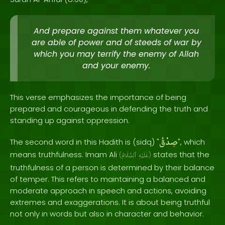
And prepare against them whatever you
are able of power and of steeds of war by
which you may terrify the enemy of Allah
and your enemy.
This verse emphasizes the importance of being
prepared and courageous in defending the truth and
standing up against oppression.
صِدْقُ
The second word in this Hadith is (sidq) "
", which
means truthfulness. Imam Ali
states that the
(
ٱلسَّلَامُ
عَلَيْهِ
)
truthfulness of a person is determined by their balance
of temper. This refers to maintaining a balanced and
moderate approach in speech and actions, avoiding
extremes and exaggerations. It is about being truthful
not only in words but also in character and behavior.