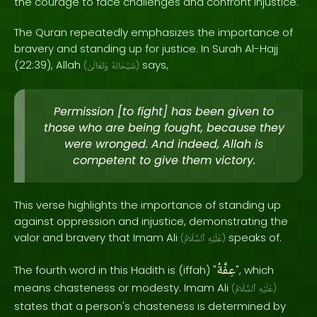
the courage to face challenges and confront injustice.
The Quran repeatedly emphasizes the importance of
bravery and standing up for justice. In Surah Al-Hajj
(22:39), Allah
says,
(
وَتَعَالَىٰ
سُبْحَانَهُ
)
Permission [to fight] has been given to
those who are being fought, because they
were wronged. And indeed, Allah is
competent to give them victory.
This verse highlights the importance of standing up
against oppression and injustice, demonstrating the
valor and bravery that Imam Ali
speaks of.
(
ٱلسَّلَامُ
عَلَيْهِ
)
عِفَّةُ
The fourth word in this Hadith is (iffah) "
", which
means chasteness or modesty. Imam Ali
(
ٱلسَّلَامُ
عَلَيْهِ
)
states that a person's chasteness is determined by