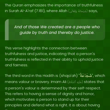
The Quran emphasizes the importance of truthfulness
in Surah Al-A'raf (7:181), where Allah
says,
(
وَتَعَالَىٰ
سُبْحَانَهُ
)
And of those We created are a people who
guide by truth and thereby do justice.
This verse highlights the connection between
truthfulness and justice, indicating that a person's
truthfulness is reflected in their ability to uphold justice
and fairness.
شَجَاعَةُ
The third word in this Hadith is (shaja'ah) "
", which
means valour or bravery. Imam Ali
states that
(
ٱلسَّلَامُ
عَلَيْهِ
)
a person's valour is determined by their self-respect.
This refers to having a sense of dignity and honor,
which motivates a person to stand up for their
principles and defend what is right. It is about having