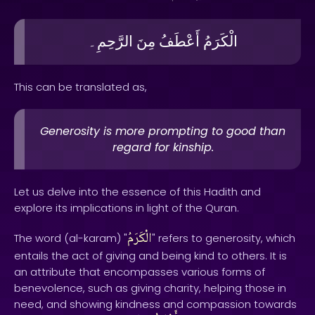
الرَّحِمِ۔
مِنَ
أَعْطَفُ
الْكَرَمُ
This can be translated as,
Generosity is more prompting to good than
regard for kinship.
Let us delve into the essence of this Hadith and
explore its implications in light of the Quran.
الْكَرَمُ
The word (al-karam) "
" refers to generosity, which
entails the act of giving and being kind to others. It is
an attribute that encompasses various forms of
benevolence, such as giving charity, helping those in
need, and showing kindness and compassion towards