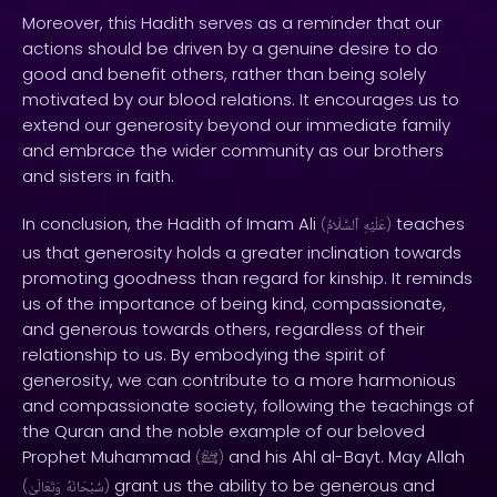
Moreover, this Hadith serves as a reminder that our
actions should be driven by a genuine desire to do
good and benefit others, rather than being solely
motivated by our blood relations. It encourages us to
extend our generosity beyond our immediate family
and embrace the wider community as our brothers
and sisters in faith.
In conclusion, the Hadith of Imam Ali
teaches
(
ٱلسَّلَامُ
عَلَيْهِ
)
us that generosity holds a greater inclination towards
promoting goodness than regard for kinship. It reminds
us of the importance of being kind, compassionate,
and generous towards others, regardless of their
relationship to us. By embodying the spirit of
generosity, we can contribute to a more harmonious
and compassionate society, following the teachings of
the Quran and the noble example of our beloved
Prophet Muhammad
and his Ahl al-Bayt. May Allah
(
ﷺ
)
grant us the ability to be generous and
(
وَتَعَالَىٰ
سُبْحَانَهُ
)