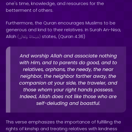
one's time, knowledge, and resources for the
betterment of others.
Furthermore, the Quran encourages Muslims to be
generous and kind to their relatives. In Surah An-Nisa,
Allah
states, (Quran 4:36)
(
وَتَعَالَىٰ
سُبْحَانَهُ
)
And worship Allah and associate nothing
with Him, and to parents do good, and to
relatives, orphans, the needy, the near
neighbor, the neighbor farther away, the
companion at your side, the traveler, and
those whom your right hands possess.
Indeed, Allah does not like those who are
self-deluding and boastful.
This verse emphasizes the importance of fulfilling the
rights of kinship and treating relatives with kindness