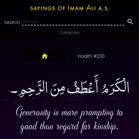
Search:
Categories
Hadith #230
الْكَرَمُ أَعْطَفُ مِنَ الرَّحِمِ۔
Generosity is more prompting to
good than regard for kinship.