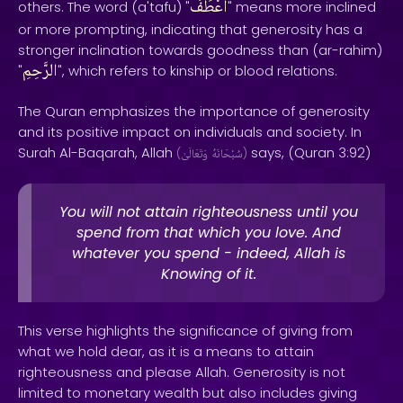
أَعْطَفُ
others. The word (a'tafu) "
" means more inclined
or more prompting, indicating that generosity has a
stronger inclination towards goodness than (ar-rahim)
الرَّحِمِ
"
", which refers to kinship or blood relations.
The Quran emphasizes the importance of generosity
and its positive impact on individuals and society. In
Surah Al-Baqarah, Allah
says, (Quran 3:92)
(
وَتَعَالَىٰ
سُبْحَانَهُ
)
You will not attain righteousness until you
spend from that which you love. And
whatever you spend - indeed, Allah is
Knowing of it.
This verse highlights the significance of giving from
what we hold dear, as it is a means to attain
righteousness and please Allah. Generosity is not
limited to monetary wealth but also includes giving