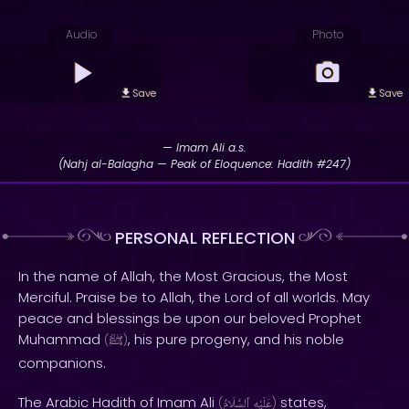
Audio
Photo
Save
Save
— Imam Ali a.s.
(Nahj al-Balagha — Peak of Eloquence: Hadith #247)
PERSONAL REFLECTION
In the name of Allah, the Most Gracious, the Most
Merciful. Praise be to Allah, the Lord of all worlds. May
peace and blessings be upon our beloved Prophet
Muhammad
, his pure progeny, and his noble
(
ﷺ
)
companions.
The Arabic Hadith of Imam Ali
states,
(
ٱلسَّلَامُ
عَلَيْهِ
)