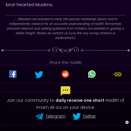
kind-hearted Muslims.
. : .
(Readers are advised to verify the sources mentioned above, and to
independently research for an accurate understanding of Hadith. Remember,
personal research and seeking guidance from scholars are essential in gaining a
better insight. Please, do contact us if you find any wrong citations or
explanations.)
Share this Hadith
Join our community to
daily receive one short
Hadith of
Imam Ali a.s on your device.
Telegram
Twitter