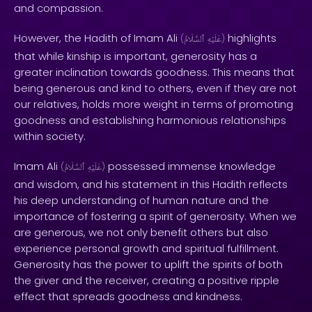
and compassion.
However, the Hadith of Imam Ali
highlights
(
ٱلسَّلَامُ
عَلَيْهِ
)
that while kinship is important, generosity has a
greater inclination towards goodness. This means that
being generous and kind to others, even if they are not
our relatives, holds more weight in terms of promoting
goodness and establishing harmonious relationships
within society.
Imam Ali
possessed immense knowledge
(
ٱلسَّلَامُ
عَلَيْهِ
)
and wisdom, and his statement in this Hadith reflects
his deep understanding of human nature and the
importance of fostering a spirit of generosity. When we
are generous, we not only benefit others but also
experience personal growth and spiritual fulfillment.
Generosity has the power to uplift the spirits of both
the giver and the receiver, creating a positive ripple
effect that spreads goodness and kindness.