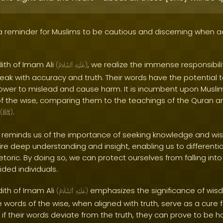
 a reminder for Muslims to be cautious and discerning when 
dith of Imam Ali
, we realize the immense responsibili
(
ٱلسَّلَامُ
عَلَيْهِ
)
peak with accuracy and truth. Their words have the potential 
ower to mislead and cause harm. It is incumbent upon Muslims 
f the wise, comparing them to the teachings of the Quran a
.
(
ﷺ
)
h reminds us of the importance of seeking knowledge and w
ire deep understanding and insight, enabling us to different
ric. By doing so, we can protect ourselves from falling into 
ded individuals.
dith of Imam Ali
emphasizes the significance of wi
(
ٱلسَّلَامُ
عَلَيْهِ
)
The words of the wise, when aligned with truth, serve as a cure
if their words deviate from the truth, they can prove to be har