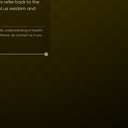
s refer back to the
t us wisdom and
te understanding of Hadith.
lease, do contact us if you