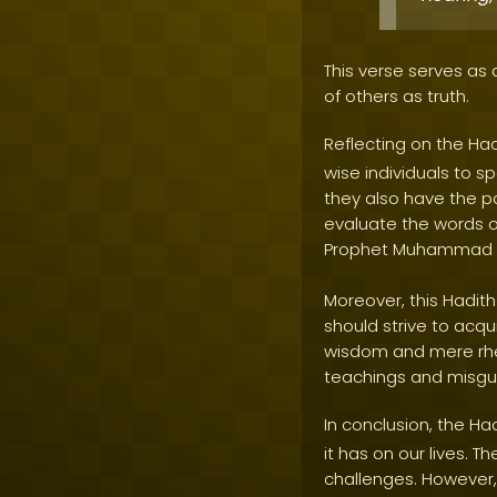
This verse serves as
of others as truth.
Reflecting on the Ha
wise individuals to s
they also have the p
evaluate the words o
Prophet Muhammad
Moreover, this Hadit
should strive to acqu
wisdom and mere rheto
teachings and misgui
In conclusion, the Ha
it has on our lives. 
challenges. However, 