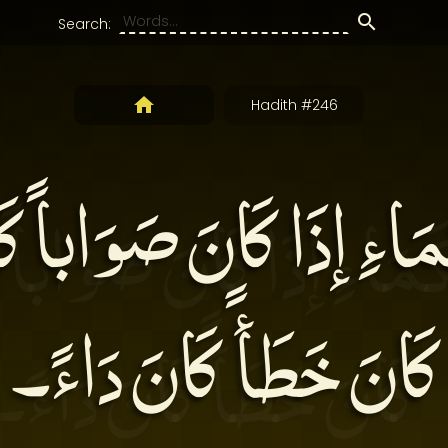
Search:
Hadith #246
كَمَاءِ إذَا كَانَ صَوَاباً كَ
كَانَ خَطَأً كَانَ دَاءً۔