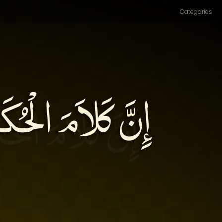
Categories
انَ دَوَاءً، وَإِذَا