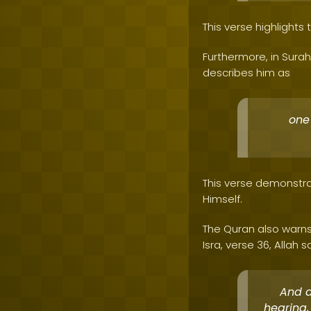
This verse highlights
Furthermore, in Surah
describes him as
one
This verse demonstra
Himself.
The Quran also warns
Isra, verse 36, Allah s
And d
hearing,