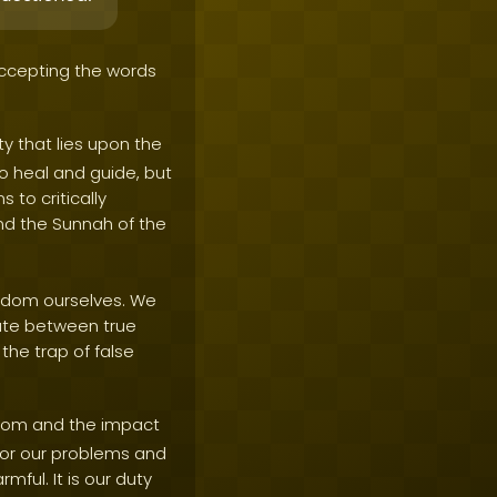
accepting the words
ty that lies upon the
to heal and guide, but
to critically
nd the Sunnah of the
isdom ourselves. We
iate between true
the trap of false
sdom and the impact
 for our problems and
mful. It is our duty