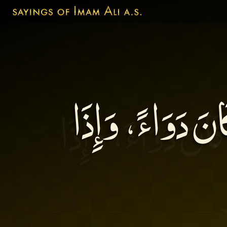
إِنَّ كَلاَمَ الْحُ