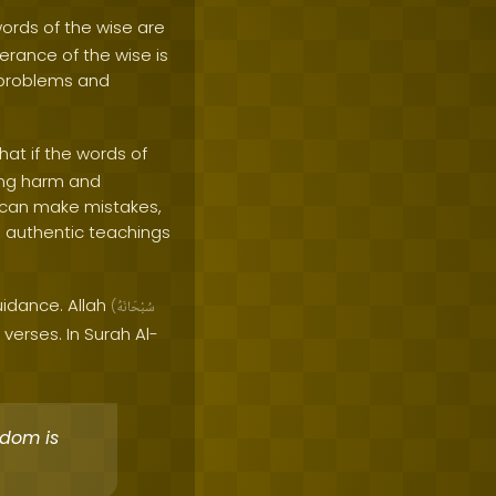
words of the wise are
terance of the wise is
 problems and
that if the words of
sing harm and
s can make mistakes,
and authentic teachings
guidance. Allah
(
سُبْحَانَهُ
erses. In Surah Al-
dom is