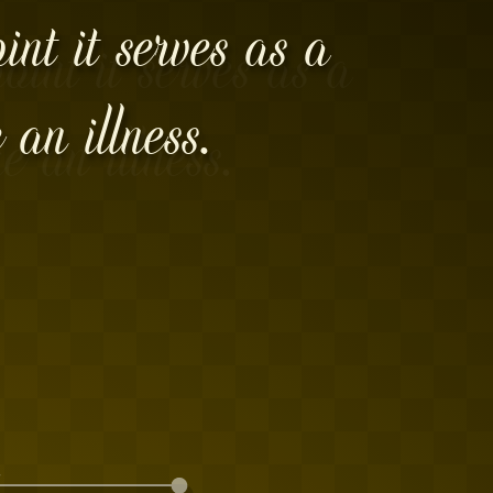
int it serves as a
 an illness.