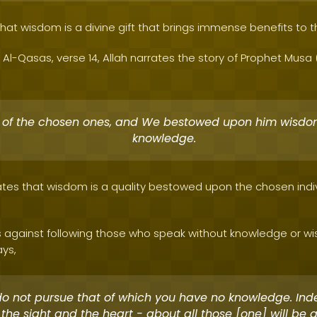
 that wisdom is a divine gift that brings immense benefits to 
 Al-Qasas, verse 14, Allah narrates the story of Prophet Mus
 of the chosen ones, and We bestowed upon him wisd
knowledge.
tes that wisdom is a quality bestowed upon the chosen indiv
 against following those who speak without knowledge or wis
ays,
o not pursue that of which you have no knowledge. Ind
 the sight and the heart - about all those [one] will be 