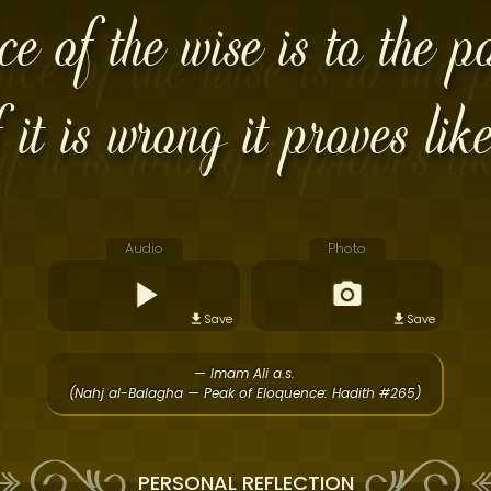
e of the wise is to the po
f it is wrong it proves like
Audio
Photo
Save
Save
— Imam Ali a.s.
(Nahj al-Balagha — Peak of Eloquence: Hadith #265)
PERSONAL REFLECTION