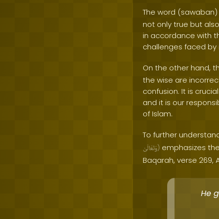
The word (sawaban) 
not only true but als
in accordance with t
challenges faced by 
On the other hand, t
the wise are incorrec
confusion. It is cruc
and it is our responsi
of Islam.
To further understand
emphasizes the 
وَتَعَالَىٰ
)
Baqarah, verse 269, A
He g