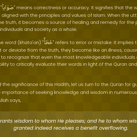
صَوَاباً
"
" means correctness or accuracy. It signifies that the 
o aligned with the principles and values of Islam. When the ut
he truth, it becomes a source of healing and remedy for the
individuals and society as a whole.
خَطَأً
he word (khata'an) "
" refers to error or mistake. It implies 
t or deviate from the truth, they become like an illness, cau
ial to recognize that even the most knowledgeable individual
bility to critically evaluate their words in light of the Quran 
 the significance of this Hadith, let us turn to the Quran for 
importance of seeking knowledge and wisdom in numerous v
llah says,
rants wisdom to whom He pleases; and he to whom wis
granted indeed receives a benefit overflowing.