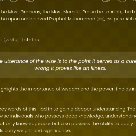
the Most Gracious, the Most Merciful. Praise be to Allah, the Lo
s be upon our beloved Prophet Muhammad
, his pure Ahl 
(
ﷺ
)
li
states,
(
ٱلسَّلَامُ
عَلَيْهِ
)
utterance of the wise is to the point it serves as a cure, 
wrong it proves like an illness.
ighlights the importance of wisdom and the power it holds in
e key words of this Hadith to gain a deeper understanding. T
e wise individuals who possess deep knowledge, understanding
not only knowledgeable but also possess the ability to apply
ds carry weight and significance.