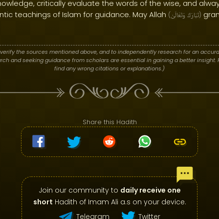
owledge, critically evaluate the words of the wise, and alway
tic teachings of Islam for guidance. May Allah
gran
(
وَتَعَالَىٰ
تَبَارَكَ
)
verify the sources mentioned above, and to independently research for an accura
h and seeking guidance from scholars are essential in gaining a better insight. P
find any wrong citations or explanations.)
Share this Hadith
Join our community to
daily receive one
short
Hadith of Imam Ali a.s on your device.
Telegram
Twitter