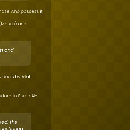
those who possess it.
a (Moses) and
om and
iduals by Allah
dom. In Surah Al-
eed, the
questioned.