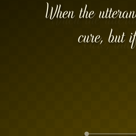
When the utteranc
cure, but i