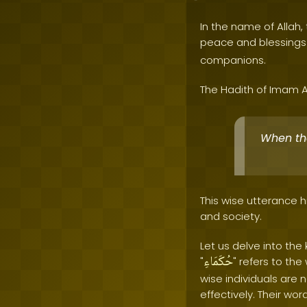
In the name of Allah, 
peace and blessing
companions.
The Hadith of Imam A
When the 
This wise utterance h
and society.
Let us delve into th
حُكَمَاءِ
"
" refers to th
wise individuals are 
effectively. Their wor