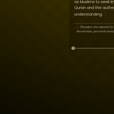
as Muslims to seek kn
Quran and the authen
understanding.
. : .
(Readers are advised to 
Remember, personal researc