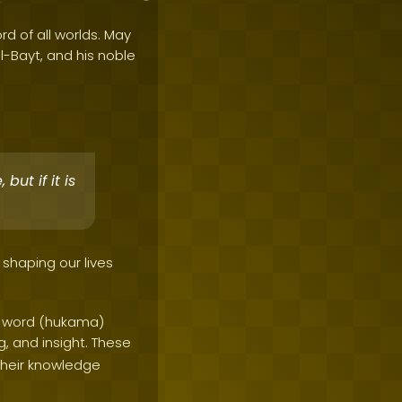
rd of all worlds. May
al-Bayt, and his noble
but if it is
 shaping our lives
he word (hukama)
, and insight. These
 their knowledge