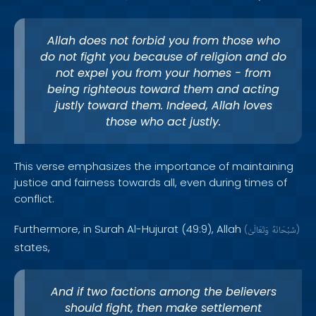
Allah does not forbid you from those who
do not fight you because of religion and do
not expel you from your homes - from
being righteous toward them and acting
justly toward them. Indeed, Allah loves
those who act justly.
This verse emphasizes the importance of maintaining
justice and fairness towards all, even during times of
conflict.
Furthermore, in Surah Al-Hujurat (49:9), Allah
(
وَتَعَالَىٰ
سُبْحَانَهُ
)
states,
And if two factions among the believers
should fight, then make settlement