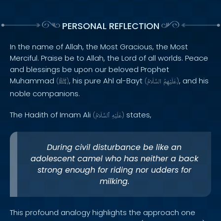
PERSONAL REFLECTION
In the name of Allah, the Most Gracious, the Most
Merciful. Praise be to Allah, the Lord of all worlds. Peace
and blessings be upon our beloved Prophet
Muhammad
, his pure Ahl al-Bayt
, and his
(
ﷺ
)
(
السَّلَامُ
عَلَيْهِمُ
)
noble companions.
The Hadith of Imam Ali
states,
(
ٱلسَّلَامُ
عَلَيْهِ
)
During civil disturbance be like an
adolescent camel who has neither a back
strong enough for riding nor udders for
milking.
This profound analogy highlights the approach one