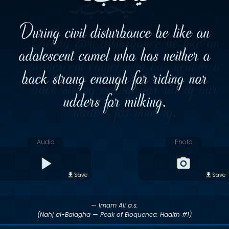
During civil disturbance be like an
adolescent camel who has neither a
back strong enough for riding nor
udders for milking.
Audio
Photo
Save
Save
— Imam Ali a.s.
(Nahj al-Balagha — Peak of Eloquence: Hadith #1)