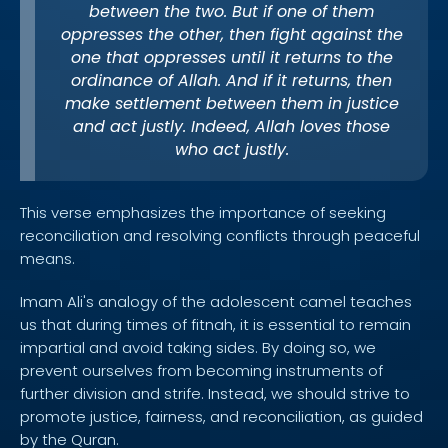
between the two. But if one of them
oppresses the other, then fight against the
one that oppresses until it returns to the
ordinance of Allah. And if it returns, then
make settlement between them in justice
and act justly. Indeed, Allah loves those
who act justly.
This verse emphasizes the importance of seeking
reconciliation and resolving conflicts through peaceful
means.
Imam Ali's analogy of the adolescent camel teaches
us that during times of fitnah, it is essential to remain
impartial and avoid taking sides. By doing so, we
prevent ourselves from becoming instruments of
further division and strife. Instead, we should strive to
promote justice, fairness, and reconciliation, as guided
by the Quran.