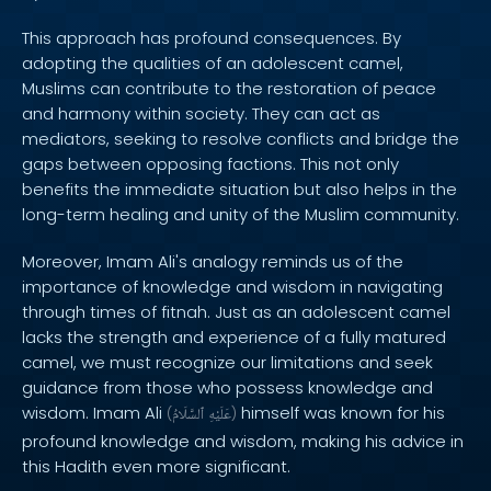
This approach has profound consequences. By
adopting the qualities of an adolescent camel,
Muslims can contribute to the restoration of peace
and harmony within society. They can act as
mediators, seeking to resolve conflicts and bridge the
gaps between opposing factions. This not only
benefits the immediate situation but also helps in the
long-term healing and unity of the Muslim community.
Moreover, Imam Ali's analogy reminds us of the
importance of knowledge and wisdom in navigating
through times of fitnah. Just as an adolescent camel
lacks the strength and experience of a fully matured
camel, we must recognize our limitations and seek
guidance from those who possess knowledge and
wisdom. Imam Ali
himself was known for his
(
ٱلسَّلَامُ
عَلَيْهِ
)
profound knowledge and wisdom, making his advice in
this Hadith even more significant.