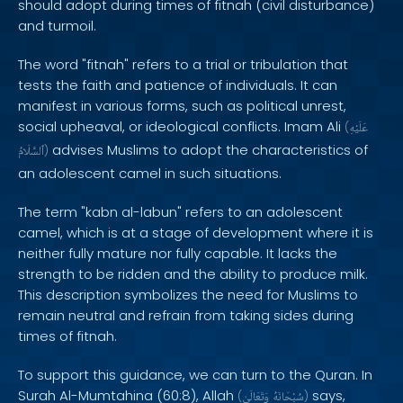
should adopt during times of fitnah (civil disturbance)
and turmoil.
The word "fitnah" refers to a trial or tribulation that
tests the faith and patience of individuals. It can
manifest in various forms, such as political unrest,
social upheaval, or ideological conflicts. Imam Ali
(
عَلَيْهِ
advises Muslims to adopt the characteristics of
ٱلسَّلَامُ
)
an adolescent camel in such situations.
The term "kabn al-labun" refers to an adolescent
camel, which is at a stage of development where it is
neither fully mature nor fully capable. It lacks the
strength to be ridden and the ability to produce milk.
This description symbolizes the need for Muslims to
remain neutral and refrain from taking sides during
times of fitnah.
To support this guidance, we can turn to the Quran. In
Surah Al-Mumtahina (60:8), Allah
says,
(
وَتَعَالَىٰ
سُبْحَانَهُ
)