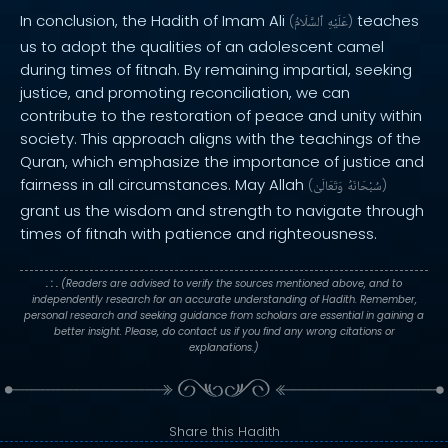
In conclusion, the Hadith of Imam Ali
teaches
(
ٱلسَّلَامُ
عَلَيْهِ
)
us to adopt the qualities of an adolescent camel
during times of fitnah. By remaining impartial, seeking
justice, and promoting reconciliation, we can
contribute to the restoration of peace and unity within
society. This approach aligns with the teachings of the
Quran, which emphasize the importance of justice and
fairness in all circumstances. May Allah
(
وَتَعَالَىٰ
سُبْحَانَهُ
)
grant us the wisdom and strength to navigate through
times of fitnah with patience and righteousness.
. : .
(Readers are advised to verify the sources mentioned above, and to
independently research for an accurate understanding of Hadith. Remember,
personal research and seeking guidance from scholars are essential in gaining a
better insight. Please, do contact us if you find any wrong citations or
explanations.)
Share this Hadith