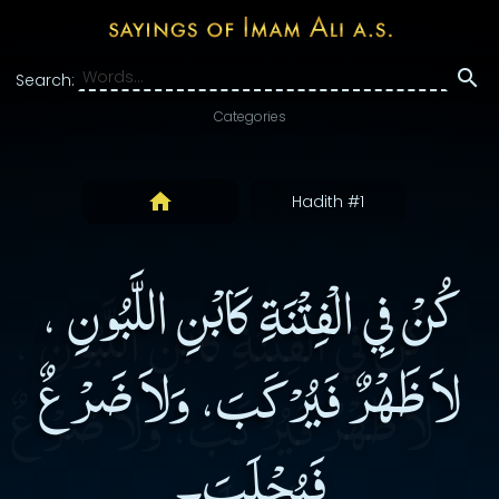
Search:
Categories
Hadith #1
كُنْ فِي الْفِتْنَةِ كَابْنِ اللَّبُونِ ،
لاَ ظَهْرٌ فَيُرْكَبَ، وَلاَ ضَرْعٌ
فَيُحْلَبَ۔