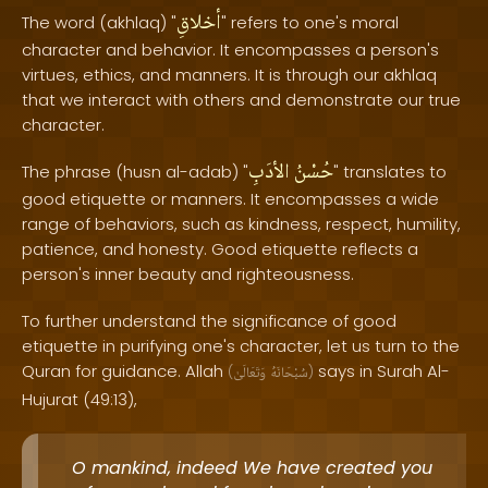
أخلاقِ
The word (akhlaq) "
" refers to one's moral
character and behavior. It encompasses a person's
virtues, ethics, and manners. It is through our akhlaq
that we interact with others and demonstrate our true
character.
الأدَبِ
حُسْنُ
The phrase (husn al-adab) "
" translates to
good etiquette or manners. It encompasses a wide
range of behaviors, such as kindness, respect, humility,
patience, and honesty. Good etiquette reflects a
person's inner beauty and righteousness.
To further understand the significance of good
etiquette in purifying one's character, let us turn to the
Quran for guidance. Allah
says in Surah Al-
(
وَتَعَالَىٰ
سُبْحَانَهُ
)
Hujurat (49:13),
O mankind, indeed We have created you