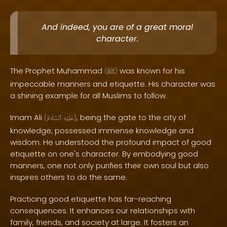
And indeed, you are of a great moral
character.
The Prophet Muhammad
was known for his
(
ﷺ
)
impeccable manners and etiquette. His character was
a shining example for all Muslims to follow.
Imam Ali
, being the gate to the city of
(
ٱلسَّلَامُ
عَلَيْهِ
)
knowledge, possessed immense knowledge and
wisdom. He understood the profound impact of good
etiquette on one's character. By embodying good
manners, one not only purifies their own soul but also
inspires others to do the same.
Practicing good etiquette has far-reaching
consequences. It enhances our relationships with
family, friends, and society at large. It fosters an