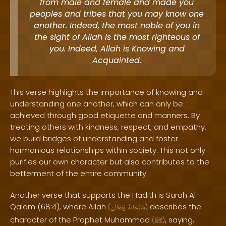
from male and female and made you
peoples and tribes that you may know one
another. Indeed, the most noble of you in
the sight of Allah is the most righteous of
you. Indeed, Allah is Knowing and
Acquainted.
This verse highlights the importance of knowing and
understanding one another, which can only be
achieved through good etiquette and manners. By
treating others with kindness, respect, and empathy,
we build bridges of understanding and foster
harmonious relationships within society. This not only
purifies our own character but also contributes to the
betterment of the entire community.
Another verse that supports the Hadith is Surah Al-
Qalam (68:4), where Allah
describes the
(
وَتَعَالَىٰ
سُبْحَانَهُ
)
character of the Prophet Muhammad
, saying,
(
ﷺ
)