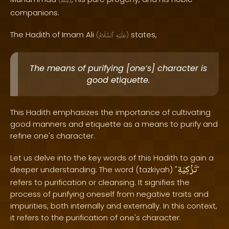
ﷺ
companions.
The Hadith of Imam Ali
states,
(
ٱلسَّلَامُ
عَلَيْهِ
)
The means of purifying [one’s] character is
good etiquette.
This Hadith emphasizes the importance of cultivating
good manners and etiquette as a means to purify and
refine one's character.
Let us delve into the key words of this Hadith to gain a
تَزْكِيَةِ
deeper understanding. The word (tazkiyah) "
"
refers to purification or cleansing. It signifies the
process of purifying oneself from negative traits and
impurities, both internally and externally. In this context,
it refers to the purification of one's character.