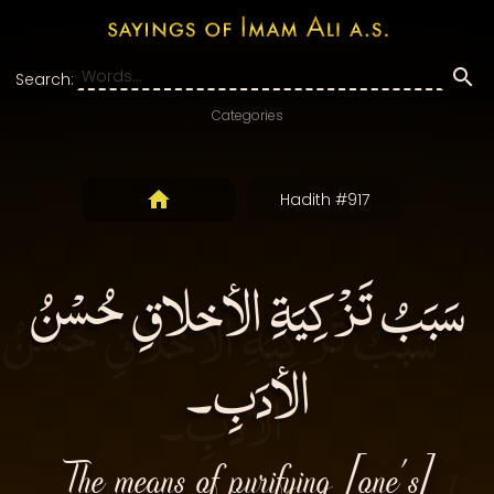
Search:
Categories
Hadith #917
سَبَبُ تَزْكِيَةِ الأخلاقِ حُسْنُ
الأدَبِ۔
The means of purifying [one’s]