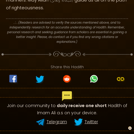
(
وَتَعَالَىٰ
سُبْحَانَهُ
)
of righteousness.
. : .
(Readers are advised to verify the sources mentioned above, and to
independently research for an accurate understanding of Hadith. Remember,
personal research and seeking guidance from scholars are essential in gaining a
better insight. Please, do contact us if you find any wrong citations or
explanations.)
Share this Hadith
Join our community to
daily receive one short
Hadith of
Imam Ali a.s on your device.
Telegram
Twitter