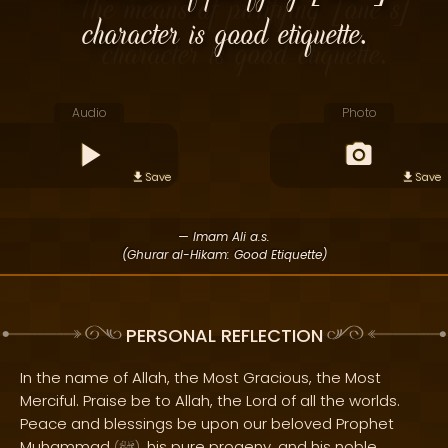
character is good etiquette.
Audio
Photo
Save
Save
— Imam Ali a.s.
(Ghurar al-Hikam: Good Etiquette)
PERSONAL REFLECTION
In the name of Allah, the Most Gracious, the Most
Merciful. Praise be to Allah, the Lord of all the worlds.
Peace and blessings be upon our beloved Prophet
Muhammad
, his pure progeny, and his noble
(
)