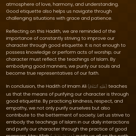
atmosphere of love, harmony, and understanding.
Good etiquette also helps us navigate through
challenging situations with grace and patience.
Reflecting on this Hadith, we are reminded of the
importance of constantly striving to improve our
character through good etiquette. It is not enough to
possess knowledge or perform acts of worship; our
character must reflect the teachings of Islam. By
embodying good manners, we purify our souls and
become true representatives of our faith.
In conclusion, the Hadith of Imam Ali
teaches
(
ٱلسَّلَامُ
عَلَيْهِ
)
us that the means of purifying our character is through
good etiquette. By practicing kindness, respect, and
empathy, we not only purify ourselves but also
contribute to the betterment of society. Let us strive to
embody the teachings of Islam in our daily interactions
and purify our character through the practice of good
manners. May Allah
guide us all on the path