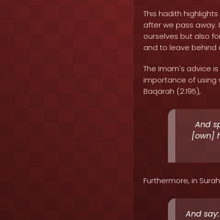
This hadith highligh
after we pass away. I
ourselves but also f
and to leave behind a
The Imam's advice is
importance of using w
Baqarah (2:195),
And sp
[own] h
Furthermore, in Surah
And say: