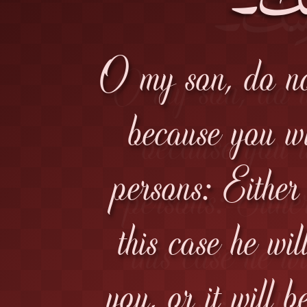
O my son, do not
because you wil
persons: Either
this case he wil
you, or it will 