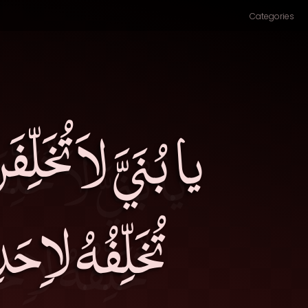
Categories
الدُّنْيَا، فَإِنَّكَ
لٍ عَمِلَ فِيهِ