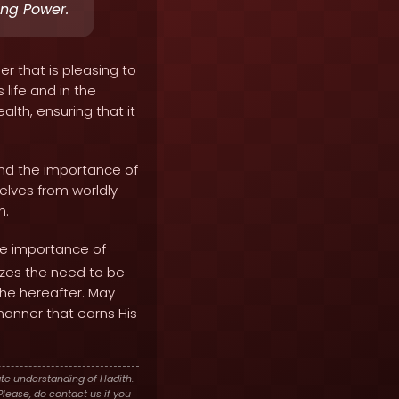
ing Power.
r that is pleasing to
 life and in the
alth, ensuring that it
 and the importance of
elves from worldly
h.
he importance of
izes the need to be
the hereafter. May
manner that earns His
te understanding of Hadith.
lease, do contact us if you