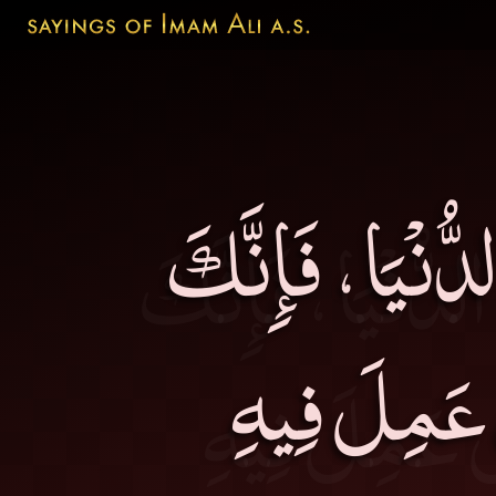
يا بُنَيَّ لاَ تُخَل
تُخَلِّفُهُ لا