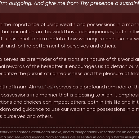
firm outgoing. And give me from Thy presence a sustain
ht the importance of using wealth and possessions in a manne
 that our actions in this world have consequences, both in this
 it is essential to be mindful of how we acquire and use our we
lah and for the betterment of ourselves and others.
o serves as a reminder of the transient nature of this world
nal rewards of the hereafter. It encourages us to detach ours
ioritize the pursuit of righteousness and the pleasure of Alla
dith of Imam Ali
serves as a profound reminder of t
(
ٱلسَّلَامُ
عَلَيْهِ
)
 possessions in a manner that is pleasing to Allah. It emphas
tions and choices can impact others, both in this life and in 
isdom and guidance to use our wealth and possessions in a 
s ourselves and others.
verify the sources mentioned above, and to independently research for an accura
h and seeking guidance from scholars are essential in gaining a better insight. P