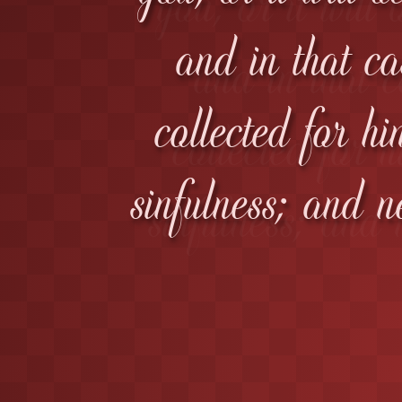
and in that ca
collected for hi
sinfulness; and n