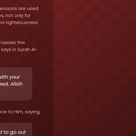
sessions are used
, not only for
for righteousness
hasizes the
says in Surah Al-
with your
eed, Allah
nce to Him, saying,
d to go out