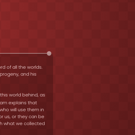
rd of all the worlds.
e progeny, and his
this world behind, as
mam explains that
ho will use them in
r us, or they can be
th what we collected