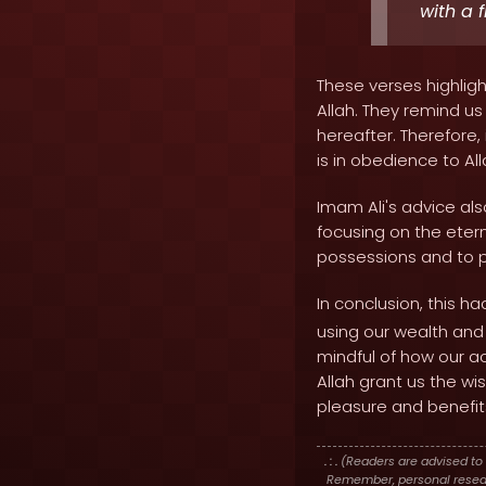
with a 
These verses highlig
Allah. They remind us
hereafter. Therefore,
is in obedience to Al
Imam Ali's advice als
focusing on the eter
possessions and to pr
In conclusion, this ha
using our wealth and
mindful of how our ac
Allah grant us the w
pleasure and benefit
. : .
(Readers are advised to 
Remember, personal researc