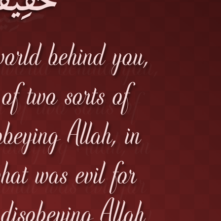
world behind you,
 of two sorts of
beying Allah, in
what was evil for
 disobeying Allah