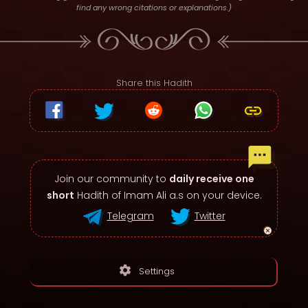
find any wrong citations or explanations.)
Share this Hadith
Join our community to
daily receive one
short
Hadith of Imam Ali a.s on your device.
Telegram
Twitter
settings
Settings