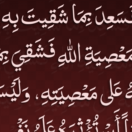
فَسَعِدَ بِمَا شَقِيتَ بِهِ
َعْصِيَةِ اللهِ فَشَقِيَ بِ
َهُ عَلى مَعْصِيَتِهِ، وَلَ
اً أَنْ تُؤْثِرَهُ عَلَىُ نَ