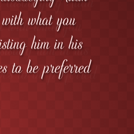
l with what you
isting him in his
es to be preferred