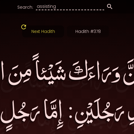
Search:
Next Hadith
Hadith #378
ِّفَنَّ وَرَاءَكَ شَيْئاً مِنَ 
ِحَدِ رَجُلَيْنِ: إِمَّا رَجُ