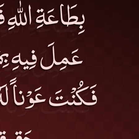
، وَإِمَّا رَجُلٍ
مَا جَمَعْتَ لَهُ
يْسَ أَحَدُ هذَيْنِ
فْسِكَ۔