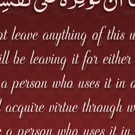
 leave anything of this 
l be leaving it for either
 a person who uses it in o
l acquire virtue through 
be a person who uses it in