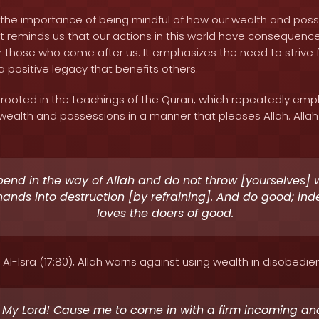
ts the importance of being mindful of how our wealth and pos
t reminds us that our actions in this world have consequences
or those who come after us. It emphasizes the need to strive 
 positive legacy that benefits others.
 rooted in the teachings of the Quran, which repeatedly emp
ealth and possessions in a manner that pleases Allah. Allah 
end in the way of Allah and do not throw [yourselves] 
ands into destruction [by refraining]. And do good; ind
loves the doers of good.
 Al-Isra (17:80), Allah warns against using wealth in disobedie
 My Lord! Cause me to come in with a firm incoming an