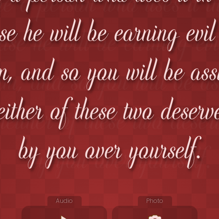
se he will be earning evi
m, and so you will be ass
either of these two deserv
by you over yourself.
Audio
Photo