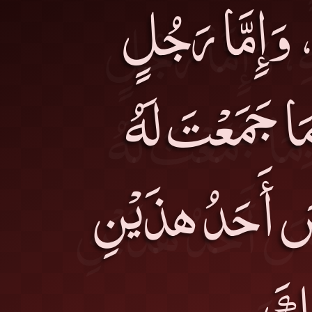
بِطَاعَةِ اللهِ 
عَمِلَ فِيهِ بِم
فَكُنْتَ عَوْناً ل
حَقِيق