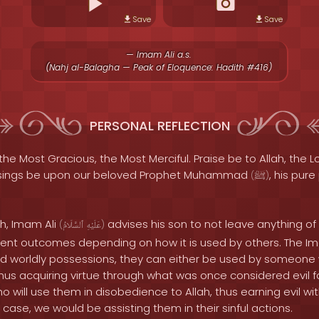
Save
Save
— Imam Ali a.s.
(Nahj al-Balagha — Peak of Eloquence: Hadith #416)
PERSONAL REFLECTION
the Most Gracious, the Most Merciful. Praise be to Allah, the Lo
sings be upon our beloved Prophet Muhammad
, his pur
(
ﷺ
)
th, Imam Ali
advises his son to not leave anything of 
(
ٱلسَّلَامُ
عَلَيْهِ
)
erent outcomes depending on how it is used by others. The I
 worldly possessions, they can either be used by someone w
hus acquiring virtue through what was once considered evil fo
will use them in disobedience to Allah, thus earning evil wi
r case, we would be assisting them in their sinful actions.