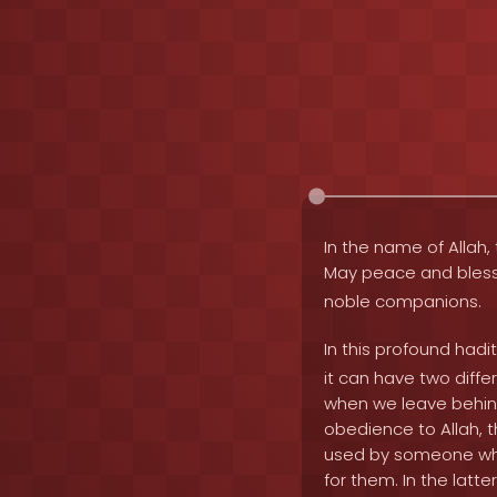
In the name of Allah, 
May peace and bles
noble companions.
In this profound hadi
it can have two diff
when we leave behind
obedience to Allah, t
used by someone who 
for them. In the latte