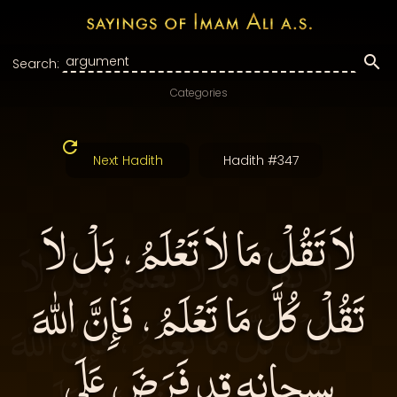
Search:
Categories
Next Hadith
Hadith #347
لاَ تَقُلْ مَا لاَ تَعْلَمُ، بَلْ لاَ
تَقُلْ كُلَّ مَا تَعْلَمُ، فَإِنَّ اللهَ
سبحانه قد فَرَضَ عَلَى