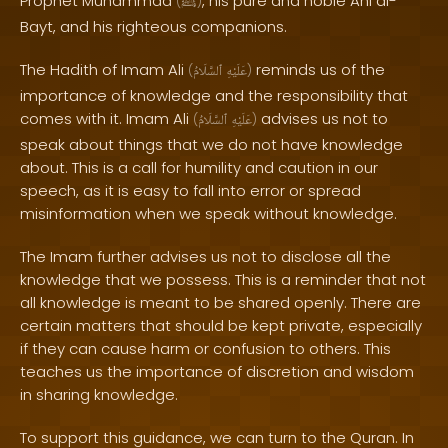
Prophet Muhammad
, his pure and noble Ahl al-
(
ﷺ
)
Bayt, and his righteous companions.
The Hadith of Imam Ali
reminds us of the
(
ٱلسَّلَامُ
عَلَيْهِ
)
importance of knowledge and the responsibility that
comes with it. Imam Ali
advises us not to
(
ٱلسَّلَامُ
عَلَيْهِ
)
speak about things that we do not have knowledge
about. This is a call for humility and caution in our
speech, as it is easy to fall into error or spread
misinformation when we speak without knowledge.
The Imam further advises us not to disclose all the
knowledge that we possess. This is a reminder that not
all knowledge is meant to be shared openly. There are
certain matters that should be kept private, especially
if they can cause harm or confusion to others. This
teaches us the importance of discretion and wisdom
in sharing knowledge.
To support this guidance, we can turn to the Quran. In