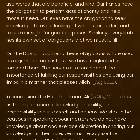
use words that are beneficial and kind. Our hands have
the obligation to perform acts of charity and help
those in need. Our eyes have the obligation to seek
knowledge, to avoid looking at what is forbidden, and
to use our sight for good purposes. Similarly, every limb
has its own set of obligations that we must fulfill.
On the Day of Judgment, these obligations will be used
as arguments against us if we have neglected or
misused them. This serves as a reminder of the
importance of fulfilling our responsibilities and using our
limbs in a manner that pleases Allah
.
(
وَتَعَالَىٰ
سُبْحَانَهُ
)
In conclusion, the Hadith of Imam Ali
teaches
(
ٱلسَّلَامُ
عَلَيْهِ
)
us the importance of knowledge, humility, and
responsibility in our speech and actions. We should be
cautious in speaking about matters we do not have
knowledge about and exercise discretion in sharing our
knowledge. Furthermore, we must recognize the