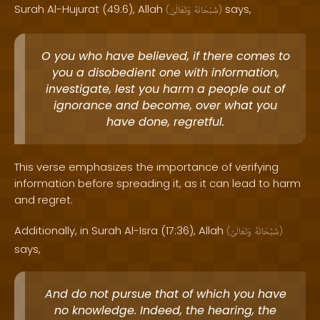
Surah Al-Hujurat (49:6), Allah
says,
(
وَتَعَالَىٰ
سُبْحَانَهُ
)
O you who have believed, if there comes to
you a disobedient one with information,
investigate, lest you harm a people out of
ignorance and become, over what you
have done, regretful.
This verse emphasizes the importance of verifying
information before spreading it, as it can lead to harm
and regret.
Additionally, in Surah Al-Isra (17:36), Allah
(
وَتَعَالَىٰ
سُبْحَانَهُ
)
says,
And do not pursue that of which you have
no knowledge. Indeed, the hearing, the