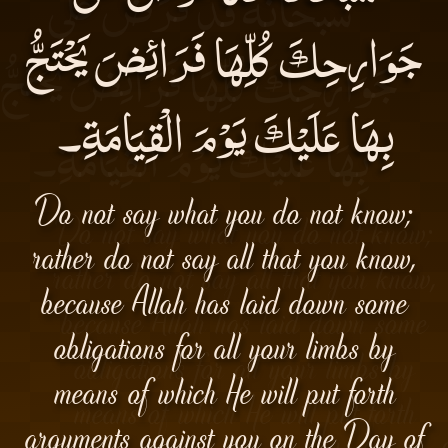
جَوَارِحِكَ كُلِّهَا فَرَائِضَ يَحْتَجُّ
بِهَا عَلَيْكَ يَوْمَ الْقِيَامَةِ۔
Do not say what you do not know;
rather do not say all that you know,
because Allah has laid down some
obligations for all your limbs by
means of which He will put forth
arguments against you on the Day of