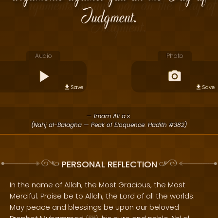
Judgment.
Audio
Photo
Save
Save
— Imam Ali a.s.
(Nahj al-Balagha — Peak of Eloquence: Hadith #382)
PERSONAL REFLECTION
In the name of Allah, the Most Gracious, the Most
Merciful. Praise be to Allah, the Lord of all the worlds.
May peace and blessings be upon our beloved