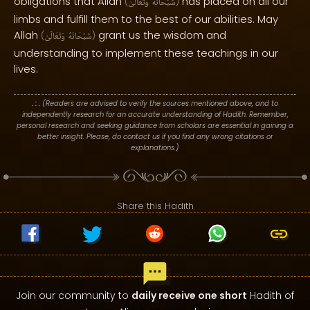
obligations that Allah
has placed on all our
(
وَتَعَالَىٰ
سُبْحَانَهُ
)
limbs and fulfill them to the best of our abilities. May
Allah
grant us the wisdom and
(
وَتَعَالَىٰ
سُبْحَانَهُ
)
understanding to implement these teachings in our
lives.
. : .
(Readers are advised to verify the sources mentioned above, and to
independently research for an accurate understanding of Hadith. Remember,
personal research and seeking guidance from scholars are essential in gaining a
better insight. Please, do contact us if you find any wrong citations or
explanations.)
Share this Hadith
Join our community to
daily receive one short
Hadith of