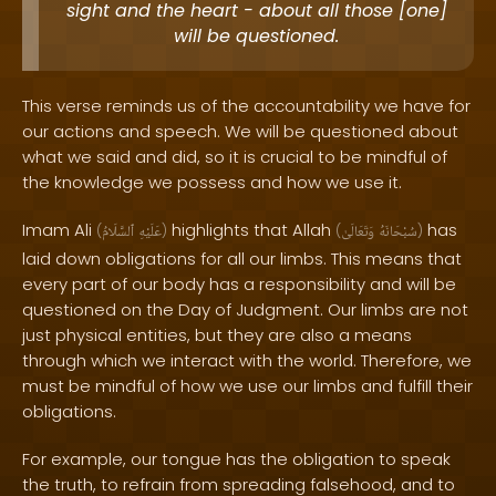
sight and the heart - about all those [one]
will be questioned.
This verse reminds us of the accountability we have for
our actions and speech. We will be questioned about
what we said and did, so it is crucial to be mindful of
the knowledge we possess and how we use it.
Imam Ali
highlights that Allah
has
(
ٱلسَّلَامُ
عَلَيْهِ
)
(
وَتَعَالَىٰ
سُبْحَانَهُ
)
laid down obligations for all our limbs. This means that
every part of our body has a responsibility and will be
questioned on the Day of Judgment. Our limbs are not
just physical entities, but they are also a means
through which we interact with the world. Therefore, we
must be mindful of how we use our limbs and fulfill their
obligations.
For example, our tongue has the obligation to speak
the truth, to refrain from spreading falsehood, and to