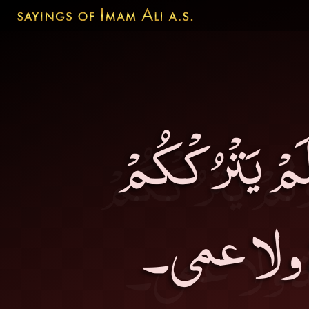
لَمْ يَخْلُقْكُم 
سُدىً، ولَ