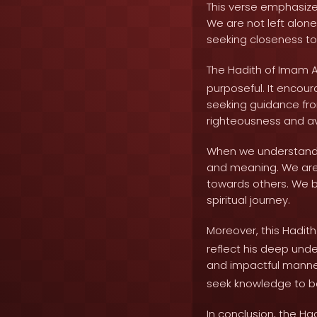
This verse emphasizes 
We are not left alon
seeking closeness to
The Hadith of Imam A
purposeful. It encou
seeking guidance from
righteousness and a
When we understand th
and meaning. We are d
towards others. We 
spiritual journey.
Moreover, this Hadit
reflect his deep unde
and impactful manner
seek knowledge to be
In conclusion, the Ha