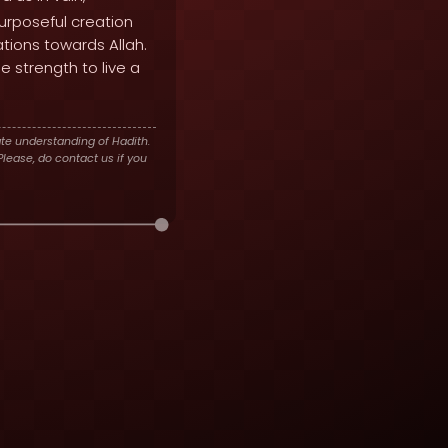
urposeful creation
ations towards Allah.
 strength to live a
te understanding of Hadith.
lease, do contact us if you