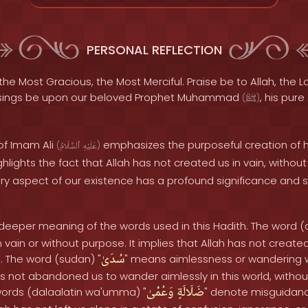
PERSONAL REFLECTION
the Most Gracious, the Most Merciful. Praise be to Allah, the Lo
sings be upon our beloved Prophet Muhammad
, his pure
(
ﷺ
)
of Imam Ali
emphasizes the purposeful creation of
(
ٱلسَّلَامُ
عَلَيْهِ
)
highlights the fact that Allah has not created us in vain, witho
ry aspect of our existence has a profound significance and 
e deeper meaning of the words used in this Hadith. The word (
vain or without purpose. It implies that Allah has not create
سُدَىٰ
n. The word (sudan) "
" means aimlessness or wandering w
has not abandoned us to wander aimlessly in this world, withou
وَعُمْىٰ
ضَلَالَةٍ
 words (dalaalatin wa'umma) "
" denote misguidanc