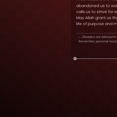
abandoned us to wand
calls us to strive for
May Allah grant us t
life of purpose and 
. : .
(Readers are advised to 
Remember, personal researc