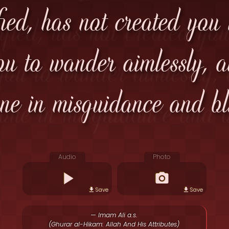
fied, has not created you
u to wander aimlessly, an
ne in misguidance and bl
Audio
Photo
Save
Save
— Imam Ali a.s.
(Ghurar al-Hikam: Allah And His Attributes)