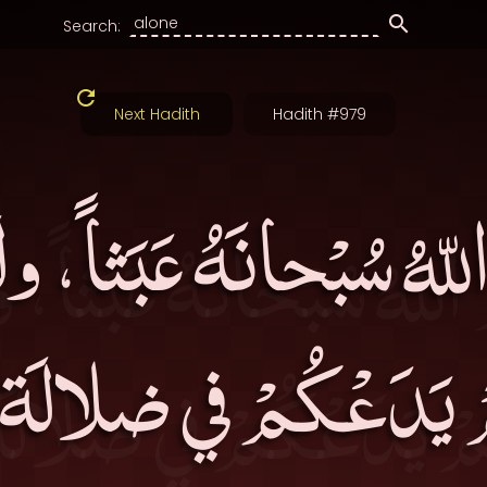
Search:
Next Hadith
Hadith #979
اللّهُ سُبْحانَهُ عَبَثاً، 
مْ يَدَعْكُمْ في ضلال