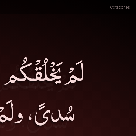
Categories
ولَمْ يَتْرُكْكُمْ
َة ولا عمى۔