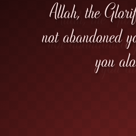
Allah, the Glori
not abandoned yo
you alo