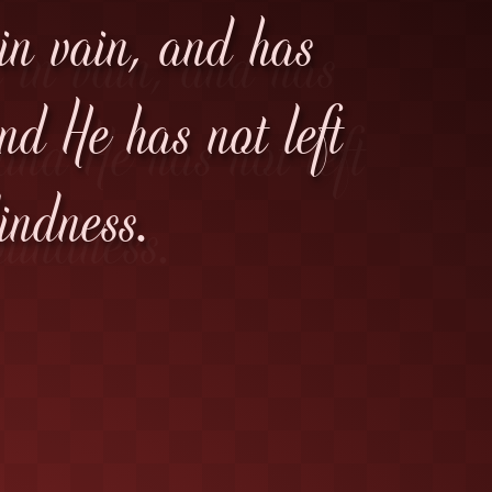
 in vain, and has
d He has not left
indness.