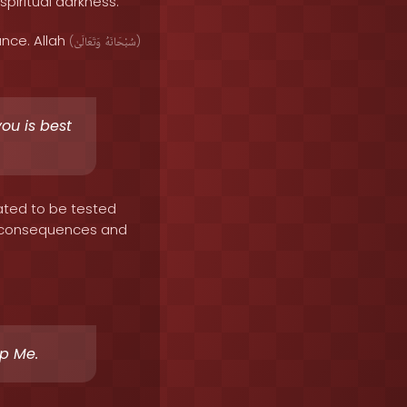
spiritual darkness.
ance. Allah
(
وَتَعَالَىٰ
سُبْحَانَهُ
)
you is best
ated to be tested
ave consequences and
ip Me.