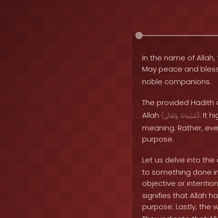
In the name of Allah, 
May peace and bles
noble companions.
The provided Hadith 
Allah
. It 
(
وَتَعَالَىٰ
سُبْحَانَهُ
)
meaning. Rather, eve
purpose.
Let us delve into th
to something done in 
objective or intentio
signifies that Allah 
purpose. Lastly, the