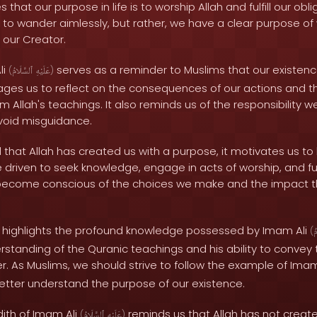
that our purpose in life is to worship Allah and fulfill our ob
e to wander aimlessly, but rather, we have a clear purpose o
 our Creator.
li
serves as a reminder to Muslims that our existenc
(
ٱلسَّلَامُ
عَلَيْهِ
)
rages us to reflect on the consequences of our actions and 
 Allah's teachings. It also reminds us of the responsibility we
void misguidance.
at Allah has created us with a purpose, it motivates us to li
riven to seek knowledge, engage in acts of worship, and fulf
become conscious of the choices we make and the impact t
h highlights the profound knowledge possessed by Imam Ali
(
ٱ
rstanding of the Quranic teachings and his ability to convey
. As Muslims, we should strive to follow the example of Imam
tter understand the purpose of our existence.
dith of Imam Ali
reminds us that Allah has not created
(
ٱلسَّلَامُ
عَلَيْهِ
)