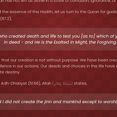
ah has not left us alone in a state of confusion, ignorance, or 
 the essence of this Hadith, let us turn to the Quran for guid
(67:2),
 who created death and life to test you [as to] which of 
in deed - and He is the Exalted in Might, the Forgiving.
s that our creation is not without purpose. We have been cre
ellence in our actions. Our deeds and choices in this life h
te destiny.
 Adh-Dhariyat (51:56), Allah
states,
(
وَتَعَالَىٰ
سُبْحَانَهُ
)
 I did not create the jinn and mankind except to worsh