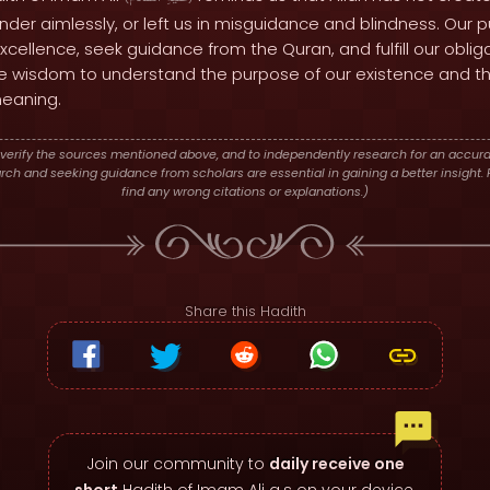
er aimlessly, or left us in misguidance and blindness. Our p
 excellence, seek guidance from the Quran, and fulfill our oblig
he wisdom to understand the purpose of our existence and the
meaning.
verify the sources mentioned above, and to independently research for an accura
h and seeking guidance from scholars are essential in gaining a better insight. P
find any wrong citations or explanations.)
Share this Hadith
Join our community to
daily receive one