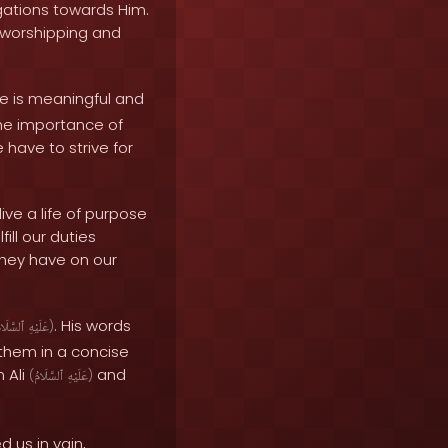
ligations towards Him.
f worshipping and
e is meaningful and
the importance of
 have to strive for
ve a life of purpose
ill our duties
hey have on our
. His words
لسَّلَامُ
عَلَيْهِ
)
 them in a concise
 Ali
and
(
ٱلسَّلَامُ
عَلَيْهِ
)
 us in vain,