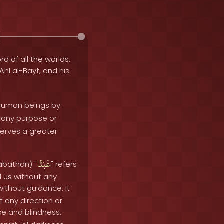
rd of all the worlds.
 Ahl al-Bayt, and his
 human beings by
ut any purpose or
serves a greater
عَبَثًا
abathan) "
" refers
d us without any
ithout guidance. It
t any direction or
e and blindness.