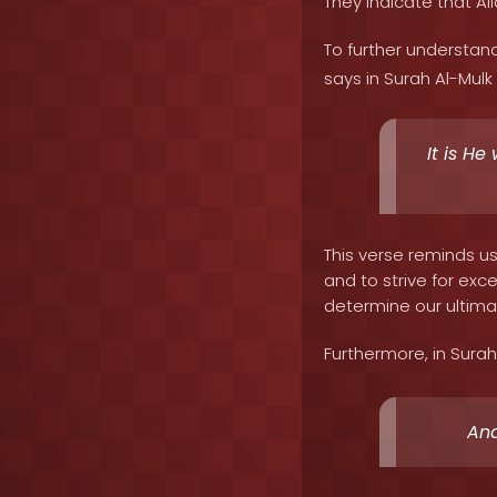
They indicate that All
To further understand
says in Surah Al-Mulk 
It is He
This verse reminds u
and to strive for exc
determine our ultima
Furthermore, in Surah
And