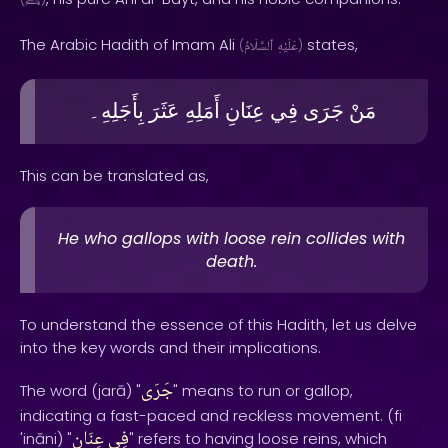
ﷺ
The Arabic Hadith of Imam Ali
states,
(
ٱلسَّلَامُ
عَلَيْهِ
)
بِأَجَلِهِ۔
عَثَرَ
أَمَلِهِ
عِنَانِ
فِي
جَرَى
مَنْ
This can be translated as,
He who gallops with loose rein collides with
death.
To understand the essence of this Hadith, let us delve
into the key words and their implications.
جَرَى
The word (jarā) "
" means to run or gallop,
indicating a fast-paced and reckless movement. (fi
عِنَانِ
فِي
'ināni) "
" refers to having loose reins, which