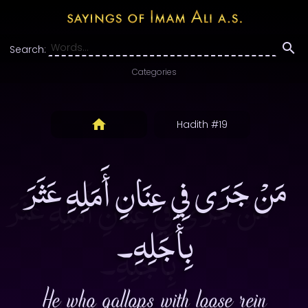
Search:
Categories
Hadith #19
مَنْ جَرَى فِي عِنَانِ أَمَلِهِ عَثَرَ
بِأَجَلِهِ۔
He who gallops with loose rein