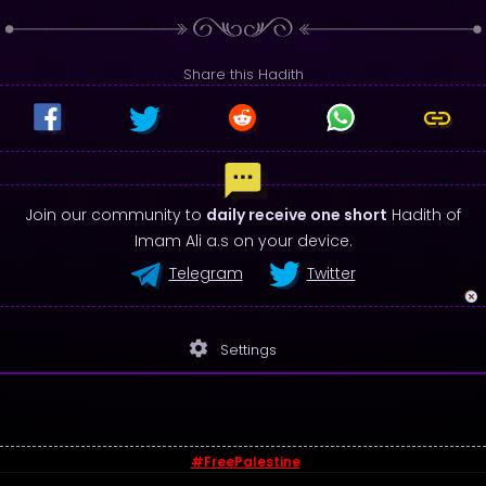
Share this Hadith
Join our community to
daily receive one short
Hadith of
Imam Ali a.s on your device.
Telegram
Twitter
settings
Settings
#FreePalestine