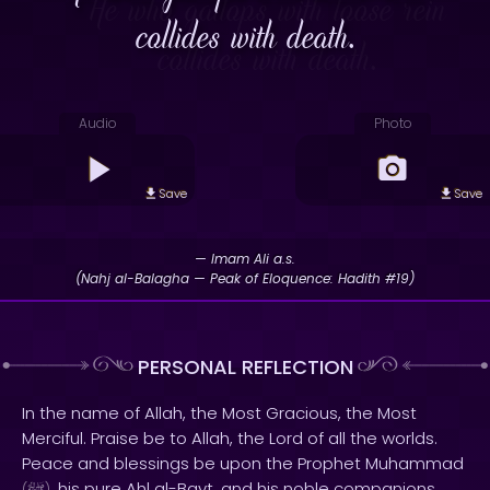
collides with death.
Audio
Photo
Save
Save
— Imam Ali a.s.
(Nahj al-Balagha — Peak of Eloquence: Hadith #19)
PERSONAL REFLECTION
In the name of Allah, the Most Gracious, the Most
Merciful. Praise be to Allah, the Lord of all the worlds.
Peace and blessings be upon the Prophet Muhammad
, his pure Ahl al-Bayt, and his noble companions.
(
)