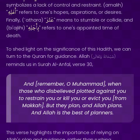
symbolizes a lack of control and restraint. (amalih)
أَمَلِهِ
"
" refers to one's hopes, aspirations, or desires.
عَثَرَ
Finally, (ʿathara) "
" means to stumble or collide, and
بِأَجَلِهِ
(bi'ajlihi) "
" refers to one's appointed time of
death.
To shed light on the significance of this Hadith, we can
turn to the Quran for guidance. Allah
(
وَتَعَالَىٰ
سُبْحَانَهُ
)
reminds us in Surah Al-Anfal, verse 30,
And [remember, O Muhammad], when
those who disbelieved plotted against you
to restrain you or kill you or evict you [from
Makkah]. But they plan, and Allah plans.
And Allah is the best of planners.
This verse highlights the importance of relying on
Allah's plan and guidance, rather than rushing