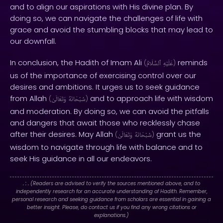
and to align our aspirations with His divine plan. By
doing so, we can navigate the challenges of life with
grace and avoid the stumbling blocks that may lead to
our downfall.
In conclusion, the Hadith of Imam Ali
reminds
(
ٱلسَّلَامُ
عَلَيْهِ
)
us of the importance of exercising control over our
desires and ambitions. It urges us to seek guidance
from Allah
and to approach life with wisdom
(
وَتَعَالَىٰ
سُبْحَانَهُ
)
and moderation. By doing so, we can avoid the pitfalls
and dangers that await those who recklessly chase
after their desires. May Allah
grant us the
(
وَتَعَالَىٰ
سُبْحَانَهُ
)
wisdom to navigate through life with balance and to
seek His guidance in all our endeavors.
. : .
(Readers are advised to verify the sources mentioned above, and to
independently research for an accurate understanding of Hadith. Remember,
personal research and seeking guidance from scholars are essential in gaining a
better insight. Please, do contact us if you find any wrong citations or
explanations.)