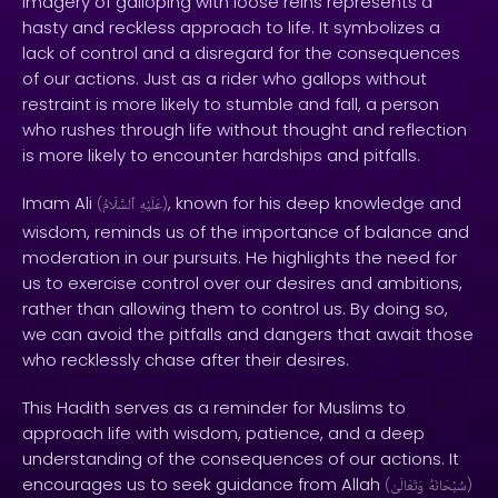
imagery of galloping with loose reins represents a
hasty and reckless approach to life. It symbolizes a
lack of control and a disregard for the consequences
of our actions. Just as a rider who gallops without
restraint is more likely to stumble and fall, a person
who rushes through life without thought and reflection
is more likely to encounter hardships and pitfalls.
Imam Ali
, known for his deep knowledge and
(
ٱلسَّلَامُ
عَلَيْهِ
)
wisdom, reminds us of the importance of balance and
moderation in our pursuits. He highlights the need for
us to exercise control over our desires and ambitions,
rather than allowing them to control us. By doing so,
we can avoid the pitfalls and dangers that await those
who recklessly chase after their desires.
This Hadith serves as a reminder for Muslims to
approach life with wisdom, patience, and a deep
understanding of the consequences of our actions. It
encourages us to seek guidance from Allah
(
وَتَعَالَىٰ
سُبْحَانَهُ
)