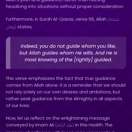
headlong into situations without proper consideration.
Furthermore, in Surah Al-Qasas, verse 56, Allah
(
سُبْحَانَهُ
states,
وَتَعَالَىٰ
)
Indeed, you do not guide whom you like,
but Allah guides whom He wills. And He is
most knowing of the [rightly] guided.
This verse emphasizes the fact that true guidance
comes from Allah alone. It is a reminder that we should
not rely solely on our own desires and ambitions, but
rather seek guidance from the Almighty in all aspects
of our lives.
Now, let us reflect on the enlightening message
conveyed by Imam Ali
in this Hadith. The
(
ٱلسَّلَامُ
عَلَيْهِ
)