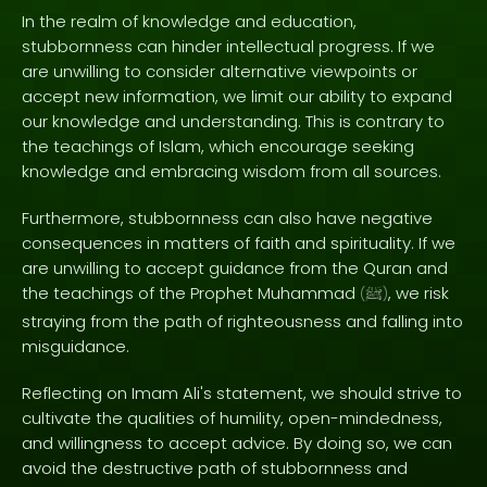
In the realm of knowledge and education,
stubbornness can hinder intellectual progress. If we
are unwilling to consider alternative viewpoints or
accept new information, we limit our ability to expand
our knowledge and understanding. This is contrary to
the teachings of Islam, which encourage seeking
knowledge and embracing wisdom from all sources.
Furthermore, stubbornness can also have negative
consequences in matters of faith and spirituality. If we
are unwilling to accept guidance from the Quran and
the teachings of the Prophet Muhammad
, we risk
(
ﷺ
)
straying from the path of righteousness and falling into
misguidance.
Reflecting on Imam Ali's statement, we should strive to
cultivate the qualities of humility, open-mindedness,
and willingness to accept advice. By doing so, we can
avoid the destructive path of stubbornness and