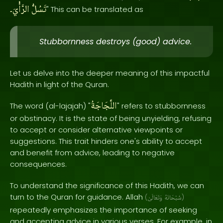
الرَّأْيَ۔
تَسُلُّ
" This can be translated as
Stubbornness destroys (good) advice.
Let us delve into the deeper meaning of this impactful
Hadith in light of the Quran.
اللَّجَاجَةُ
The word (al-lajajah) "
" refers to stubbornness
or obstinacy. It is the state of being unyielding, refusing
to accept or consider alternative viewpoints or
suggestions. This trait hinders one's ability to accept
and benefit from advice, leading to negative
consequences.
To understand the significance of this Hadith, we can
turn to the Quran for guidance. Allah
(
وَتَعَالَىٰ
سُبْحَانَهُ
)
repeatedly emphasizes the importance of seeking
and accepting advice in various verses. For example, in