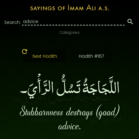
Search:
Categories
Next Hadith
Hadith #167
اللَّجَاجَةُ تَسُلُّ الرَّأْيَ۔
Stubbornness destroys (good)
advice.