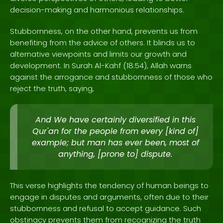
decision-making and harmonious relationships.
Stubbornness, on the other hand, prevents us from
benefiting from the advice of others. It blinds us to
alternative viewpoints and limits our growth and
development. In Surah Al-Kahf (18:54), Allah warns
against the arrogance and stubbornness of those who
reject the truth, saying,
And We have certainly diversified in this
Qur'an for the people from every [kind of]
example; but man has ever been, most of
anything, [prone to] dispute.
This verse highlights the tendency of human beings to
engage in disputes and arguments, often due to their
stubbornness and refusal to accept guidance. Such
obstinacy prevents them from recognizing the truth