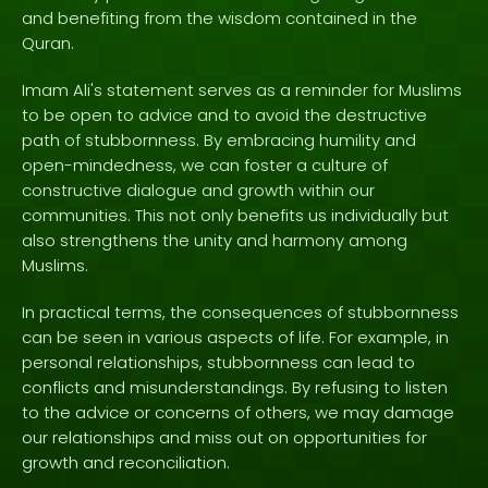
and benefiting from the wisdom contained in the
Quran.
Imam Ali's statement serves as a reminder for Muslims
to be open to advice and to avoid the destructive
path of stubbornness. By embracing humility and
open-mindedness, we can foster a culture of
constructive dialogue and growth within our
communities. This not only benefits us individually but
also strengthens the unity and harmony among
Muslims.
In practical terms, the consequences of stubbornness
can be seen in various aspects of life. For example, in
personal relationships, stubbornness can lead to
conflicts and misunderstandings. By refusing to listen
to the advice or concerns of others, we may damage
our relationships and miss out on opportunities for
growth and reconciliation.