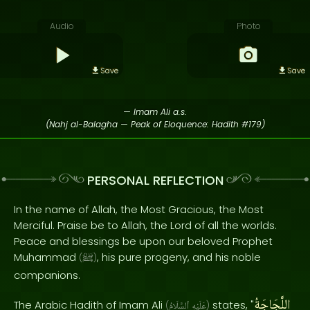
Audio
Photo
Save
Save
— Imam Ali a.s.
(Nahj al-Balagha — Peak of Eloquence: Hadith #179)
PERSONAL REFLECTION
In the name of Allah, the Most Gracious, the Most
Merciful. Praise be to Allah, the Lord of all the worlds.
Peace and blessings be upon our beloved Prophet
Muhammad
, his pure progeny, and his noble
(
ﷺ
)
companions.
اللَّجَاجَةُ
The Arabic Hadith of Imam Ali
states, "
(
ٱلسَّلَامُ
عَلَيْهِ
)