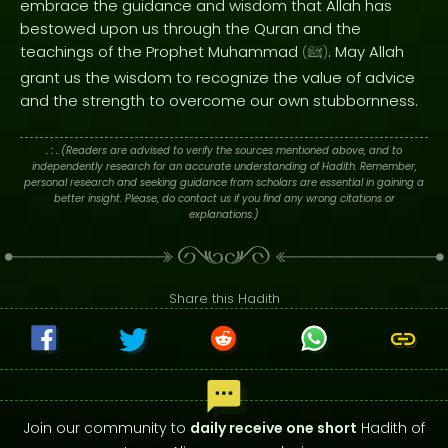
embrace the guidance and wisdom that Allah has
bestowed upon us through the Quran and the
teachings of the Prophet Muhammad
. May Allah
(
ﷺ
)
grant us the wisdom to recognize the value of advice
and the strength to overcome our own stubbornness.
. : .
(Readers are advised to verify the sources mentioned above, and to
independently research for an accurate understanding of Hadith. Remember,
personal research and seeking guidance from scholars are essential in gaining a
better insight. Please, do contact us if you find any wrong citations or
explanations.)
Share this Hadith
Join our community to
daily receive one short
Hadith of