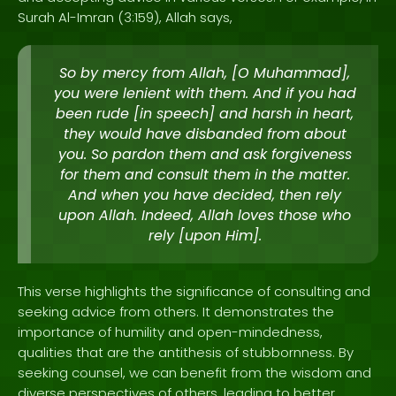
Surah Al-Imran (3:159), Allah says,
So by mercy from Allah, [O Muhammad],
you were lenient with them. And if you had
been rude [in speech] and harsh in heart,
they would have disbanded from about
you. So pardon them and ask forgiveness
for them and consult them in the matter.
And when you have decided, then rely
upon Allah. Indeed, Allah loves those who
rely [upon Him].
This verse highlights the significance of consulting and
seeking advice from others. It demonstrates the
importance of humility and open-mindedness,
qualities that are the antithesis of stubbornness. By
seeking counsel, we can benefit from the wisdom and
diverse perspectives of others, leading to better