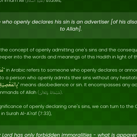
of Imam Ali
states,
(
ٱلسَّلَامُ
عَلَيْهِ
)
 who openly declares his sin is an advertiser [of his di
to Allah].
ts the concept of openly admitting one's sins and the cons
 deeper into the words and meanings of this Hadith in light of 
ِنُ
" in Arabic refers to someone who openly declares or anno
rs to a person who openly admits their sins without any hesita
بِالمَعْصِيَةِ
" means disobedience or sin. It encompasses any act
mmands of Allah
.
(
وَتَعَالَىٰ
سُبْحَانَهُ
)
nificance of openly declaring one's sins, we can turn to the 
in Surah Al-A'raf (7:33),
y Lord has only forbidden immoralities - what is appare