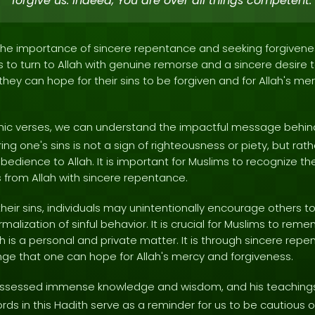
forgive us. Indeed, You are over all things competent.'
 the importance of sincere repentance and seeking forgiveness
to turn to Allah with genuine remorse and a sincere desire to
 they can hope for their sins to be forgiven and for Allah's 
ranic verses, we can understand the impactful message behin
ing one's sins is not a sign of righteousness or piety, but rat
edience to Allah. It is important for Muslims to recognize the 
 from Allah with sincere repentance.
heir sins, individuals may unintentionally encourage others t
rmalization of sinful behavior. It is crucial for Muslims to re
h is a personal and private matter. It is through sincere rep
e that one can hope for Allah's mercy and forgiveness.
sessed immense knowledge and wisdom, and his teachings
rds in this Hadith serve as a reminder for us to be cautious 