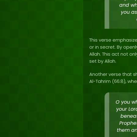
and wha
you as
This verse emphasizes
or in secret. By openl
Allah. This act not o
set by Allah.
Another verse that s
Al-Tahrim (66:8), whe
O you wh
your Lor
beneat
Prophet
them and