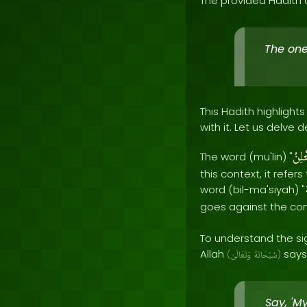
The provided Hadith 
The one
This Hadith highligh
with it. Let us delve
مُعْل
The word (mu'lin) "
this context, it refe
word (bil-ma'siyah) "
goes against the co
To understand the sig
Allah
says 
(
وَتَعَالَىٰ
سُبْحَانَهُ
)
Say, 'M