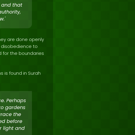
 and that
uthority,
w.'
they are done openly
ir disobedience to
d for the boundaries
s is found in Surah
ce. Perhaps
to gardens
grace the
eed before
r light and