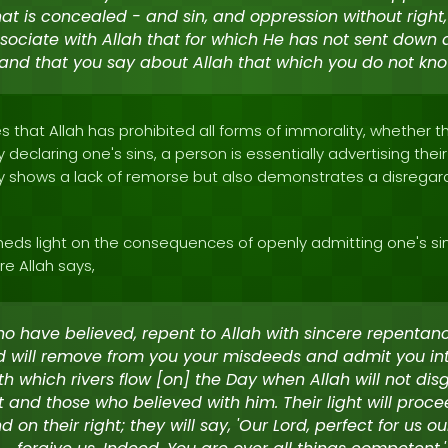
t is concealed - and sin, and oppression without right,
sociate with Allah that for which He has not sent down a
and that you say about Allah that which you do not kno
 that Allah has prohibited all forms of immorality, whether 
y declaring one's sins, a person is essentially advertising the
nly shows a lack of remorse but also demonstrates a disregar
heds light on the consequences of openly admitting one's sin
re Allah says,
o have believed, repent to Allah with sincere repentan
d will remove from you your misdeeds and admit you in
h which rivers flow [on] the Day when Allah will not dis
 and those who believed with him. Their light will proc
 on their right; they will say, 'Our Lord, perfect for us ou