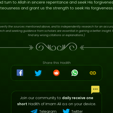
ad turn to Allah in sincere repentance and seek His forgivene
ghteousness and grant us the strength to seek His forgiveness 
verify the sources mentioned above, and to independently research for an accura
h and seeking guidance from scholars are essential in gaining a better insight. P
find any wrong citations or explanations.)
Share this Hadith
Join our community to
daily receive one
short
Hadith of Imam Ali a.s on your device.
Telegram
Twitter