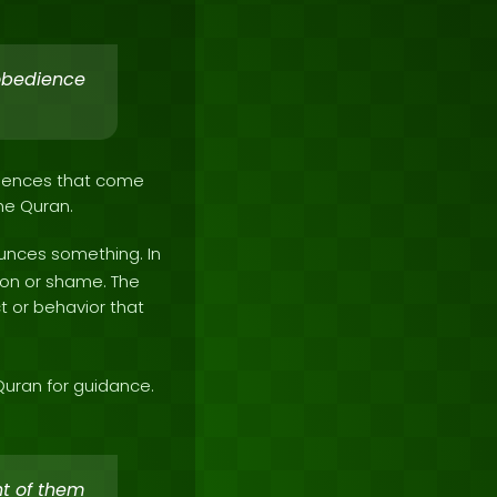
sobedience
equences that come
the Quran.
unces something. In
tion or shame. The
 or behavior that
Quran for guidance.
nt of them