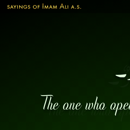
اَل
The one who openl