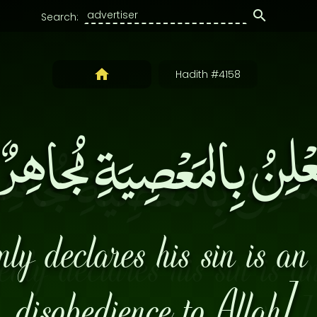
Search:
Hadith #4158
مُعْلِنُ بِالمَعْصِيَةِ مُجاه
y declares his sin is an 
disobedience to Allah].