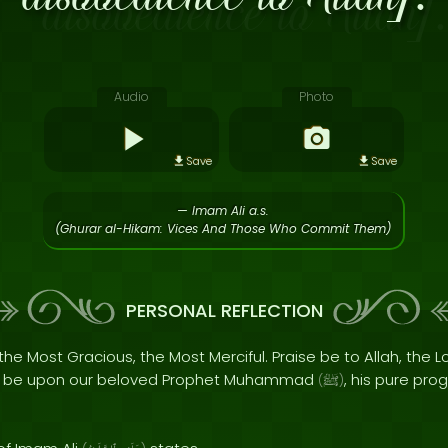
Audio
Photo
Save
Save
— Imam Ali a.s.
(Ghurar al-Hikam: Vices And Those Who Commit Them)
PERSONAL REFLECTION
the Most Gracious, the Most Merciful. Praise be to Allah, the Lo
s be upon our beloved Prophet Muhammad
, his pure pro
(
ﷺ
)