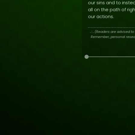
our sins and to inste
all on the path of ri
our actions.
. : .
(Readers are advised to 
Remember, personal researc