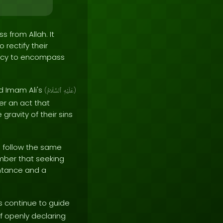
 from Allah. It
 rectify their
mercy to encompass
d Imam Ali's
(
ٱلسَّلَامُ
عَلَيْهِ
)
her an act that
gravity of their sins
o follow the same
member that seeking
entance and a
 continue to guide
of openly declaring