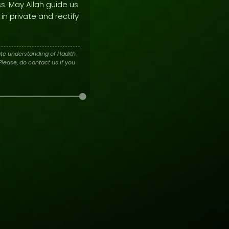
ss. May Allah guide us
in private and rectify
te understanding of Hadith.
lease, do contact us if you