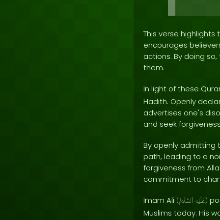
This verse highlights
encourages believers 
actions. By doing so,
them.
In light of these Qu
Hadith. Openly declar
advertises one's disob
and seek forgiveness
By openly admitting t
path, leading to a no
forgiveness from Alla
commitment to chang
Imam Ali
pos
(
ٱلسَّلَامُ
عَلَيْهِ
)
Muslims today. His wo