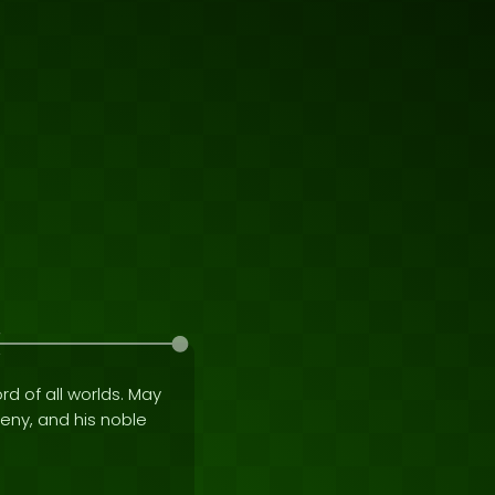
rd of all worlds. May
geny, and his noble