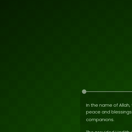
In the name of Allah, 
peace and blessing
companions.