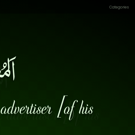
Categories
ِرٌ۔
advertiser [of his