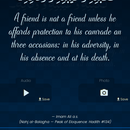
A friend is not a friend unless he
affords protection to his comrade on
three occasions: in his adversity, in
his absence and at his death.
Audio
Photo
Save
Save
— Imam Ali a.s.
(Nahj al-Balagha — Peak of Eloquence: Hadith #134)