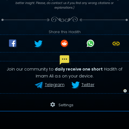
better insight. Please, do contact us if you find any wrong citations or
explanations.)
Share this Hadith
Join our community to
daily receive one short
Hadith of
Imam Ali a.s on your device.
Telegram
Twitter
settings
Settings