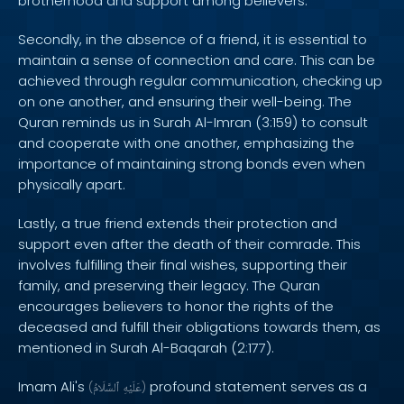
brotherhood and support among believers.
Secondly, in the absence of a friend, it is essential to
maintain a sense of connection and care. This can be
achieved through regular communication, checking up
on one another, and ensuring their well-being. The
Quran reminds us in Surah Al-Imran (3:159) to consult
and cooperate with one another, emphasizing the
importance of maintaining strong bonds even when
physically apart.
Lastly, a true friend extends their protection and
support even after the death of their comrade. This
involves fulfilling their final wishes, supporting their
family, and preserving their legacy. The Quran
encourages believers to honor the rights of the
deceased and fulfill their obligations towards them, as
mentioned in Surah Al-Baqarah (2:177).
Imam Ali's
profound statement serves as a
(
ٱلسَّلَامُ
عَلَيْهِ
)