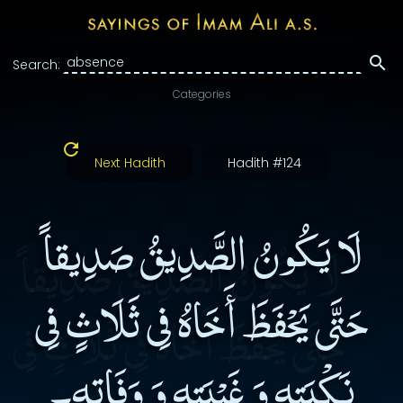
Search:
Categories
Next Hadith
Hadith #124
لَا يَكُونُ الصَّدِيقُ صَدِيقاً
حَتَّى يَحْفَظَ أَخَاهُ فِى ثَلَاثٍ فِى
نَكْبَتِهِ وَ غَيْبَتِهِ وَ وَفَاتِهِ۔