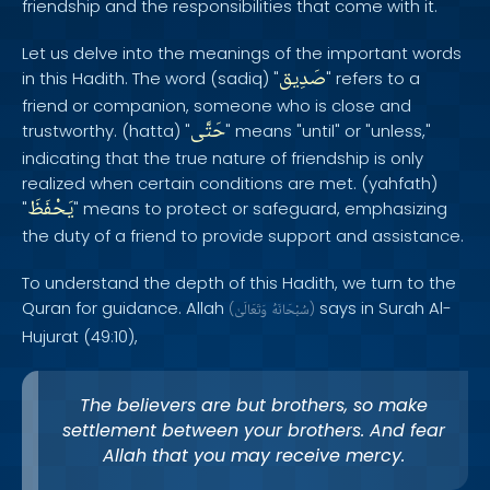
friendship and the responsibilities that come with it.
Let us delve into the meanings of the important words
صَدِيق
in this Hadith. The word (sadiq) "
" refers to a
friend or companion, someone who is close and
حَتَّى
trustworthy. (hatta) "
" means "until" or "unless,"
indicating that the true nature of friendship is only
realized when certain conditions are met. (yahfath)
يَحْفَظَ
"
" means to protect or safeguard, emphasizing
the duty of a friend to provide support and assistance.
To understand the depth of this Hadith, we turn to the
Quran for guidance. Allah
says in Surah Al-
(
وَتَعَالَىٰ
سُبْحَانَهُ
)
Hujurat (49:10),
The believers are but brothers, so make
settlement between your brothers. And fear
Allah that you may receive mercy.