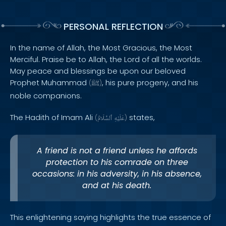
PERSONAL REFLECTION
In the name of Allah, the Most Gracious, the Most
Merciful. Praise be to Allah, the Lord of all the worlds.
May peace and blessings be upon our beloved
Prophet Muhammad
, his pure progeny, and his
(
ﷺ
)
noble companions.
The Hadith of Imam Ali
states,
(
ٱلسَّلَامُ
عَلَيْهِ
)
A friend is not a friend unless he affords
protection to his comrade on three
occasions: in his adversity, in his absence,
and at his death.
This enlightening saying highlights the true essence of