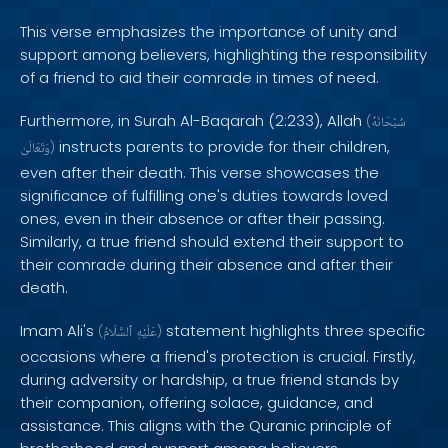
This verse emphasizes the importance of unity and
support among believers, highlighting the responsibility
of a friend to aid their comrade in times of need.
Furthermore, in Surah Al-Baqarah (2:233), Allah
(
سُبْحَانَهُ
instructs parents to provide for their children,
وَتَعَالَىٰ
)
even after their death. This verse showcases the
significance of fulfilling one's duties towards loved
ones, even in their absence or after their passing.
Similarly, a true friend should extend their support to
their comrade during their absence and after their
death.
Imam Ali's
statement highlights three specific
(
ٱلسَّلَامُ
عَلَيْهِ
)
occasions where a friend's protection is crucial. Firstly,
during adversity or hardship, a true friend stands by
their companion, offering solace, guidance, and
assistance. This aligns with the Quranic principle of