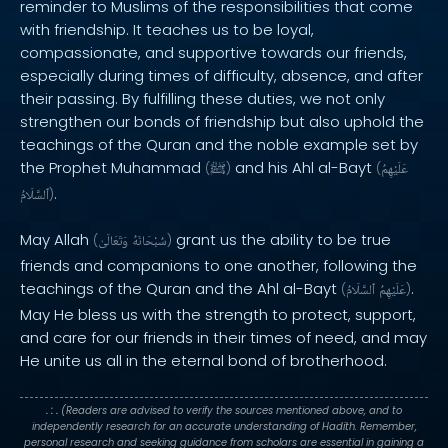
reminder to Muslims of the responsibilities that come
with friendship. It teaches us to be loyal,
compassionate, and supportive towards our friends,
especially during times of difficulty, absence, and after
their passing. By fulfilling these duties, we not only
strengthen our bonds of friendship but also uphold the
teachings of the Quran and the noble example set by
the Prophet Muhammad
and his Ahl al-Bayt
(
ﷺ
)
(
عَلَيْهِمُ
.
ٱلسَّلَامُ
)
May Allah
grant us the ability to be true
(
وَتَعَالَىٰ
سُبْحَانَهُ
)
friends and companions to one another, following the
teachings of the Quran and the Ahl al-Bayt
.
(
ٱلسَّلَامُ
عَلَيْهِمُ
)
May He bless us with the strength to protect, support,
and care for our friends in their times of need, and may
He unite us all in the eternal bond of brotherhood.
. : .
(Readers are advised to verify the sources mentioned above, and to
independently research for an accurate understanding of Hadith. Remember,
personal research and seeking guidance from scholars are essential in gaining a