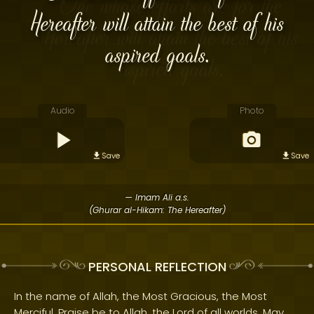
Hereafter will attain the best of his
aspired goals.
Audio
Photo
Save
Save
— Imam Ali a.s.
(Ghurar al-Hikam: The Hereafter)
PERSONAL REFLECTION
In the name of Allah, the Most Gracious, the Most
Merciful. Praise be to Allah, the Lord of all worlds. May