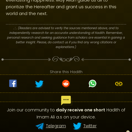
prioritize the Hereafter and grant us success in this
world and the next.
. : .
(Readers are advised to verify the sources mentioned above, and to
independently research for an accurate understanding of Hadith. Remember,
personal research and seeking guidance from scholars are essential in gaining a
better insight. Please, do contact us if you find any wrong citations or
explanations.)
Share this Hadith
Join our community to
daily receive one short
Hadith of
Imam Ali a.s on your device.
Telegram
Twitter