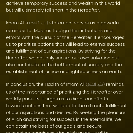
achieve temporary success and wealth in this world
but will ultimately fall short in the Hereafter.
Imam Ali's
statement serves as a powerful
(
ٱلسَّلَامُ
عَلَيْهِ
)
reminder for Muslims to align their intentions and
efforts with the pursuit of the Hereafter. It encourages
us to prioritize actions that will lead to eternal success
and fulfillment of our aspirations. By striving for the
Hereafter, we not only secure our own salvation but
also contribute to the betterment of society and the
establishment of justice and righteousness on earth.
In conclusion, the Hadith of Imam Ali
reminds
(
ٱلسَّلَامُ
عَلَيْهِ
)
us of the importance of prioritizing the Hereafter over
worldly pursuits. It urges us to direct our efforts
towards actions that will lead to the ultimate fulfillment
of our aspirations and desires. By seeking the pleasure
of Allah and striving for success in the eternal life, we
can attain the best of our goals and secure
everlasting happiness. May Allah guide us all to