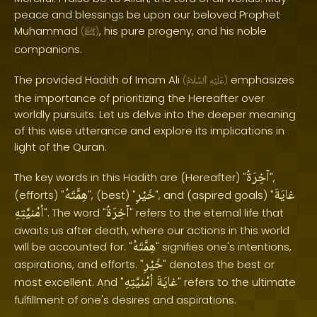
peace and blessings be upon our beloved Prophet
Muhammad
, his pure progeny, and his noble
(
ﷺ
)
companions.
The provided Hadith of Imam Ali
emphasizes
(
ٱلسَّلَامُ
عَلَيْهِ
)
the importance of prioritizing the Hereafter over
worldly pursuits. Let us delve into the deeper meaning
of this wise utterance and explore its implications in
light of the Quran.
آخِرَةُ
The key words in this Hadith are (Hereafter) "
",
هِمَّتَهُ
خَيْرِ
غايَةَ
(efforts) "
", (best) "
", and (aspired goals) "
اُمْنيَّتِهِ
آخِرَةُ
". The word "
" refers to the eternal life that
awaits us after death, where our actions in this world
هِمَّتَهُ
will be accounted for. "
" signifies one's intentions,
خَيْرِ
aspirations, and efforts. "
" denotes the best or
اُمْنيَّتِهِ
غايَةَ
most excellent. And "
" refers to the ultimate
fulfillment of one's desires and aspirations.