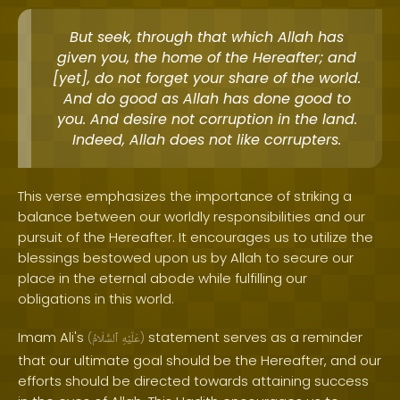
But seek, through that which Allah has
given you, the home of the Hereafter; and
[yet], do not forget your share of the world.
And do good as Allah has done good to
you. And desire not corruption in the land.
Indeed, Allah does not like corrupters.
This verse emphasizes the importance of striking a
balance between our worldly responsibilities and our
pursuit of the Hereafter. It encourages us to utilize the
blessings bestowed upon us by Allah to secure our
place in the eternal abode while fulfilling our
obligations in this world.
Imam Ali's
statement serves as a reminder
(
ٱلسَّلَامُ
عَلَيْهِ
)
that our ultimate goal should be the Hereafter, and our
efforts should be directed towards attaining success