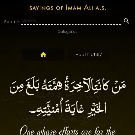
Search:
Categories
Hadith #567
مَنْ كانَتِالآخِرَةُ هِمَّتَهُ بَلَغَ مِنَ
الخَيْرِ غايَةَ اُمْنيَّتِهِ۔
One whose efforts are for the