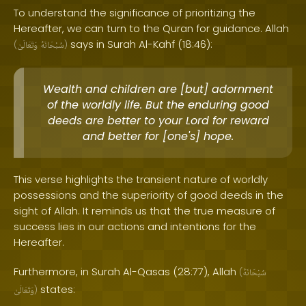
To understand the significance of prioritizing the
Hereafter, we can turn to the Quran for guidance. Allah
says in Surah Al-Kahf (18:46):
(
وَتَعَالَىٰ
سُبْحَانَهُ
)
Wealth and children are [but] adornment
of the worldly life. But the enduring good
deeds are better to your Lord for reward
and better for [one's] hope.
This verse highlights the transient nature of worldly
possessions and the superiority of good deeds in the
sight of Allah. It reminds us that the true measure of
success lies in our actions and intentions for the
Hereafter.
Furthermore, in Surah Al-Qasas (28:77), Allah
(
سُبْحَانَهُ
states:
وَتَعَالَىٰ
)