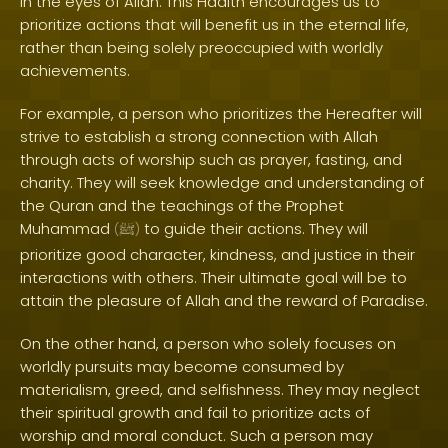
in the eyes of Allah. This Hadith encourages us to
prioritize actions that will benefit us in the eternal life,
rather than being solely preoccupied with worldly
achievements.
For example, a person who prioritizes the Hereafter will
strive to establish a strong connection with Allah
through acts of worship such as prayer, fasting, and
charity. They will seek knowledge and understanding of
the Quran and the teachings of the Prophet
Muhammad
to guide their actions. They will
(
ﷺ
)
prioritize good character, kindness, and justice in their
interactions with others. Their ultimate goal will be to
attain the pleasure of Allah and the reward of Paradise.
On the other hand, a person who solely focuses on
worldly pursuits may become consumed by
materialism, greed, and selfishness. They may neglect
their spiritual growth and fail to prioritize acts of
worship and moral conduct. Such a person may