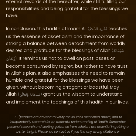
eternal rewards of the hereafter, while still fulfilling our
responsibilities and being grateful for the blessings we
have.
In conclusion, this hadith of Imam Ali
teaches
(
ٱلسَّلَامُ
عَلَيْهِ
)
us the essence of asceticism and the importance of
striking a balance between detachment from worldly
desires and gratitude for the blessings of Allah
(
سُبْحَانَهُ
. It reminds us not to dwell on past losses or
وَتَعَالَىٰ
)
become consumed by regret, but rather to have trust
in Allah's plan. It also emphasizes the need to remain
humble and grateful for the blessings we have been
given, without becoming arrogant or boastful. May
Allah
grant us the wisdom to understand
(
وَتَعَالَىٰ
سُبْحَانَهُ
)
and implement the teachings of this hadith in our lives.
. : .
(Readers are advised to verify the sources mentioned above, and to
independently research for an accurate understanding of Hadith. Remember,
personal research and seeking guidance from scholars are essential in gaining a
better insight. Please, do contact us if you find any wrong citations or