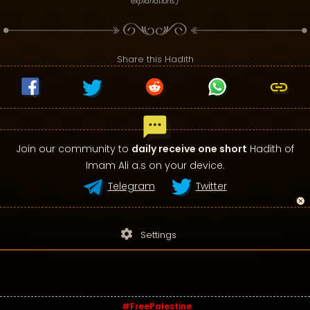
explanations.)
Share this Hadith
Join our community to
daily receive one short
Hadith of
Imam Ali a.s on your device.
Telegram
Twitter
settings
Settings
#FreePalestine