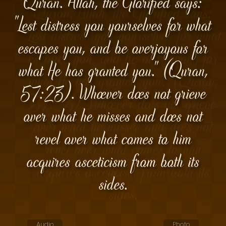
Quran. Allah, the Glorified says:
"Lest distress you yourselves for what
escapes you, and be overjoyous for
what He has granted you." (Quran,
57:23). Whoever does not grieve
over what he misses and does not
revel over what comes to him
acquires asceticism from both its
sides.
Audio
Photo