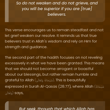
So do not weaken and do not grieve, and
you will be superior if you are [true]
believers.
This verse encourages us to remain steadfast and not
let grief weaken our resolve. It reminds us that true
believers trust in Allah's wisdom and rely on Him for
strength and guidance.
The second part of the hadith focuses on not reveling
excessively in what we have been granted. This means
that we should not become arrogant or boastful
about our blessings, but rather remain humble and
grateful to Allah
. This is beautifully
(
وَتَعَالَىٰ
سُبْحَانَهُ
)
expressed in Surah Al-Qasas (28:77), where Allah
(
سُبْحَانَهُ
says,
وَتَعَالَىٰ
)
But seek, through that which Allah has