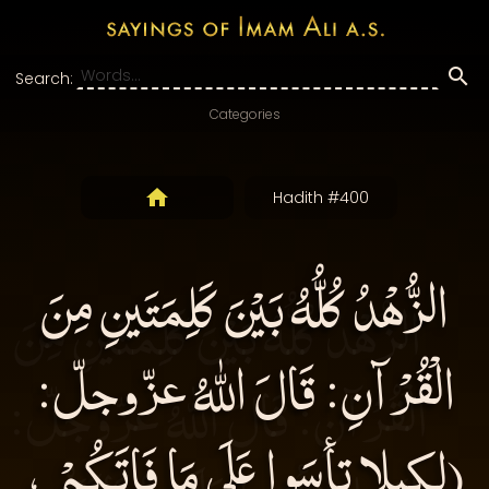
Search:
Categories
Hadith #400
الزُّهْدُ كُلُّهُ بَيْنَ كَلِمَتَينِ مِنَ
الْقُرْآنِ: قَالَ اللهُ عزّوجلّ:
(لكيلا تأسَوا عَلَى مَا فَاتَكُمْ ،