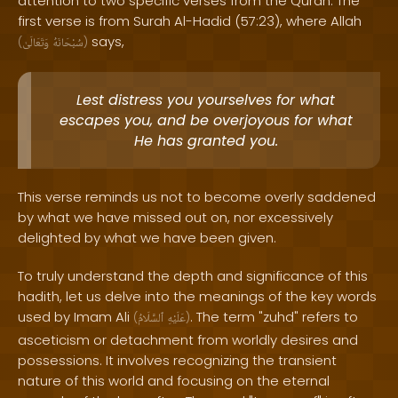
attention to two specific verses from the Quran. The
first verse is from Surah Al-Hadid (57:23), where Allah
says,
(
وَتَعَالَىٰ
سُبْحَانَهُ
)
Lest distress you yourselves for what
escapes you, and be overjoyous for what
He has granted you.
This verse reminds us not to become overly saddened
by what we have missed out on, nor excessively
delighted by what we have been given.
To truly understand the depth and significance of this
hadith, let us delve into the meanings of the key words
used by Imam Ali
. The term "zuhd" refers to
(
ٱلسَّلَامُ
عَلَيْهِ
)
asceticism or detachment from worldly desires and
possessions. It involves recognizing the transient
nature of this world and focusing on the eternal