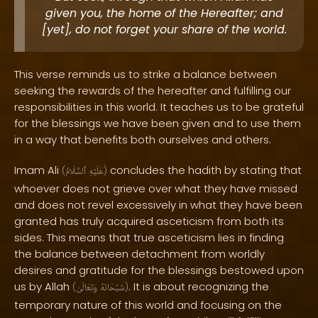
given you, the home of the Hereafter; and
[yet], do not forget your share of the world.
This verse reminds us to strike a balance between
seeking the rewards of the hereafter and fulfilling our
responsibilities in this world. It teaches us to be grateful
for the blessings we have been given and to use them
in a way that benefits both ourselves and others.
Imam Ali
concludes the hadith by stating that
(
ٱلسَّلَامُ
عَلَيْهِ
)
whoever does not grieve over what they have missed
and does not revel excessively in what they have been
granted has truly acquired asceticism from both its
sides. This means that true asceticism lies in finding
the balance between detachment from worldly
desires and gratitude for the blessings bestowed upon
us by Allah
. It is about recognizing the
(
وَتَعَالَىٰ
سُبْحَانَهُ
)
temporary nature of this world and focusing on the