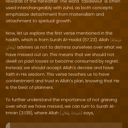
rewards of the hereafter. The word "tasawwuf" is often
used interchangeably with zuhd, as both concepts
emphasize detachment from materialism and
attachment to spiritual growth.
Now, let us explore the first verse mentioned in the
hadith, which is from Surah Al-Hadid (57:23). Allah
(
سُبْحَانَهُ
advises us not to distress ourselves over what we
وَتَعَالَىٰ
)
have missed out on. This means that we should not
dwell on past losses or become consumed by regret.
Instead, we should accept Allah's decree and have
faith in His wisdom. This verse teaches us to have
contentment and trust in Allah's plan, knowing that He
is the best of planners.
To further understand the importance of not grieving
over what we have missed, we can turn to Surah Al-
Imran (3:139), where Allah
says,
(
وَتَعَالَىٰ
سُبْحَانَهُ
)