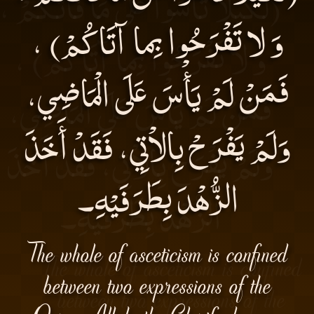
وَ لا تَفْرَحُوا بِما آتَاكُمْ) ،
فَمَنْ لَمْ يَأْسَ عَلَى الْمَاضِي،
وَلَمْ يَفْرَحْ بِالاْتِي، فَقَدْ أَخَذَ
الزُّهْدَ بِطَرَفَيْهِ۔
The whole of asceticism is confined
between two expressions of the