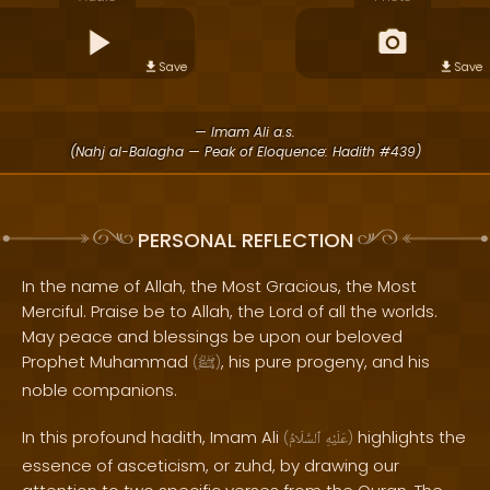
Save
Save
— Imam Ali a.s.
(Nahj al-Balagha — Peak of Eloquence: Hadith #439)
PERSONAL REFLECTION
In the name of Allah, the Most Gracious, the Most
Merciful. Praise be to Allah, the Lord of all the worlds.
May peace and blessings be upon our beloved
Prophet Muhammad
, his pure progeny, and his
(
ﷺ
)
noble companions.
In this profound hadith, Imam Ali
highlights the
(
ٱلسَّلَامُ
عَلَيْهِ
)
essence of asceticism, or zuhd, by drawing our