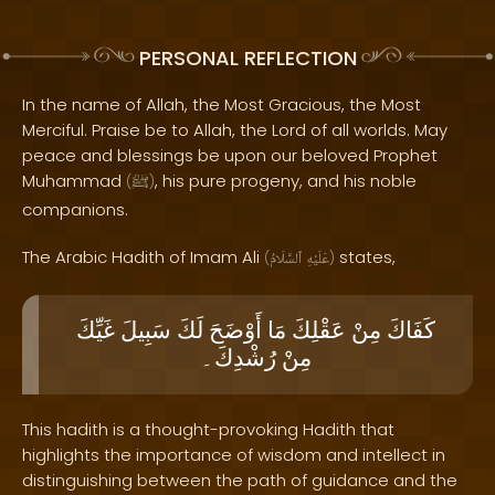
PERSONAL REFLECTION
In the name of Allah, the Most Gracious, the Most
Merciful. Praise be to Allah, the Lord of all worlds. May
peace and blessings be upon our beloved Prophet
Muhammad
, his pure progeny, and his noble
(
ﷺ
)
companions.
The Arabic Hadith of Imam Ali
states,
(
ٱلسَّلَامُ
عَلَيْهِ
)
غَيِّكَ
سَبِيلَ
لَكَ
أَوْضَحَ
مَا
عَقْلِكَ
مِنْ
كَفَاكَ
رُشْدِكَ۔
مِنْ
This hadith is a thought-provoking Hadith that
highlights the importance of wisdom and intellect in
distinguishing between the path of guidance and the