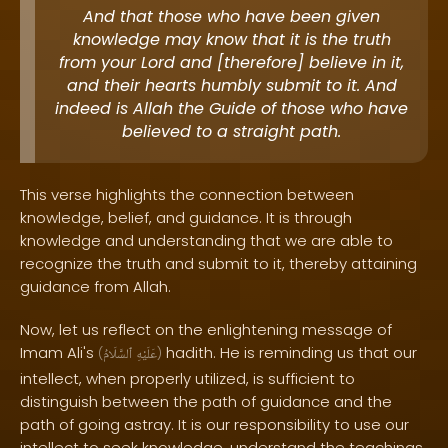
And that those who have been given
knowledge may know that it is the truth
from your Lord and [therefore] believe in it,
and their hearts humbly submit to it. And
indeed is Allah the Guide of those who have
believed to a straight path.
This verse highlights the connection between
knowledge, belief, and guidance. It is through
knowledge and understanding that we are able to
recognize the truth and submit to it, thereby attaining
guidance from Allah.
Now, let us reflect on the enlightening message of
Imam Ali's
hadith. He is reminding us that our
(
ٱلسَّلَامُ
عَلَيْهِ
)
intellect, when properly utilized, is sufficient to
distinguish between the path of guidance and the
path of going astray. It is our responsibility to use our
intellect to seek knowledge, understand the teachings