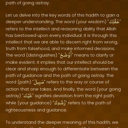
path of going astray.
Let us delve into the key words of this hadith to gain a
عَقْلِكَ
deeper understanding. The word (your wisdom) "
"
refers to the intellect and reasoning ability that Allah
has bestowed upon every individual. It is through this
intellect that we are able to discern right from wrong,
truth from falsehood, and make informed decisions.
أَوْضَحَ
The word (distinguishes) "
" means to clarify or
make evident. It implies that our intellect should be
clear and sharp enough to differentiate between the
path of guidance and the path of going astray. The
سَبِيلَ
word (path) "
" refers to the way or course of
action that one takes. And finally, the word (your going
غَيِّكَ
astray) "
" signifies deviation from the right path,
رُشْدِكَ
while (your guidance) "
" refers to the path of
righteousness and guidance.
To understand the deeper meaning of this hadith, we