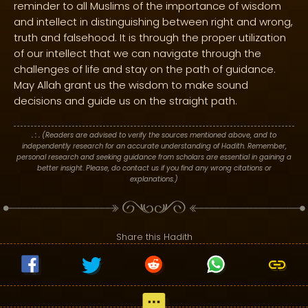
reminder to all Muslims of the importance of wisdom
and intellect in distinguishing between right and wrong,
truth and falsehood. It is through the proper utilization
of our intellect that we can navigate through the
challenges of life and stay on the path of guidance.
May Allah grant us the wisdom to make sound
decisions and guide us on the straight path.
. : .
(Readers are advised to verify the sources mentioned above, and to
independently research for an accurate understanding of Hadith. Remember,
personal research and seeking guidance from scholars are essential in gaining a
better insight. Please, do contact us if you find any wrong citations or
explanations.)
Share this Hadith