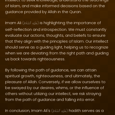
of Islam, and make informed decisions based on the
guidance provided by Allah in the Quran.
Imam Ali
is highlighting the importance of
(
ٱلسَّلَامُ
عَلَيْهِ
)
self-reflection and introspection. We must constantly
evaluate our actions, thoughts, and beliefs to ensure
that they align with the principles of Islam. Our intellect
should serve as a guiding light, helping us to recognize
when we are deviating from the right path and guiding
us back towards righteousness.
By following the path of guidance, we can attain
spiritual growth, righteousness, and ultimately, the
pleasure of Allah. Conversely, if we allow ourselves to
be swayed by our desires, whims, or the influence of
others without utilizing our intellect, we risk straying
from the path of guidance and falling into error.
In conclusion, Imam Ali's
hadith serves as a
(
ٱلسَّلَامُ
عَلَيْهِ
)