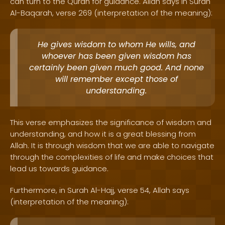
can turn to the Quran for guidance. Allah says in Surah
Al-Baqarah, verse 269 (interpretation of the meaning):
He gives wisdom to whom He wills, and
whoever has been given wisdom has
certainly been given much good. And none
will remember except those of
understanding.
This verse emphasizes the significance of wisdom and
understanding, and how it is a great blessing from
Allah. It is through wisdom that we are able to navigate
through the complexities of life and make choices that
lead us towards guidance.
Furthermore, in Surah Al-Hajj, verse 54, Allah says
(interpretation of the meaning):