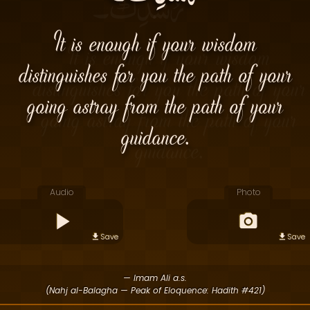
It is enough if your wisdom
distinguishes for you the path of your
going astray from the path of your
guidance.
Audio
Photo
Save
Save
— Imam Ali a.s.
(Nahj al-Balagha — Peak of Eloquence: Hadith #421)