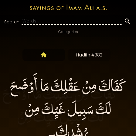
Search:
Categories
Hadith #382
كَفَاكَ مِنْ عَقْلِكَ مَا أَوْضَحَ
لَكَ سَبِيلَ غَيِّكَ مِنْ
رُشْدِكَ۔