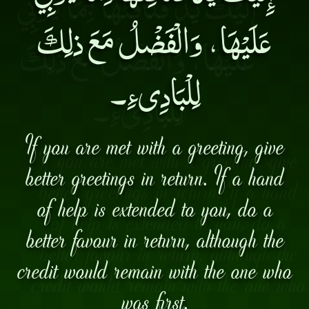
عَلَيْهَا، وَالْفَضْلُ مَعَ ذلِكَ
لِلْبَادِىءِ۔
If you are met with a greeting, give
better greetings in return. If a hand
of help is extended to you, do a
better favour in return, although the
credit would remain with the one who
was first.