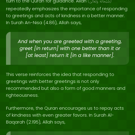
turn to the Quran for guidance. Allah
(
وَتَعَالَىٰ
سُبْحَانَهُ
)
repeatedly emphasizes the importance of responding
to greetings and acts of kindness in a better manner.
In Surah An-Nisa (4:86), Allah says,
And when you are greeted with a greeting,
greet [in return] with one better than it or
[at least] return it [in a like manner].
This verse reinforces the idea that responding to
greetings with better greetings is not only
recommended but also a form of good manners and
righteousness.
Furthermore, the Quran encourages us to repay acts
of kindness with even greater favors. In Surah Al-
Baqarah (2:195), Allah says,