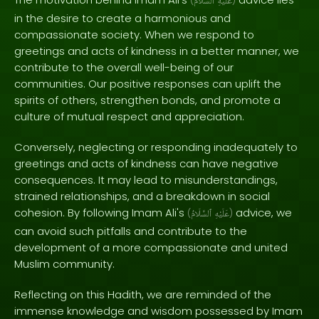
(
ٱلسَّلَامُ
عَلَيْهِ
)
in the desire to create a harmonious and
compassionate society. When we respond to
greetings and acts of kindness in a better manner, we
contribute to the overall well-being of our
communities. Our positive responses can uplift the
spirits of others, strengthen bonds, and promote a
culture of mutual respect and appreciation.
Conversely, neglecting or responding inadequately to
greetings and acts of kindness can have negative
consequences. It may lead to misunderstandings,
strained relationships, and a breakdown in social
cohesion. By following Imam Ali's
advice, we
(
ٱلسَّلَامُ
عَلَيْهِ
)
can avoid such pitfalls and contribute to the
development of a more compassionate and united
Muslim community.
Reflecting on this Hadith, we are reminded of the
immense knowledge and wisdom possessed by Imam