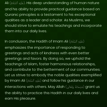
Ali
. His deep understanding of human nature
(
ٱلسَّلَامُ
عَلَيْهِ
)
and his ability to provide practical guidance based on
Quranic principles is a testament to his exceptional
qualities as a leader and scholar. As Muslims, we
should strive to emulate his teachings and incorporate
them into our daily lives.
In conclusion, the Hadith of Imam Ali
(
ٱلسَّلَامُ
عَلَيْهِ
)
emphasizes the importance of responding to
greetings and acts of kindness with even better
greetings and favors. By doing so, we uphold the
teachings of Islam, foster harmonious relationships,
and contribute to the betterment of our communities.
Let us strive to embody the noble qualities exemplified
by Imam Ali
and follow his guidance in our
(
ٱلسَّلَامُ
عَلَيْهِ
)
interactions with others. May Allah
grant us
(
وَتَعَالَىٰ
سُبْحَانَهُ
)
the ability to practice this Hadith in our daily lives and
earn His pleasure.