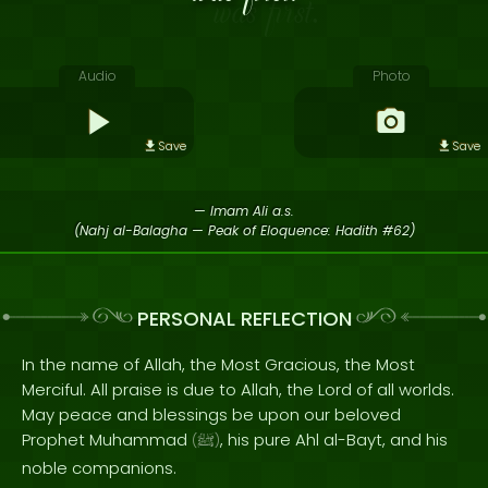
Audio
Photo
Save
Save
— Imam Ali a.s.
(Nahj al-Balagha — Peak of Eloquence: Hadith #62)
PERSONAL REFLECTION
In the name of Allah, the Most Gracious, the Most
Merciful. All praise is due to Allah, the Lord of all worlds.
May peace and blessings be upon our beloved
Prophet Muhammad
, his pure Ahl al-Bayt, and his
(
ﷺ
)
noble companions.