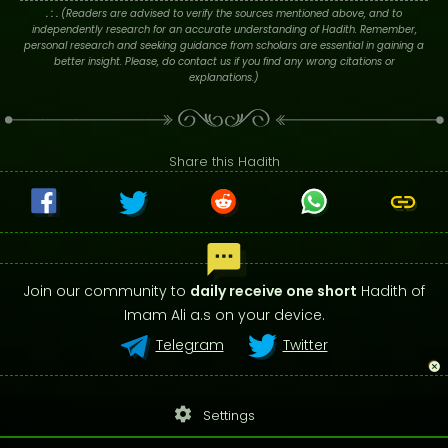
. : .
(Readers are advised to verify the sources mentioned above, and to
independently research for an accurate understanding of Hadith. Remember,
personal research and seeking guidance from scholars are essential in gaining a
better insight. Please, do contact us if you find any wrong citations or
explanations.)
Share this Hadith
Join our community to
daily receive one short
Hadith of
Imam Ali a.s on your device.
Telegram
Twitter
settings
Settings