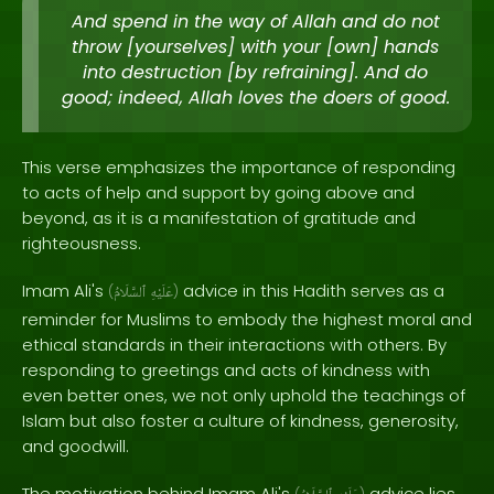
And spend in the way of Allah and do not
throw [yourselves] with your [own] hands
into destruction [by refraining]. And do
good; indeed, Allah loves the doers of good.
This verse emphasizes the importance of responding
to acts of help and support by going above and
beyond, as it is a manifestation of gratitude and
righteousness.
Imam Ali's
advice in this Hadith serves as a
(
ٱلسَّلَامُ
عَلَيْهِ
)
reminder for Muslims to embody the highest moral and
ethical standards in their interactions with others. By
responding to greetings and acts of kindness with
even better ones, we not only uphold the teachings of
Islam but also foster a culture of kindness, generosity,
and goodwill.
The motivation behind Imam Ali's
advice lies