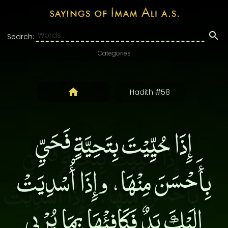
Search:
Categories
Hadith #58
إِذَا حُيِّيْتَ بِتَحِيَّةٍ فَحَيِّ
بِأَحْسَنَ مِنْهَا، وإِذَا أُسْدِيَتْ
إِلَيْكَ يَدٌ فَكَافِئْهَا بِمَا يُرْبِي