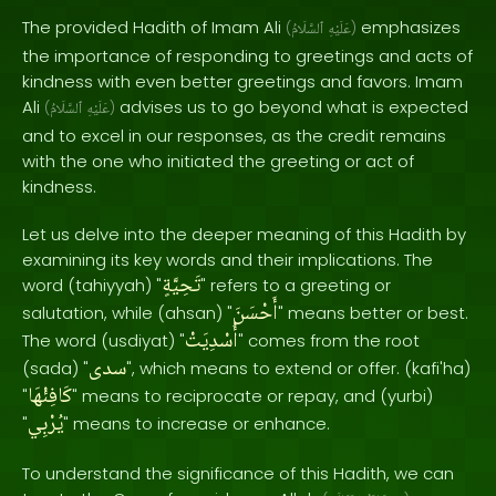
The provided Hadith of Imam Ali
emphasizes
(
ٱلسَّلَامُ
عَلَيْهِ
)
the importance of responding to greetings and acts of
kindness with even better greetings and favors. Imam
Ali
advises us to go beyond what is expected
(
ٱلسَّلَامُ
عَلَيْهِ
)
and to excel in our responses, as the credit remains
with the one who initiated the greeting or act of
kindness.
Let us delve into the deeper meaning of this Hadith by
examining its key words and their implications. The
تَحِيَّةٍ
word (tahiyyah) "
" refers to a greeting or
أَحْسَنَ
salutation, while (ahsan) "
" means better or best.
أُسْدِيَتْ
The word (usdiyat) "
" comes from the root
سدى
(sada) "
", which means to extend or offer. (kafi'ha)
كَافِئْهَا
"
" means to reciprocate or repay, and (yurbi)
يُرْبِي
"
" means to increase or enhance.
To understand the significance of this Hadith, we can