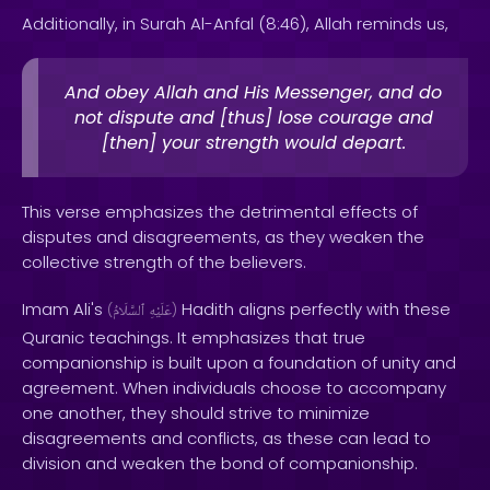
Additionally, in Surah Al-Anfal (8:46), Allah reminds us,
And obey Allah and His Messenger, and do
not dispute and [thus] lose courage and
[then] your strength would depart.
This verse emphasizes the detrimental effects of
disputes and disagreements, as they weaken the
collective strength of the believers.
Imam Ali's
Hadith aligns perfectly with these
(
ٱلسَّلَامُ
عَلَيْهِ
)
Quranic teachings. It emphasizes that true
companionship is built upon a foundation of unity and
agreement. When individuals choose to accompany
one another, they should strive to minimize
disagreements and conflicts, as these can lead to
division and weaken the bond of companionship.