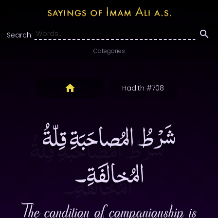
Search:
Categories
Hadith #708
شَرْطُ المُصاحَبَةِ قِلّةُ
المُخالَفَةِ۔
The condition of companionship is