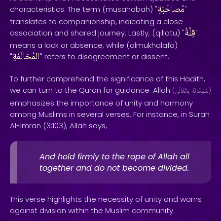
مُصاحَبَةِ
characteristics. The term (musahabah) "
"
translates to companionship, indicating a close
قِلّةُ
association and shared journey. Lastly, (qillatu) "
"
means a lack or absence, while (almukhalafa)
المُخالَفَةِ
"
" refers to disagreement or dissent.
To further comprehend the significance of this Hadith,
we can turn to the Quran for guidance. Allah
(
وَتَعَالَىٰ
سُبْحَانَهُ
)
emphasizes the importance of unity and harmony
among Muslims in several verses. For instance, in Surah
Al-Imran (3:103), Allah says,
And hold firmly to the rope of Allah all
together and do not become divided.
This verse highlights the necessity of unity and warns
against division within the Muslim community.