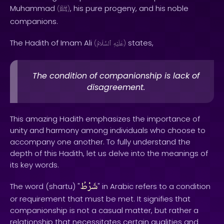
Muhammad
, his pure progeny, and his noble
(
ﷺ
)
companions.
The Hadith of Imam Ali
states,
(
ٱلسَّلَامُ
عَلَيْهِ
)
The condition of companionship is lack of
disagreement.
This amazing Hadith emphasizes the importance of
unity and harmony among individuals who choose to
accompany one another. To fully understand the
depth of this Hadith, let us delve into the meanings of
its key words.
شَرْطُ
The word (shartu) "
" in Arabic refers to a condition
or requirement that must be met. It signifies that
companionship is not a casual matter, but rather a
relationship that necessitates certain qualities and