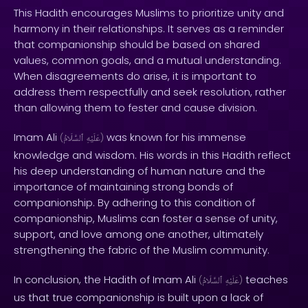
This Hadith encourages Muslims to prioritize unity and
harmony in their relationships. It serves as a reminder
that companionship should be based on shared
values, common goals, and a mutual understanding.
When disagreements do arise, it is important to
address them respectfully and seek resolution, rather
than allowing them to fester and cause division.
Imam Ali
was known for his immense
(
ٱلسَّلَامُ
عَلَيْهِ
)
knowledge and wisdom. His words in this Hadith reflect
his deep understanding of human nature and the
importance of maintaining strong bonds of
companionship. By adhering to this condition of
companionship, Muslims can foster a sense of unity,
support, and love among one another, ultimately
strengthening the fabric of the Muslim community.
In conclusion, the Hadith of Imam Ali
teaches
(
ٱلسَّلَامُ
عَلَيْهِ
)
us that true companionship is built upon a lack of