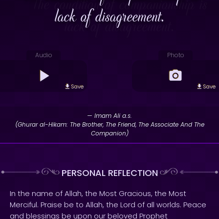
lack of disagreement.
Audio
Photo
Save
Save
— Imam Ali a.s.
(Ghurar al-Hikam: The Brother, The Friend, The Associate And The
Companion)
PERSONAL REFLECTION
In the name of Allah, the Most Gracious, the Most
Merciful. Praise be to Allah, the Lord of all worlds. Peace
and blessings be upon our beloved Prophet