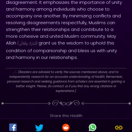
disagreement. It emphasizes the importance of unity
and harmony among individuals who choose to
accompany one another. By minimizing conflicts and
resolving disagreements respectfully, Muslims can
strengthen their relationships and contribute to a
more cohesive and united Muslim community. May
Allah
grant us the wisdom to uphold this
(
وَتَعَالَىٰ
تَبَارَكَ
)
condition of companionship and bless us with unity
and harmony in our relationships.
. : .
(Readers are advised to verify the sources mentioned above, and to
independently research for an accurate understanding of Hadith. Remember,
personal research and seeking guidance from scholars are essential in gaining a
better insight. Please, do contact us if you find any wrong citations or
explanations.)
Share this Hadith