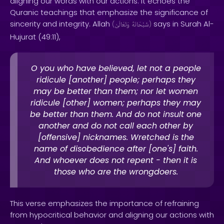
aligning our words with our actions. It echoes the
Quranic teachings that emphasize the significance of
sincerity and integrity. Allah
says in Surah Al-
(
وَتَعَالَىٰ
سُبْحَانَهُ
)
Hujurat (49:11),
O you who have believed, let not a people
ridicule [another] people; perhaps they
may be better than them; nor let women
ridicule [other] women; perhaps they may
be better than them. And do not insult one
another and do not call each other by
[offensive] nicknames. Wretched is the
name of disobedience after [one's] faith.
And whoever does not repent - then it is
those who are the wrongdoers.
This verse emphasizes the importance of refraining
from hypocritical behavior and aligning our actions with