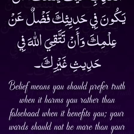
يَكُونَ فِي حَديِثِكَ فَضْلٌ عَنْ
عِلْمِكَ وَأَنْ تَتَّقِيَ اللهَ فِي
حَدِيثِ غَيْرِكَ۔
Belief means you should prefer truth
when it harms you rather than
falsehood when it benefits you; your
words should not be more than your