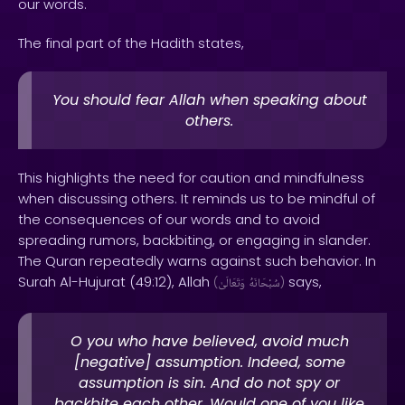
our words.
The final part of the Hadith states,
You should fear Allah when speaking about
others.
This highlights the need for caution and mindfulness
when discussing others. It reminds us to be mindful of
the consequences of our words and to avoid
spreading rumors, backbiting, or engaging in slander.
The Quran repeatedly warns against such behavior. In
Surah Al-Hujurat (49:12), Allah
says,
(
وَتَعَالَىٰ
سُبْحَانَهُ
)
O you who have believed, avoid much
[negative] assumption. Indeed, some
assumption is sin. And do not spy or
backbite each other. Would one of you like