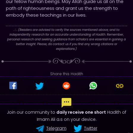
our fellow human beings. May Allah guide us all on the
path of righteousness and grant us the strength to
embody these teachings in our lives.
. : .
(Readers are advised to verify the sources mentioned above, and to
independently research for an accurate understanding of Hadith. Remember,
personal research and seeking guidance from scholars are essential in gaining a
better insight. Please, do contact us if you find any wrong citations or
explanations.)
Share this Hadith
Join our community to
daily receive one short
Hadith of
Imam Ali a.s on your device.
Telegram
Twitter