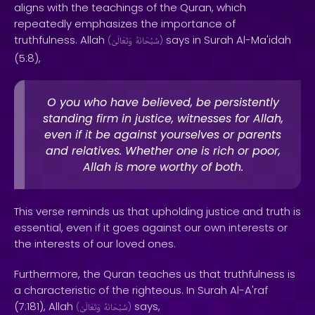
aligns with the teachings of the Quran, which
repeatedly emphasizes the importance of
truthfulness. Allah
says in Surah Al-Ma'idah
(
وَتَعَالَىٰ
سُبْحَانَهُ
)
(5:8),
O you who have believed, be persistently
standing firm in justice, witnesses for Allah,
even if it be against yourselves or parents
and relatives. Whether one is rich or poor,
Allah is more worthy of both.
This verse reminds us that upholding justice and truth is
essential, even if it goes against our own interests or
the interests of our loved ones.
Furthermore, the Quran teaches us that truthfulness is
a characteristic of the righteous. In Surah Al-A'raf
(7:181), Allah
says,
(
وَتَعَالَىٰ
سُبْحَانَهُ
)