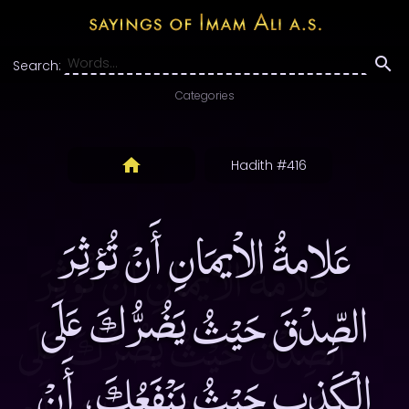
Search:
Categories
Hadith #416
عَلامةُ الاْيمَانِ أَنْ تُؤثِرَ
الصِّدْقَ حَيْثُ يَضُرُّكَ عَلَى
الْكَذِبِ حَيْثُ يَنْفَعُكَ، أَنْ