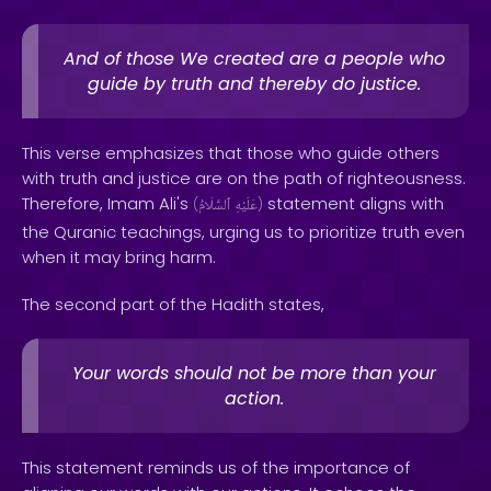
And of those We created are a people who
guide by truth and thereby do justice.
This verse emphasizes that those who guide others
with truth and justice are on the path of righteousness.
Therefore, Imam Ali's
statement aligns with
(
ٱلسَّلَامُ
عَلَيْهِ
)
the Quranic teachings, urging us to prioritize truth even
when it may bring harm.
The second part of the Hadith states,
Your words should not be more than your
action.
This statement reminds us of the importance of