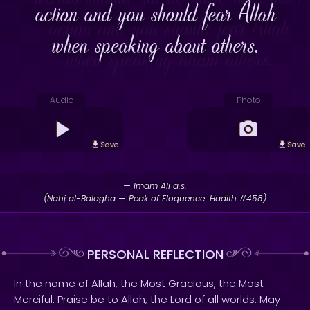
action and you should fear Allah
when speaking about others.
Audio
Photo
Save
Save
— Imam Ali a.s.
(Nahj al-Balagha — Peak of Eloquence: Hadith #458)
PERSONAL REFLECTION
In the name of Allah, the Most Gracious, the Most
Merciful. Praise be to Allah, the Lord of all worlds. May