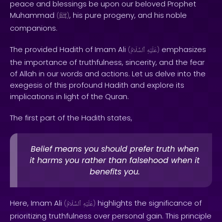
peace and blessings be upon our beloved Prophet
Muhammad
, his pure progeny, and his noble
(
ﷺ
)
companions.
The provided Hadith of Imam Ali
emphasizes
(
ٱلسَّلَامُ
عَلَيْهِ
)
the importance of truthfulness, sincerity, and the fear
of Allah in our words and actions. Let us delve into the
exegesis of this profound Hadith and explore its
implications in light of the Quran.
The first part of the Hadith states,
Belief means you should prefer truth when
it harms you rather than falsehood when it
benefits you.
Here, Imam Ali
highlights the significance of
(
ٱلسَّلَامُ
عَلَيْهِ
)
prioritizing truthfulness over personal gain. This principle