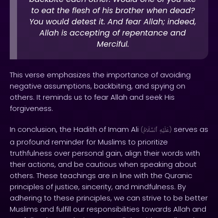
to eat the flesh of his brother when dead?
You would detest it. And fear Allah; indeed,
Allah is accepting of repentance and
Merciful.
This verse emphasizes the importance of avoiding
negative assumptions, backbiting, and spying on
others. It reminds us to fear Allah and seek His
forgiveness.
In conclusion, the Hadith of Imam Ali
serves as
(
ٱلسَّلَامُ
عَلَيْهِ
)
a profound reminder for Muslims to prioritize
truthfulness over personal gain, align their words with
their actions, and be cautious when speaking about
others. These teachings are in line with the Quranic
principles of justice, sincerity, and mindfulness. By
adhering to these principles, we can strive to be better
Muslims and fulfill our responsibilities towards Allah and