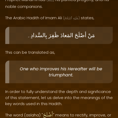
ﷺ
noble companions.
The Arabic Hadith of Imam Ali
states,
(
ٱلسَّلَامُ
عَلَيْهِ
)
بِالسَّدادِ۔
ظَفِرَ
المَعادَ
أصْلَحَ
مَنْ
This can be translated as,
One who improves his Hereafter will be
triumphant.
In order to fully understand the depth and significance
of this statement, let us delve into the meanings of the
key words used in this Hadith.
أصْلَحَ
The word (aslaha) "
" means to rectify, improve, or