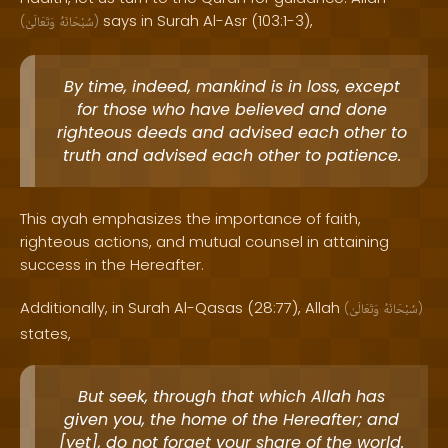
says in Surah Al-Asr (103:1-3),
(
وَتَعَالَىٰ
سُبْحَانَهُ
)
By time, indeed, mankind is in loss, except
for those who have believed and done
righteous deeds and advised each other to
truth and advised each other to patience.
This ayah emphasizes the importance of faith,
righteous actions, and mutual counsel in attaining
success in the Hereafter.
Additionally, in Surah Al-Qasas (28:77), Allah
(
وَتَعَالَىٰ
سُبْحَانَهُ
)
states,
But seek, through that which Allah has
given you, the home of the Hereafter; and
[yet], do not forget your share of the world.