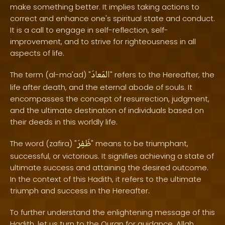
make something better. It implies taking actions to
correct and enhance one's spiritual state and conduct.
It is a call to engage in self-reflection, self-
improvement, and to strive for righteousness in all
aspects of life.
المَعادَ
The term (al-ma'ad) "
" refers to the Hereafter, the
life after death, and the eternal abode of souls. It
encompasses the concept of resurrection, judgment,
and the ultimate destination of individuals based on
their deeds in this worldly life.
ظَفِرَ
The word (zafira) "
" means to be triumphant,
successful, or victorious. It signifies achieving a state of
ultimate success and attaining the desired outcome.
In the context of this Hadith, it refers to the ultimate
triumph and success in the Hereafter.
To further understand the enlightening message of this
Hadith, let us turn to the Quran for guidance. Allah