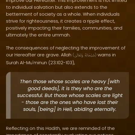
improve our Hereafter. This improvement is not limited
to individual salvation but also extends to the
betterment of society as a whole. When individuals
strive for righteousness, it creates a ripple effect,
positively impacting their families, communities, and
ultimately the entire ummah.
The consequences of neglecting the improvement of
our Hereafter are grave. Allah
warns in
(
وَتَعَالَىٰ
سُبْحَانَهُ
)
Surah Al-Mu'minun (23:102-103),
Then those whose scales are heavy [with
good deeds], it is they who are the
successful. But those whose scales are light
- those are the ones who have lost their
souls, [being] in Hell, abiding eternally.
Reflecting on this Hadith, we are reminded of the