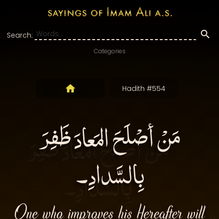
Search:
Categories
Hadith #554
مَنْ أصْلَحَ المَعادَ ظَفِرَ
بِالسَّدادِ۔
One who improves his Hereafter will