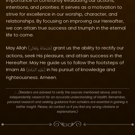
importance of constantly evaluating our actions,
intentions, and priorities. It serves as a motivation to
strive for excellence in our worship, character, and
relationships. By focusing on improving our Hereafter,
we can attain true success and triumph in the eternal
life to come.
May Allah
grant us the ability to rectify our
(
وَتَعَالَىٰ
سُبْحَانَهُ
)
actions, seek His pleasure, and attain success in the
Hereafter. May He guide us to follow the footsteps of
Imam Ali
in his pursuit of knowledge and
(
ٱلسَّلَامُ
عَلَيْهِ
)
righteousness. Ameen.
. : .
(Readers are advised to verify the sources mentioned above, and to
independently research for an accurate understanding of Hadith. Remember,
personal research and seeking guidance from scholars are essential in gaining a
better insight. Please, do contact us if you find any wrong citations or
explanations.)