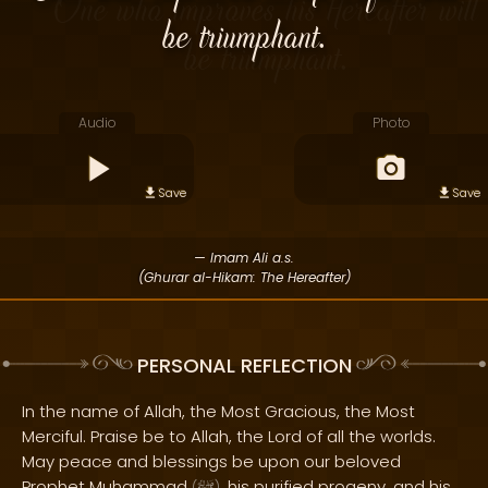
be triumphant.
Audio
Photo
Save
Save
— Imam Ali a.s.
(Ghurar al-Hikam: The Hereafter)
PERSONAL REFLECTION
In the name of Allah, the Most Gracious, the Most
Merciful. Praise be to Allah, the Lord of all the worlds.
May peace and blessings be upon our beloved
Prophet Muhammad
, his purified progeny, and his
(
)