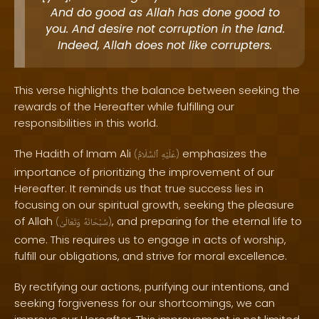
And do good as Allah has done good to
you. And desire not corruption in the land.
Indeed, Allah does not like corrupters.
This verse highlights the balance between seeking the
rewards of the Hereafter while fulfilling our
responsibilities in this world.
The Hadith of Imam Ali
emphasizes the
(
ٱلسَّلَامُ
عَلَيْهِ
)
importance of prioritizing the improvement of our
Hereafter. It reminds us that true success lies in
focusing on our spiritual growth, seeking the pleasure
of Allah
, and preparing for the eternal life to
(
وَتَعَالَىٰ
سُبْحَانَهُ
)
come. This requires us to engage in acts of worship,
fulfill our obligations, and strive for moral excellence.
By rectifying our actions, purifying our intentions, and
seeking forgiveness for our shortcomings, we can